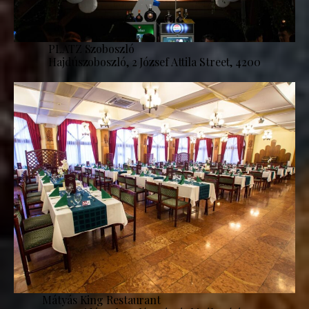
PLATZ Szoboszló
Hajdúszoboszló, 2 József Attila Street, 4200
Mátyás King Restaurant