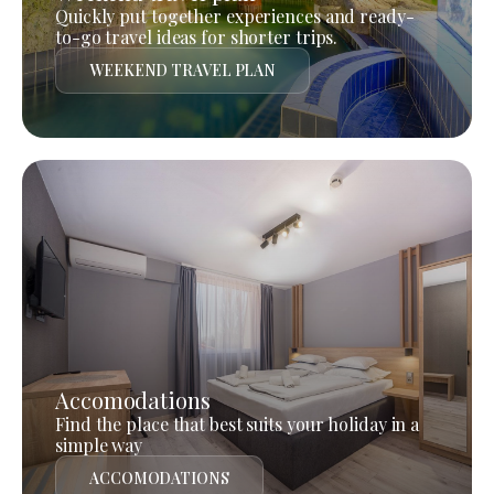
Quickly put together experiences and ready-
to-go travel ideas for shorter trips.
WEEKEND TRAVEL PLAN
Accomodations
Find the place that best suits your holiday in a
simple way
ACCOMODATIONS