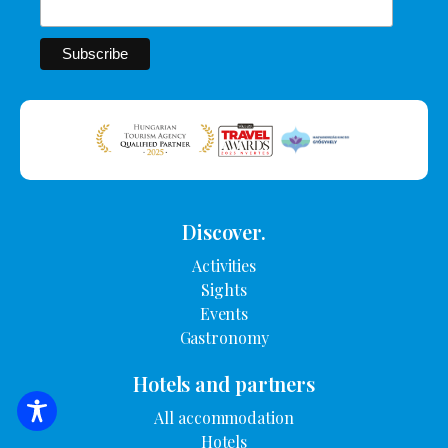
Discover.
Activities
Sights
Events
Gastronomy
Hotels and partners
All accommodation
SEARCH FOR ACCOMMODATION
Hotels