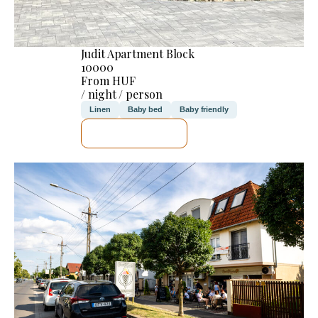
Judit Apartment Block
10000
From HUF
/ night / person
Linen
Baby bed
Baby friendly
SEE DETAILS