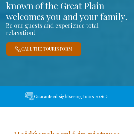
known of the Great Plain
welcomes you and your family.
Be our guests and experience total
relaxation!
CALL THE TOURINFORM
Guaranteed sightseeing tours 2026