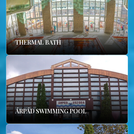
THERMAL BATH
ÁRPÁD SWIMMING POOL