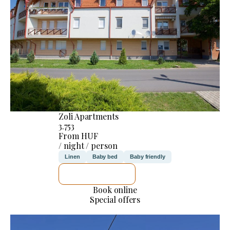
Zoli Apartments
3.753
From HUF
/ night / person
Linen
Baby bed
Baby friendly
SEE DETAILS
Book online
Special offers