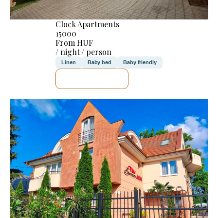
Clock Apartments
15000
From HUF
/ night / person
Linen
Baby bed
Baby friendly
SEE DETAILS