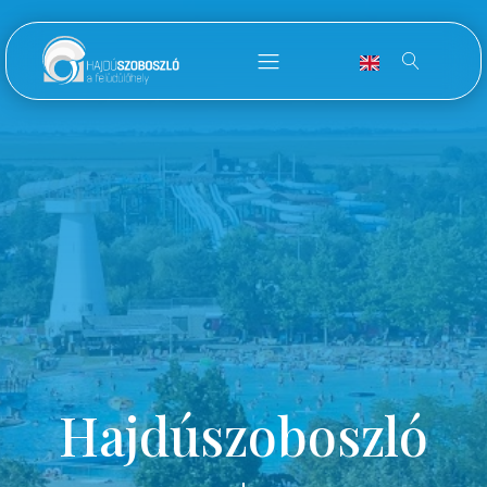
Hajdúszoboszló