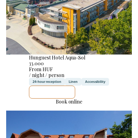
Hunguest Hotel Aqua-Sol
33.000
From HUF
/ night / person
24-hour reception
Linen
Accessibility
SEE DETAILS
Book online