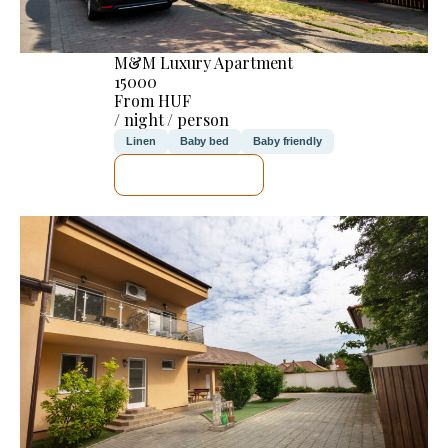
M&M Luxury Apartment
15000
From HUF
/ night / person
Linen
Baby bed
Baby friendly
SEE DETAILS