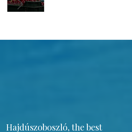
Hajdúszoboszló, the best