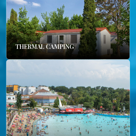
THERMAL CAMPING