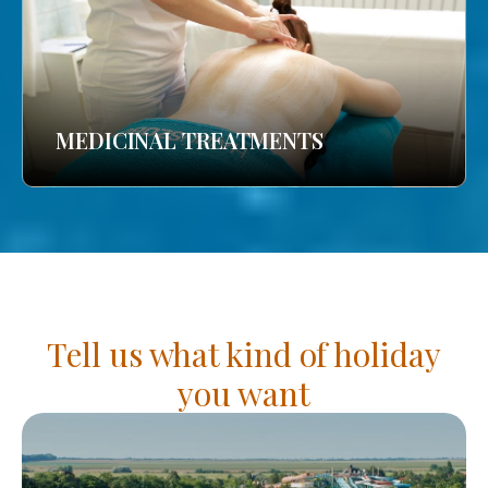
MEDICINAL TREATMENTS
Tell us what kind of holiday
you want