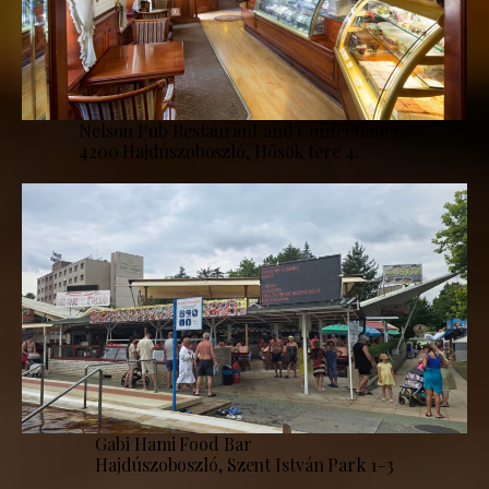
Nelson Pub Restaurant and Confectionery
4200 Hajdúszoboszló, Hősök tere 4.
Gabi Hami Food Bar
Hajdúszoboszló, Szent István Park 1–3