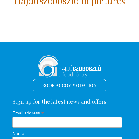
Hajdúszoboszló in pictures
BOOK ACCOMMODATION
Sign up for the latest news and offers!
*
Email address
Name