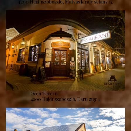
4200 Hajdúszoboszló, Mátyás király sétány 17.
Oven Tavern
4200 Hajdúszoboszló, Daru zug 1.