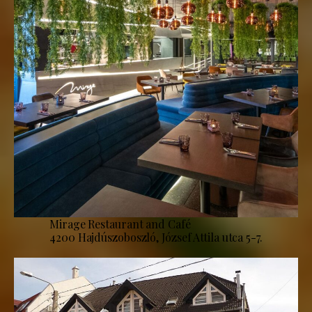
Mirage Restaurant and Café
4200 Hajdúszoboszló, József Attila utca 5-7.