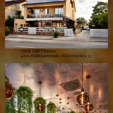
Clock Cafe Pizzeria
4200 Hajdúszoboszló, Hőforrás utca 22.