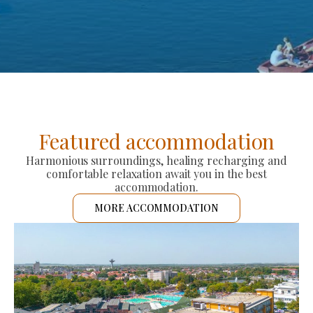
Featured accommodation
Harmonious surroundings, healing recharging and
comfortable relaxation await you in the best
accommodation.
MORE ACCOMMODATION