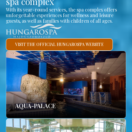
spa complex
With its year-round services, the spa complex offers
unforgettable experiences for wellness and leisure
guests, as well as families with children of all ages.
VISIT THE OFFICIAL HUNGAROSPA WEBSITE
AQUA-PALACE