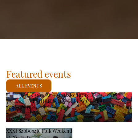
Featured events
ALL EVENTS
KOCKASHOW HAJDÚSZOBOSZLÓ – LEGO®
EXHIBITION AND PLAY CENTRE
2026-07-11
-
2026-08-23
XXXI Szoboszlo Folk Weekend
2026-07-17