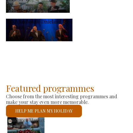
-
2026-07-19
XXXI. Szoboszló Dixieland Days
2026-08-21
-
2026-08-23
Featured programmes
Choose from the most interesting programmes and
make your stay even more memorable.
HELP ME PLAN MY HOLIDAY
St László Roman Catholic Church
See details