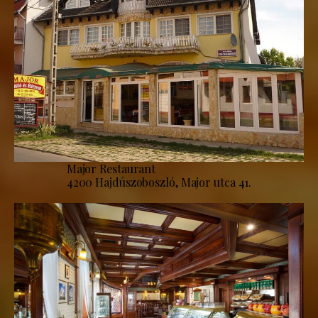
Major Restaurant
4200 Hajdúszoboszló, Major utca 41.