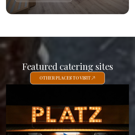
Featured catering sites
OTHER PLACES TO VISIT