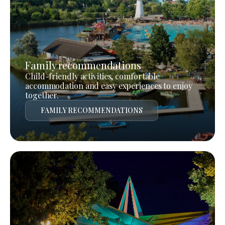
Family recommendations
Child-friendly activities, comfortable
accommodation and easy experiences to enjoy
together.
FAMILY RECOMMENDATIONS