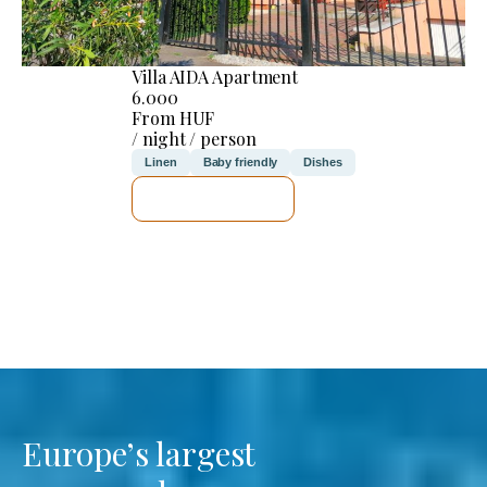
Villa AIDA Apartment
6.000
From HUF
/ night / person
Linen
Baby friendly
Dishes
SEE DETAILS
Europe’s largest