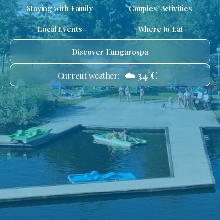
Staying with Family
Couples’ Activities
Local Events
Where to Eat
Discover Hungarospa
☁️ 34°C
Current weather: