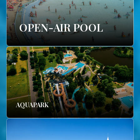
OPEN-AIR POOL
AQUAPARK