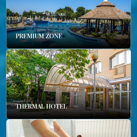
PREMIUM ZONE
THERMAL HOTEL