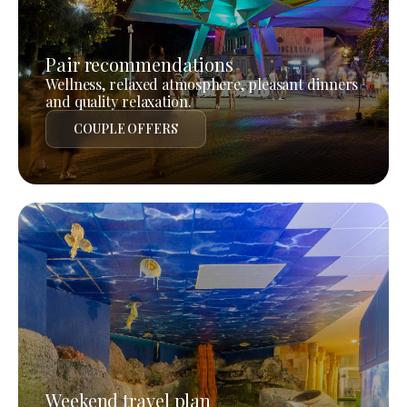
Pair recommendations
Wellness, relaxed atmosphere, pleasant dinners
and quality relaxation.
COUPLE OFFERS
Weekend travel plan