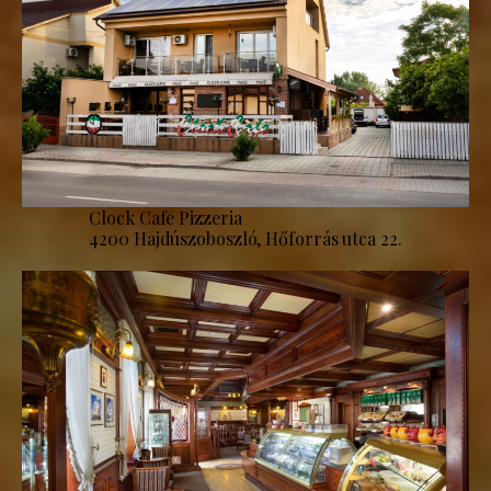
Clock Cafe Pizzeria
4200 Hajdúszoboszló, Hőforrás utca 22.