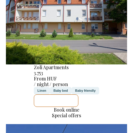
Zoli Apartments
3.753
From HUF
/ night / person
Linen
Baby bed
Baby friendly
SEE DETAILS
Book online
Special offers