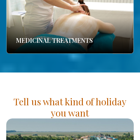
MEDICINAL TREATMENTS
Tell us what kind of holiday
you want