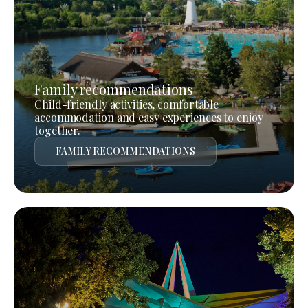
Family recommendations
Child-friendly activities, comfortable
accommodation and easy experiences to enjoy
together.
FAMILY RECOMMENDATIONS