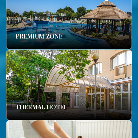
PREMIUM ZONE
THERMAL HOTEL