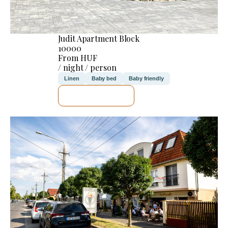
Judit Apartment Block
10000
From HUF
/ night / person
Linen
Baby bed
Baby friendly
SEE DETAILS