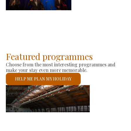
-
2026-08-23
Featured programmes
Choose from the most interesting programmes and
make your stay even more memorable.
HELP ME PLAN MY HOLIDAY
Producer Market
See details