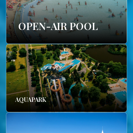
OPEN-AIR POOL
AQUAPARK