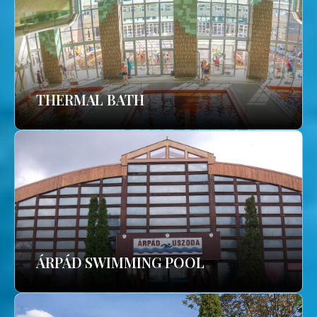
THERMAL BATH
ÁRPÁD SWIMMING POOL