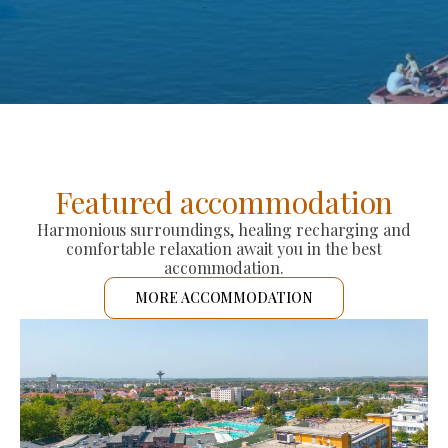
Featured accommodation
Harmonious surroundings, healing recharging and
comfortable relaxation await you in the best
accommodation.
MORE ACCOMMODATION