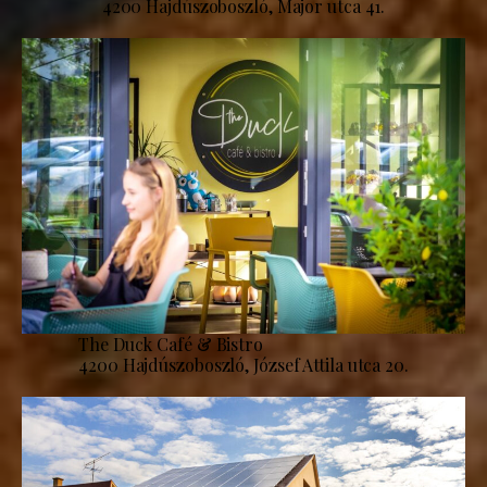
4200 Hajdúszoboszló, Major utca 41.
The Duck Café & Bistro
4200 Hajdúszoboszló, József Attila utca 20.