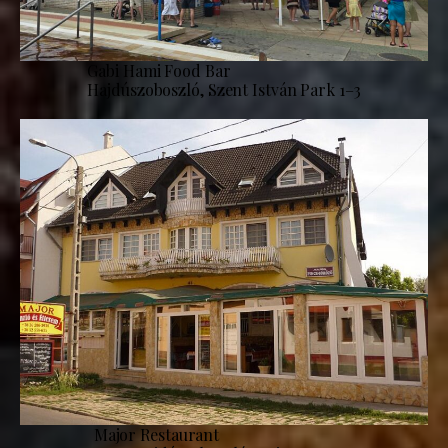
Gabi Hami Food Bar
Hajdúszoboszló, Szent István Park 1–3
Major Restaurant