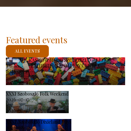
Featured events
ALL EVENTS
KOCKASHOW HAJDÚSZOBOSZLÓ – LEGO®
EXHIBITION AND PLAY CENTRE
2026-07-11
-
2026-08-23
XXXI Szoboszlo Folk Weekend
2026-07-17
-
2026-07-19
XXXI. Szoboszló Dixieland Days
2026-08-21