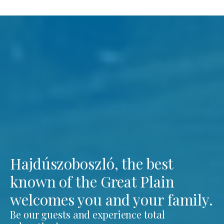
Hajdúszoboszló, the best
known of the Great Plain
welcomes you and your family.
Be our guests and experience total