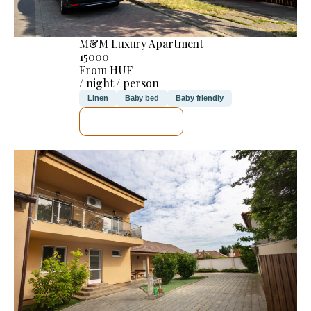
M&M Luxury Apartment
15000
From HUF
/ night / person
Linen
Baby bed
Baby friendly
SEE DETAILS