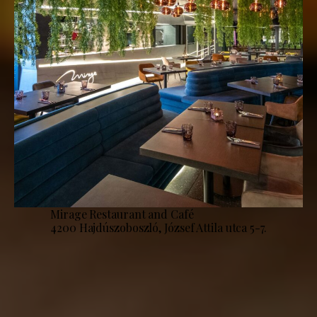
Mirage Restaurant and Café
4200 Hajdúszoboszló, József Attila utca 5-7.