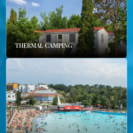
THERMAL CAMPING