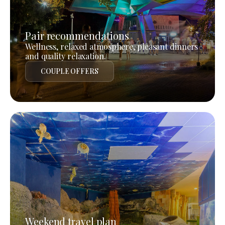
Pair recommendations
Wellness, relaxed atmosphere, pleasant dinners
and quality relaxation.
COUPLE OFFERS
Weekend travel plan