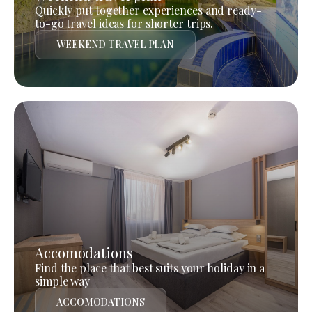
Quickly put together experiences and ready-
to-go travel ideas for shorter trips.
WEEKEND TRAVEL PLAN
Accomodations
Find the place that best suits your holiday in a
simple way
ACCOMODATIONS