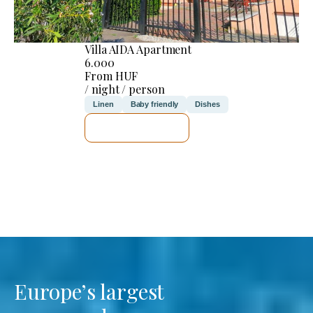
Villa AIDA Apartment
6.000
From HUF
/ night / person
Linen
Baby friendly
Dishes
SEE DETAILS
Europe’s largest