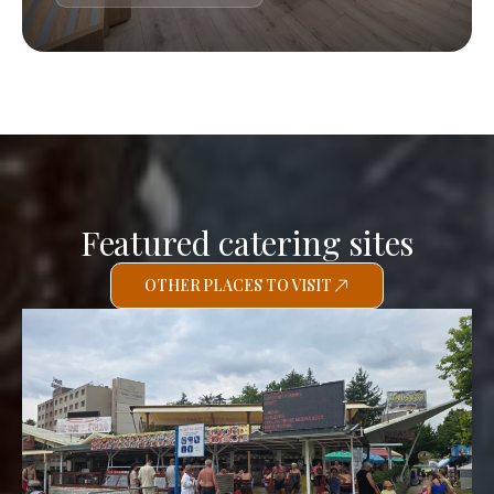
Featured catering sites
OTHER PLACES TO VISIT