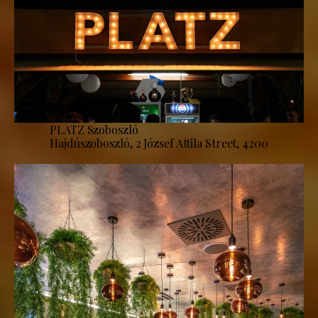
PLATZ Szoboszló
Hajdúszoboszló, 2 József Attila Street, 4200