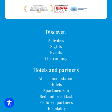
Discover.
Activities
Sights
Events
Gastronomy
Hotels and partners
All accommodation
Hotels
Apartments in
Bed and breakfast
Featured partners
SEARCH FOR ACCOMMODATION
Hospitality