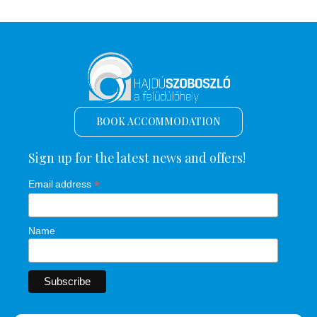
BOOK ACCOMMODATION
Sign up for the latest news and offers!
*
Email address
Name