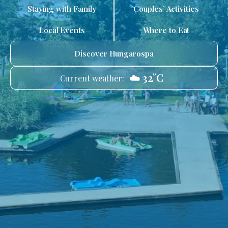
Staying with Family
Couples’ Activities
Local Events
Where to Eat
Discover Hungarospa
☁️ 32°C
Current weather: