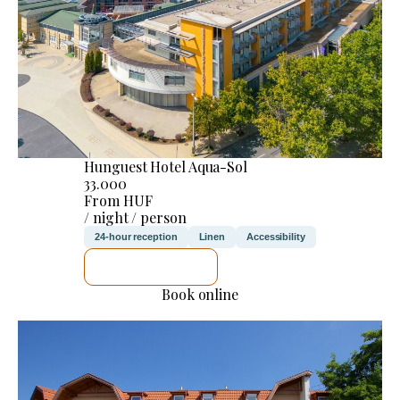
Hunguest Hotel Aqua-Sol
33.000
From HUF
/ night / person
24-hour reception
Linen
Accessibility
SEE DETAILS
Book online