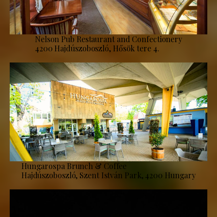
Nelson Pub Restaurant and Confectionery
4200 Hajdúszoboszló, Hősök tere 4.
Hungarospa Brunch & Coffee
Hajdúszoboszló, Szent István Park, 4200 Hungary