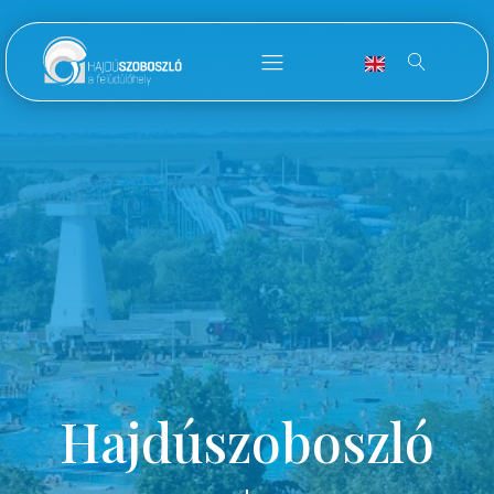
Hajdúszoboszló