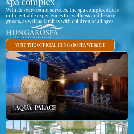
spa complex
With its year-round services, the spa complex offers
unforgettable experiences for wellness and leisure
guests, as well as families with children of all ages.
VISIT THE OFFICIAL HUNGAROSPA WEBSITE
AQUA-PALACE