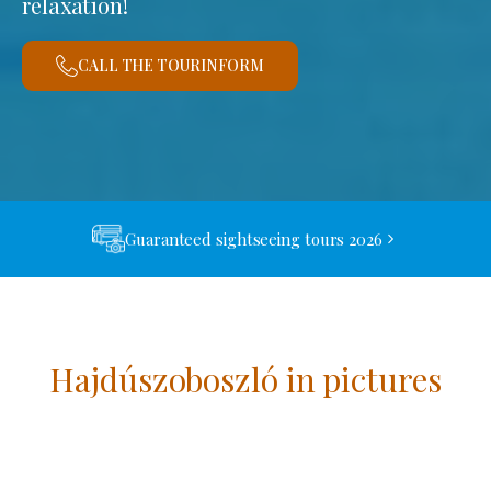
relaxation!
CALL THE TOURINFORM
Guaranteed sightseeing tours 2026
Hajdúszoboszló in pictures