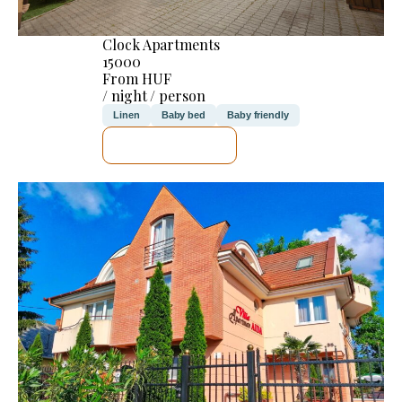
Clock Apartments
15000
From HUF
/ night / person
Linen
Baby bed
Baby friendly
SEE DETAILS