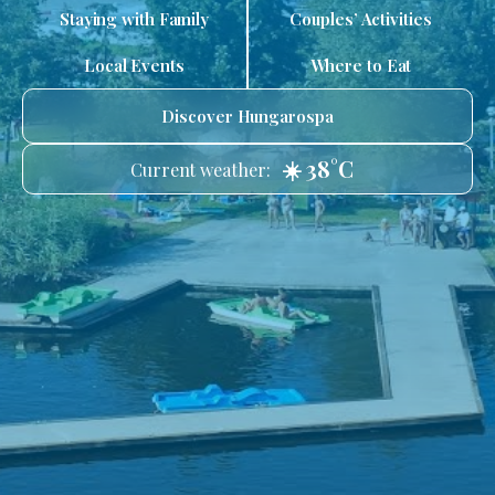
Staying with Family
Couples’ Activities
Local Events
Where to Eat
Discover Hungarospa
☀️ 38°C
Current weather: