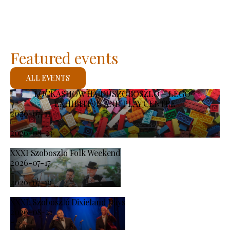
Featured events
ALL EVENTS
KOCKASHOW HAJDÚSZOBOSZLÓ – LEGO®
EXHIBITION AND PLAY CENTRE
2026-07-11
-
2026-08-23
XXXI Szoboszlo Folk Weekend
2026-07-17
-
2026-07-19
XXXI. Szoboszló Dixieland Days
2026-08-21
-