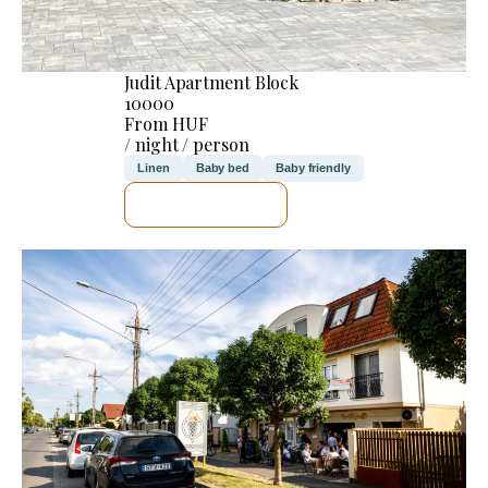
Judit Apartment Block
10000
From HUF
/ night / person
Linen
Baby bed
Baby friendly
SEE DETAILS