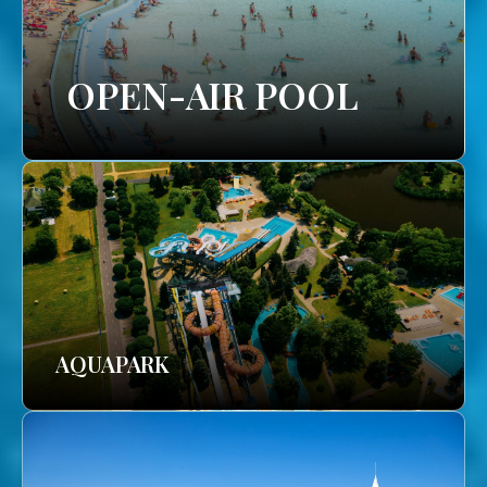
OPEN-AIR POOL
AQUAPARK