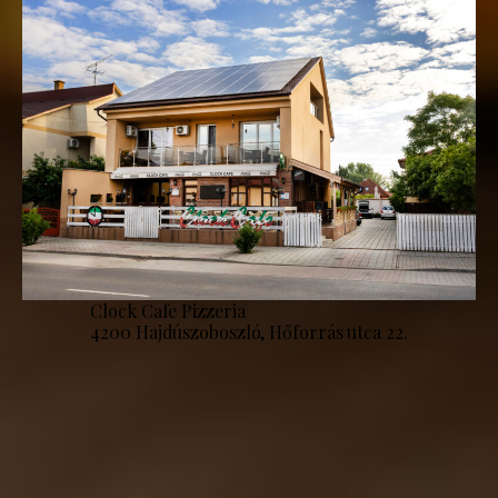
Clock Cafe Pizzeria
4200 Hajdúszoboszló, Hőforrás utca 22.