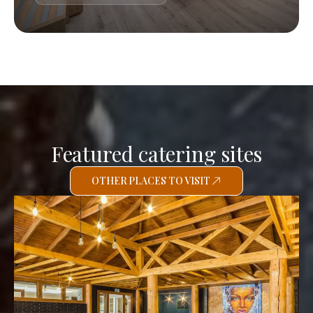
Featured catering sites
OTHER PLACES TO VISIT