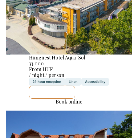
Hunguest Hotel Aqua-Sol
33.000
From HUF
/ night / person
24-hour reception
Linen
Accessibility
SEE DETAILS
Book online