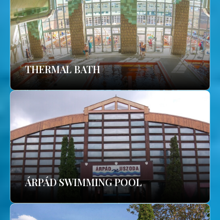
THERMAL BATH
ÁRPÁD SWIMMING POOL