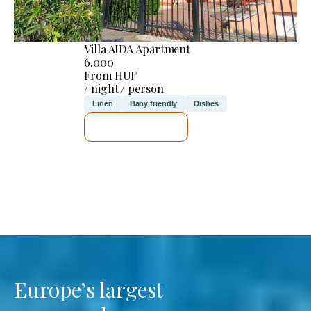
Villa AIDA Apartment
6.000
From HUF
/ night / person
Linen
Baby friendly
Dishes
SEE DETAILS
Europe’s largest