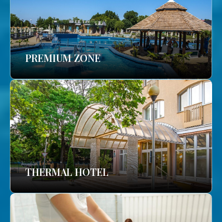
PREMIUM ZONE
THERMAL HOTEL