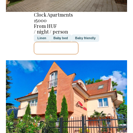
Clock Apartments
15000
From HUF
/ night / person
Linen
Baby bed
Baby friendly
SEE DETAILS