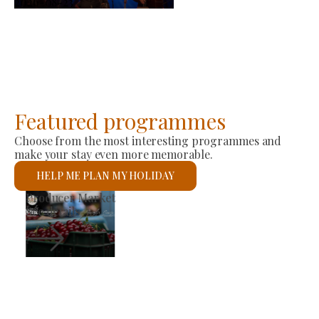
2026-08-23
Featured programmes
Choose from the most interesting programmes and
make your stay even more memorable.
HELP ME PLAN MY HOLIDAY
St László Roman Catholic Church
See details