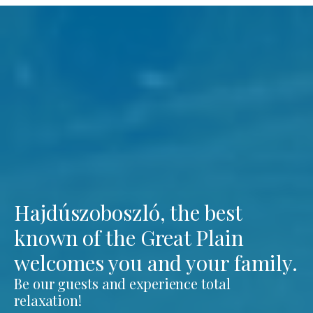
Hajdúszoboszló, the best
known of the Great Plain
welcomes you and your family.
Be our guests and experience total
relaxation!