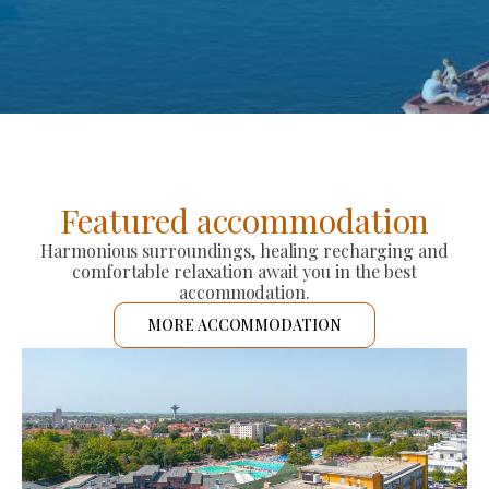
Featured accommodation
Harmonious surroundings, healing recharging and
comfortable relaxation await you in the best
accommodation.
MORE ACCOMMODATION