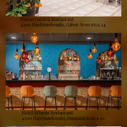
Platan Garden Restaurant
4200 Hajdúszoboszló, Gábor Áron utca 24.
Hotel Atlantis Restaurant
4200 Hajdúszoboszló, Damjanich utca 10.