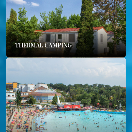
THERMAL CAMPING