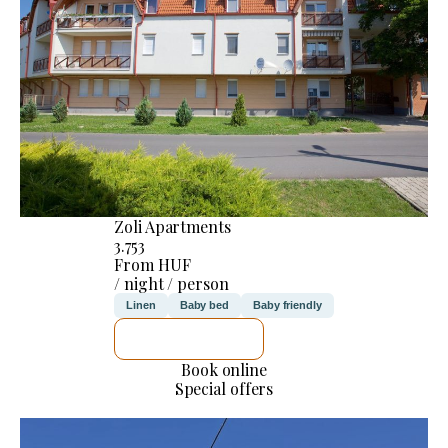
Zoli Apartments
3.753
From HUF
/ night / person
Linen
Baby bed
Baby friendly
SEE DETAILS
Book online
Special offers