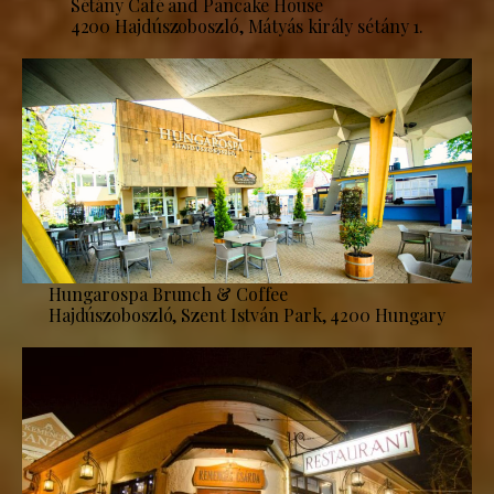
Sétány Café and Pancake House
4200 Hajdúszoboszló, Mátyás király sétány 1.
Hungarospa Brunch & Coffee
Hajdúszoboszló, Szent István Park, 4200 Hungary