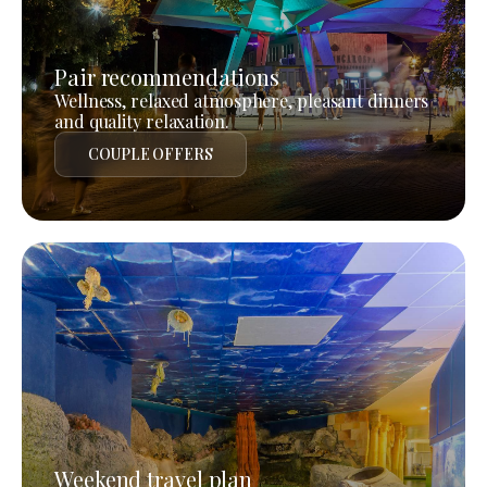
Pair recommendations
Wellness, relaxed atmosphere, pleasant dinners
and quality relaxation.
COUPLE OFFERS
Weekend travel plan