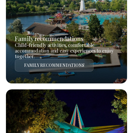
Family recommendations
Child-friendly activities, comfortable
accommodation and easy experiences to enjoy
together.
FAMILY RECOMMENDATIONS