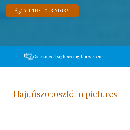
CALL THE TOURINFORM
Guaranteed sightseeing tours 2026
Hajdúszoboszló in pictures