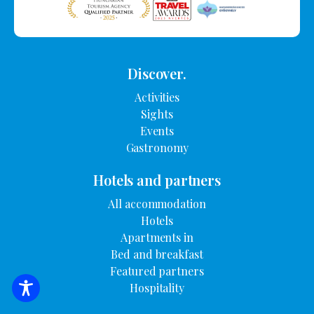
Discover.
Activities
Sights
Events
Gastronomy
Hotels and partners
All accommodation
Hotels
Apartments in
Bed and breakfast
Featured partners
Hospitality
SEARCH FOR ACCOMMODATION