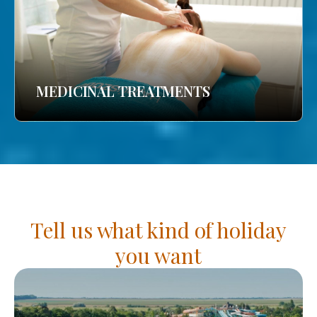
MEDICINAL TREATMENTS
Tell us what kind of holiday
you want