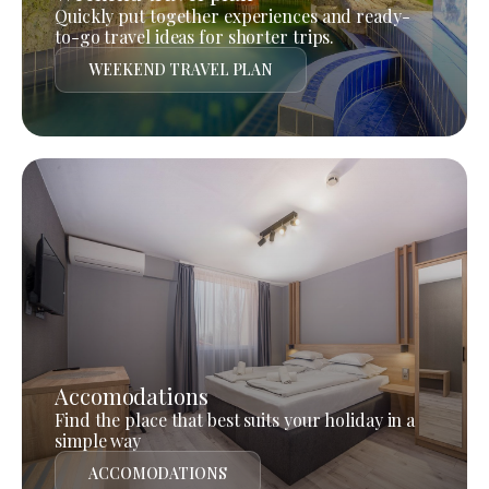
Quickly put together experiences and ready-
to-go travel ideas for shorter trips.
WEEKEND TRAVEL PLAN
Accomodations
Find the place that best suits your holiday in a
simple way
ACCOMODATIONS