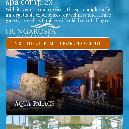
spa complex
With its year-round services, the spa complex offers
unforgettable experiences for wellness and leisure
guests, as well as families with children of all ages.
VISIT THE OFFICIAL HUNGAROSPA WEBSITE
AQUA-PALACE