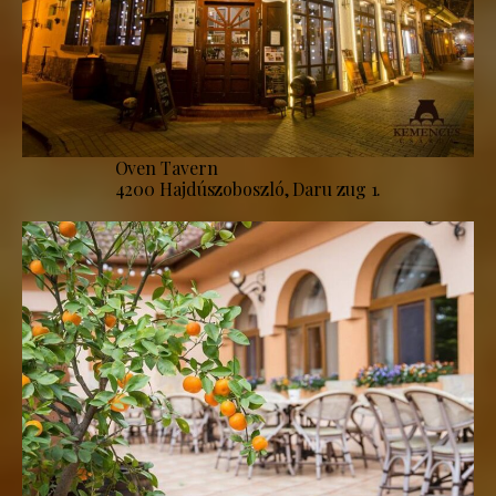
Oven Tavern
4200 Hajdúszoboszló, Daru zug 1.