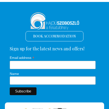
BOOK ACCOMMODATION
Sign up for the latest news and offers!
*
Email address
Name