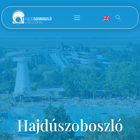
Hajdúszoboszló