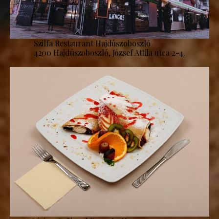
Szilfa Restaurant Hajdúszoboszló
4200 Hajdúszoboszló, József Attila utca 2-4.