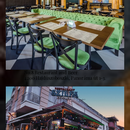
No.8 Restaurant and Beer
4200 Hajdúszoboszló, Panoráma út 1-3.