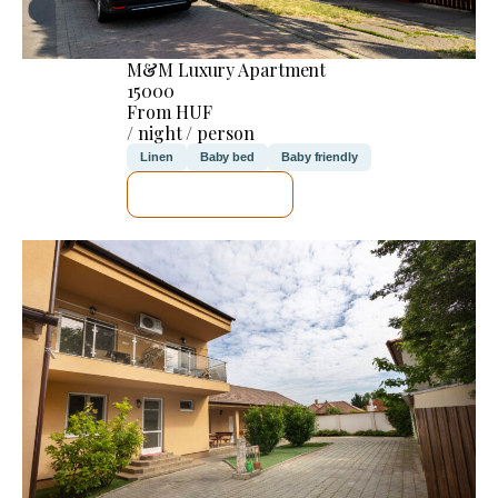
M&M Luxury Apartment
15000
From HUF
/ night / person
Linen
Baby bed
Baby friendly
SEE DETAILS