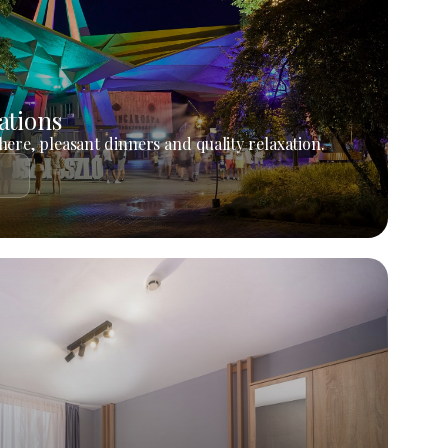
ations
ere, pleasant dinners and quality relaxation.