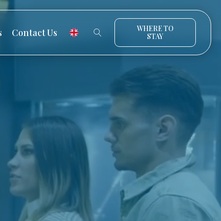
WHERE TO
s
Contact Us
STAY