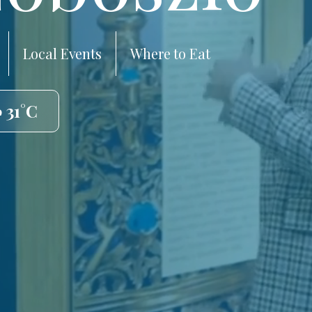
Local Events
Where to Eat
 31°C