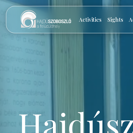
Activities
Sights
A
Hajdúsz