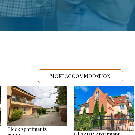
MORE ACCOMMODATION
Clock Apartments
Villa AIDA Apartment
15000