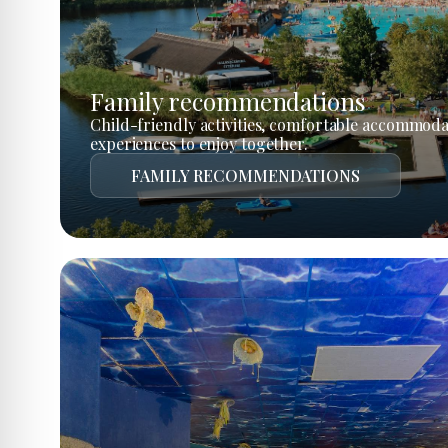
Family recommendations
Child-friendly activities, comfortable accommoda
experiences to enjoy together.
FAMILY RECOMMENDATIONS