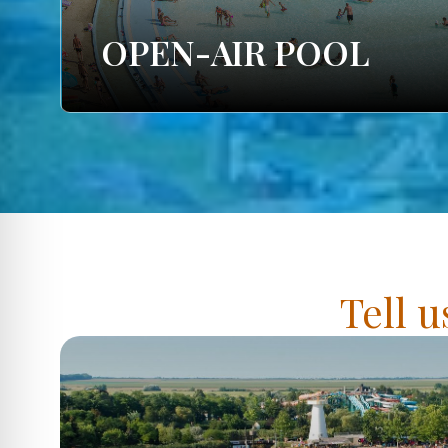
OPEN-AIR POOL
Tell u