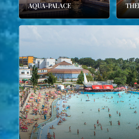
AQUA-PALACE
THE