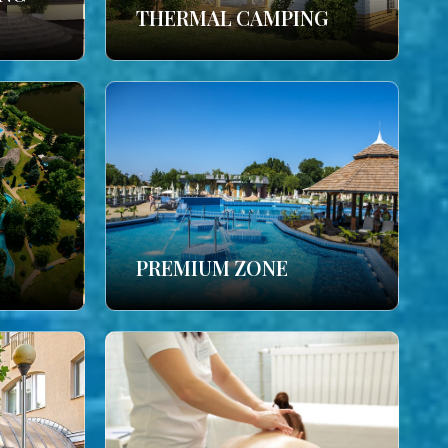
THERMAL CAMPING
PREMIUM ZONE