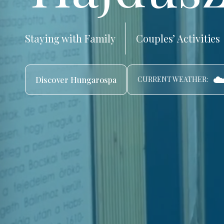
Staying with Family
Couples’ Activities
☁️
Discover Hungarospa
CURRENT WEATHER: