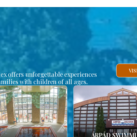
VI
lex offers unforgettable experiences
amilies with children of all ages.
ÁRPÁD SWIMM