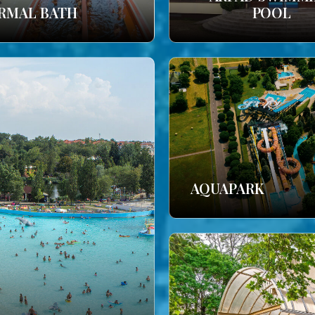
RMAL BATH
POOL
AQUAPARK