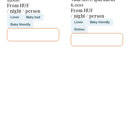
6.000
From HUF
From HUF
/ night / person
/ night / person
Linen
Baby bed
Linen
Baby friendly
Baby friendly
Dishes
SEE DETAILS
SEE DETAILS