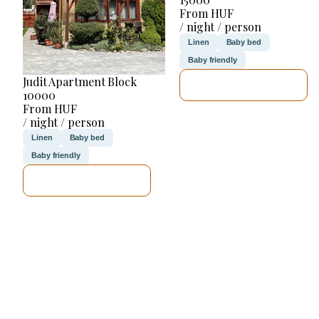
From HUF
/ night / person
Linen
Baby bed
Baby friendly
Judit Apartment Block
SEE DETAILS
10000
From HUF
/ night / person
Linen
Baby bed
Baby friendly
SEE DETAILS