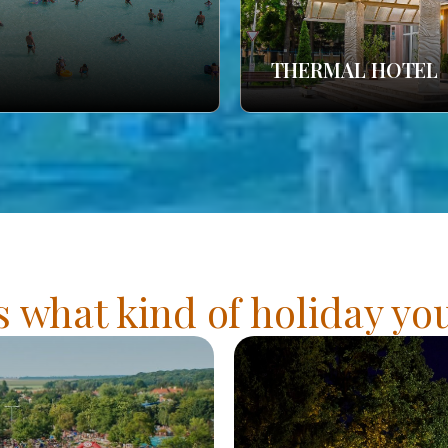
THERMAL HOTEL
s what kind of holiday y