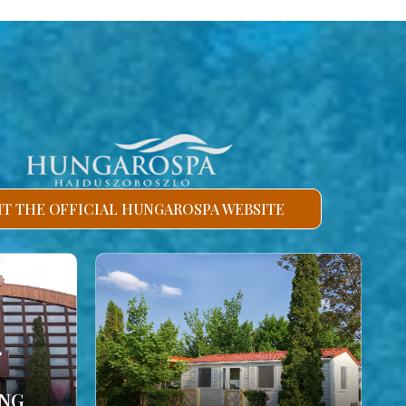
SIT THE OFFICIAL HUNGAROSPA WEBSITE
ING