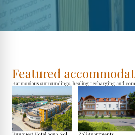
Featured accommodat
Harmonious surroundings, healing recharging and comfo
Hunguest Hotel Aqua-Sol
Zoli Apartments