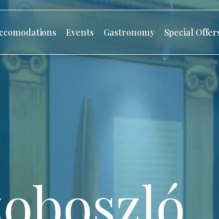
ccomodations
Events
Gastronomy
Special Offer
oboszló