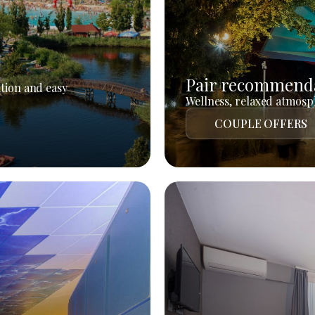
Pair recommend
tion and easy
Wellness, relaxed atmosph
COUPLE OFFERS