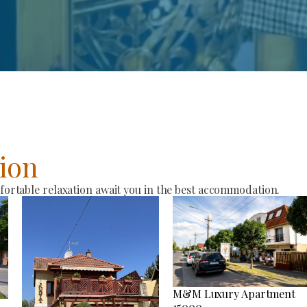
ion
rtable relaxation await you in the best accommodation.
M&M Luxury Apartment
15000