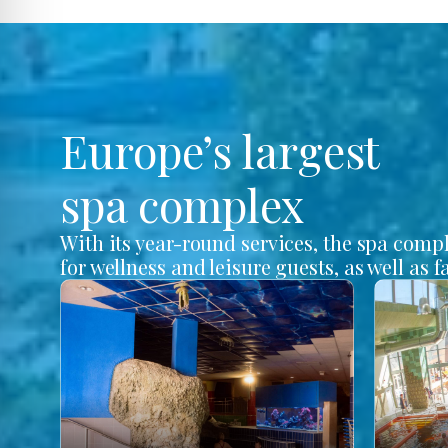
Europe’s largest
spa complex
With its year-round services, the spa comp
for wellness and leisure guests, as well as f