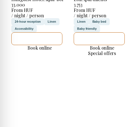
33.000
3.753
From HUF
From HUF
/ night / person
/ night / person
24-hour reception
Linen
Linen
Baby bed
Accessibility
Baby friendly
SEE DETAILS
SEE DETAILS
Book online
Book online
Special offers