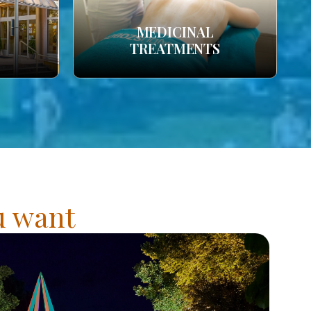
MEDICINAL
TREATMENTS
ou want