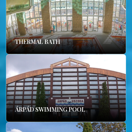
THERMAL BATH
ÁRPÁD SWIMMING POOL