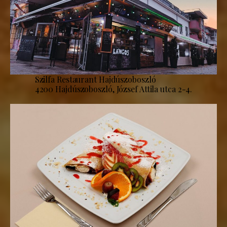
Szilfa Restaurant Hajdúszoboszló
4200 Hajdúszoboszló, József Attila utca 2-4.