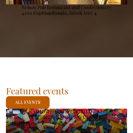
Nelson Pub Restaurant and Confectionery
4200 Hajdúszoboszló, Hősök tere 4.
Featured events
ALL EVENTS
KOCKASHOW HAJDÚSZOBOSZLÓ – LEGO®
EXHIBITION AND PLAY CENTRE
2026-07-11
-