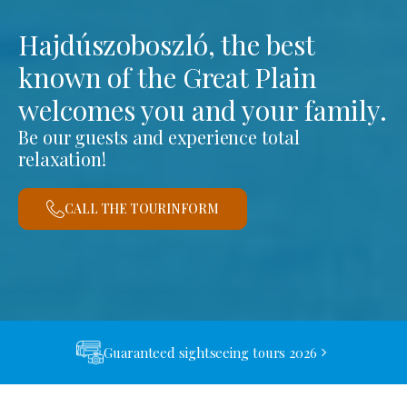
Hajdúszoboszló, the best
known of the Great Plain
welcomes you and your family.
Be our guests and experience total
relaxation!
CALL THE TOURINFORM
Guaranteed sightseeing tours 2026