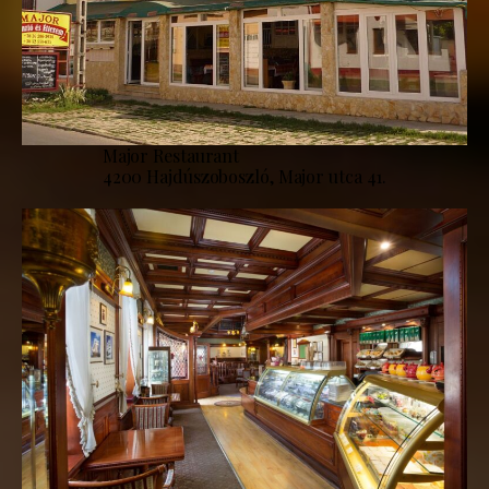
Major Restaurant
4200 Hajdúszoboszló, Major utca 41.