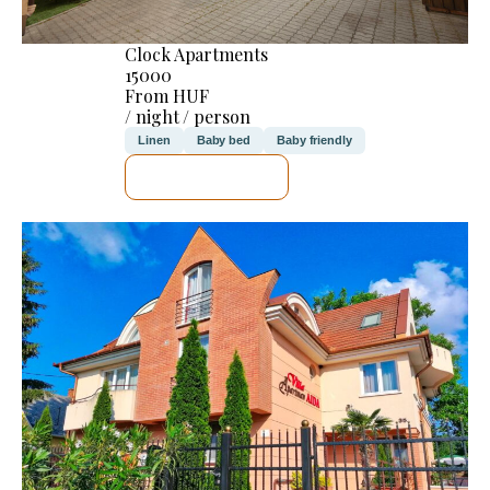
Clock Apartments
15000
From HUF
/ night / person
Linen
Baby bed
Baby friendly
SEE DETAILS