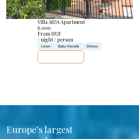
Villa AIDA Apartment
6.000
From HUF
/ night / person
Linen
Baby friendly
Dishes
SEE DETAILS
Europe’s largest