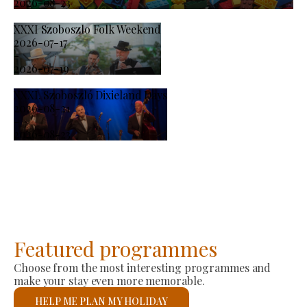
2026-08-23
XXXI Szoboszlo Folk Weekend
2026-07-17
-
2026-07-19
XXXI. Szoboszló Dixieland Days
2026-08-21
-
2026-08-23
Featured programmes
Choose from the most interesting programmes and
make your stay even more memorable.
HELP ME PLAN MY HOLIDAY