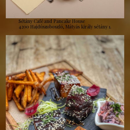
Sétány Café and Pancake House
4200 Hajdúszoboszló, Mátyás király sétány 1.