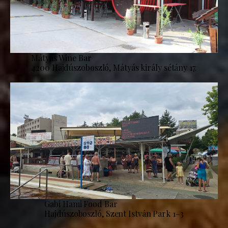
Mátyás Wine Bar
4200 Hajdúszoboszló, Mátyás király sétány 17.
Gabi Hami Food Bar
Hajdúszoboszló, Szent István Park 1–3