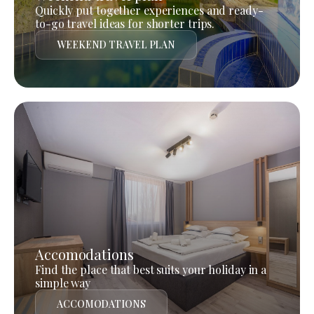
Quickly put together experiences and ready-
to-go travel ideas for shorter trips.
WEEKEND TRAVEL PLAN
Accomodations
Find the place that best suits your holiday in a
simple way
ACCOMODATIONS