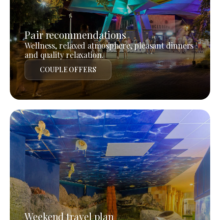
Pair recommendations
Wellness, relaxed atmosphere, pleasant dinners
and quality relaxation.
COUPLE OFFERS
Weekend travel plan