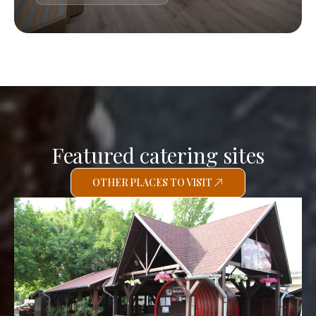
Featured catering sites
OTHER PLACES TO VISIT