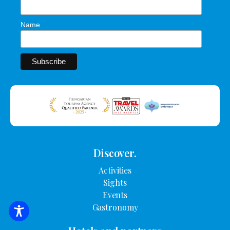
Name
Discover.
Activities
Sights
Events
Gastronomy
SEARCH FOR ACCOMMODATION