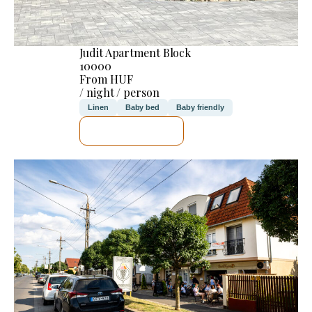
Judit Apartment Block
10000
From HUF
/ night / person
Linen
Baby bed
Baby friendly
SEE DETAILS