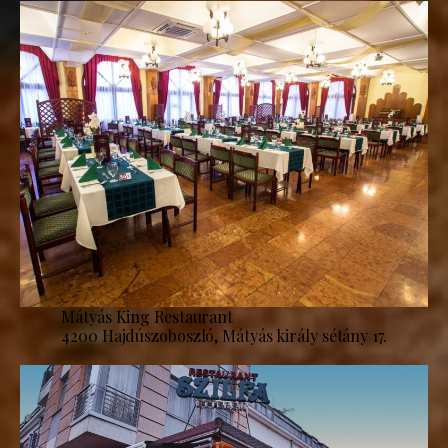
Mátyás King Restaurant
4200 Hajdúszoboszló, Mátyás király sétány 17.