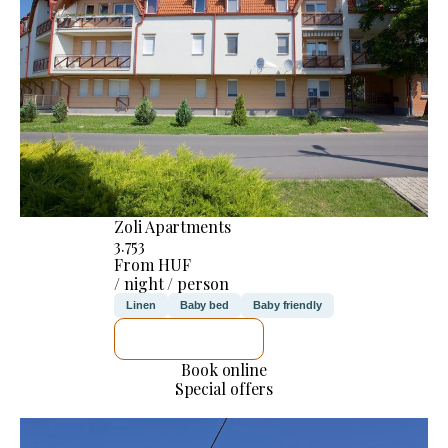
Zoli Apartments
3.753
From HUF
/ night / person
Linen
Baby bed
Baby friendly
SEE DETAILS
Book online
Special offers