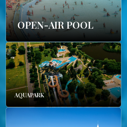
OPEN-AIR POOL
AQUAPARK