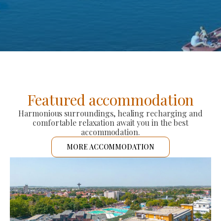
Featured accommodation
Harmonious surroundings, healing recharging and
comfortable relaxation await you in the best
accommodation.
MORE ACCOMMODATION