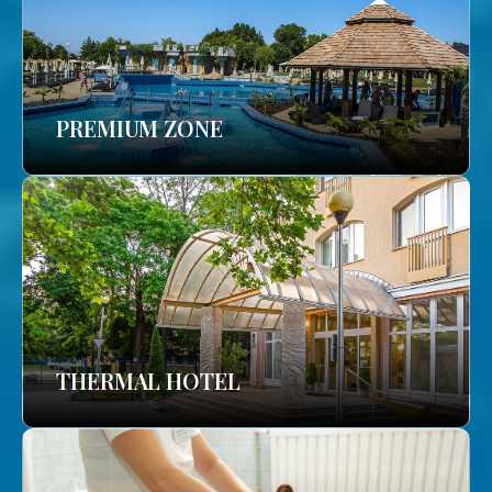
PREMIUM ZONE
THERMAL HOTEL