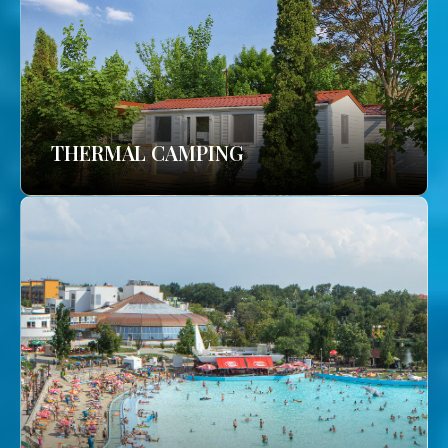
THERMAL CAMPING