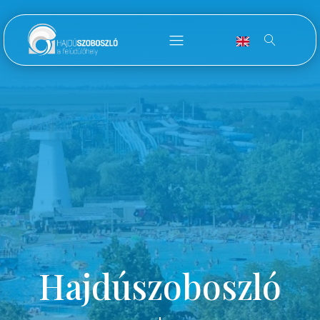
Hajdúszoboszló