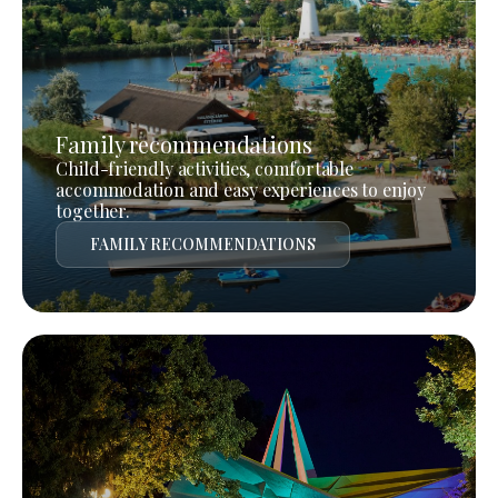
Family recommendations
Child-friendly activities, comfortable
accommodation and easy experiences to enjoy
together.
FAMILY RECOMMENDATIONS