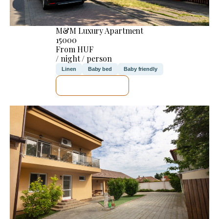
M&M Luxury Apartment
15000
From HUF
/ night / person
Linen
Baby bed
Baby friendly
SEE DETAILS