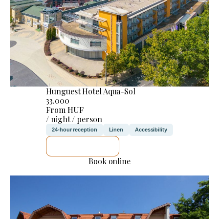
Hunguest Hotel Aqua-Sol
33.000
From HUF
/ night / person
24-hour reception
Linen
Accessibility
SEE DETAILS
Book online