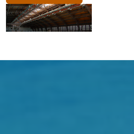
Producer Market
See details