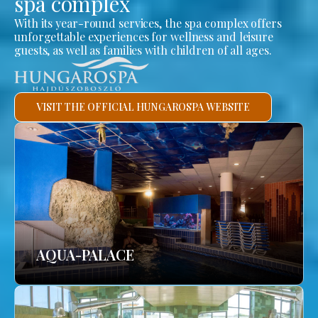
spa complex
With its year-round services, the spa complex offers
unforgettable experiences for wellness and leisure
guests, as well as families with children of all ages.
VISIT THE OFFICIAL HUNGAROSPA WEBSITE
AQUA-PALACE