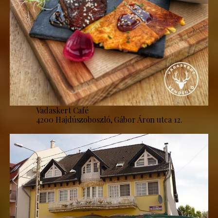
Vadaskert Café
4200 Hajdúszoboszló, Gábor Áron utca 12.