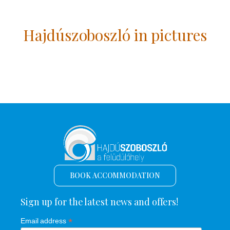
Hajdúszoboszló in pictures
BOOK ACCOMMODATION
Sign up for the latest news and offers!
*
Email address