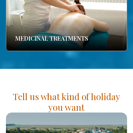
MEDICINAL TREATMENTS
Tell us what kind of holiday
you want