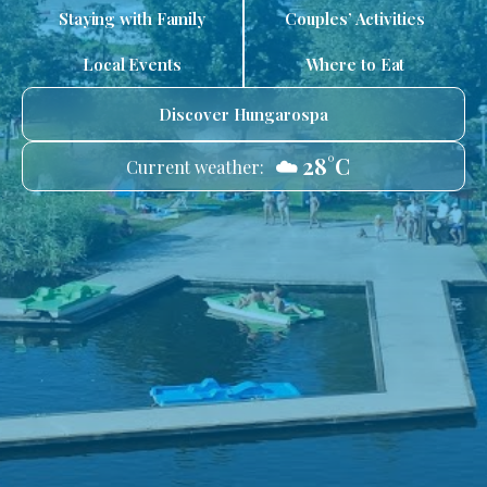
Staying with Family
Couples’ Activities
Local Events
Where to Eat
Discover Hungarospa
☁️ 28°C
Current weather: