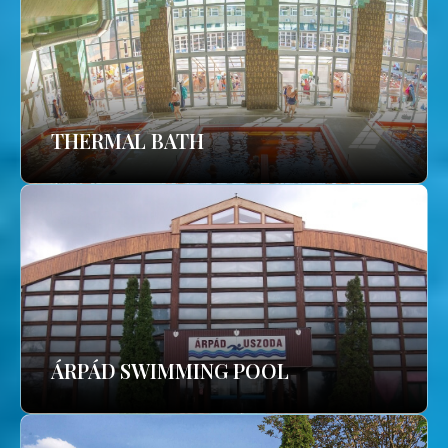
THERMAL BATH
ÁRPÁD SWIMMING POOL