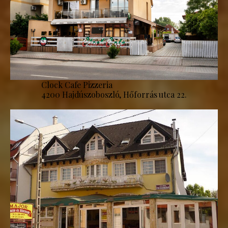
Clock Cafe Pizzeria
4200 Hajdúszoboszló, Hőforrás utca 22.