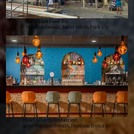
Gabi Hami Food Bar
Hajdúszoboszló, Szent István Park 1–3
Hotel Atlantis Restaurant
4200 Hajdúszoboszló, Damjanich utca 10.