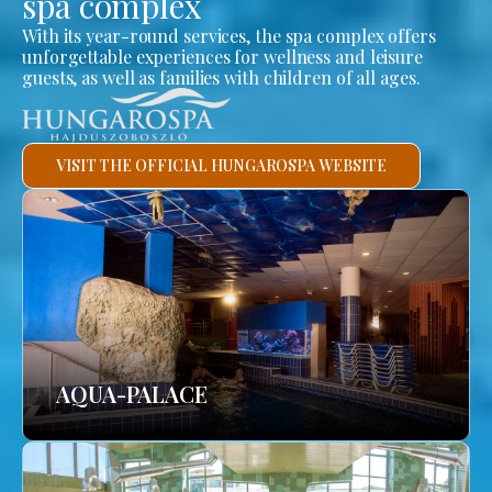
spa complex
With its year-round services, the spa complex offers
unforgettable experiences for wellness and leisure
guests, as well as families with children of all ages.
VISIT THE OFFICIAL HUNGAROSPA WEBSITE
AQUA-PALACE