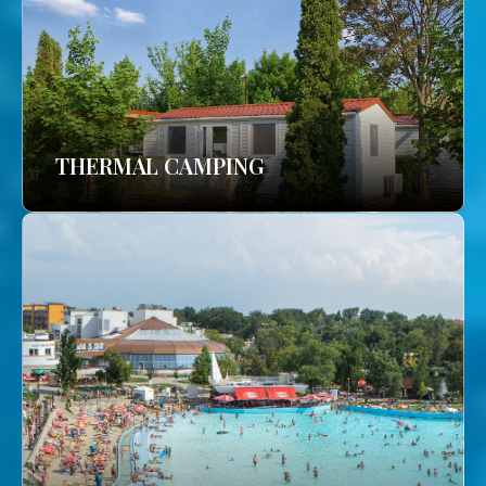
THERMAL CAMPING