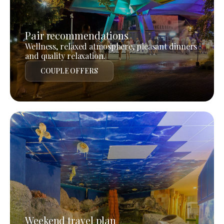
Pair recommendations
Wellness, relaxed atmosphere, pleasant dinners
and quality relaxation.
COUPLE OFFERS
Weekend travel plan