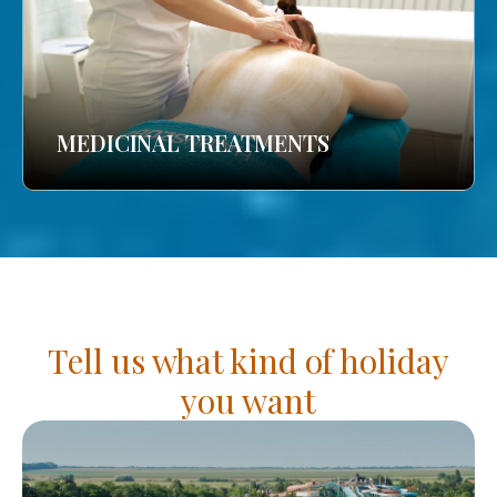
MEDICINAL TREATMENTS
Tell us what kind of holiday
you want