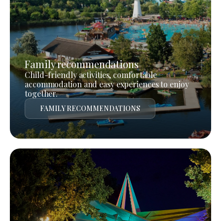
Family recommendations
Child-friendly activities, comfortable
accommodation and easy experiences to enjoy
together.
FAMILY RECOMMENDATIONS