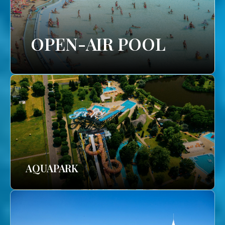
OPEN-AIR POOL
AQUAPARK