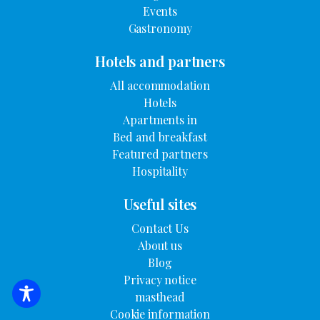
Events
Gastronomy
Hotels and partners
All accommodation
Hotels
Apartments in
Bed and breakfast
Featured partners
Hospitality
Useful sites
Contact Us
About us
Blog
Privacy notice
masthead
SEARCH FOR ACCOMMODATION
Cookie information