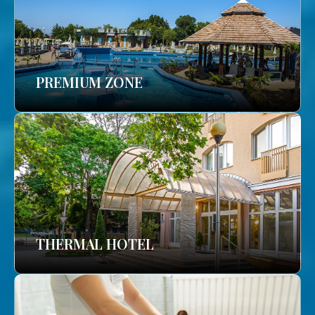
PREMIUM ZONE
THERMAL HOTEL