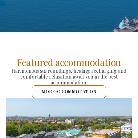
Featured accommodation
Harmonious surroundings, healing recharging and
comfortable relaxation await you in the best
accommodation.
MORE ACCOMMODATION