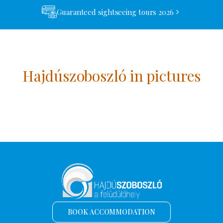
Guaranteed sightseeing tours 2026
Hajdúszoboszló in pictures
BOOK ACCOMMODATION