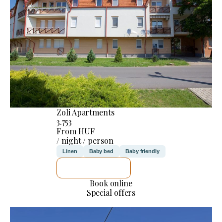
Zoli Apartments
3.753
From HUF
/ night / person
Linen
Baby bed
Baby friendly
SEE DETAILS
Book online
Special offers