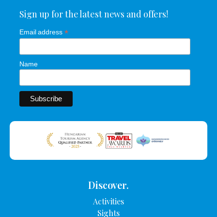
Sign up for the latest news and offers!
*
Email address
Name
Discover.
Activities
Sights