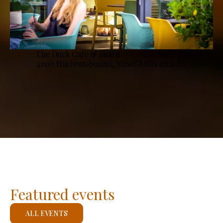
The Duck Café & Bistro
4200 Hajdúszoboszló, József Attila utca 20.
Featured events
ALL EVENTS