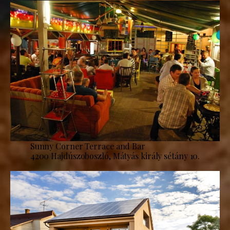
Sunny Corner Terrace and Bar
4200 Hajdúszoboszló, Mátyás király sétány 10.