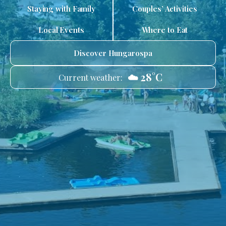
Staying with Family
Couples’ Activities
Local Events
Where to Eat
Discover Hungarospa
☁️ 28°C
Current weather: