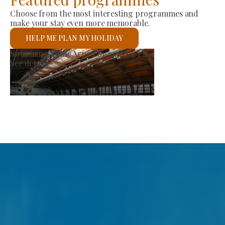
Choose from the most interesting programmes and
make your stay even more memorable.
HELP ME PLAN MY HOLIDAY
Producer Market
See details