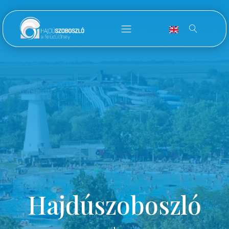
Hajdúszoboszló