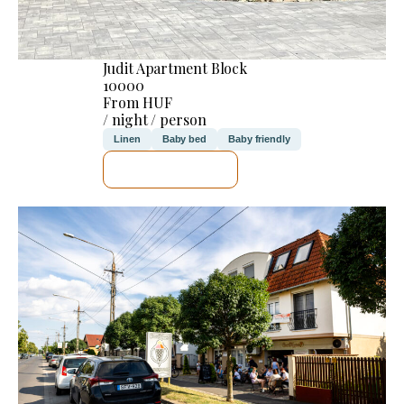
Judit Apartment Block
10000
From HUF
/ night / person
Linen
Baby bed
Baby friendly
SEE DETAILS