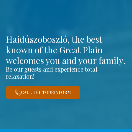
Hajdúszoboszló, the best
known of the Great Plain
welcomes you and your family.
Be our guests and experience total
relaxation!
CALL THE TOURINFORM