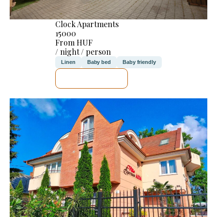
Clock Apartments
15000
From HUF
/ night / person
Linen
Baby bed
Baby friendly
SEE DETAILS