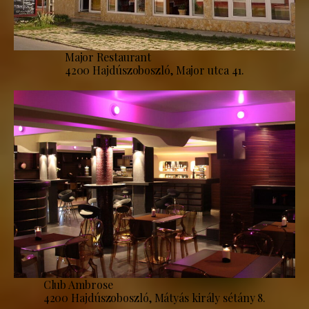
Major Restaurant
4200 Hajdúszoboszló, Major utca 41.
Club Ambrose
4200 Hajdúszoboszló, Mátyás király sétány 8.