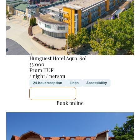
Hunguest Hotel Aqua-Sol
33.000
From HUF
/ night / person
24-hour reception
Linen
Accessibility
SEE DETAILS
Book online