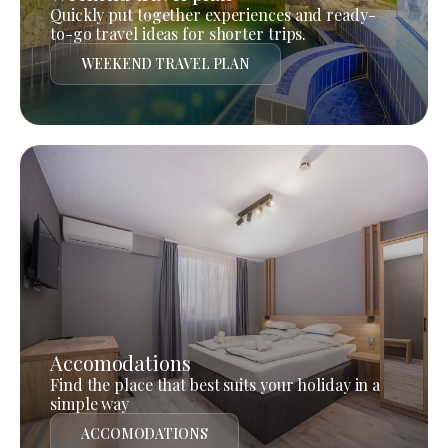
Quickly put together experiences and ready-
to-go travel ideas for shorter trips.
WEEKEND TRAVEL PLAN
Accomodations
Find the place that best suits your holiday in a
simple way
ACCOMODATIONS