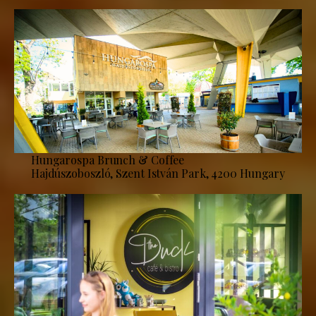
Hungarospa Brunch & Coffee
Hajdúszoboszló, Szent István Park, 4200 Hungary