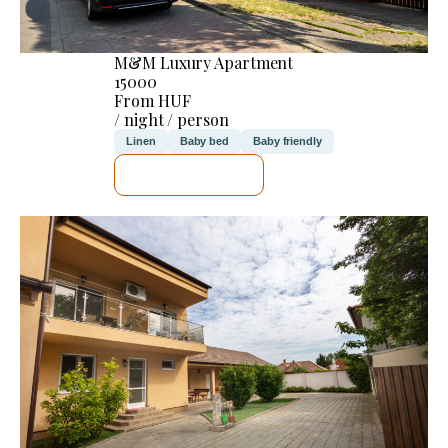
M&M Luxury Apartment
15000
From HUF
/ night / person
Linen
Baby bed
Baby friendly
SEE DETAILS