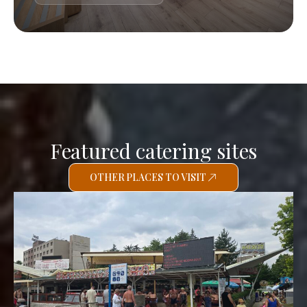
Featured catering sites
OTHER PLACES TO VISIT