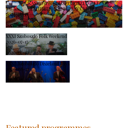
KOCKASHOW HAJDÚSZOBOSZLÓ – LEGO®
EXHIBITION AND PLAY CENTRE
2026-07-11
-
2026-08-23
XXXI Szoboszlo Folk Weekend
2026-07-17
-
2026-07-19
XXXI. Szoboszló Dixieland Days
2026-08-21
-
2026-08-23
Featured programmes