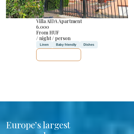
Villa AIDA Apartment
6.000
From HUF
/ night / person
Linen
Baby friendly
Dishes
SEE DETAILS
Europe’s largest