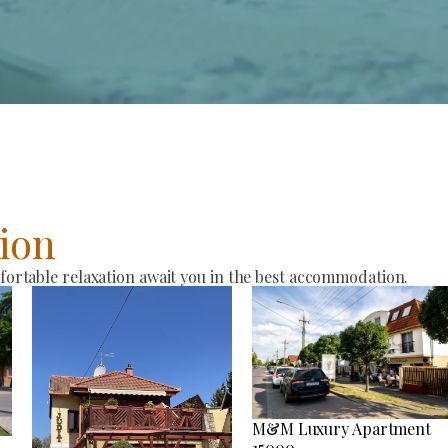
ion
rtable relaxation await you in the best accommodation.
M&M Luxury Apartment
15000