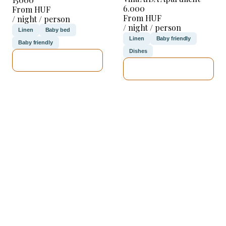
6.000
From HUF
From HUF
/ night / person
/ night / person
Linen
Baby bed
Linen
Baby friendly
Baby friendly
Dishes
SEE DETAILS
SEE DETAILS