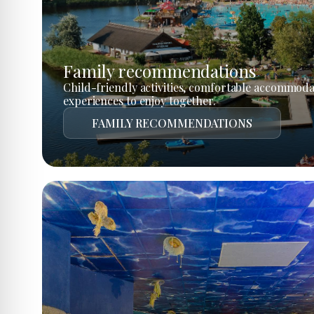
Family recommendations
Child-friendly activities, comfortable accommoda
experiences to enjoy together.
FAMILY RECOMMENDATIONS