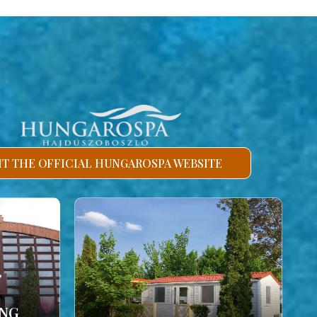
SIT THE OFFICIAL HUNGAROSPA WEBSITE
ING