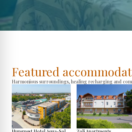
Featured accommodat
Harmonious surroundings, healing recharging and comfo
Hunguest Hotel Aqua-Sol
Zoli Apartments