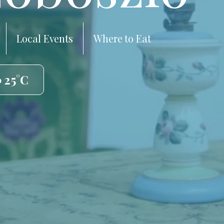
Local Events
Where to Eat
️ 25°C