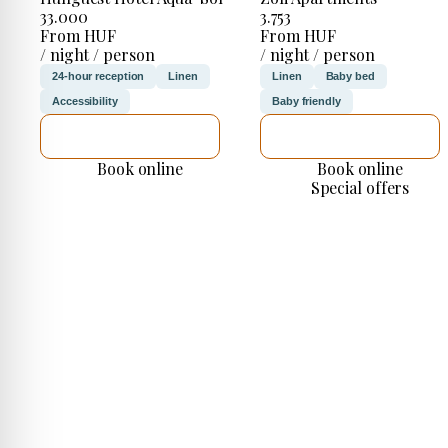
33.000
3.753
From HUF
From HUF
/ night / person
/ night / person
24-hour reception
Linen
Linen
Baby bed
Accessibility
Baby friendly
SEE DETAILS
SEE DETAILS
Book online
Book online
Special offers