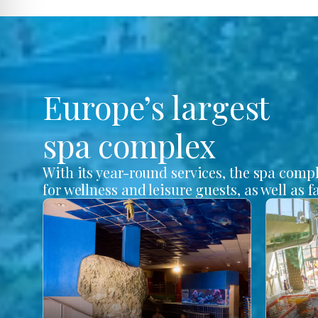
Europe’s largest
spa complex
With its year-round services, the spa comp
for wellness and leisure guests, as well as f