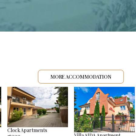
MORE ACCOMMODATION
Clock Apartments
Villa AIDA Apartment
15000