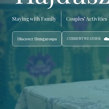
Staying with Family
Couples’ Activities
☁
Discover Hungarospa
CURRENT WEATHER: