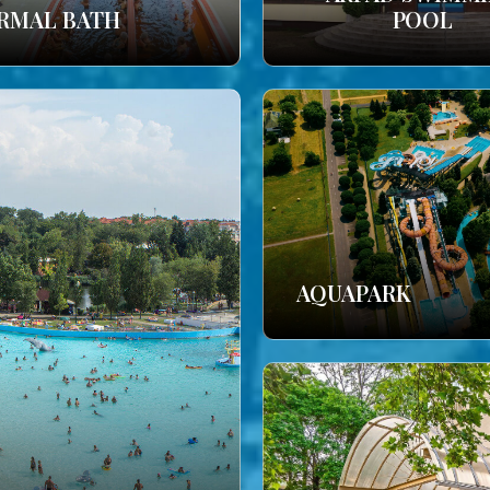
RMAL BATH
POOL
AQUAPARK