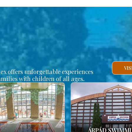
VI
lex offers unforgettable experiences
amilies with children of all ages.
ÁRPÁD SWIMM