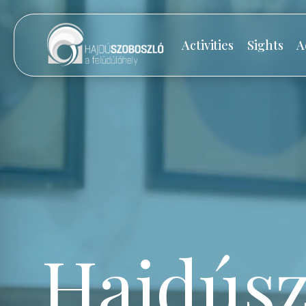
Activities
Sights
A
Hajdúsz