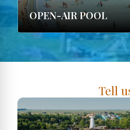
OPEN-AIR POOL
Tell u