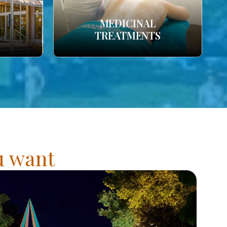
MEDICINAL
TREATMENTS
ou want