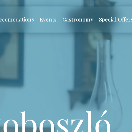
ccomodations
Events
Gastronomy
Special Offer
oboszló