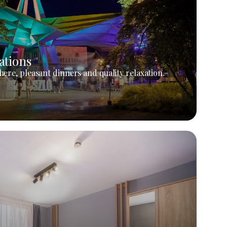
ations
ere, pleasant dinners and quality relaxation.