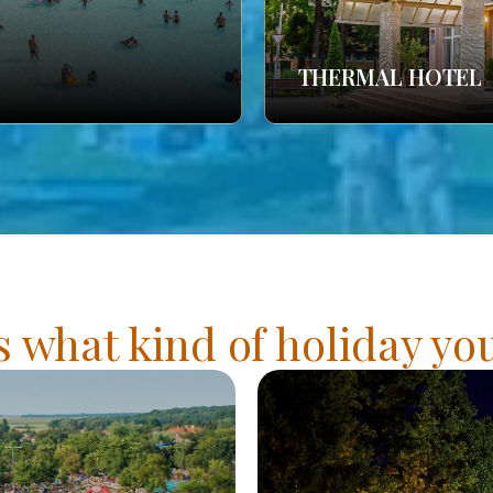
THERMAL HOTEL
s what kind of holiday y