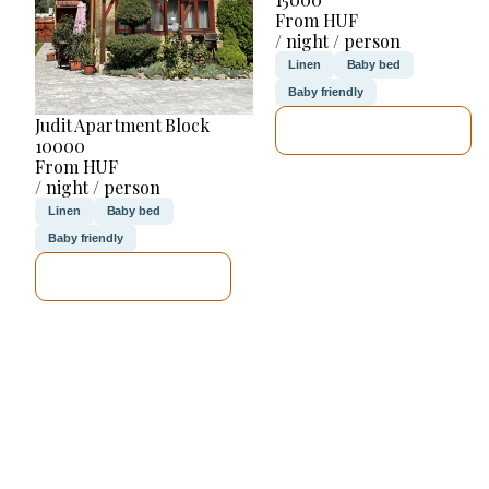
From HUF
/ night / person
Linen
Baby bed
Baby friendly
Judit Apartment Block
SEE DETAILS
10000
From HUF
/ night / person
Linen
Baby bed
Baby friendly
SEE DETAILS