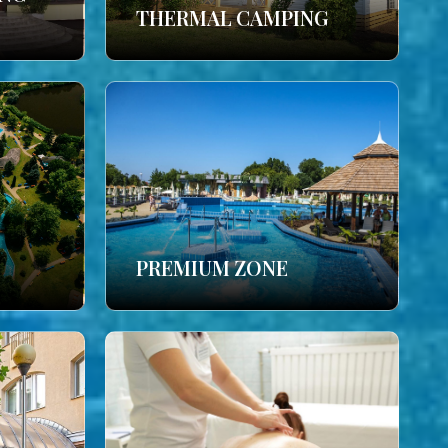
THERMAL CAMPING
PREMIUM ZONE