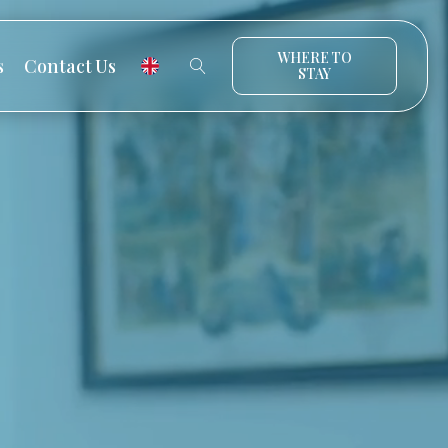
WHERE TO
s
Contact Us
STAY