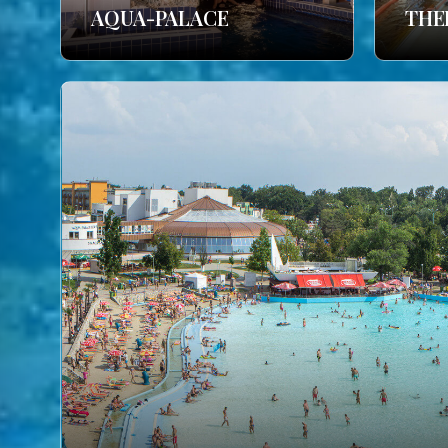
AQUA-PALACE
THE