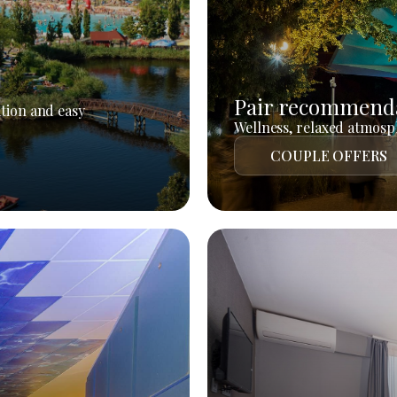
Pair recommend
tion and easy
Wellness, relaxed atmosph
COUPLE OFFERS