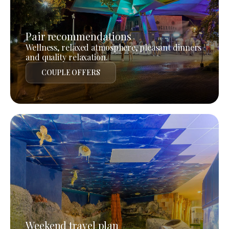
Pair recommendations
Wellness, relaxed atmosphere, pleasant dinners
and quality relaxation.
COUPLE OFFERS
Weekend travel plan