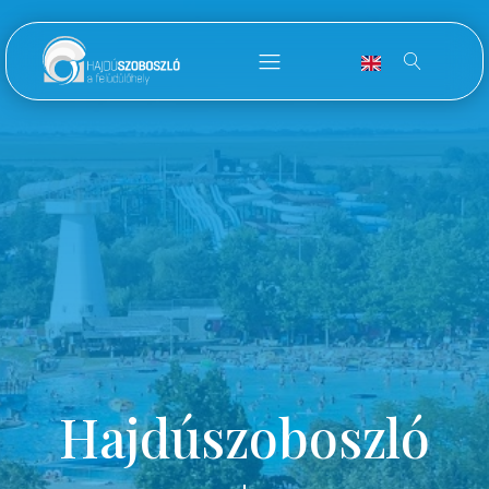
Hajdúszoboszló