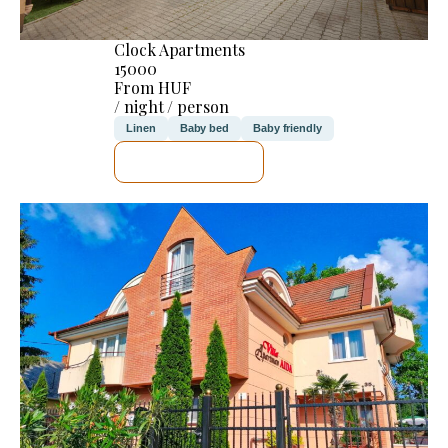
Clock Apartments
15000
From HUF
/ night / person
Linen
Baby bed
Baby friendly
SEE DETAILS