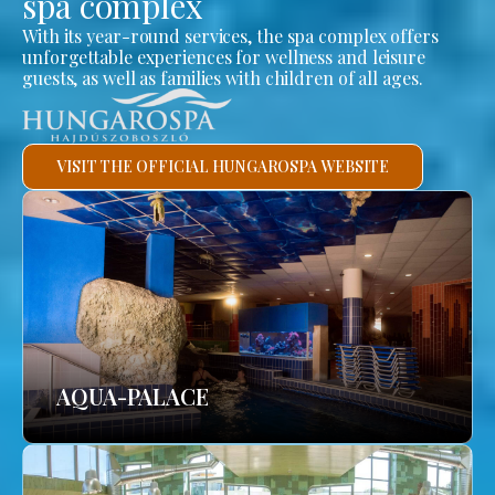
spa complex
With its year-round services, the spa complex offers
unforgettable experiences for wellness and leisure
guests, as well as families with children of all ages.
VISIT THE OFFICIAL HUNGAROSPA WEBSITE
AQUA-PALACE