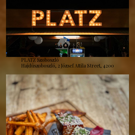
PLATZ Szoboszló
Hajdúszoboszló, 2 József Attila Street, 4200