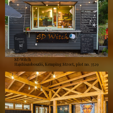
SD Witch
Hajdúszoboszló, Kemping Street, plot no. 3529