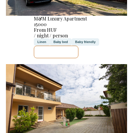
M&M Luxury Apartment
15000
From HUF
/ night / person
Linen
Baby bed
Baby friendly
SEE DETAILS