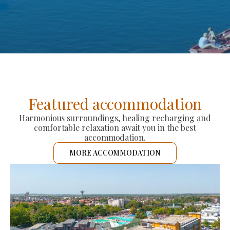
Featured accommodation
Harmonious surroundings, healing recharging and
comfortable relaxation await you in the best
accommodation.
MORE ACCOMMODATION