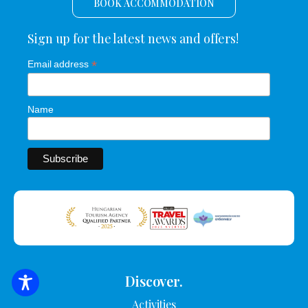
BOOK ACCOMMODATION
Sign up for the latest news and offers!
*
Email address
Name
Discover.
SEARCH FOR ACCOMMODATION
Activities