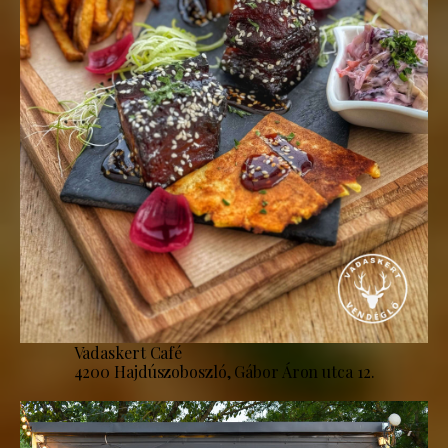
Vadaskert Café
4200 Hajdúszoboszló, Gábor Áron utca 12.