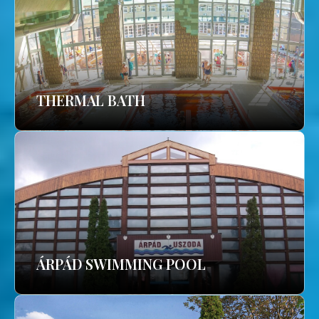
THERMAL BATH
ÁRPÁD SWIMMING POOL