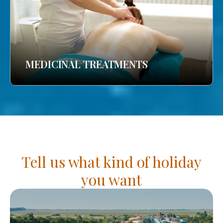
MEDICINAL TREATMENTS
Tell us what kind of holiday
you want