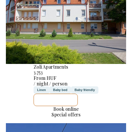
Zoli Apartments
3.753
From HUF
/ night / person
Linen
Baby bed
Baby friendly
SEE DETAILS
Book online
Special offers