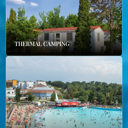
THERMAL CAMPING