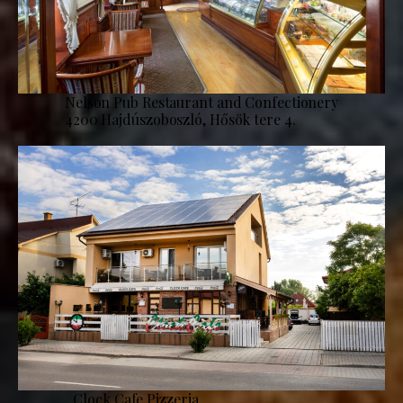
Nelson Pub Restaurant and Confectionery
4200 Hajdúszoboszló, Hősök tere 4.
Clock Cafe Pizzeria