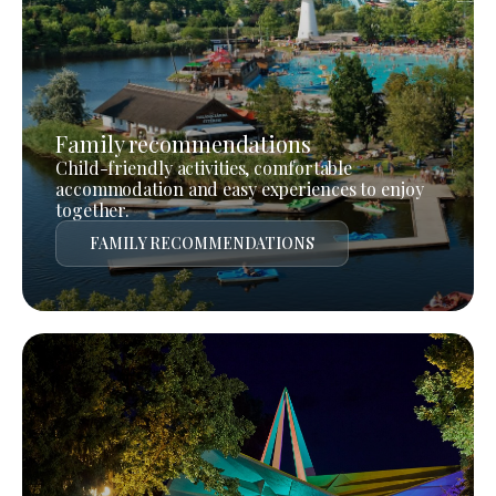
Family recommendations
Child-friendly activities, comfortable
accommodation and easy experiences to enjoy
together.
FAMILY RECOMMENDATIONS