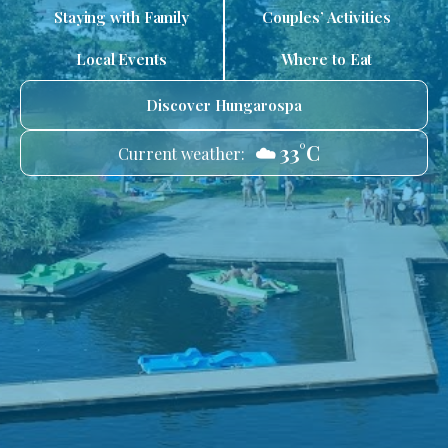
Staying with Family
Couples’ Activities
Local Events
Where to Eat
Discover Hungarospa
☁️ 33°C
Current weather: