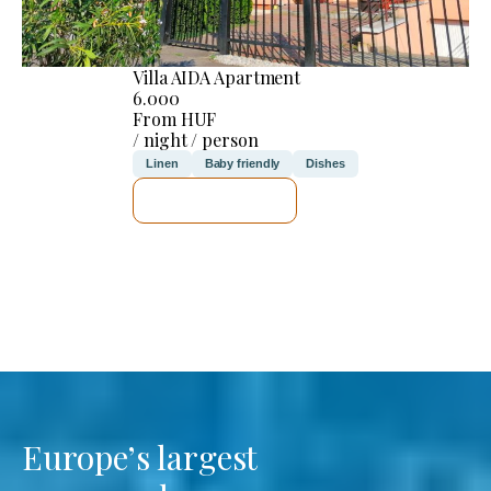
Villa AIDA Apartment
6.000
From HUF
/ night / person
Linen
Baby friendly
Dishes
SEE DETAILS
Europe’s largest