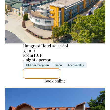
Hunguest Hotel Aqua-Sol
33.000
From HUF
/ night / person
24-hour reception
Linen
Accessibility
SEE DETAILS
Book online