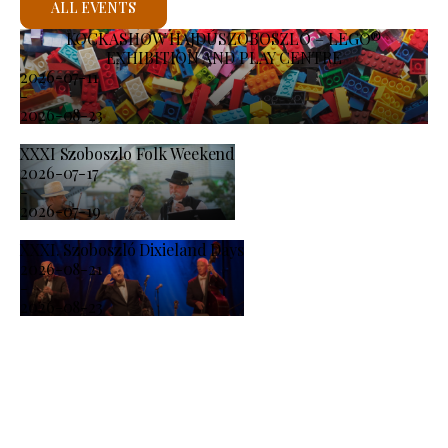
ALL EVENTS
KOCKASHOW HAJDÚSZOBOSZLÓ – LEGO®
EXHIBITION AND PLAY CENTRE
2026-07-11
-
2026-08-23
XXXI Szoboszlo Folk Weekend
2026-07-17
-
2026-07-19
XXXI. Szoboszló Dixieland Days
2026-08-21
-
2026-08-23