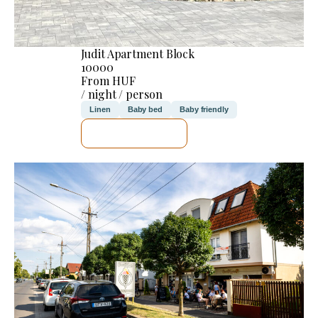
Judit Apartment Block
10000
From HUF
/ night / person
Linen
Baby bed
Baby friendly
SEE DETAILS