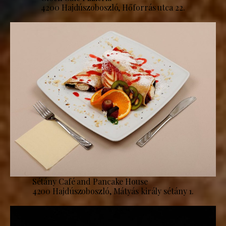
4200 Hajdúszoboszló, Hőforrás utca 22.
Sétány Café and Pancake House
4200 Hajdúszoboszló, Mátyás király sétány 1.