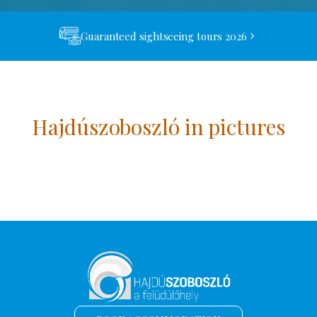
Guaranteed sightseeing tours 2026
Hajdúszoboszló in pictures