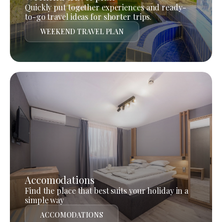
Quickly put together experiences and ready-
to-go travel ideas for shorter trips.
WEEKEND TRAVEL PLAN
Accomodations
Find the place that best suits your holiday in a
simple way
ACCOMODATIONS