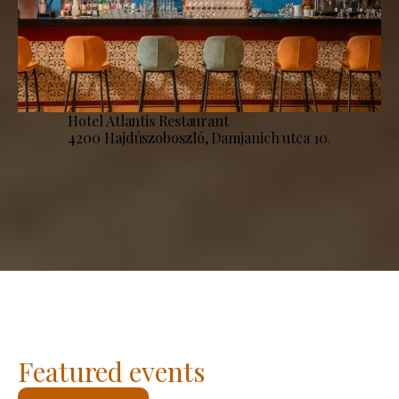
Hotel Atlantis Restaurant
4200 Hajdúszoboszló, Damjanich utca 10.
Featured events