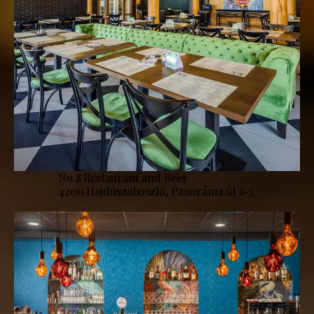
No.8 Restaurant and Beer
4200 Hajdúszoboszló, Panoráma út 1-3.