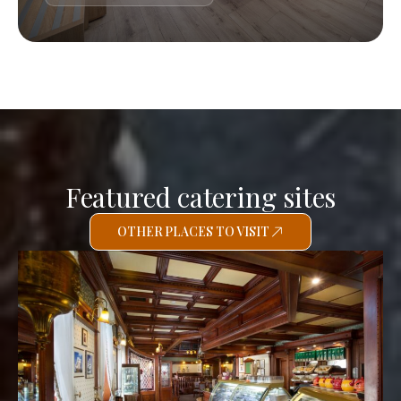
Featured catering sites
OTHER PLACES TO VISIT