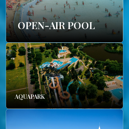
OPEN-AIR POOL
AQUAPARK