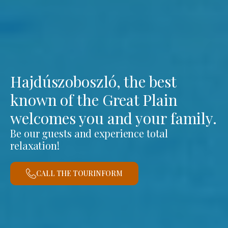
Hajdúszoboszló, the best
known of the Great Plain
welcomes you and your family.
Be our guests and experience total
relaxation!
CALL THE TOURINFORM