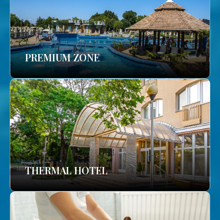
PREMIUM ZONE
THERMAL HOTEL