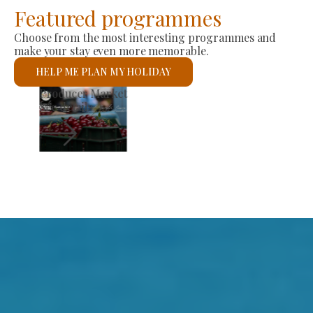
Featured programmes
Choose from the most interesting programmes and
make your stay even more memorable.
HELP ME PLAN MY HOLIDAY
St László Roman Catholic Church
See details