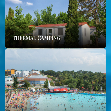
THERMAL CAMPING