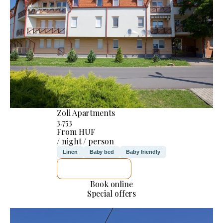
Zoli Apartments
3.753
From HUF
/ night / person
Linen
Baby bed
Baby friendly
SEE DETAILS
Book online
Special offers