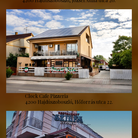
4200 Hajdúszoboszló, József Attila utca 20.
Clock Cafe Pizzeria
4200 Hajdúszoboszló, Hőforrás utca 22.