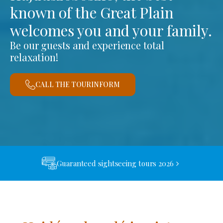
known of the Great Plain
welcomes you and your family.
Be our guests and experience total
relaxation!
CALL THE TOURINFORM
Guaranteed sightseeing tours 2026