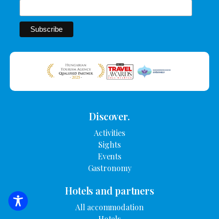
Discover.
Activities
Sights
Events
Gastronomy
Hotels and partners
SEARCH FOR ACCOMMODATION
All accommodation
Hotels