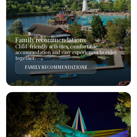
Family recommendations
Child-friendly activities, comfortable
accommodation and easy experiences to enjoy
together.
FAMILY RECOMMENDATIONS