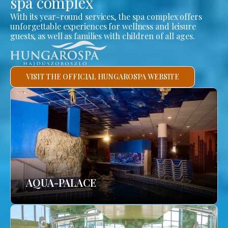
spa complex
With its year-round services, the spa complex offers
unforgettable experiences for wellness and leisure
guests, as well as families with children of all ages.
VISIT THE OFFICIAL HUNGAROSPA WEBSITE
AQUA-PALACE