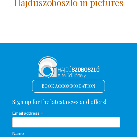
Hajdúszoboszló in pictures
BOOK ACCOMMODATION
Sign up for the latest news and offers!
*
Email address
Name