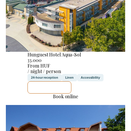
Hunguest Hotel Aqua-Sol
33.000
From HUF
/ night / person
24-hour reception
Linen
Accessibility
SEE DETAILS
Book online