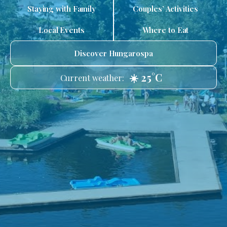
Staying with Family
Couples’ Activities
Local Events
Where to Eat
Discover Hungarospa
☀️ 25°C
Current weather: