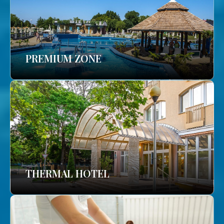
PREMIUM ZONE
THERMAL HOTEL