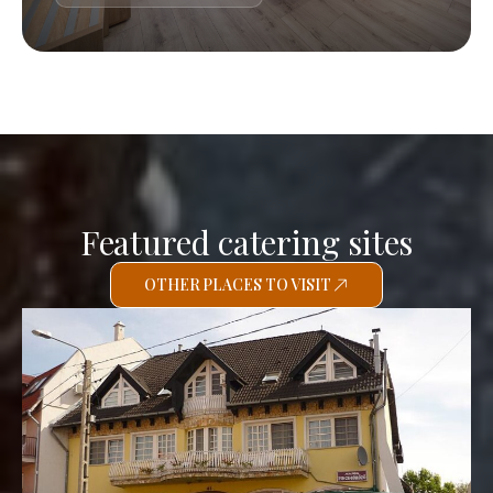
Featured catering sites
OTHER PLACES TO VISIT