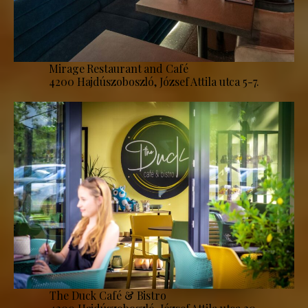
Mirage Restaurant and Café
4200 Hajdúszoboszló, József Attila utca 5-7.
The Duck Café & Bistro