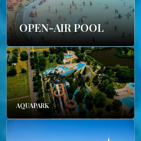
OPEN-AIR POOL
AQUAPARK