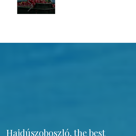
Hajdúszoboszló, the best