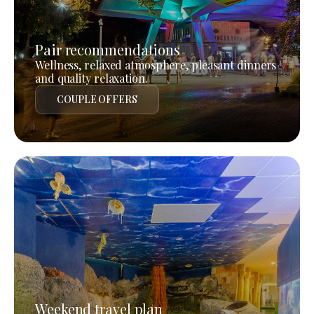
Pair recommendations
Wellness, relaxed atmosphere, pleasant dinners
and quality relaxation.
COUPLE OFFERS
Weekend travel plan