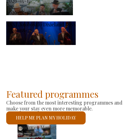
2026-07-17
-
2026-07-19
XXXI. Szoboszló Dixieland Days
2026-08-21
-
2026-08-23
Featured programmes
Choose from the most interesting programmes and
make your stay even more memorable.
HELP ME PLAN MY HOLIDAY
St László Roman Catholic Church
See details