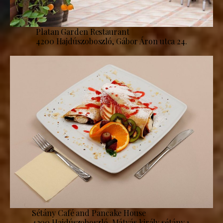
Platan Garden Restaurant
4200 Hajdúszoboszló, Gábor Áron utca 24.
Sétány Café and Pancake House
4200 Hajdúszoboszló, Mátyás király sétány 1.