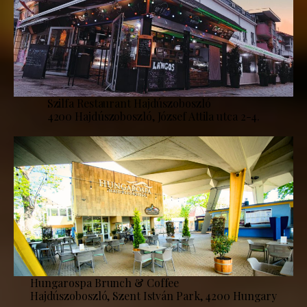
Szilfa Restaurant Hajdúszoboszló
4200 Hajdúszoboszló, József Attila utca 2-4.
Hungarospa Brunch & Coffee
Hajdúszoboszló, Szent István Park, 4200 Hungary