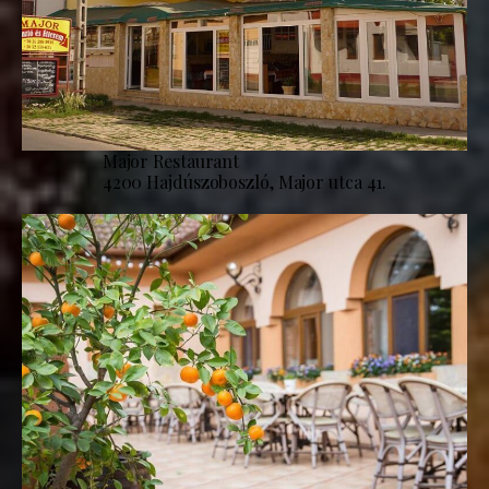
Major Restaurant
4200 Hajdúszoboszló, Major utca 41.