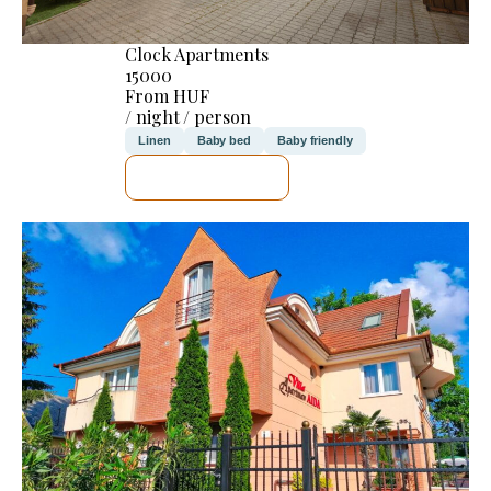
Clock Apartments
15000
From HUF
/ night / person
Linen
Baby bed
Baby friendly
SEE DETAILS