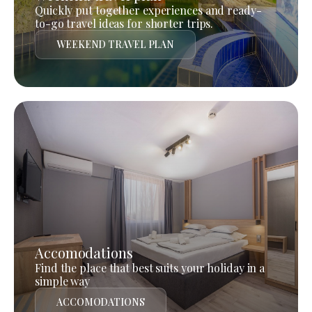
Quickly put together experiences and ready-
to-go travel ideas for shorter trips.
WEEKEND TRAVEL PLAN
Accomodations
Find the place that best suits your holiday in a
simple way
ACCOMODATIONS