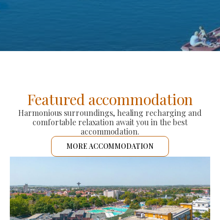
Featured accommodation
Harmonious surroundings, healing recharging and
comfortable relaxation await you in the best
accommodation.
MORE ACCOMMODATION