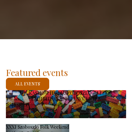
Featured events
ALL EVENTS
KOCKASHOW HAJDÚSZOBOSZLÓ – LEGO®
EXHIBITION AND PLAY CENTRE
2026-07-11
-
2026-08-23
XXXI Szoboszlo Folk Weekend