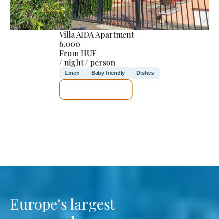
Villa AIDA Apartment
6.000
From HUF
/ night / person
Linen
Baby friendly
Dishes
SEE DETAILS
Europe’s largest