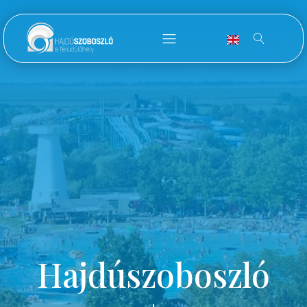
Hajdúszoboszló