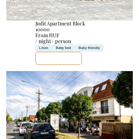
Judit Apartment Block
10000
From HUF
/ night / person
Linen
Baby bed
Baby friendly
SEE DETAILS