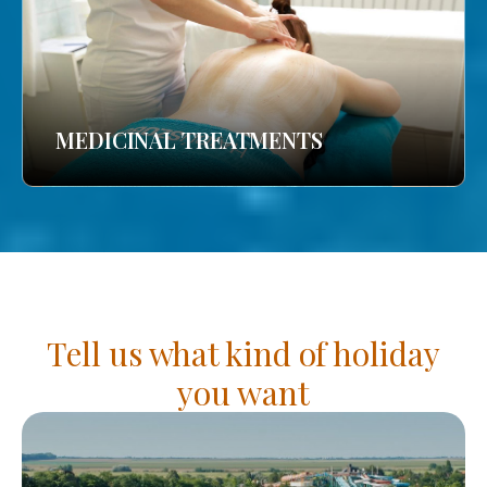
MEDICINAL TREATMENTS
Tell us what kind of holiday
you want