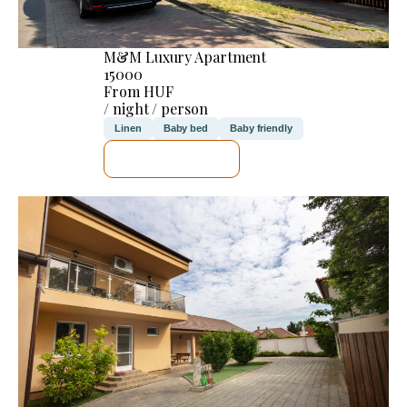
M&M Luxury Apartment
15000
From HUF
/ night / person
Linen
Baby bed
Baby friendly
SEE DETAILS