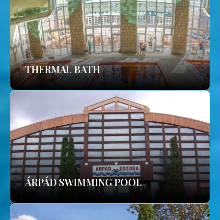
THERMAL BATH
ÁRPÁD SWIMMING POOL