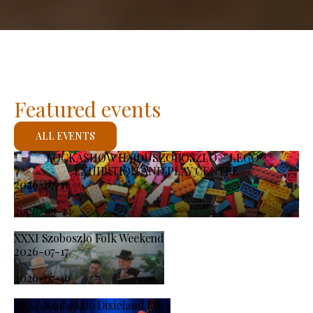
Featured events
ALL EVENTS
KOCKASHOW HAJDÚSZOBOSZLÓ – LEGO®
EXHIBITION AND PLAY CENTRE
2026-07-11
-
2026-08-23
XXXI Szoboszlo Folk Weekend
2026-07-17
-
2026-07-19
XXXI. Szoboszló Dixieland Days