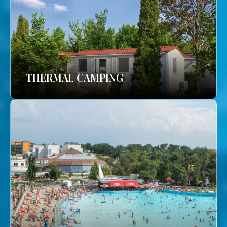
THERMAL CAMPING