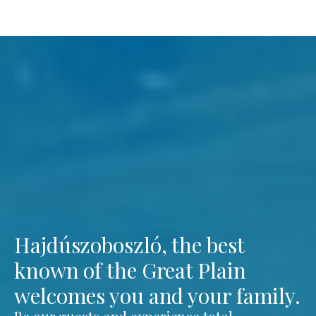
Hajdúszoboszló, the best
known of the Great Plain
welcomes you and your family.