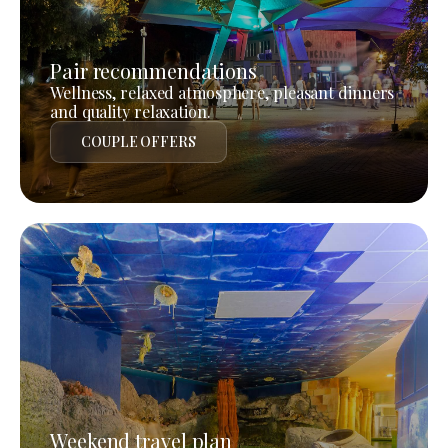
Pair recommendations
Wellness, relaxed atmosphere, pleasant dinners
and quality relaxation.
COUPLE OFFERS
Weekend travel plan