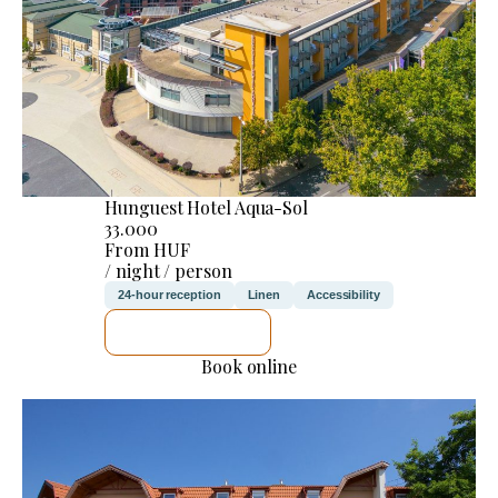
Hunguest Hotel Aqua-Sol
33.000
From HUF
/ night / person
24-hour reception
Linen
Accessibility
SEE DETAILS
Book online