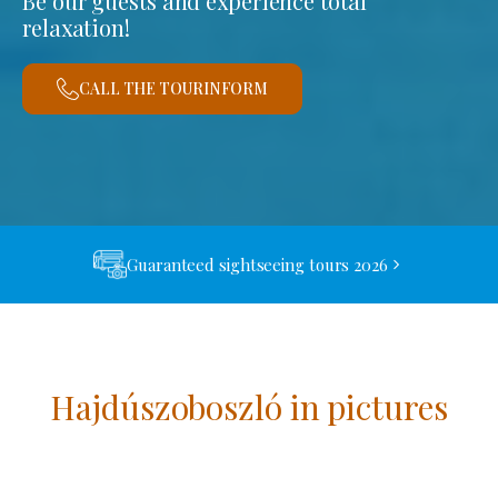
Be our guests and experience total
relaxation!
CALL THE TOURINFORM
Guaranteed sightseeing tours 2026
Hajdúszoboszló in pictures