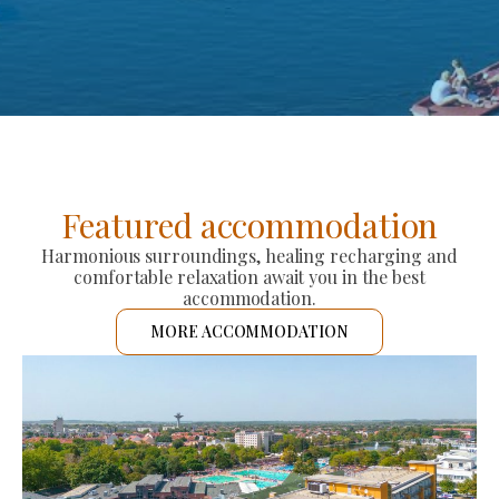
Featured accommodation
Harmonious surroundings, healing recharging and
comfortable relaxation await you in the best
accommodation.
MORE ACCOMMODATION