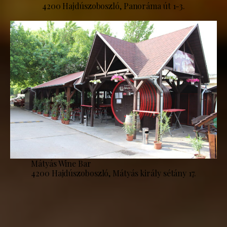
4200 Hajdúszoboszló, Panoráma út 1-3.
Mátyás Wine Bar
4200 Hajdúszoboszló, Mátyás király sétány 17.