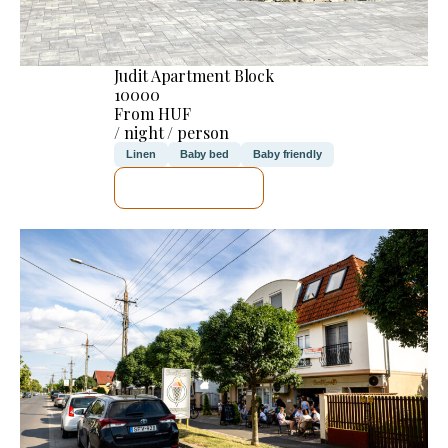
Judit Apartment Block
10000
From HUF
/ night / person
Linen
Baby bed
Baby friendly
SEE DETAILS