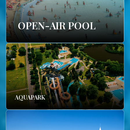
OPEN-AIR POOL
AQUAPARK