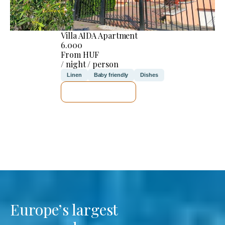
Villa AIDA Apartment
6.000
From HUF
/ night / person
Linen
Baby friendly
Dishes
SEE DETAILS
Europe’s largest