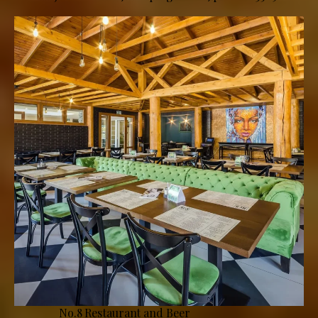
No.8 Restaurant and Beer