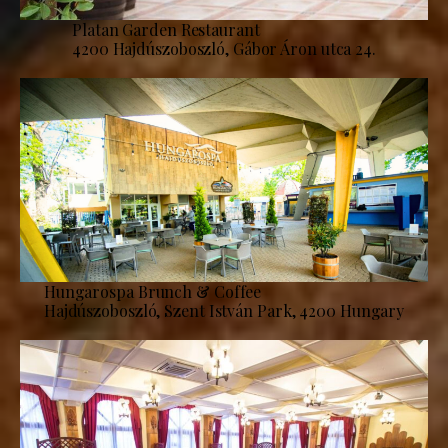
Platan Garden Restaurant
4200 Hajdúszoboszló, Gábor Áron utca 24.
Hungarospa Brunch & Coffee
Hajdúszoboszló, Szent István Park, 4200 Hungary