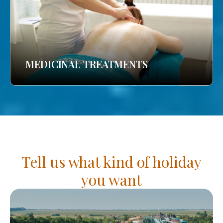
MEDICINAL TREATMENTS
Tell us what kind of holiday
you want