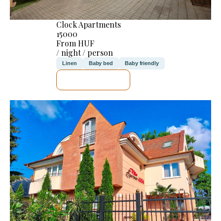
Clock Apartments
15000
From HUF
/ night / person
Linen
Baby bed
Baby friendly
SEE DETAILS