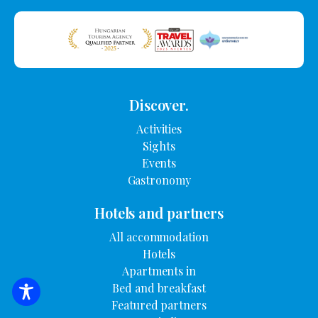
Discover.
Activities
Sights
Events
Gastronomy
Hotels and partners
All accommodation
Hotels
Apartments in
Bed and breakfast
SEARCH FOR ACCOMMODATION
Featured partners