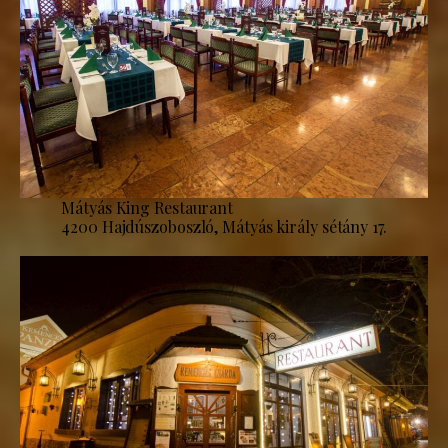
Mátyás King Restaurant
4200 Hajdúszoboszló, Mátyás király sétány 17.