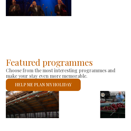
2026-08-21
-
2026-08-23
Featured programmes
Choose from the most interesting programmes and
make your stay even more memorable.
HELP ME PLAN MY HOLIDAY
Producer Market
See details