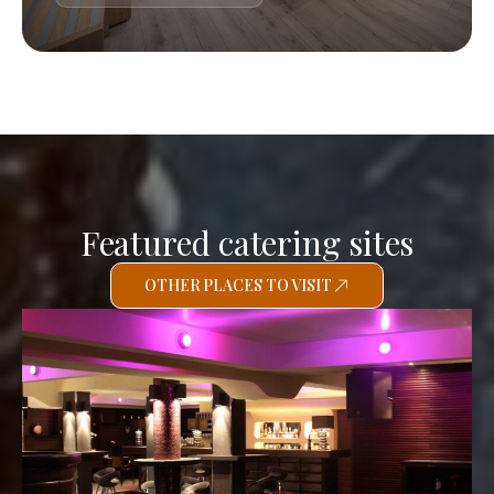
Featured catering sites
OTHER PLACES TO VISIT