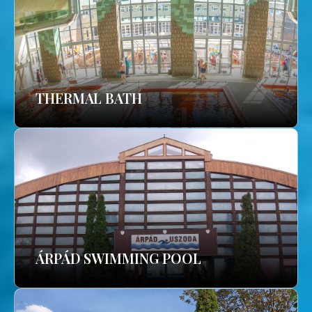
THERMAL BATH
ÁRPÁD SWIMMING POOL