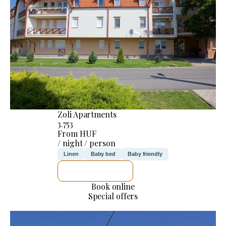
Zoli Apartments
3.753
From HUF
/ night / person
Linen
Baby bed
Baby friendly
SEE DETAILS
Book online
Special offers