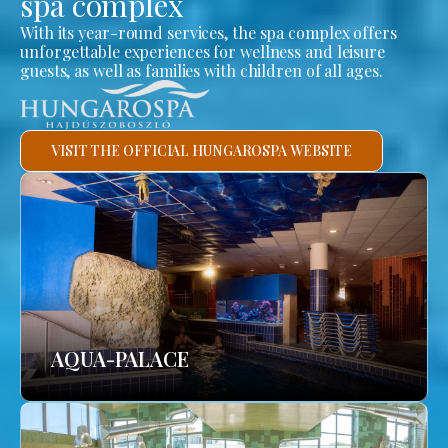
spa complex
With its year-round services, the spa complex offers
unforgettable experiences for wellness and leisure
guests, as well as families with children of all ages.
VISIT THE OFFICIAL HUNGAROSPA WEBSITE
AQUA-PALACE