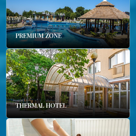
PREMIUM ZONE
THERMAL HOTEL