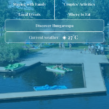
Staying with Family
Couples’ Activities
Local Events
Where to Eat
Discover Hungarospa
☀️ 27°C
Current weather: