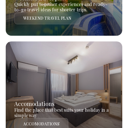
Quickly put together experiences and ready-
to-go travel ideas for shorter trips.
WEEKEND TRAVEL PLAN
Accomodations
Find the place that best suits your holiday in a
simple way
ACCOMODATIONS