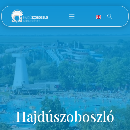
Hajdúszoboszló