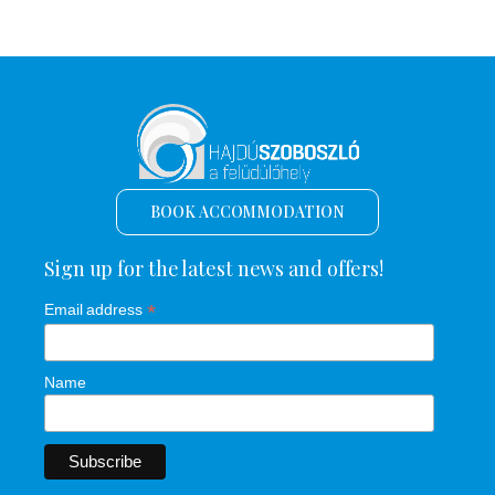
BOOK ACCOMMODATION
Sign up for the latest news and offers!
*
Email address
Name