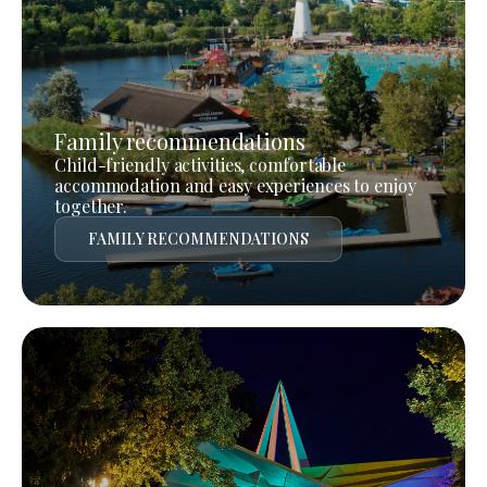
Family recommendations
Child-friendly activities, comfortable
accommodation and easy experiences to enjoy
together.
FAMILY RECOMMENDATIONS