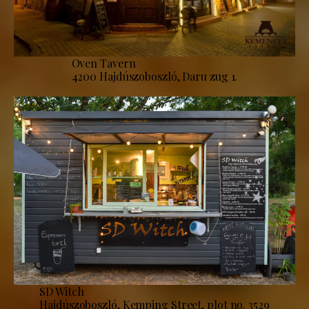
Oven Tavern
4200 Hajdúszoboszló, Daru zug 1.
SD Witch
Hajdúszoboszló, Kemping Street, plot no. 3529