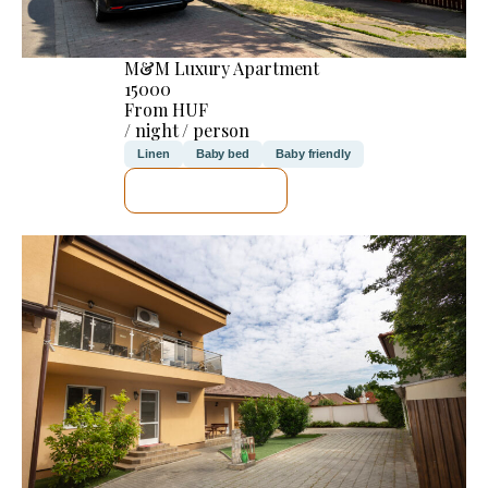
M&M Luxury Apartment
15000
From HUF
/ night / person
Linen
Baby bed
Baby friendly
SEE DETAILS