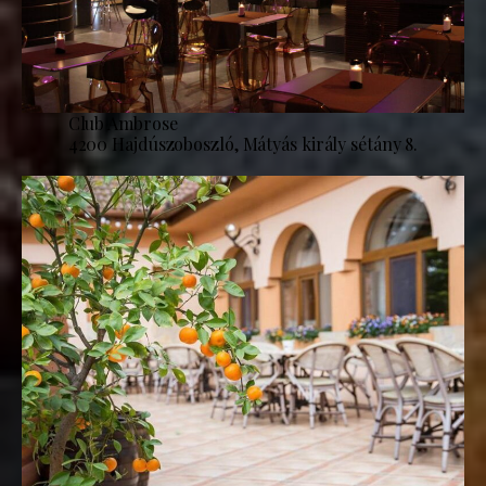
Club Ambrose
4200 Hajdúszoboszló, Mátyás király sétány 8.