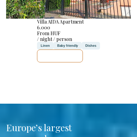
Villa AIDA Apartment
6.000
From HUF
/ night / person
Linen
Baby friendly
Dishes
SEE DETAILS
Europe’s largest