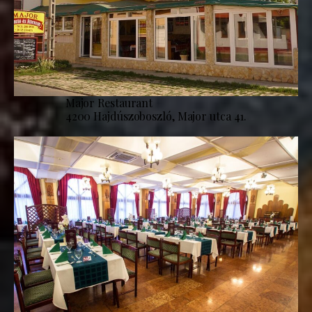
Major Restaurant
4200 Hajdúszoboszló, Major utca 41.