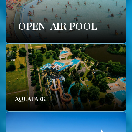
OPEN-AIR POOL
AQUAPARK