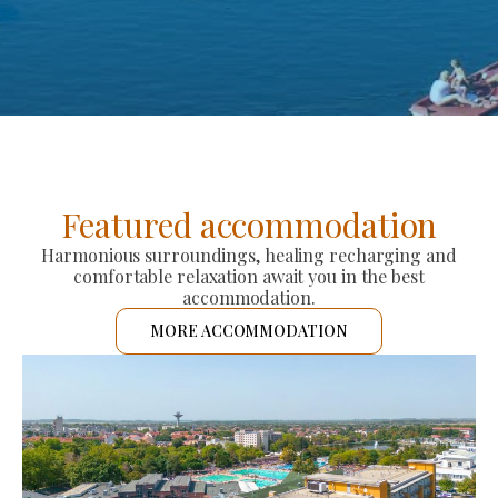
Featured accommodation
Harmonious surroundings, healing recharging and
comfortable relaxation await you in the best
accommodation.
MORE ACCOMMODATION