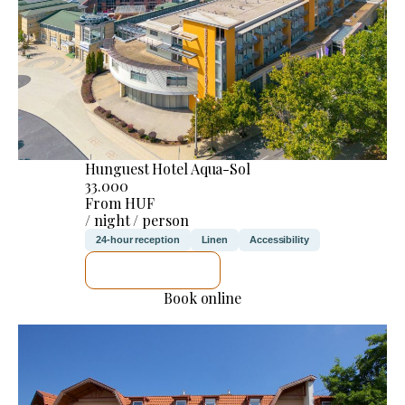
Hunguest Hotel Aqua-Sol
33.000
From HUF
/ night / person
24-hour reception
Linen
Accessibility
SEE DETAILS
Book online