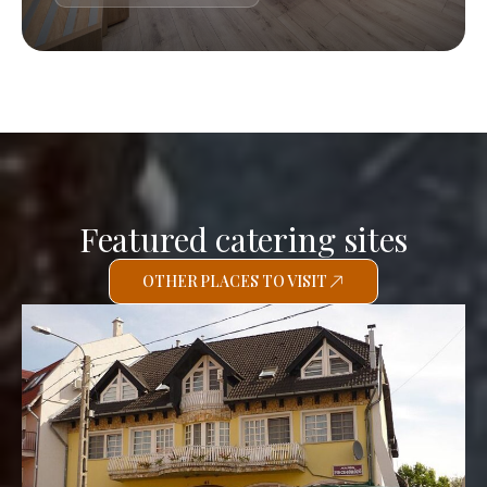
Featured catering sites
OTHER PLACES TO VISIT