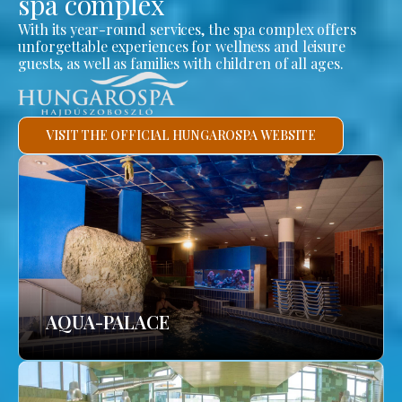
spa complex
With its year-round services, the spa complex offers
unforgettable experiences for wellness and leisure
guests, as well as families with children of all ages.
VISIT THE OFFICIAL HUNGAROSPA WEBSITE
AQUA-PALACE