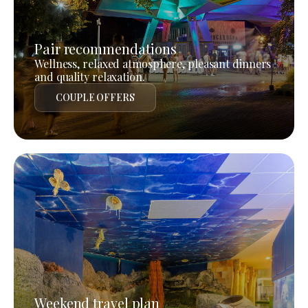
Pair recommendations
Wellness, relaxed atmosphere, pleasant dinners
and quality relaxation.
COUPLE OFFERS
Weekend travel plan