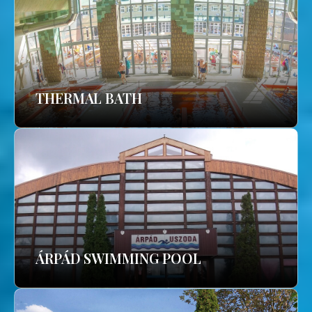
THERMAL BATH
ÁRPÁD SWIMMING POOL