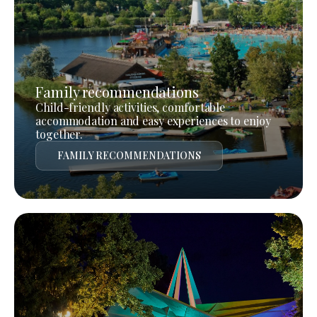
Family recommendations
Child-friendly activities, comfortable
accommodation and easy experiences to enjoy
together.
FAMILY RECOMMENDATIONS