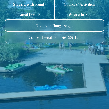
Staying with Family
Couples’ Activities
Local Events
Where to Eat
Discover Hungarospa
☀️ 28°C
Current weather: