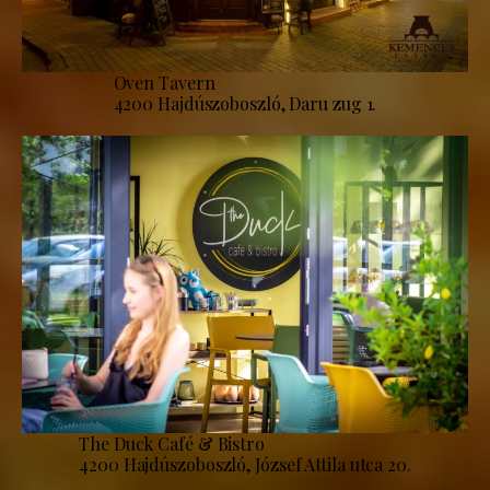
Oven Tavern
4200 Hajdúszoboszló, Daru zug 1.
The Duck Café & Bistro
4200 Hajdúszoboszló, József Attila utca 20.