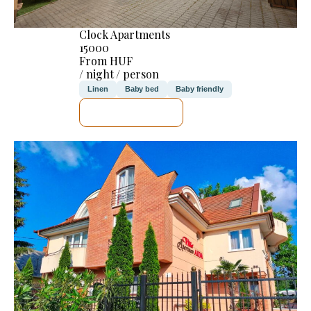
Clock Apartments
15000
From HUF
/ night / person
Linen
Baby bed
Baby friendly
SEE DETAILS