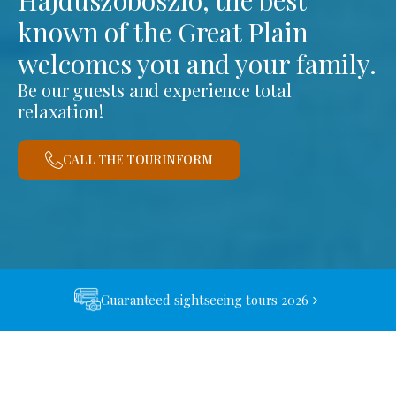
Hajdúszoboszló, the best
known of the Great Plain
welcomes you and your family.
Be our guests and experience total
relaxation!
CALL THE TOURINFORM
Guaranteed sightseeing tours 2026