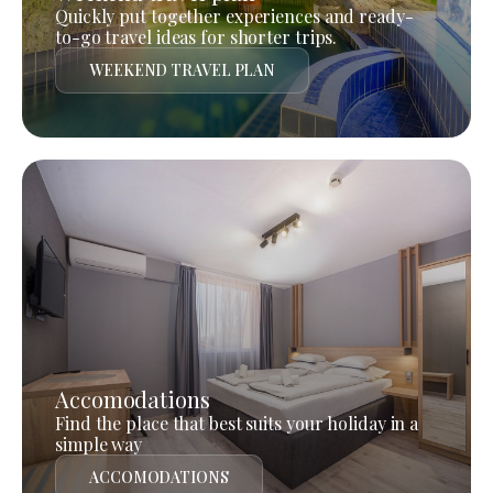
Quickly put together experiences and ready-
to-go travel ideas for shorter trips.
WEEKEND TRAVEL PLAN
Accomodations
Find the place that best suits your holiday in a
simple way
ACCOMODATIONS