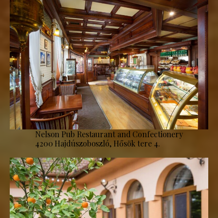
Nelson Pub Restaurant and Confectionery
4200 Hajdúszoboszló, Hősök tere 4.