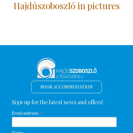
Hajdúszoboszló in pictures
BOOK ACCOMMODATION
Sign up for the latest news and offers!
*
Email address
Name