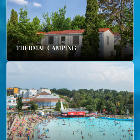
THERMAL CAMPING