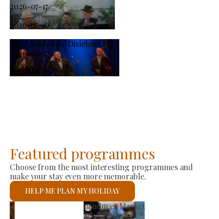
2026-07-17
-
2026-07-19
XXXI. Szoboszló Dixieland Days
2026-08-21
-
2026-08-23
Featured programmes
Choose from the most interesting programmes and
make your stay even more memorable.
HELP ME PLAN MY HOLIDAY
St László Roman Catholic Church
See details