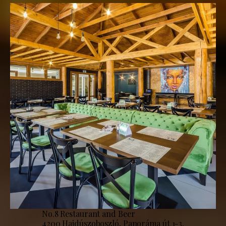
No.8 Restaurant and Beer
4200 Hajdúszoboszló, Panoráma út 1-3.