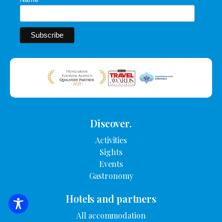
Discover.
Activities
Sights
Events
Gastronomy
Hotels and partners
SEARCH FOR ACCOMMODATION
All accommodation