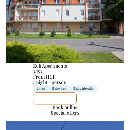
Zoli Apartments
3.753
From HUF
/ night / person
Linen
Baby bed
Baby friendly
SEE DETAILS
Book online
Special offers