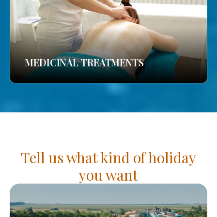
MEDICINAL TREATMENTS
Tell us what kind of holiday
you want