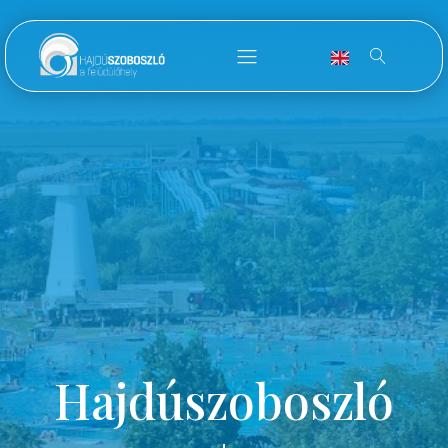
Hajdúszoboszló