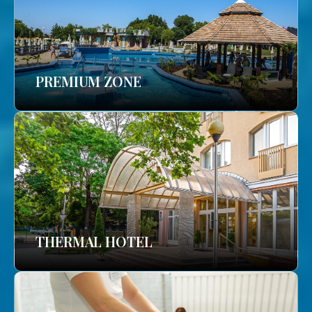
PREMIUM ZONE
THERMAL HOTEL