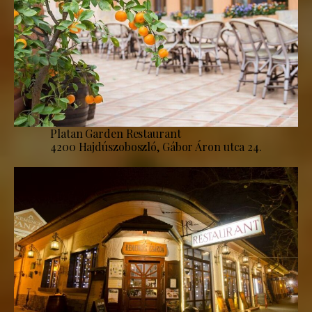
Platan Garden Restaurant
4200 Hajdúszoboszló, Gábor Áron utca 24.