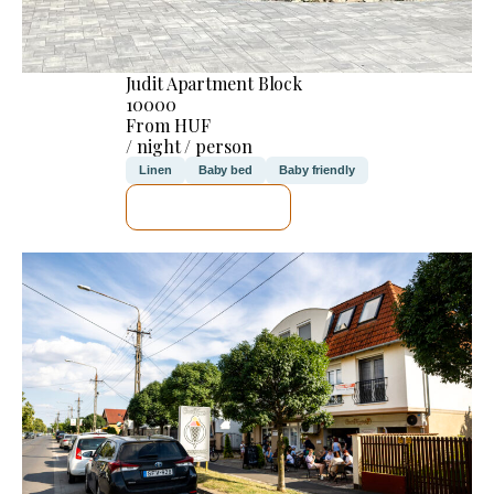
Judit Apartment Block
10000
From HUF
/ night / person
Linen
Baby bed
Baby friendly
SEE DETAILS