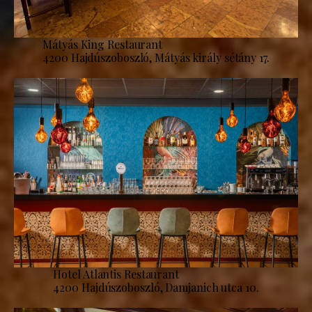
Mátyás King Restaurant
4200 Hajdúszoboszló, Mátyás király sétány 17.
Hotel Atlantis Restaurant
4200 Hajdúszoboszló, Damjanich utca 10.