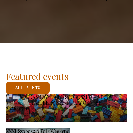
Featured events
ALL EVENTS
KOCKASHOW HAJDÚSZOBOSZLÓ – LEGO®
EXHIBITION AND PLAY CENTRE
2026-07-11
-
2026-08-23
XXXI Szoboszlo Folk Weekend