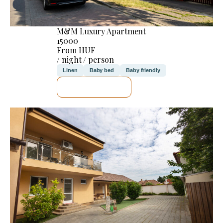
M&M Luxury Apartment
15000
From HUF
/ night / person
Linen
Baby bed
Baby friendly
SEE DETAILS