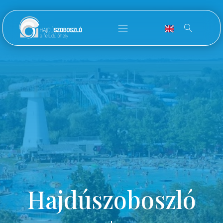
Hajdúszoboszló