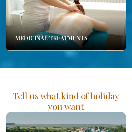
MEDICINAL TREATMENTS
Tell us what kind of holiday
you want