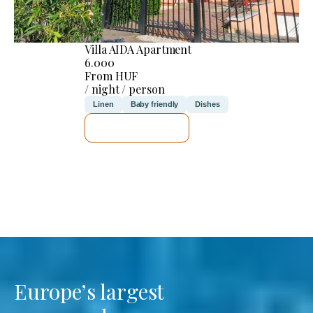
Villa AIDA Apartment
6.000
From HUF
/ night / person
Linen
Baby friendly
Dishes
SEE DETAILS
Europe’s largest