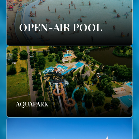
OPEN-AIR POOL
AQUAPARK