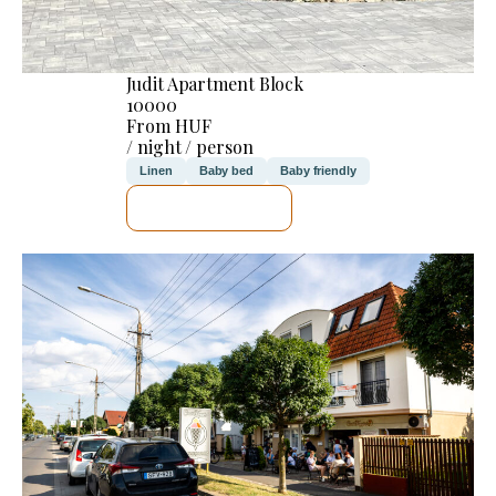
Judit Apartment Block
10000
From HUF
/ night / person
Linen
Baby bed
Baby friendly
SEE DETAILS