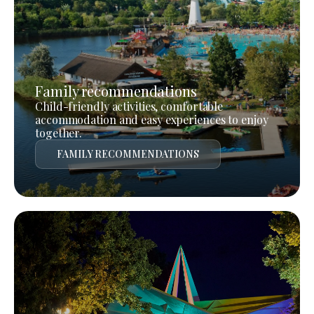
Family recommendations
Child-friendly activities, comfortable
accommodation and easy experiences to enjoy
together.
FAMILY RECOMMENDATIONS