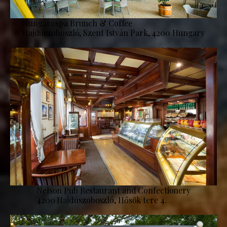
Hungarospa Brunch & Coffee
Hajdúszoboszló, Szent István Park, 4200 Hungary
Nelson Pub Restaurant and Confectionery
4200 Hajdúszoboszló, Hősök tere 4.