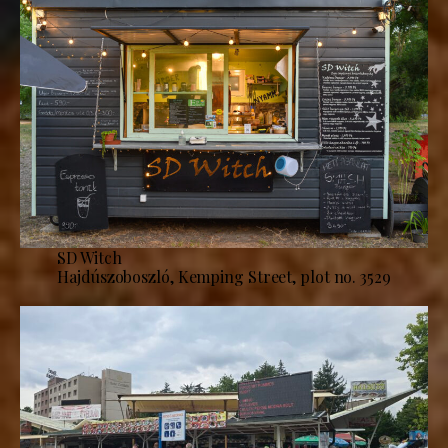
SD Witch
Hajdúszoboszló, Kemping Street, plot no. 3529