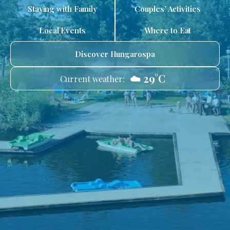
Staying with Family
Couples’ Activities
Local Events
Where to Eat
Discover Hungarospa
☁️ 29°C
Current weather: