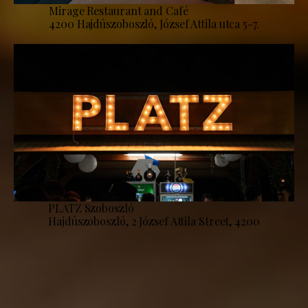
Mirage Restaurant and Café
4200 Hajdúszoboszló, József Attila utca 5-7.
PLATZ Szoboszló
Hajdúszoboszló, 2 József Attila Street, 4200