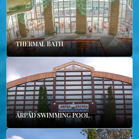
THERMAL BATH
ÁRPÁD SWIMMING POOL