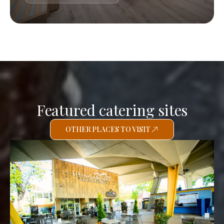
Featured catering sites
OTHER PLACES TO VISIT