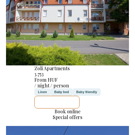
Zoli Apartments
3.753
From HUF
/ night / person
Linen
Baby bed
Baby friendly
SEE DETAILS
Book online
Special offers