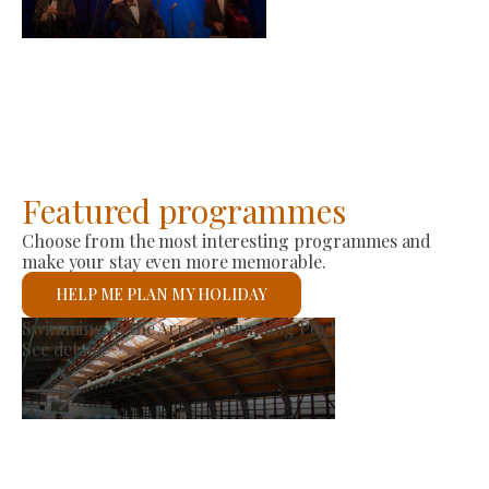
-
2026-08-23
Featured programmes
Choose from the most interesting programmes and
make your stay even more memorable.
HELP ME PLAN MY HOLIDAY
Producer Market
See details