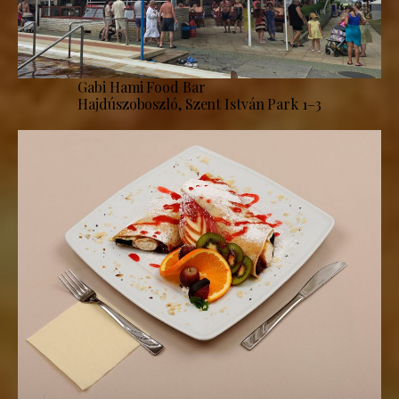
Gabi Hami Food Bar
Hajdúszoboszló, Szent István Park 1–3