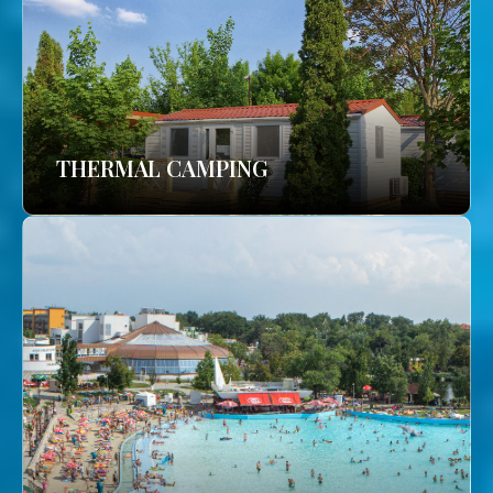
THERMAL CAMPING