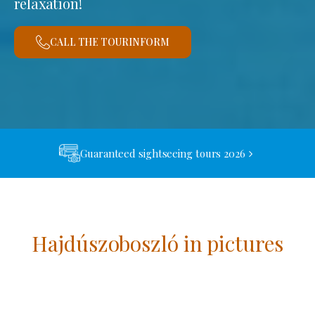
relaxation!
CALL THE TOURINFORM
Guaranteed sightseeing tours 2026
Hajdúszoboszló in pictures