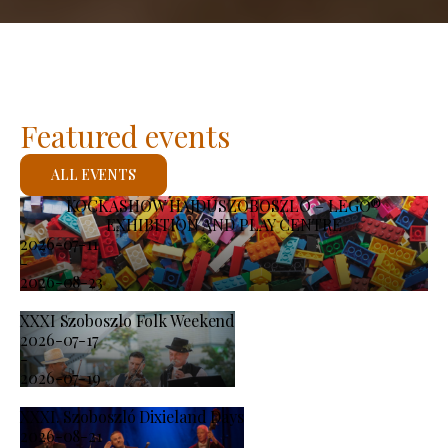
Featured events
ALL EVENTS
KOCKASHOW HAJDÚSZOBOSZLÓ – LEGO®
EXHIBITION AND PLAY CENTRE
2026-07-11
-
2026-08-23
XXXI Szoboszlo Folk Weekend
2026-07-17
-
2026-07-19
XXXI. Szoboszló Dixieland Days
2026-08-21