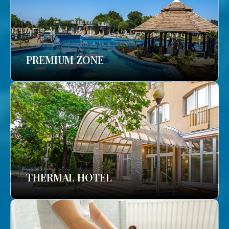
PREMIUM ZONE
THERMAL HOTEL