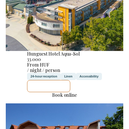
Hunguest Hotel Aqua-Sol
33.000
From HUF
/ night / person
24-hour reception
Linen
Accessibility
SEE DETAILS
Book online