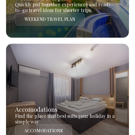
Quickly put together experiences and ready-
to-go travel ideas for shorter trips.
WEEKEND TRAVEL PLAN
Accomodations
Find the place that best suits your holiday in a
simple way
ACCOMODATIONS