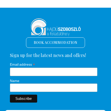
BOOK ACCOMMODATION
Sign up for the latest news and offers!
*
Email address
Name