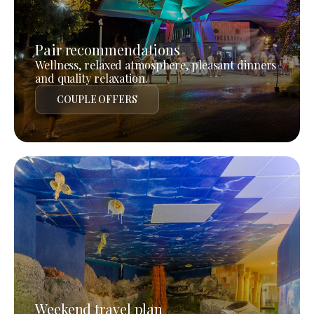
Pair recommendations
Wellness, relaxed atmosphere, pleasant dinners
and quality relaxation.
COUPLE OFFERS
Weekend travel plan