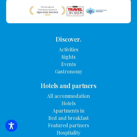
Discover.
Activities
Sights
Events
Gastronomy
Hotels and partners
All accommodation
Hotels
Apartments in
Bed and breakfast
Featured partners
SEARCH FOR ACCOMMODATION
Hospitality