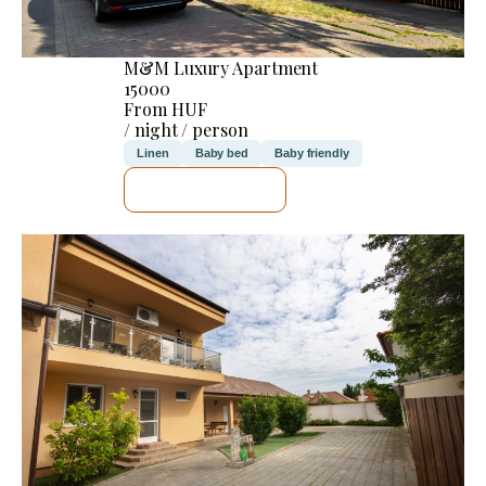
M&M Luxury Apartment
15000
From HUF
/ night / person
Linen
Baby bed
Baby friendly
SEE DETAILS