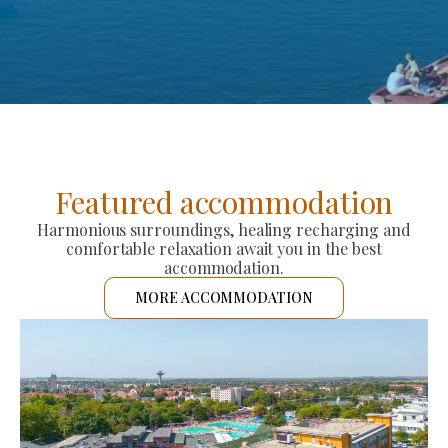
Featured accommodation
Harmonious surroundings, healing recharging and
comfortable relaxation await you in the best
accommodation.
MORE ACCOMMODATION