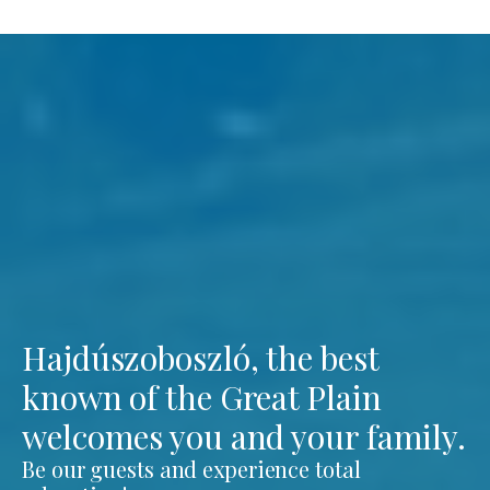
Hajdúszoboszló, the best
known of the Great Plain
welcomes you and your family.
Be our guests and experience total