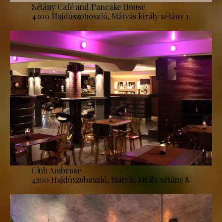
Sétány Café and Pancake House
4200 Hajdúszoboszló, Mátyás király sétány 1.
Club Ambrose
4200 Hajdúszoboszló, Mátyás király sétány 8.