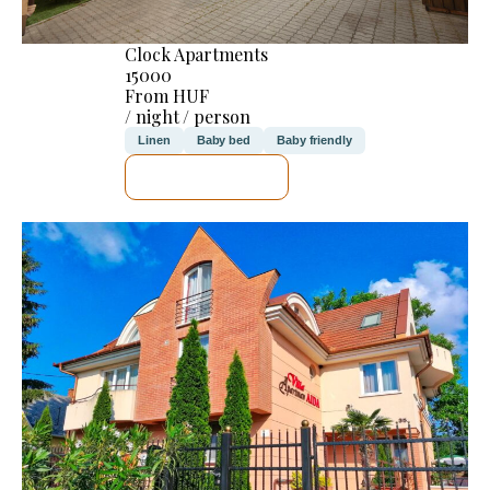
Clock Apartments
15000
From HUF
/ night / person
Linen
Baby bed
Baby friendly
SEE DETAILS