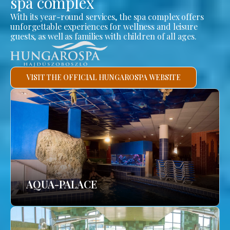
spa complex
With its year-round services, the spa complex offers
unforgettable experiences for wellness and leisure
guests, as well as families with children of all ages.
VISIT THE OFFICIAL HUNGAROSPA WEBSITE
AQUA-PALACE