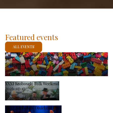
Featured events
ALL EVENTS
KOCKASHOW HAJDÚSZOBOSZLÓ – LEGO®
EXHIBITION AND PLAY CENTRE
2026-07-11
-
2026-08-23
XXXI Szoboszlo Folk Weekend
2026-07-17
-
2026-07-19
XXXI. Szoboszló Dixieland Days
2026-08-21