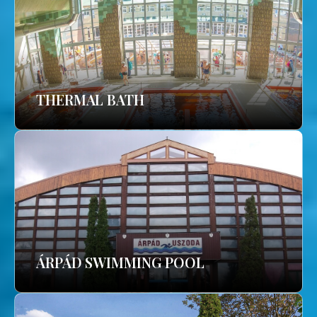
THERMAL BATH
ÁRPÁD SWIMMING POOL