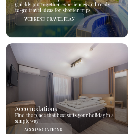
Quickly put together experiences and ready-
to-go travel ideas for shorter trips.
WEEKEND TRAVEL PLAN
Accomodations
Find the place that best suits your holiday in a
simple way
ACCOMODATIONS