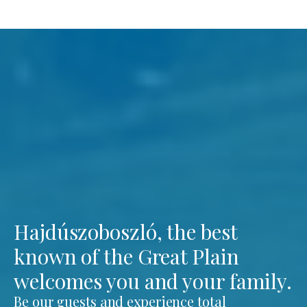
Hajdúszoboszló, the best
known of the Great Plain
welcomes you and your family.
Be our guests and experience total