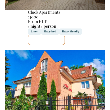
Clock Apartments
15000
From HUF
/ night / person
Linen
Baby bed
Baby friendly
SEE DETAILS