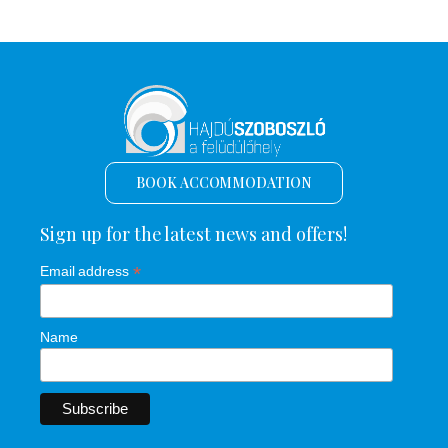
BOOK ACCOMMODATION
Sign up for the latest news and offers!
*
Email address
Name