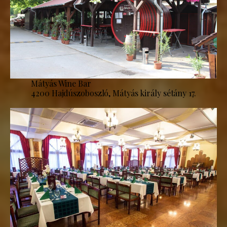
Mátyás Wine Bar
4200 Hajdúszoboszló, Mátyás király sétány 17.