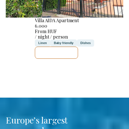
Villa AIDA Apartment
6.000
From HUF
/ night / person
Linen
Baby friendly
Dishes
SEE DETAILS
Europe’s largest