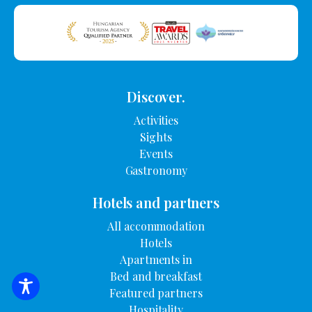
Discover.
Activities
Sights
Events
Gastronomy
Hotels and partners
All accommodation
Hotels
Apartments in
Bed and breakfast
Featured partners
SEARCH FOR ACCOMMODATION
Hospitality