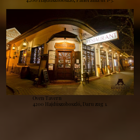
Oven Tavern
4200 Hajdúszoboszló, Daru zug 1.