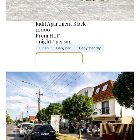
Judit Apartment Block
10000
From HUF
/ night / person
Linen
Baby bed
Baby friendly
SEE DETAILS