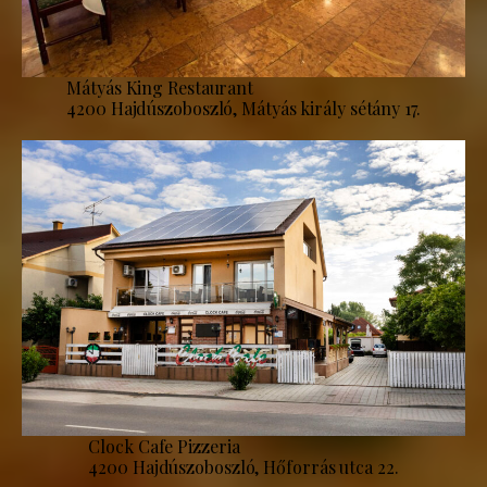
Mátyás King Restaurant
4200 Hajdúszoboszló, Mátyás király sétány 17.
Clock Cafe Pizzeria
4200 Hajdúszoboszló, Hőforrás utca 22.