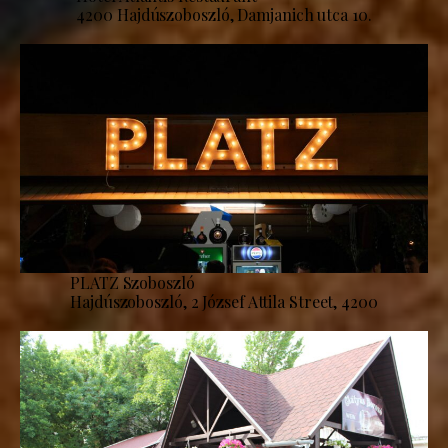
4200 Hajdúszoboszló, Damjanich utca 10.
PLATZ Szoboszló
Hajdúszoboszló, 2 József Attila Street, 4200