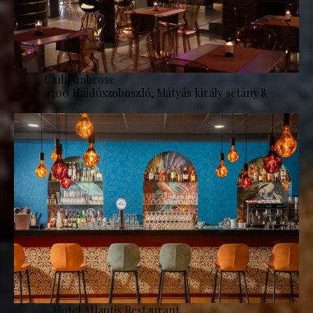
Club Ambrose
4200 Hajdúszoboszló, Mátyás király sétány 8.
Hotel Atlantis Restaurant