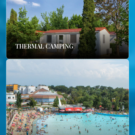
THERMAL CAMPING