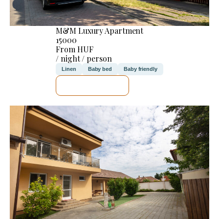
M&M Luxury Apartment
15000
From HUF
/ night / person
Linen
Baby bed
Baby friendly
SEE DETAILS