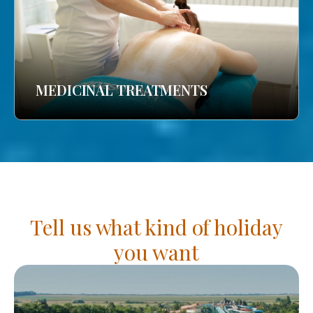
MEDICINAL TREATMENTS
Tell us what kind of holiday
you want