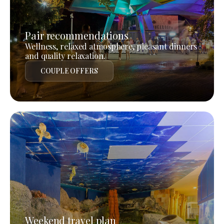
Pair recommendations
Wellness, relaxed atmosphere, pleasant dinners
and quality relaxation.
COUPLE OFFERS
Weekend travel plan