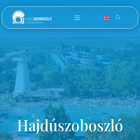
Hajdúszoboszló