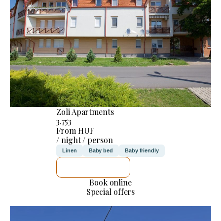
Zoli Apartments
3.753
From HUF
/ night / person
Linen
Baby bed
Baby friendly
SEE DETAILS
Book online
Special offers