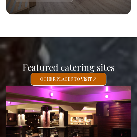
Featured catering sites
OTHER PLACES TO VISIT