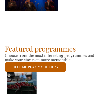
-
2026-08-23
Featured programmes
Choose from the most interesting programmes and
make your stay even more memorable.
HELP ME PLAN MY HOLIDAY
St László Roman Catholic Church
See details