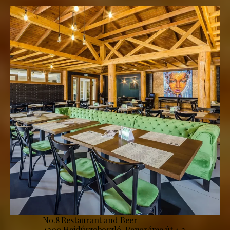
No.8 Restaurant and Beer
4200 Hajdúszoboszló, Panoráma út 1-3.