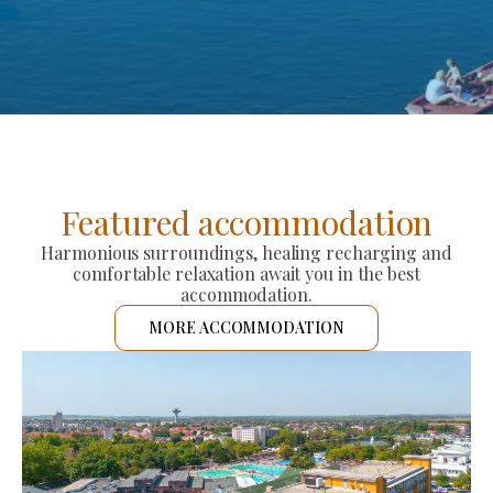
Featured accommodation
Harmonious surroundings, healing recharging and
comfortable relaxation await you in the best
accommodation.
MORE ACCOMMODATION