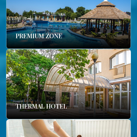
PREMIUM ZONE
THERMAL HOTEL