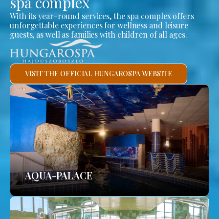
spa complex
With its year-round services, the spa complex offers
unforgettable experiences for wellness and leisure
guests, as well as families with children of all ages.
VISIT THE OFFICIAL HUNGAROSPA WEBSITE
AQUA-PALACE