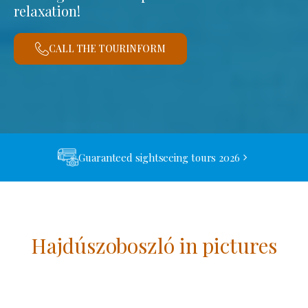
relaxation!
CALL THE TOURINFORM
Guaranteed sightseeing tours 2026
Hajdúszoboszló in pictures