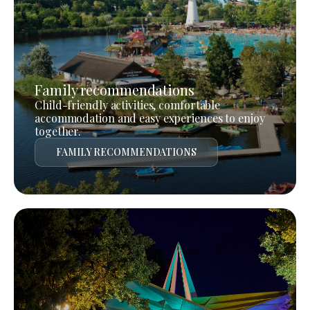
Family recommendations
Child-friendly activities, comfortable
accommodation and easy experiences to enjoy
together.
FAMILY RECOMMENDATIONS