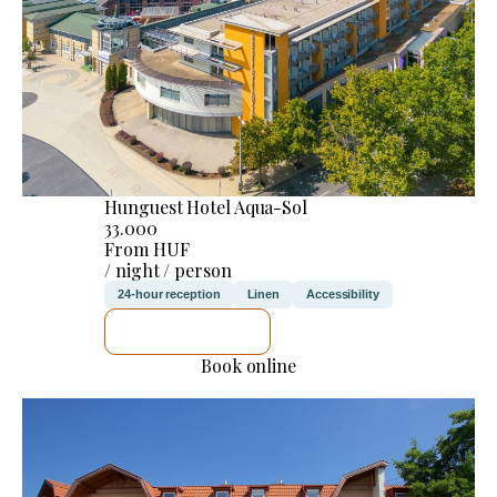
Hunguest Hotel Aqua-Sol
33.000
From HUF
/ night / person
24-hour reception
Linen
Accessibility
SEE DETAILS
Book online