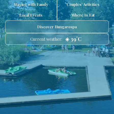
Staying with Family
Couples’ Activities
Local Events
Where to Eat
Discover Hungarospa
☀️ 39°C
Current weather: