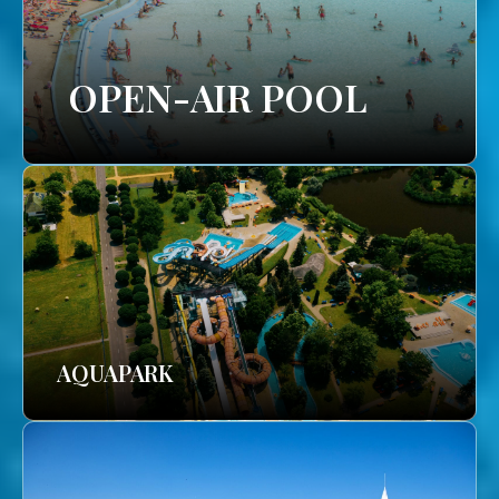
OPEN-AIR POOL
AQUAPARK