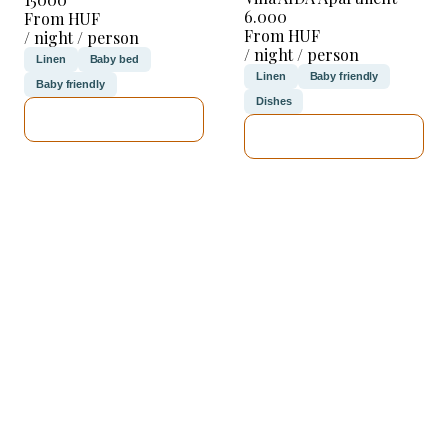
6.000
From HUF
From HUF
/ night / person
/ night / person
Linen
Baby bed
Linen
Baby friendly
Baby friendly
Dishes
SEE DETAILS
SEE DETAILS