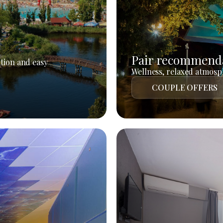
Pair recommend
tion and easy
Wellness, relaxed atmosph
COUPLE OFFERS