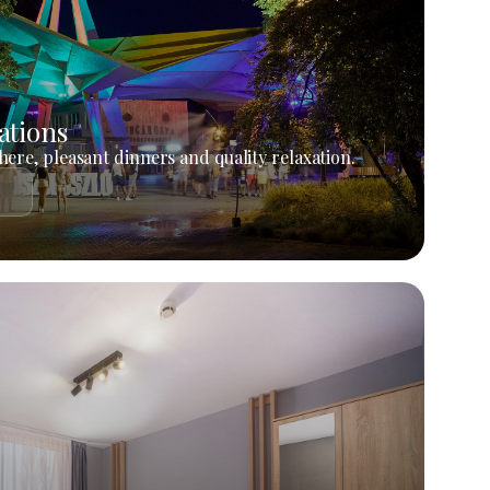
ations
ere, pleasant dinners and quality relaxation.