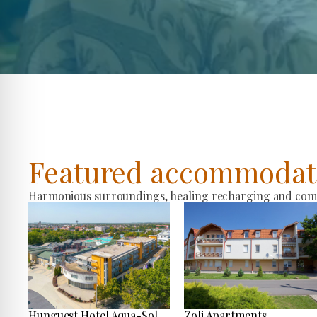
Featured accommodat
Harmonious surroundings, healing recharging and comfo
Hunguest Hotel Aqua-Sol
Zoli Apartments