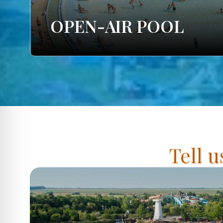
OPEN-AIR POOL
Tell u