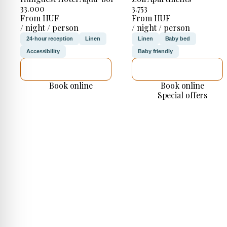
33.000
3.753
From HUF
From HUF
/ night / person
/ night / person
24-hour reception
Linen
Linen
Baby bed
Accessibility
Baby friendly
SEE DETAILS
SEE DETAILS
Book online
Book online
Special offers