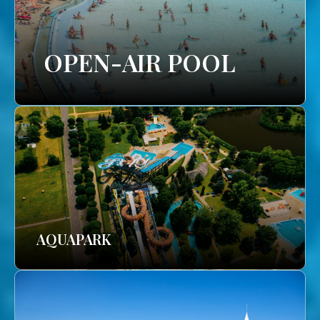
OPEN-AIR POOL
AQUAPARK