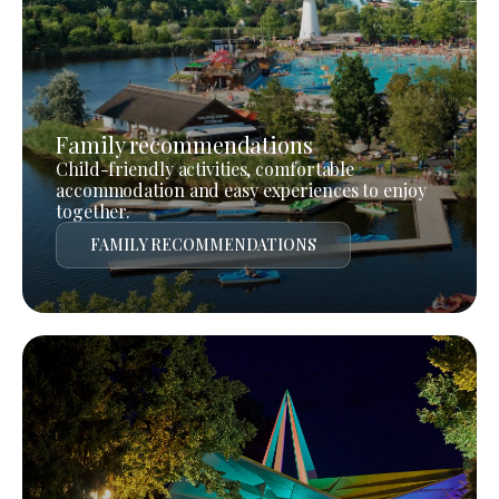
Family recommendations
Child-friendly activities, comfortable
accommodation and easy experiences to enjoy
together.
FAMILY RECOMMENDATIONS