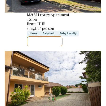
M&M Luxury Apartment
15000
From HUF
/ night / person
Linen
Baby bed
Baby friendly
SEE DETAILS