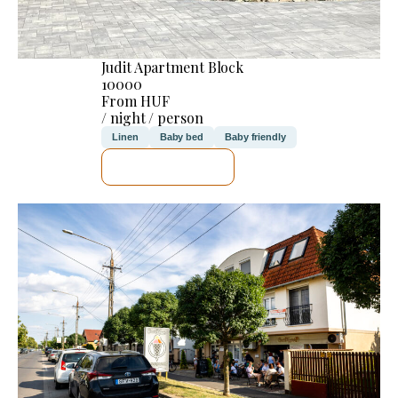
Judit Apartment Block
10000
From HUF
/ night / person
Linen
Baby bed
Baby friendly
SEE DETAILS