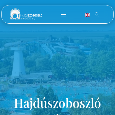
Hajdúszoboszló