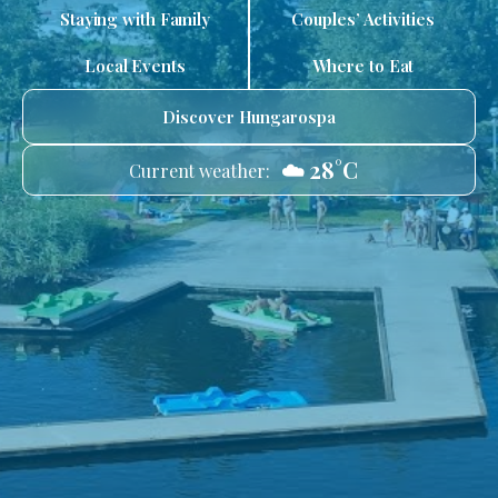
Staying with Family
Couples’ Activities
Local Events
Where to Eat
Discover Hungarospa
☁️ 28°C
Current weather: