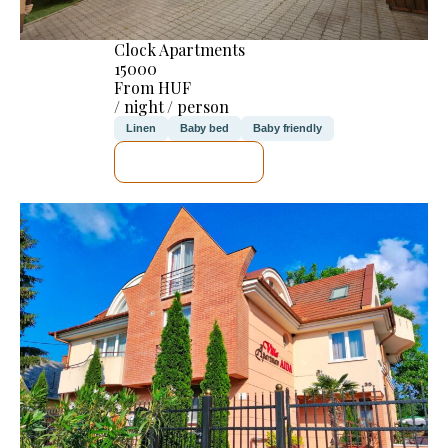
Clock Apartments
15000
From HUF
/ night / person
Linen
Baby bed
Baby friendly
SEE DETAILS