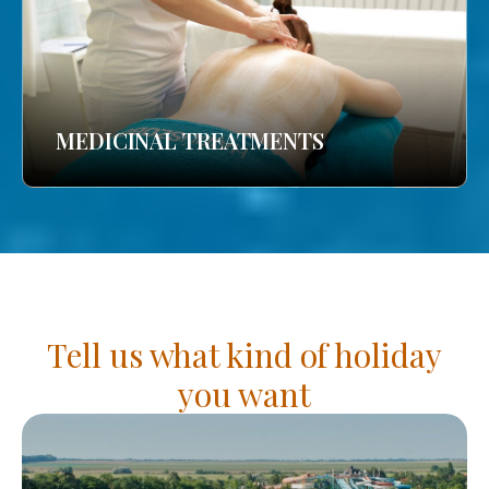
MEDICINAL TREATMENTS
Tell us what kind of holiday
you want