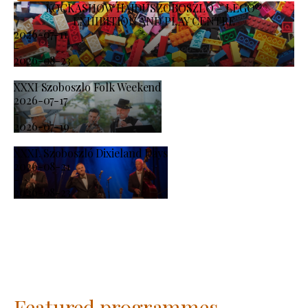
KOCKASHOW HAJDÚSZOBOSZLÓ – LEGO®
EXHIBITION AND PLAY CENTRE
2026-07-11
-
2026-08-23
XXXI Szoboszlo Folk Weekend
2026-07-17
-
2026-07-19
XXXI. Szoboszló Dixieland Days
2026-08-21
-
2026-08-23
Featured programmes