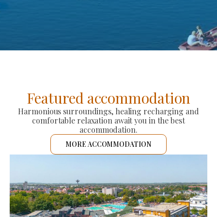
Featured accommodation
Harmonious surroundings, healing recharging and
comfortable relaxation await you in the best
accommodation.
MORE ACCOMMODATION