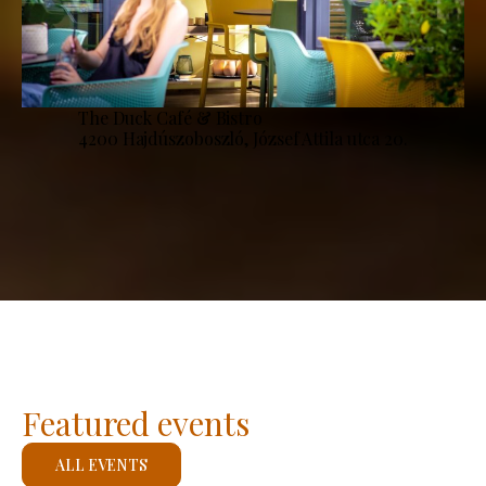
The Duck Café & Bistro
4200 Hajdúszoboszló, József Attila utca 20.
Featured events
ALL EVENTS