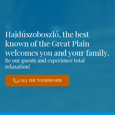
Hajdúszoboszló, the best
known of the Great Plain
welcomes you and your family.
Be our guests and experience total
relaxation!
CALL THE TOURINFORM