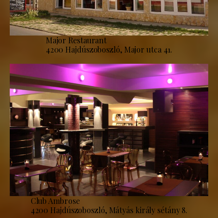
Major Restaurant
4200 Hajdúszoboszló, Major utca 41.
Club Ambrose
4200 Hajdúszoboszló, Mátyás király sétány 8.