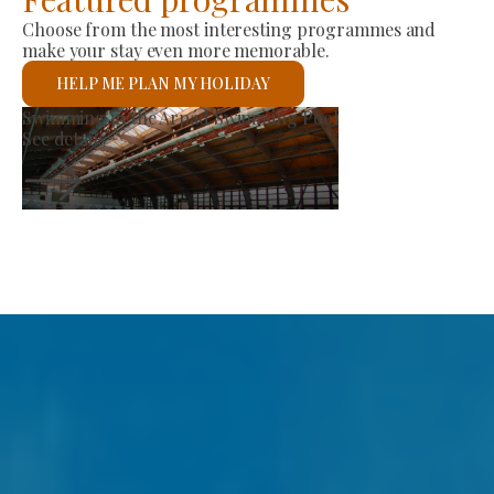
Choose from the most interesting programmes and
make your stay even more memorable.
HELP ME PLAN MY HOLIDAY
roducer Market
St 
ee details
See 