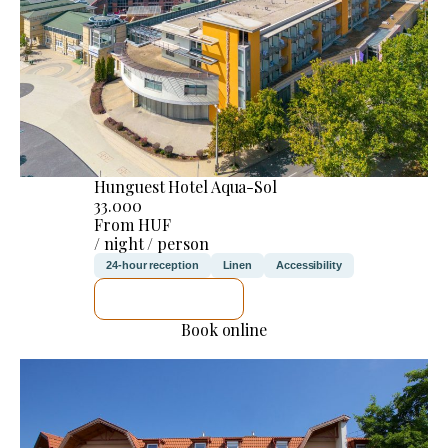
Hunguest Hotel Aqua-Sol
33.000
From HUF
/ night / person
24-hour reception
Linen
Accessibility
SEE DETAILS
Book online