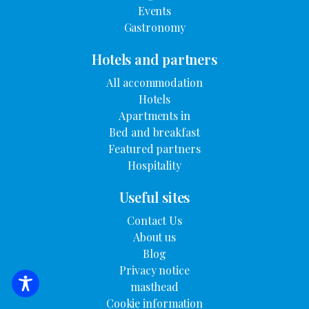
Events
Gastronomy
Hotels and partners
All accommodation
Hotels
Apartments in
Bed and breakfast
Featured partners
Hospitality
Useful sites
Contact Us
About us
Blog
Privacy notice
masthead
SEARCH FOR ACCOMMODATION
Cookie information