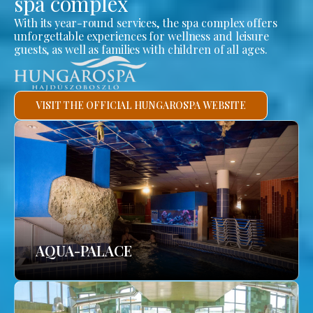
spa complex
With its year-round services, the spa complex offers
unforgettable experiences for wellness and leisure
guests, as well as families with children of all ages.
VISIT THE OFFICIAL HUNGAROSPA WEBSITE
AQUA-PALACE