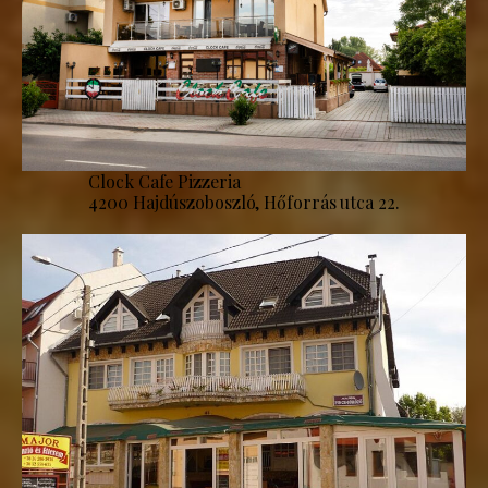
Clock Cafe Pizzeria
4200 Hajdúszoboszló, Hőforrás utca 22.