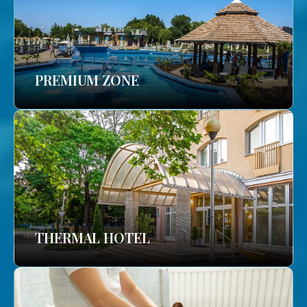
PREMIUM ZONE
THERMAL HOTEL