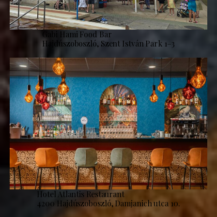
Gabi Hami Food Bar
Hajdúszoboszló, Szent István Park 1–3
Hotel Atlantis Restaurant
4200 Hajdúszoboszló, Damjanich utca 10.