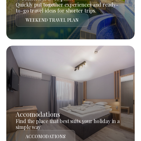
Quickly put together experiences and ready-
to-go travel ideas for shorter trips.
WEEKEND TRAVEL PLAN
Accomodations
Find the place that best suits your holiday in a
simple way
ACCOMODATIONS