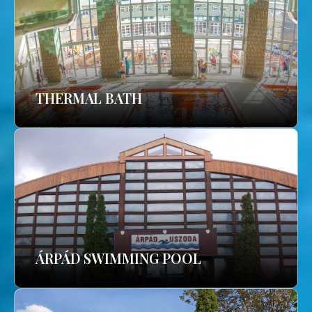
THERMAL BATH
ÁRPÁD SWIMMING POOL