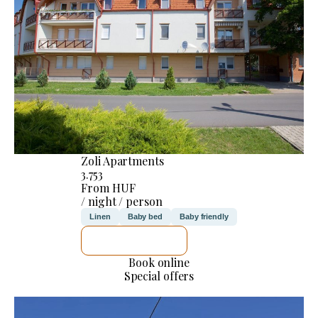
Zoli Apartments
3.753
From HUF
/ night / person
Linen
Baby bed
Baby friendly
SEE DETAILS
Book online
Special offers