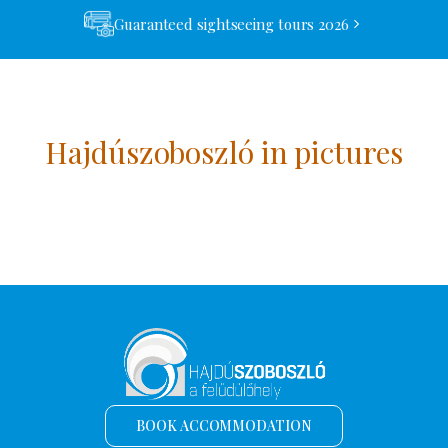
Guaranteed sightseeing tours 2026
Hajdúszoboszló in pictures
BOOK ACCOMMODATION