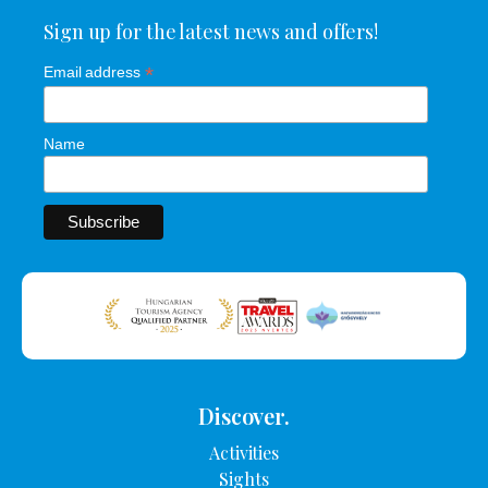
Sign up for the latest news and offers!
*
Email address
Name
Discover.
Activities
Sights