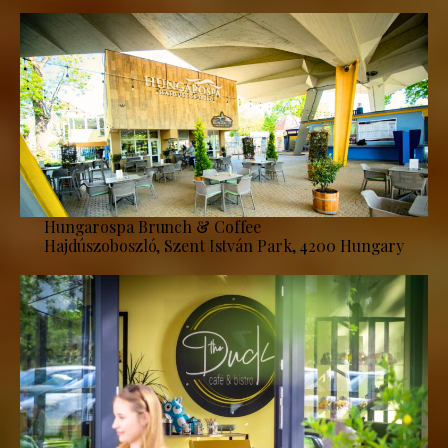
Hungarospa Brunch & Coffee
Hajdúszoboszló, Szent István Park, 4200 Hungary