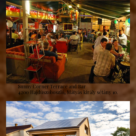
Sunny Corner Terrace and Bar
4200 Hajdúszoboszló, Mátyás király sétány 10.