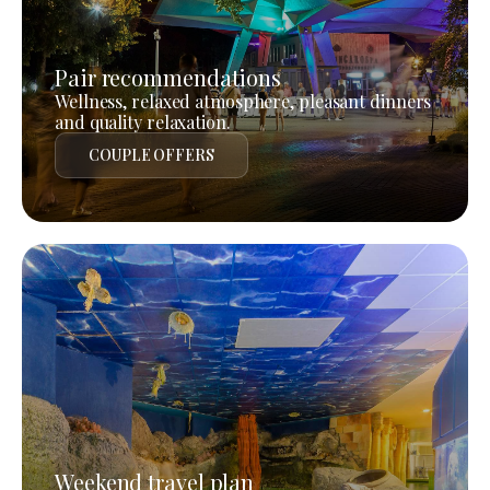
Pair recommendations
Wellness, relaxed atmosphere, pleasant dinners
and quality relaxation.
COUPLE OFFERS
Weekend travel plan