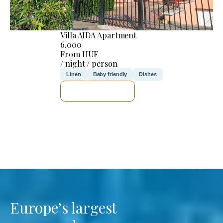
Villa AIDA Apartment
6.000
From HUF
/ night / person
Linen
Baby friendly
Dishes
SEE DETAILS
Europe’s largest