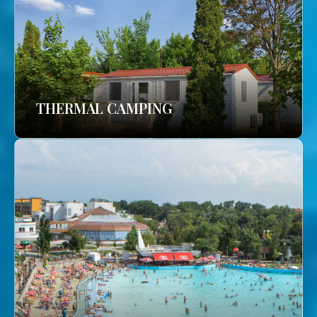
THERMAL CAMPING