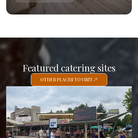
Featured catering sites
OTHER PLACES TO VISIT