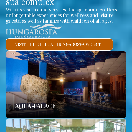
spa complex
With its year-round services, the spa complex offers
unforgettable experiences for wellness and leisure
guests, as well as families with children of all ages.
VISIT THE OFFICIAL HUNGAROSPA WEBSITE
AQUA-PALACE