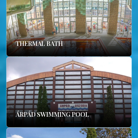
THERMAL BATH
ÁRPÁD SWIMMING POOL