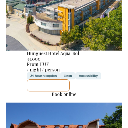
Hunguest Hotel Aqua-Sol
33.000
From HUF
/ night / person
24-hour reception
Linen
Accessibility
SEE DETAILS
Book online