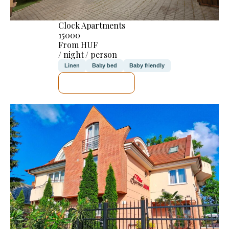
Clock Apartments
15000
From HUF
/ night / person
Linen
Baby bed
Baby friendly
SEE DETAILS