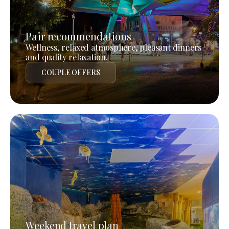
Pair recommendations
Wellness, relaxed atmosphere, pleasant dinners
and quality relaxation.
COUPLE OFFERS
Weekend travel plan