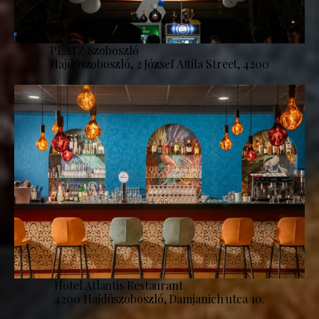
PLATZ Szoboszló
Hajdúszoboszló, 2 József Attila Street, 4200
Hotel Atlantis Restaurant
4200 Hajdúszoboszló, Damjanich utca 10.