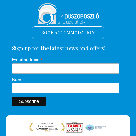
BOOK ACCOMMODATION
Sign up for the latest news and offers!
*
Email address
Name