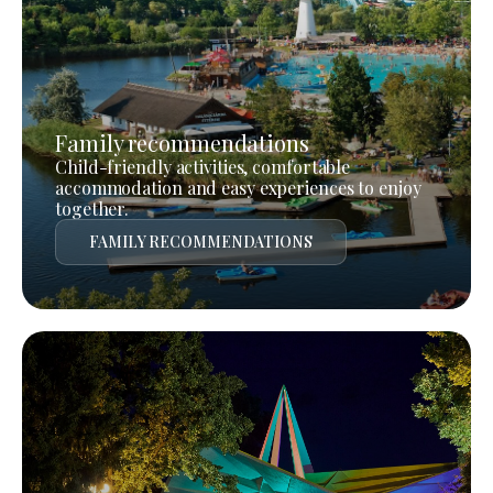
Family recommendations
Child-friendly activities, comfortable
accommodation and easy experiences to enjoy
together.
FAMILY RECOMMENDATIONS