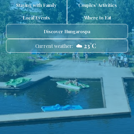
Staying with Family
Couples’ Activities
Local Events
Where to Eat
Discover Hungarospa
☁️ 23°C
Current weather: