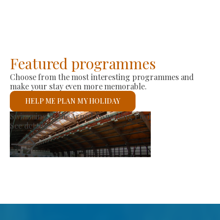
Featured programmes
Choose from the most interesting programmes and
make your stay even more memorable.
HELP ME PLAN MY HOLIDAY
Producer Market
See details