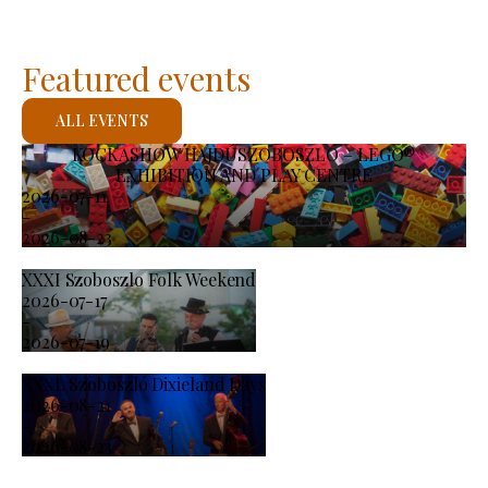
Featured events
ALL EVENTS
KOCKASHOW HAJDÚSZOBOSZLÓ – LEGO®
EXHIBITION AND PLAY CENTRE
2026-07-11
-
2026-08-23
XXXI Szoboszlo Folk Weekend
2026-07-17
-
2026-07-19
XXXI. Szoboszló Dixieland Days
2026-08-21
-
2026-08-23