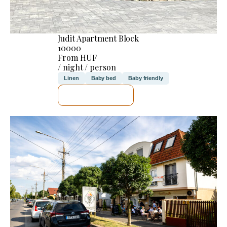
Judit Apartment Block
10000
From HUF
/ night / person
Linen
Baby bed
Baby friendly
SEE DETAILS