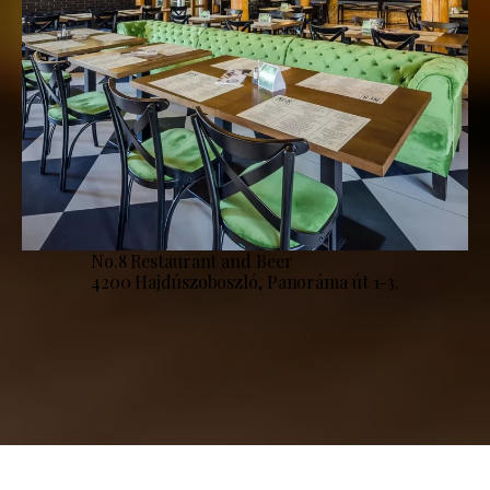
No.8 Restaurant and Beer
4200 Hajdúszoboszló, Panoráma út 1-3.