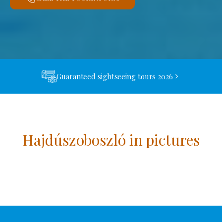
Guaranteed sightseeing tours 2026
Hajdúszoboszló in pictures