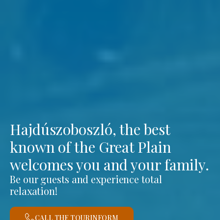
Hajdúszoboszló, the best
known of the Great Plain
welcomes you and your family.
Be our guests and experience total
relaxation!
CALL THE TOURINFORM