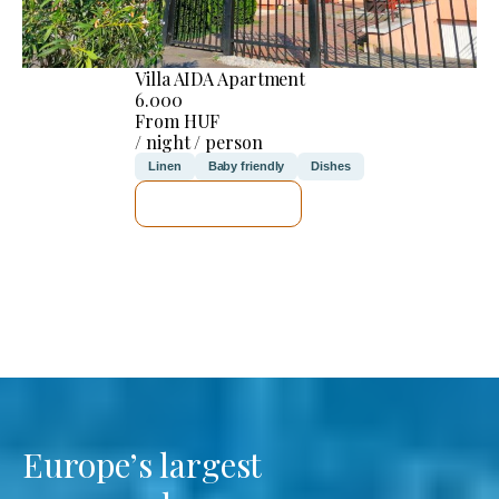
Villa AIDA Apartment
6.000
From HUF
/ night / person
Linen
Baby friendly
Dishes
SEE DETAILS
Europe’s largest