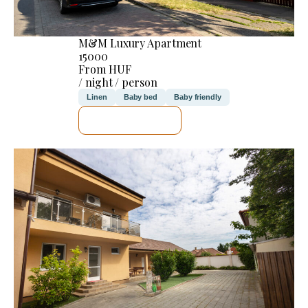
M&M Luxury Apartment
15000
From HUF
/ night / person
Linen
Baby bed
Baby friendly
SEE DETAILS