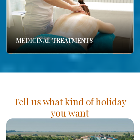
MEDICINAL TREATMENTS
Tell us what kind of holiday
you want