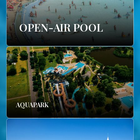
OPEN-AIR POOL
AQUAPARK