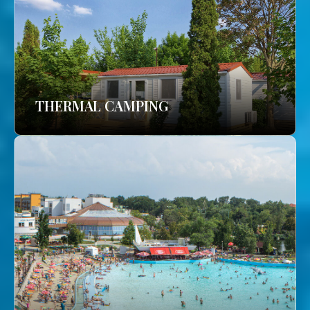
THERMAL CAMPING