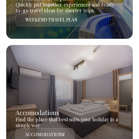
Quickly put together experiences and ready-
to-go travel ideas for shorter trips.
WEEKEND TRAVEL PLAN
Accomodations
Find the place that best suits your holiday in a
simple way
ACCOMODATIONS