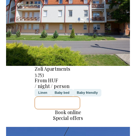
Zoli Apartments
3.753
From HUF
/ night / person
Linen
Baby bed
Baby friendly
SEE DETAILS
Book online
Special offers