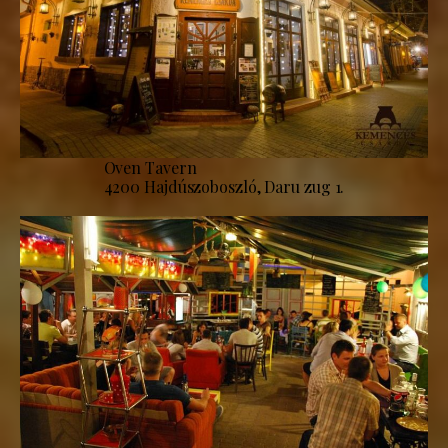
Oven Tavern
4200 Hajdúszoboszló, Daru zug 1.