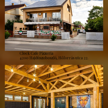
Clock Cafe Pizzeria
4200 Hajdúszoboszló, Hőforrás utca 22.