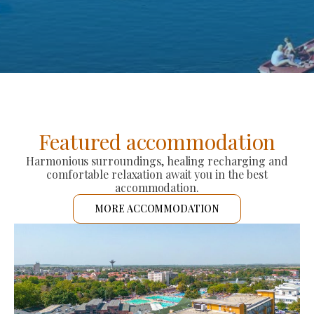
Featured accommodation
Harmonious surroundings, healing recharging and
comfortable relaxation await you in the best
accommodation.
MORE ACCOMMODATION