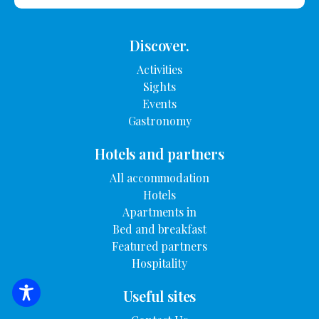
Discover.
Activities
Sights
Events
Gastronomy
Hotels and partners
All accommodation
Hotels
Apartments in
Bed and breakfast
Featured partners
Hospitality
Useful sites
SEARCH FOR ACCOMMODATION