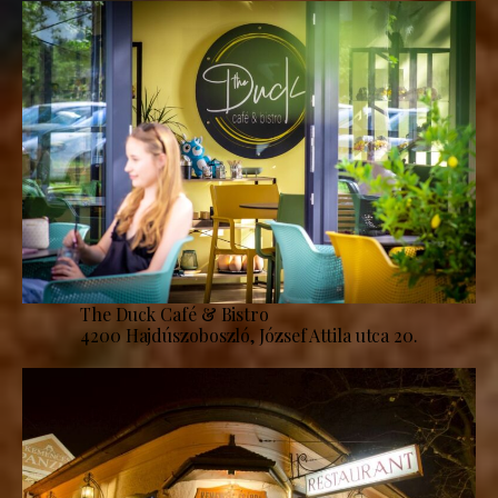
The Duck Café & Bistro
4200 Hajdúszoboszló, József Attila utca 20.