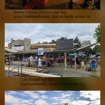
Sunny Corner Terrace and Bar
4200 Hajdúszoboszló, Mátyás király sétány 10.
Gabi Hami Food Bar
Hajdúszoboszló, Szent István Park 1–3