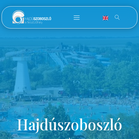
Hajdúszoboszló