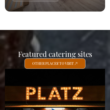
Featured catering sites
OTHER PLACES TO VISIT