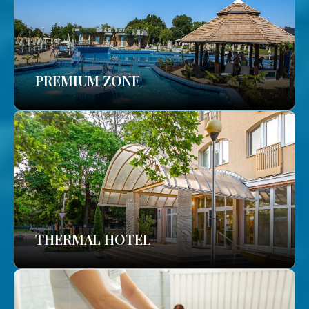
PREMIUM ZONE
THERMAL HOTEL