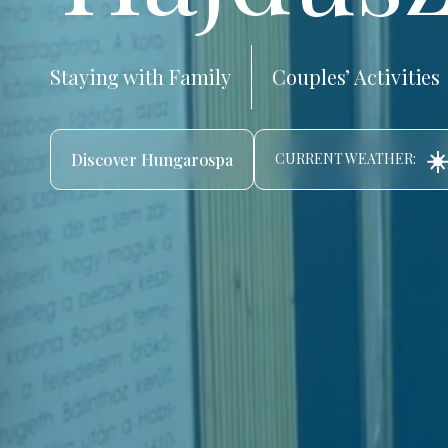
Staying with Family
Couples’ Activities
☀️
Discover Hungarospa
CURRENT WEATHER: