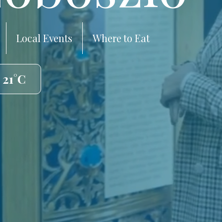
Local Events
Where to Eat
 21°C