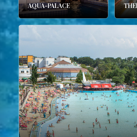
AQUA-PALACE
THE