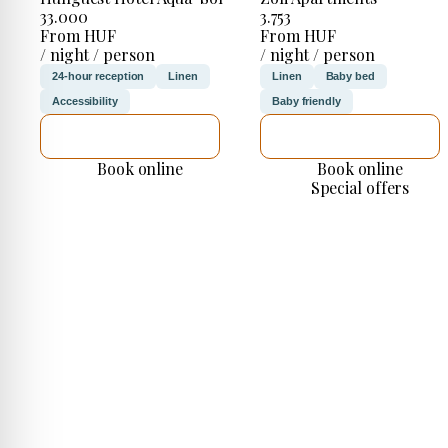
33.000
3.753
From HUF
From HUF
/ night / person
/ night / person
24-hour reception
Linen
Linen
Baby bed
Accessibility
Baby friendly
SEE DETAILS
SEE DETAILS
Book online
Book online
Special offers