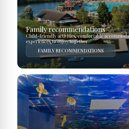
Family recommendations
Child-friendly activities, comfortable accommoda
experiences to enjoy together.
FAMILY RECOMMENDATIONS