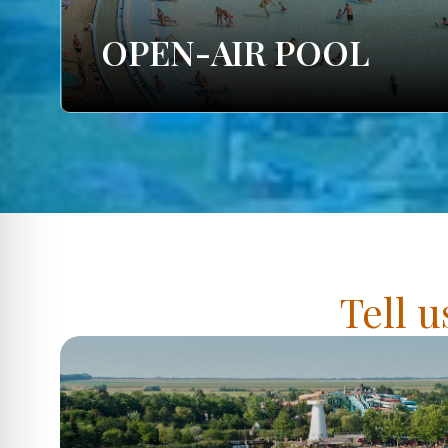
OPEN-AIR POOL
Tell u