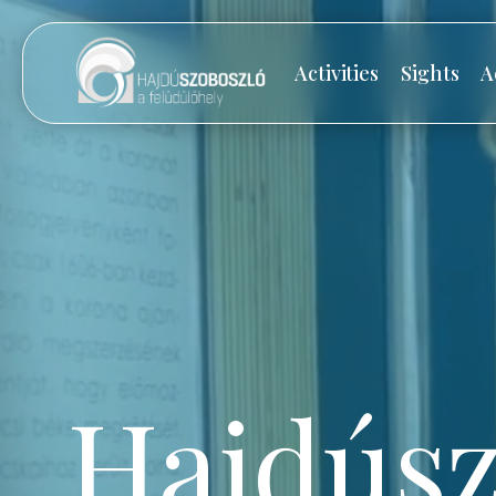
Activities
Sights
A
Hajdúsz