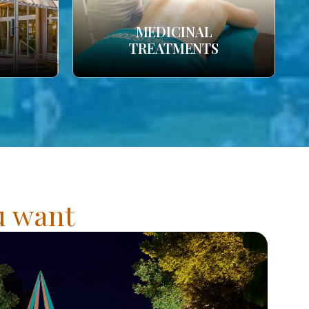
MEDICINAL
TREATMENTS
ou want