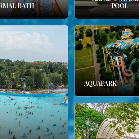
RMAL BATH
POOL
AQUAPARK