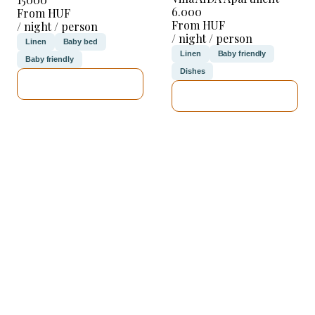
6.000
From HUF
From HUF
/ night / person
/ night / person
Linen
Baby bed
Linen
Baby friendly
Baby friendly
Dishes
SEE DETAILS
SEE DETAILS