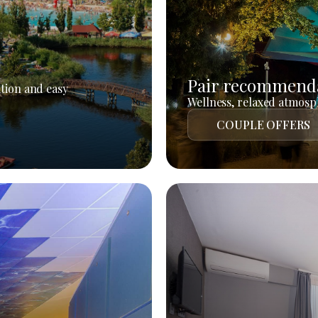
Pair recommend
tion and easy
Wellness, relaxed atmosph
COUPLE OFFERS