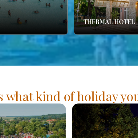
THERMAL HOTEL
s what kind of holiday y