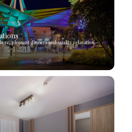
ations
ere, pleasant dinners and quality relaxation.