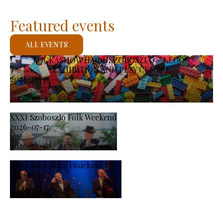
Featured events
ALL EVENTS
KOCKASHOW HAJDÚSZOBOSZLÓ – LEGO®
EXHIBITION AND PLAY CENTRE
2026-07-11
-
2026-08-23
XXXI Szoboszlo Folk Weekend
2026-07-17
-
2026-07-19
XXXI. Szoboszló Dixieland Days
2026-08-21
-
2026-08-23