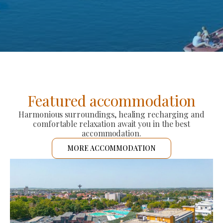
Featured accommodation
Harmonious surroundings, healing recharging and
comfortable relaxation await you in the best
accommodation.
MORE ACCOMMODATION