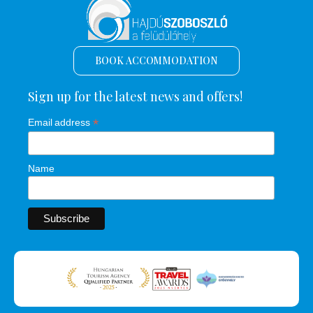
BOOK ACCOMMODATION
Sign up for the latest news and offers!
*
Email address
Name