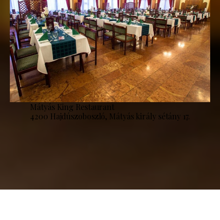
Mátyás King Restaurant
4200 Hajdúszoboszló, Mátyás király sétány 17.