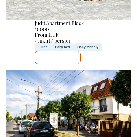
Judit Apartment Block
10000
From HUF
/ night / person
Linen
Baby bed
Baby friendly
SEE DETAILS