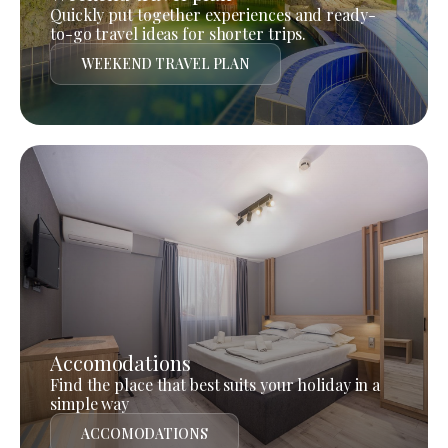
Quickly put together experiences and ready-
to-go travel ideas for shorter trips.
WEEKEND TRAVEL PLAN
Accomodations
Find the place that best suits your holiday in a
simple way
ACCOMODATIONS