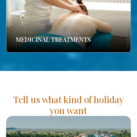
MEDICINAL TREATMENTS
Tell us what kind of holiday
you want