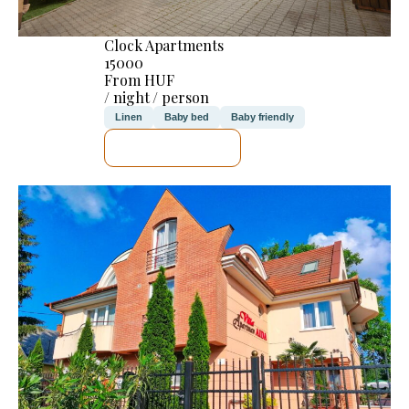
Clock Apartments
15000
From HUF
/ night / person
Linen
Baby bed
Baby friendly
SEE DETAILS