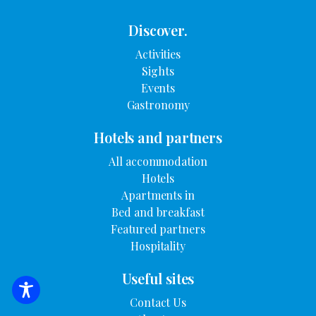
Discover.
Activities
Sights
Events
Gastronomy
Hotels and partners
All accommodation
Hotels
Apartments in
Bed and breakfast
Featured partners
Hospitality
Useful sites
SEARCH FOR ACCOMMODATION
Contact Us