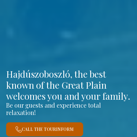
Hajdúszoboszló, the best
known of the Great Plain
welcomes you and your family.
Be our guests and experience total
relaxation!
CALL THE TOURINFORM