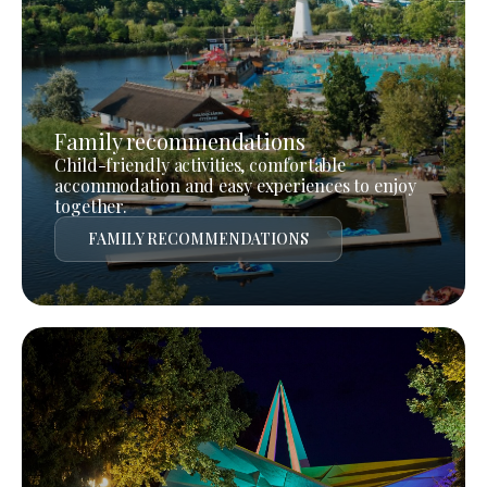
Family recommendations
Child-friendly activities, comfortable
accommodation and easy experiences to enjoy
together.
FAMILY RECOMMENDATIONS