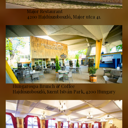
Major Restaurant
4200 Hajdúszoboszló, Major utca 41.
Hungarospa Brunch & Coffee
Hajdúszoboszló, Szent István Park, 4200 Hungary