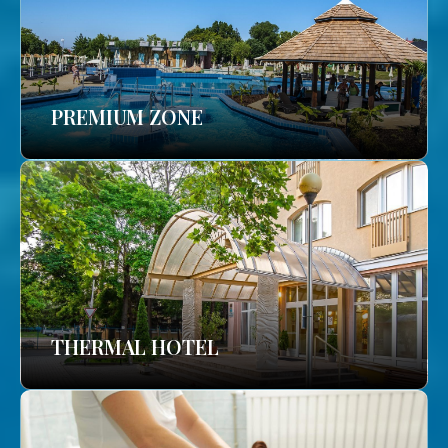
PREMIUM ZONE
THERMAL HOTEL