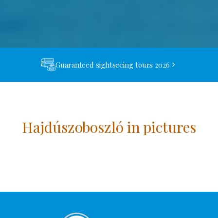
Guaranteed sightseeing tours 2026
Hajdúszoboszló in pictures