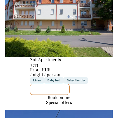
Zoli Apartments
3.753
From HUF
/ night / person
Linen
Baby bed
Baby friendly
SEE DETAILS
Book online
Special offers