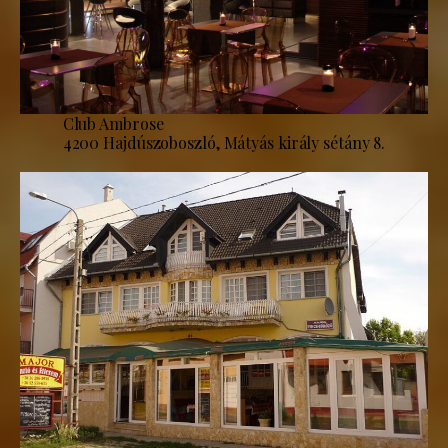
Club Ambrose
4200 Hajdúszoboszló, Mátyás király sétány 8.