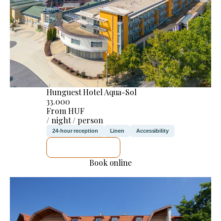
Hunguest Hotel Aqua-Sol
33.000
From HUF
/ night / person
24-hour reception
Linen
Accessibility
SEE DETAILS
Book online