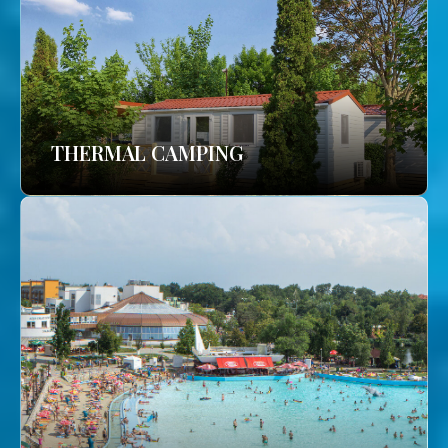
THERMAL CAMPING