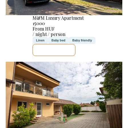
M&M Luxury Apartment
15000
From HUF
/ night / person
Linen
Baby bed
Baby friendly
SEE DETAILS