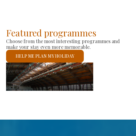
Featured programmes
Choose from the most interesting programmes and
make your stay even more memorable.
HELP ME PLAN MY HOLIDAY
roducer Market
St 
ee details
See 