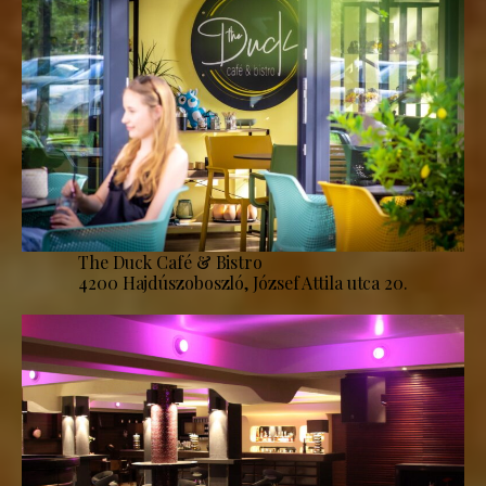
The Duck Café & Bistro
4200 Hajdúszoboszló, József Attila utca 20.