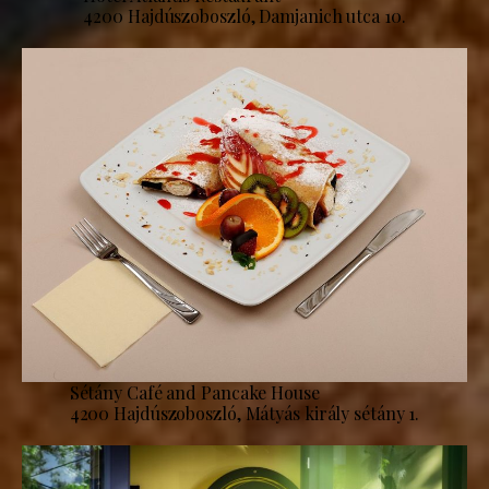
4200 Hajdúszoboszló, Damjanich utca 10.
Sétány Café and Pancake House
4200 Hajdúszoboszló, Mátyás király sétány 1.