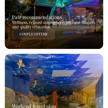
Pair recommendations
Wellness, relaxed atmosphere, pleasant dinners
and quality relaxation.
COUPLE OFFERS
Weekend travel plan