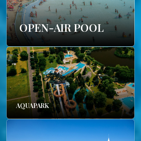
OPEN-AIR POOL
AQUAPARK