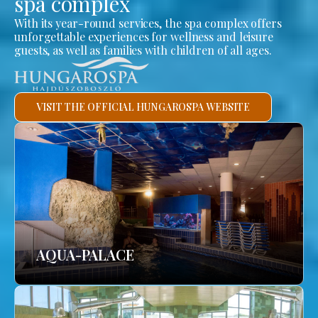
spa complex
With its year-round services, the spa complex offers
unforgettable experiences for wellness and leisure
guests, as well as families with children of all ages.
VISIT THE OFFICIAL HUNGAROSPA WEBSITE
AQUA-PALACE