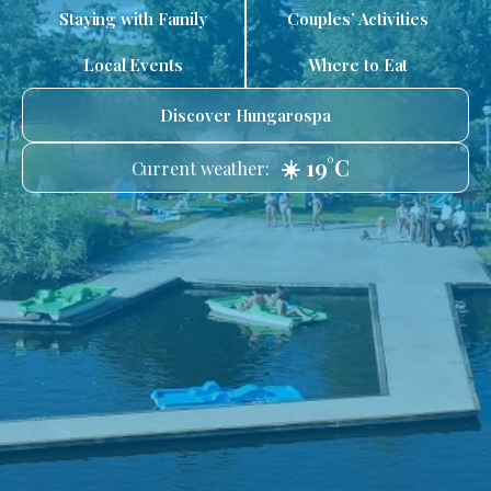
Staying with Family
Couples’ Activities
Local Events
Where to Eat
Discover Hungarospa
☀️ 19°C
Current weather: