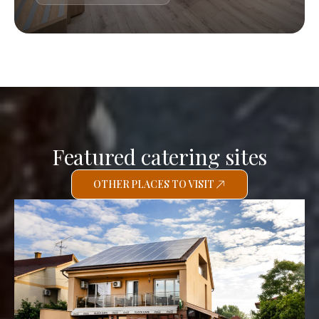
Featured catering sites
OTHER PLACES TO VISIT