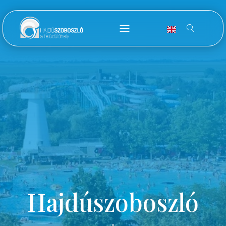
Hajdúszoboszló