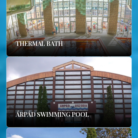
THERMAL BATH
ÁRPÁD SWIMMING POOL