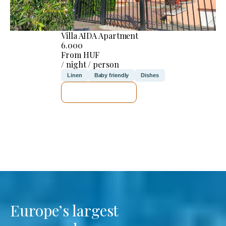
Villa AIDA Apartment
6.000
From HUF
/ night / person
Linen
Baby friendly
Dishes
SEE DETAILS
Europe’s largest