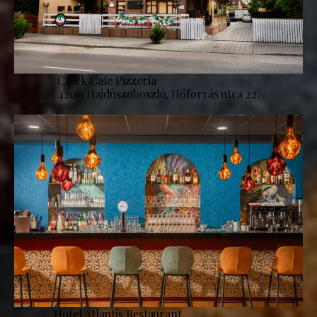
Clock Cafe Pizzeria
4200 Hajdúszoboszló, Hőforrás utca 22.
Hotel Atlantis Restaurant