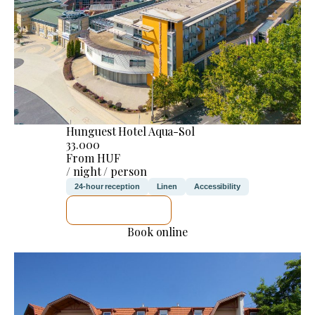
Hunguest Hotel Aqua-Sol
33.000
From HUF
/ night / person
24-hour reception
Linen
Accessibility
SEE DETAILS
Book online