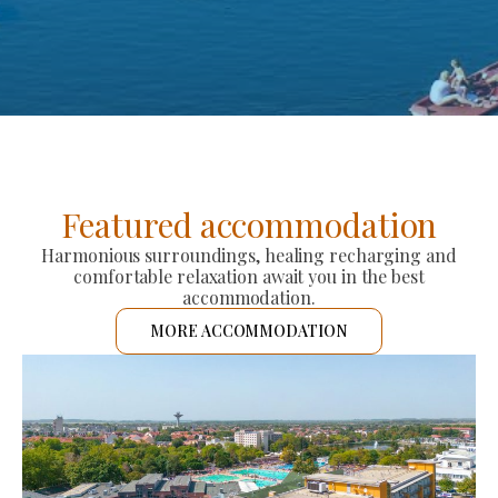
Featured accommodation
Harmonious surroundings, healing recharging and
comfortable relaxation await you in the best
accommodation.
MORE ACCOMMODATION