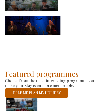
-
2026-07-19
XXXI. Szoboszló Dixieland Days
2026-08-21
-
2026-08-23
Featured programmes
Choose from the most interesting programmes and
make your stay even more memorable.
HELP ME PLAN MY HOLIDAY
St László Roman Catholic Church
See details