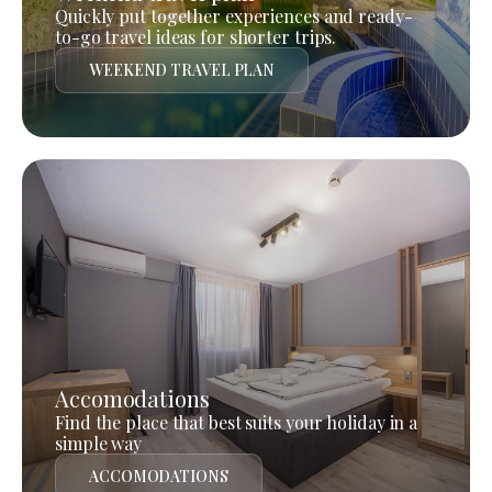
Quickly put together experiences and ready-
to-go travel ideas for shorter trips.
WEEKEND TRAVEL PLAN
Accomodations
Find the place that best suits your holiday in a
simple way
ACCOMODATIONS