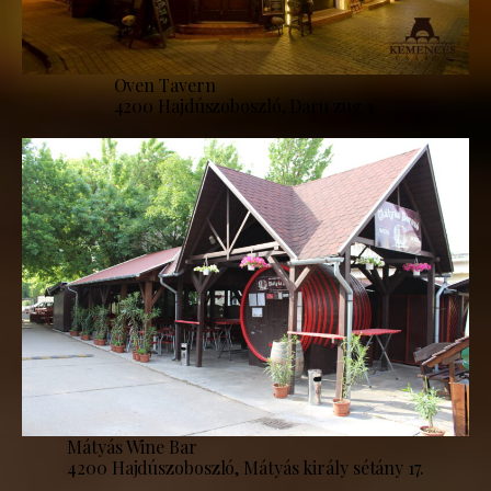
Oven Tavern
4200 Hajdúszoboszló, Daru zug 1.
Mátyás Wine Bar
4200 Hajdúszoboszló, Mátyás király sétány 17.