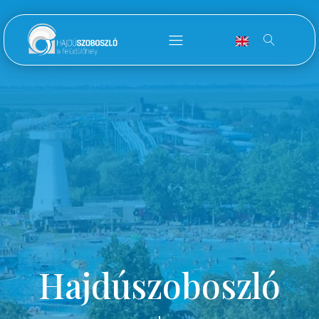
Hajdúszoboszló