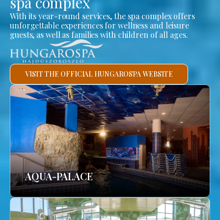
spa complex
With its year-round services, the spa complex offers
unforgettable experiences for wellness and leisure
guests, as well as families with children of all ages.
VISIT THE OFFICIAL HUNGAROSPA WEBSITE
AQUA-PALACE