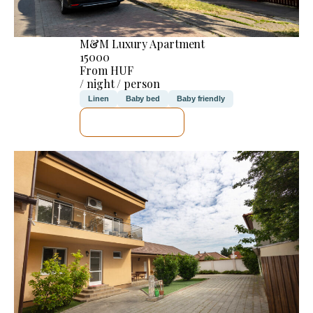
M&M Luxury Apartment
15000
From HUF
/ night / person
Linen
Baby bed
Baby friendly
SEE DETAILS