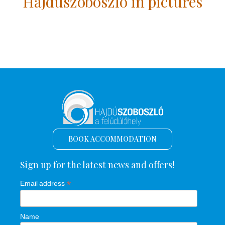
Hajdúszoboszló in pictures
BOOK ACCOMMODATION
Sign up for the latest news and offers!
*
Email address
Name