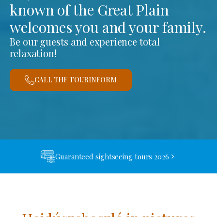
known of the Great Plain
welcomes you and your family.
Be our guests and experience total
relaxation!
CALL THE TOURINFORM
Guaranteed sightseeing tours 2026