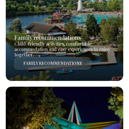
Family recommendations
Child-friendly activities, comfortable
accommodation and easy experiences to enjoy
together.
FAMILY RECOMMENDATIONS