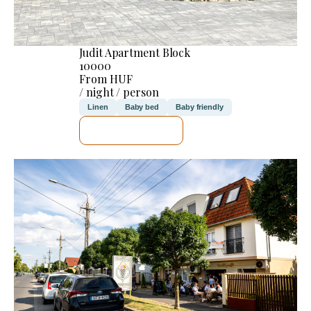
Judit Apartment Block
10000
From HUF
/ night / person
Linen
Baby bed
Baby friendly
SEE DETAILS