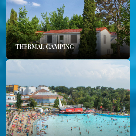
THERMAL CAMPING