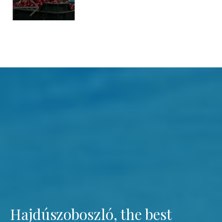
Hajdúszoboszló, the best