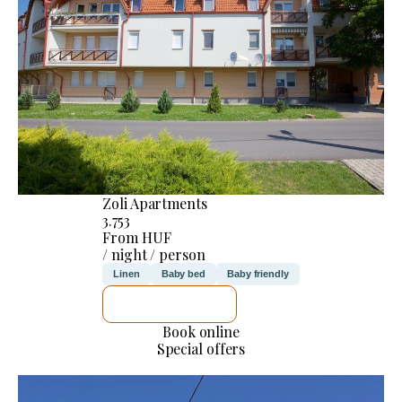
Zoli Apartments
3.753
From HUF
/ night / person
Linen
Baby bed
Baby friendly
SEE DETAILS
Book online
Special offers