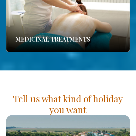
MEDICINAL TREATMENTS
Tell us what kind of holiday
you want