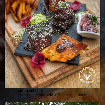
Vadaskert Café
4200 Hajdúszoboszló, Gábor Áron utca 12.