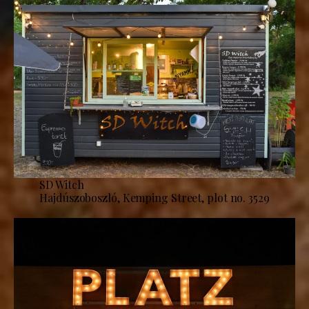
SD Witch
Hajdúszoboszló, Kemping Street, plot no. 3529