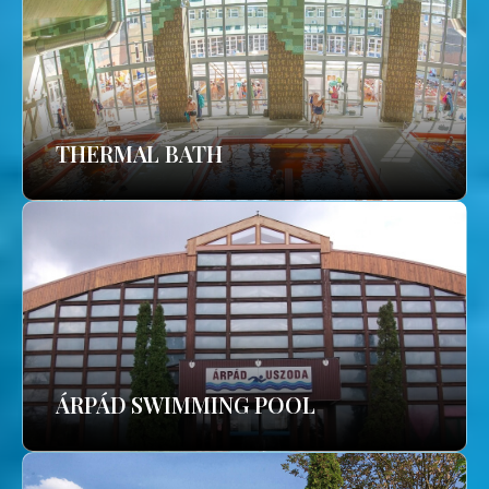
THERMAL BATH
ÁRPÁD SWIMMING POOL