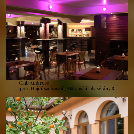
Club Ambrose
4200 Hajdúszoboszló, Mátyás király sétány 8.