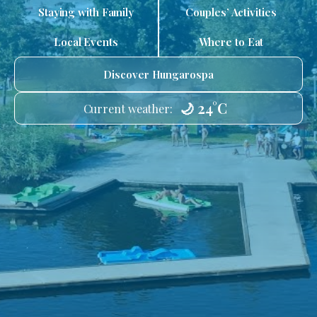
Staying with Family
Couples’ Activities
Local Events
Where to Eat
Discover Hungarospa
🌙 24°C
Current weather: