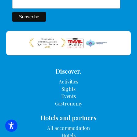
Discover.
Activities
Sights
Events
Gastronomy
Hotels and partners
All accommodation
SEARCH FOR ACCOMMODATION
Hotels