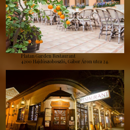
Platan Garden Restaurant
4200 Hajdúszoboszló, Gábor Áron utca 24.