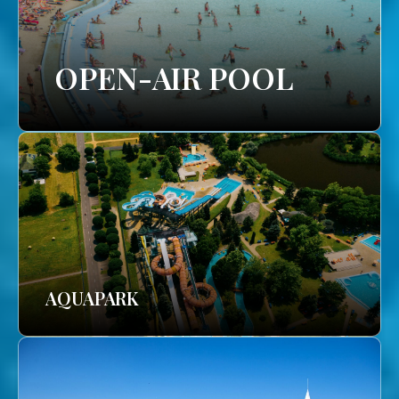
OPEN-AIR POOL
AQUAPARK