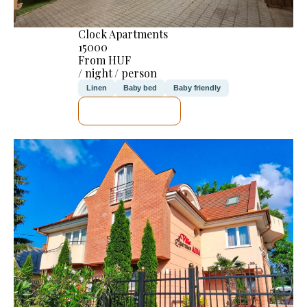
Clock Apartments
15000
From HUF
/ night / person
Linen
Baby bed
Baby friendly
SEE DETAILS