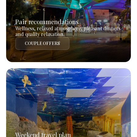
Pair recommendations
Wellness, relaxed atmosphere, pleasant dinners
and quality relaxation.
COUPLE OFFERS
Weekend travel plan