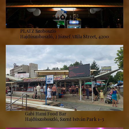
PLATZ Szoboszló
Hajdúszoboszló, 2 József Attila Street, 4200
Gabi Hami Food Bar
Hajdúszoboszló, Szent István Park 1–3