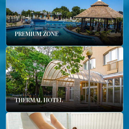
PREMIUM ZONE
THERMAL HOTEL