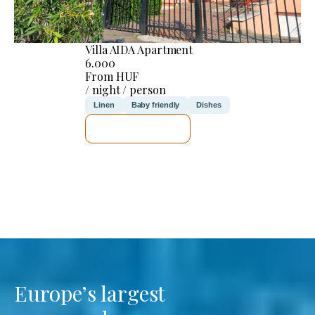
Villa AIDA Apartment
6.000
From HUF
/ night / person
Linen
Baby friendly
Dishes
SEE DETAILS
Europe’s largest