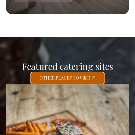
Featured catering sites
OTHER PLACES TO VISIT