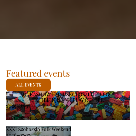
Featured events
ALL EVENTS
KOCKASHOW HAJDÚSZOBOSZLÓ – LEGO®
EXHIBITION AND PLAY CENTRE
2026-07-11
-
2026-08-23
XXXI Szoboszlo Folk Weekend
2026-07-17