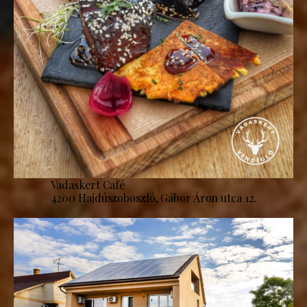
Vadaskert Café
4200 Hajdúszoboszló, Gábor Áron utca 12.