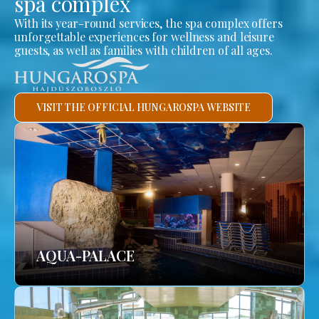
spa complex
With its year-round services, the spa complex offers
unforgettable experiences for wellness and leisure
guests, as well as families with children of all ages.
VISIT THE OFFICIAL HUNGAROSPA WEBSITE
AQUA-PALACE