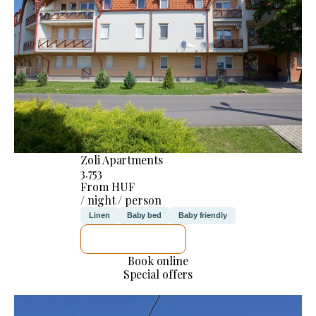
Zoli Apartments
3.753
From HUF
/ night / person
Linen
Baby bed
Baby friendly
SEE DETAILS
Book online
Special offers