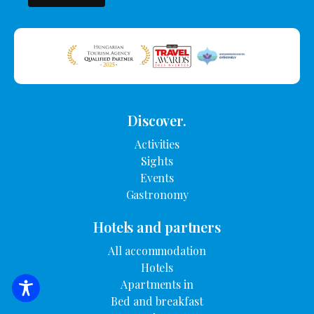
Discover.
Activities
Sights
Events
Gastronomy
Hotels and partners
All accommodation
Hotels
Apartments in
SEARCH FOR ACCOMMODATION
Bed and breakfast