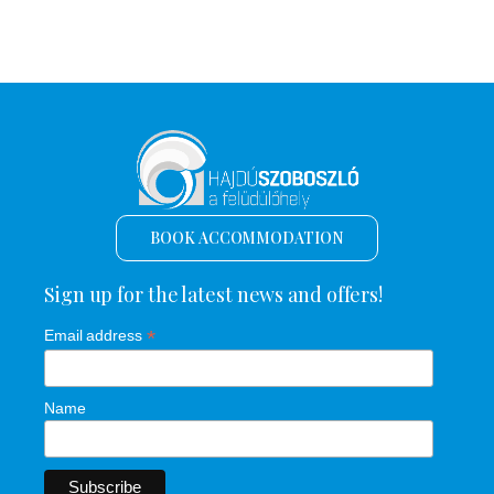
BOOK ACCOMMODATION
Sign up for the latest news and offers!
*
Email address
Name