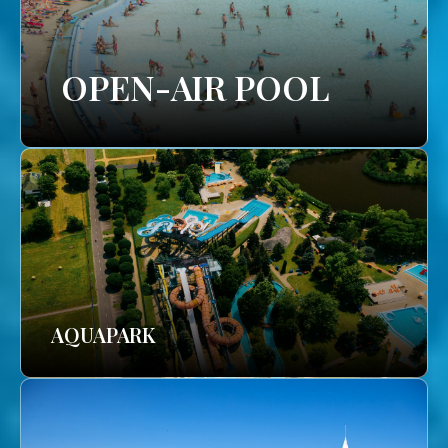
OPEN-AIR POOL
AQUAPARK