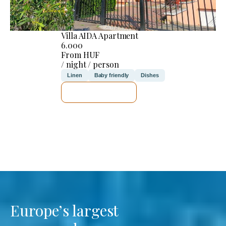
Villa AIDA Apartment
6.000
From HUF
/ night / person
Linen
Baby friendly
Dishes
SEE DETAILS
Europe’s largest