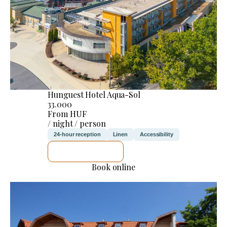
Hunguest Hotel Aqua-Sol
33.000
From HUF
/ night / person
24-hour reception
Linen
Accessibility
SEE DETAILS
Book online