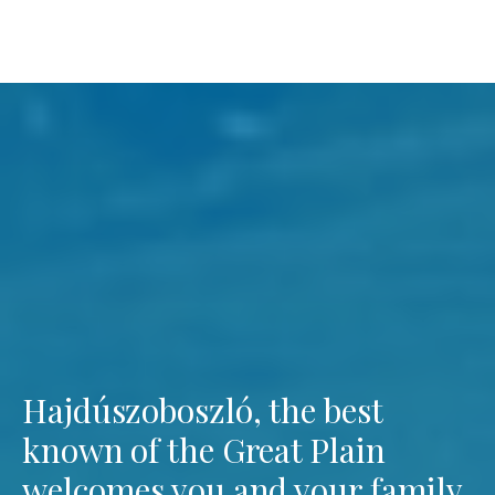
Hajdúszoboszló, the best
known of the Great Plain
welcomes you and your family.