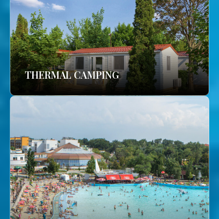
THERMAL CAMPING