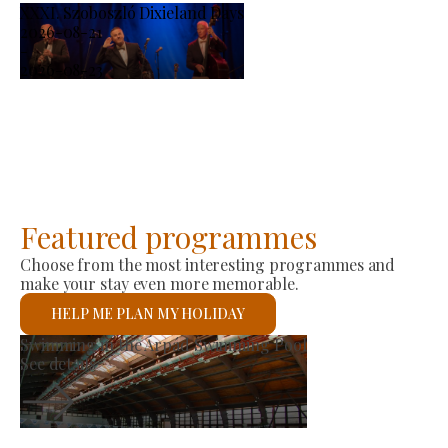
XXXI. Szoboszló Dixieland Days
2026-08-21
-
2026-08-23
Featured programmes
Choose from the most interesting programmes and
make your stay even more memorable.
HELP ME PLAN MY HOLIDAY
Producer Market
See details