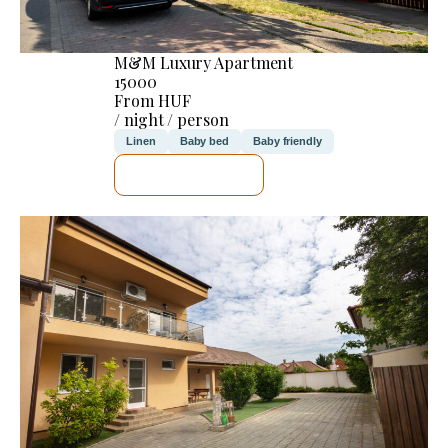
M&M Luxury Apartment
15000
From HUF
/ night / person
Linen
Baby bed
Baby friendly
SEE DETAILS