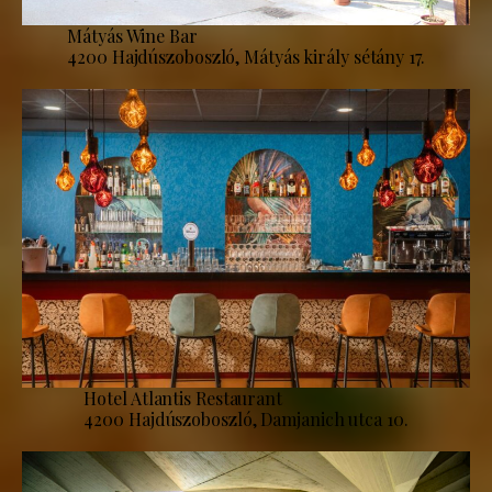
Mátyás Wine Bar
4200 Hajdúszoboszló, Mátyás király sétány 17.
Hotel Atlantis Restaurant
4200 Hajdúszoboszló, Damjanich utca 10.