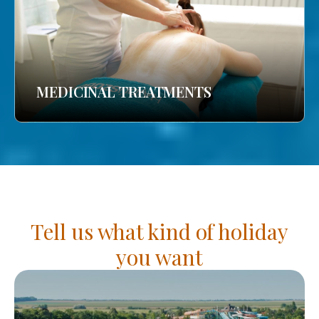
MEDICINAL TREATMENTS
Tell us what kind of holiday
you want