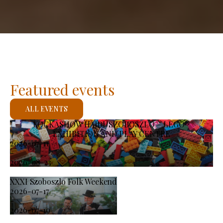
Featured events
ALL EVENTS
KOCKASHOW HAJDÚSZOBOSZLÓ – LEGO®
EXHIBITION AND PLAY CENTRE
2026-07-11
-
2026-08-23
XXXI Szoboszlo Folk Weekend
2026-07-17
-
2026-07-19