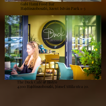
Gabi Hami Food Bar
Hajdúszoboszló, Szent István Park 1–3
The Duck Café & Bistro
4200 Hajdúszoboszló, József Attila utca 20.