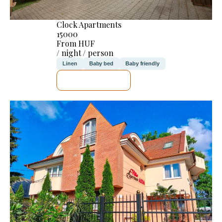
Clock Apartments
15000
From HUF
/ night / person
Linen
Baby bed
Baby friendly
SEE DETAILS