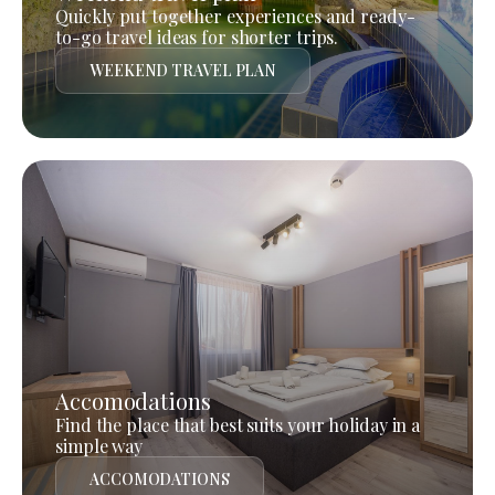
Quickly put together experiences and ready-
to-go travel ideas for shorter trips.
WEEKEND TRAVEL PLAN
Accomodations
Find the place that best suits your holiday in a
simple way
ACCOMODATIONS