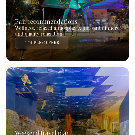
Pair recommendations
Wellness, relaxed atmosphere, pleasant dinners
and quality relaxation.
COUPLE OFFERS
Weekend travel plan