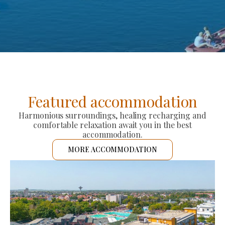
Featured accommodation
Harmonious surroundings, healing recharging and
comfortable relaxation await you in the best
accommodation.
MORE ACCOMMODATION