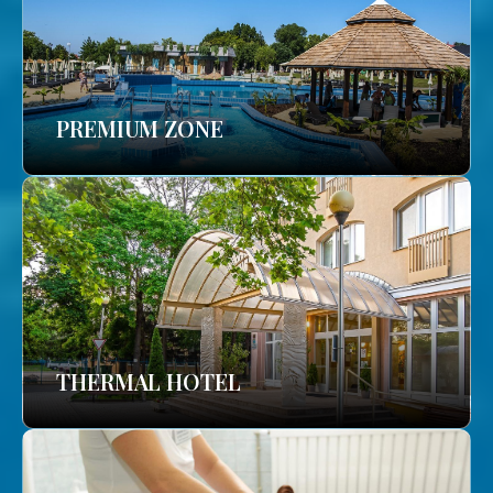
PREMIUM ZONE
THERMAL HOTEL