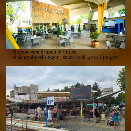
Hungarospa Brunch & Coffee
Hajdúszoboszló, Szent István Park, 4200 Hungary