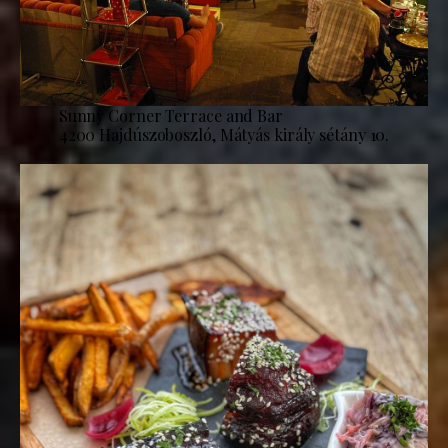
Sunny Corner Terrace and Bar
4200 Hajdúszoboszló, Mátyás király sétány 10.