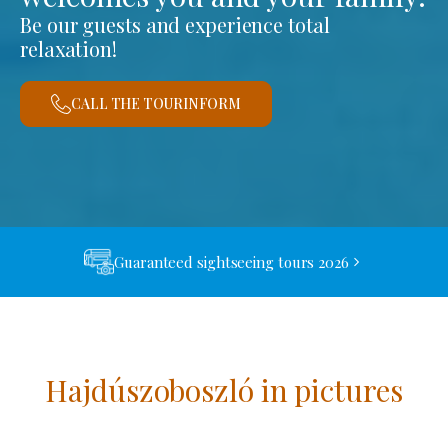
Be our guests and experience total
relaxation!
CALL THE TOURINFORM
Guaranteed sightseeing tours 2026
Hajdúszoboszló in pictures