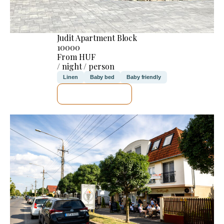
Judit Apartment Block
10000
From HUF
/ night / person
Linen
Baby bed
Baby friendly
SEE DETAILS