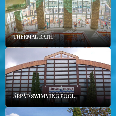
THERMAL BATH
ÁRPÁD SWIMMING POOL