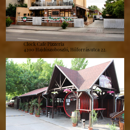
Clock Cafe Pizzeria
4200 Hajdúszoboszló, Hőforrás utca 22.