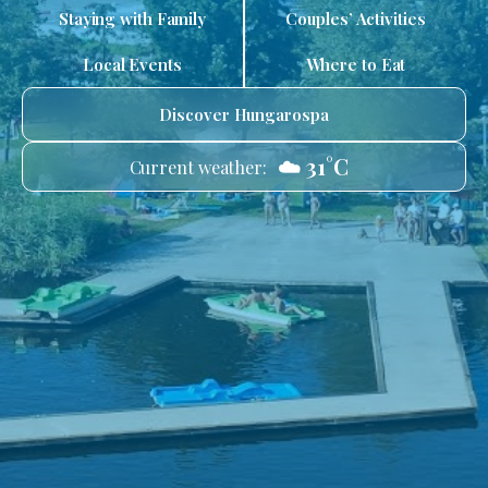
Staying with Family
Couples’ Activities
Local Events
Where to Eat
Discover Hungarospa
☁️ 31°C
Current weather: