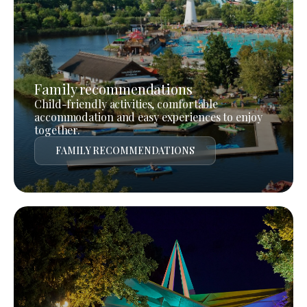
Family recommendations
Child-friendly activities, comfortable
accommodation and easy experiences to enjoy
together.
FAMILY RECOMMENDATIONS