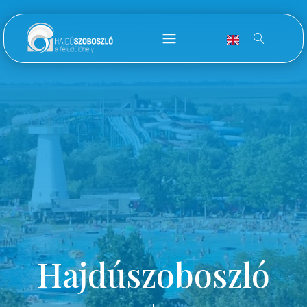
Hajdúszoboszló