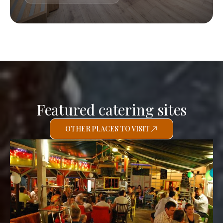
Featured catering sites
OTHER PLACES TO VISIT