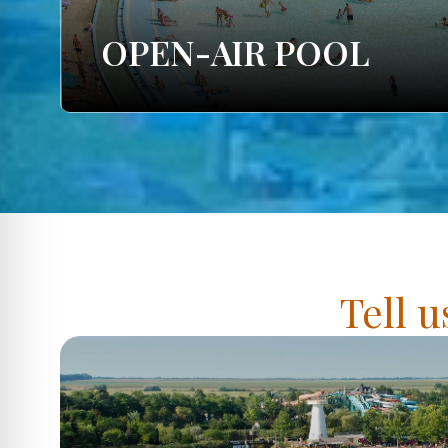
OPEN-AIR POOL
Tell u