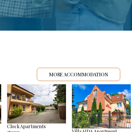
MORE ACCOMMODATION
Clock Apartments
Villa AIDA Apartment
15000