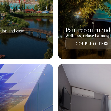
Pair recommend
tion and easy
Wellness, relaxed atmosph
COUPLE OFFERS