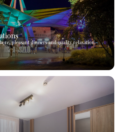
ations
ere, pleasant dinners and quality relaxation.