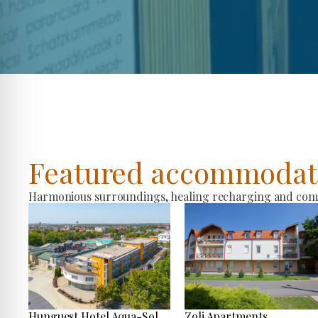
Featured accommodat
Harmonious surroundings, healing recharging and comfo
Hunguest Hotel Aqua-Sol
Zoli Apartments