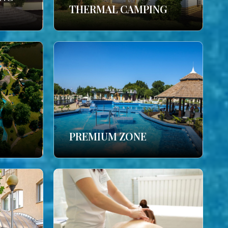
THERMAL CAMPING
PREMIUM ZONE