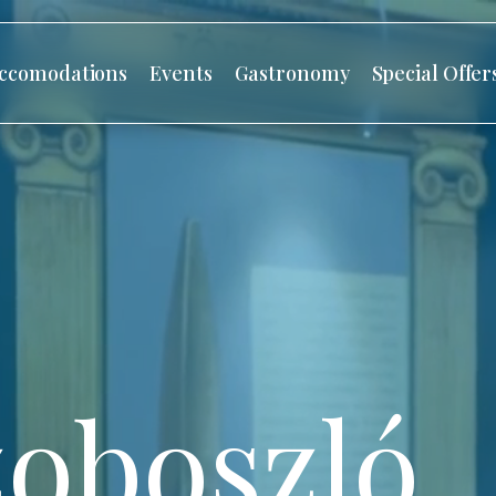
ccomodations
Events
Gastronomy
Special Offer
oboszló