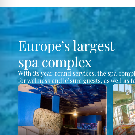
Europe’s largest
spa complex
With its year-round services, the spa comp
for wellness and leisure guests, as well as f