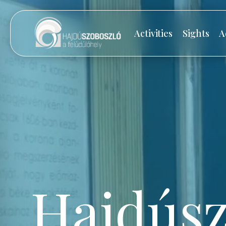
Activities
Sights
A
Hajdúsz