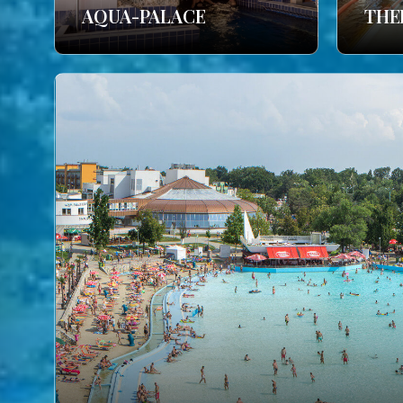
AQUA-PALACE
THE