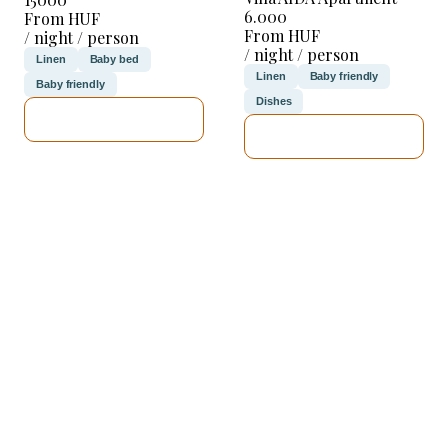
6.000
From HUF
From HUF
/ night / person
/ night / person
Linen
Baby bed
Linen
Baby friendly
Baby friendly
Dishes
SEE DETAILS
SEE DETAILS