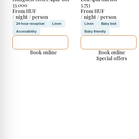
33.000
3.753
From HUF
From HUF
/ night / person
/ night / person
24-hour reception
Linen
Linen
Baby bed
Accessibility
Baby friendly
SEE DETAILS
SEE DETAILS
Book online
Book online
Special offers