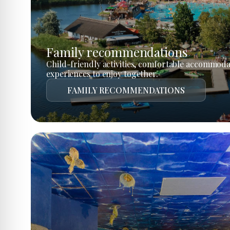
Family recommendations
Child-friendly activities, comfortable accommoda
experiences to enjoy together.
FAMILY RECOMMENDATIONS