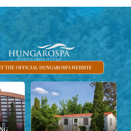
SIT THE OFFICIAL HUNGAROSPA WEBSITE
ING