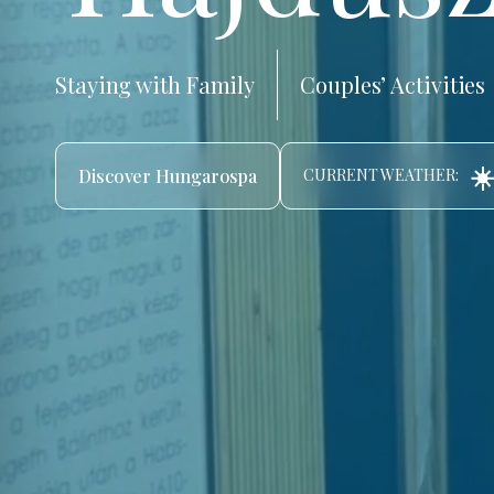
Staying with Family
Couples’ Activities
☀️
Discover Hungarospa
CURRENT WEATHER: