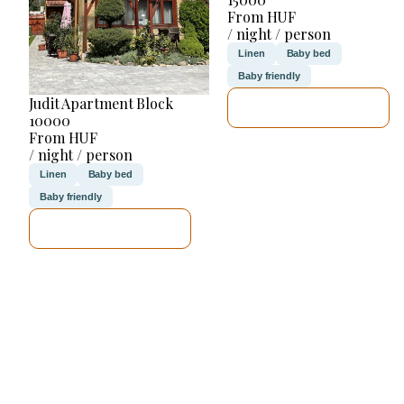
From HUF
/ night / person
Linen
Baby bed
Baby friendly
Judit Apartment Block
SEE DETAILS
10000
From HUF
/ night / person
Linen
Baby bed
Baby friendly
SEE DETAILS