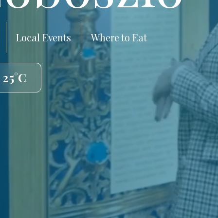
Local Events
Where to Eat
 25°C