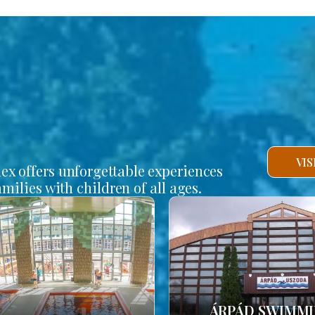
VI
lex offers unforgettable experiences
amilies with children of all ages.
ÁRPÁD SWIMM