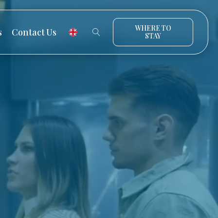
WHERE TO
s
Contact Us
STAY