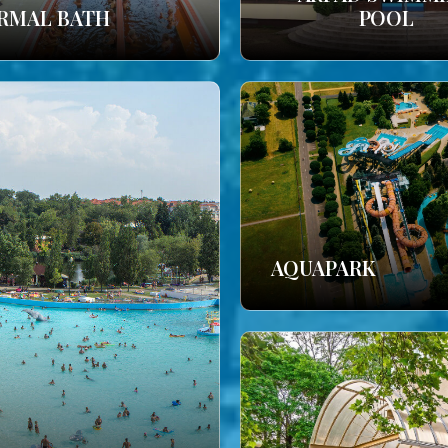
RMAL BATH
POOL
AQUAPARK