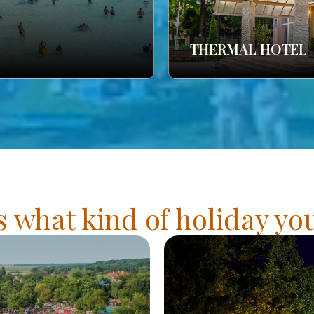
THERMAL HOTEL
s what kind of holiday y