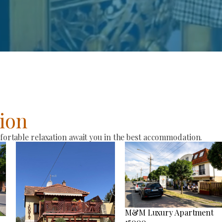
ion
rtable relaxation await you in the best accommodation.
M&M Luxury Apartment
15000