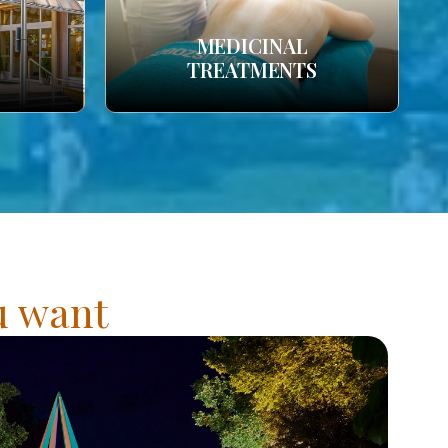
MEDICINAL
TREATMENTS
ou want