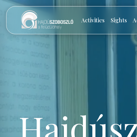
Activities
Sights
A
Hajdúsz