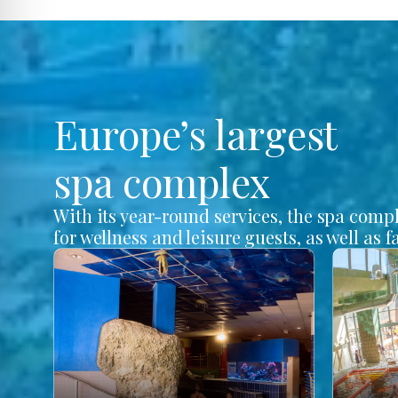
Europe’s largest
spa complex
With its year-round services, the spa comp
for wellness and leisure guests, as well as f