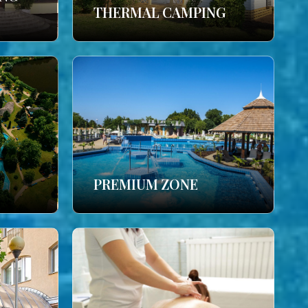
THERMAL CAMPING
PREMIUM ZONE