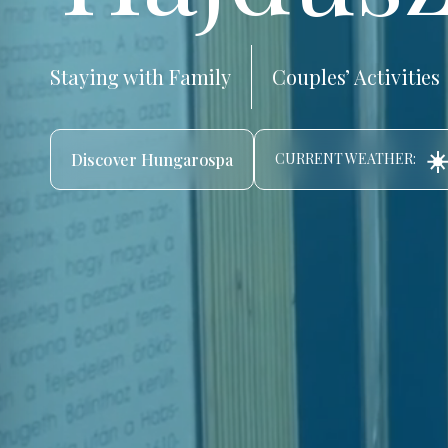
Staying with Family
Couples’ Activities
☀️
Discover Hungarospa
CURRENT WEATHER: