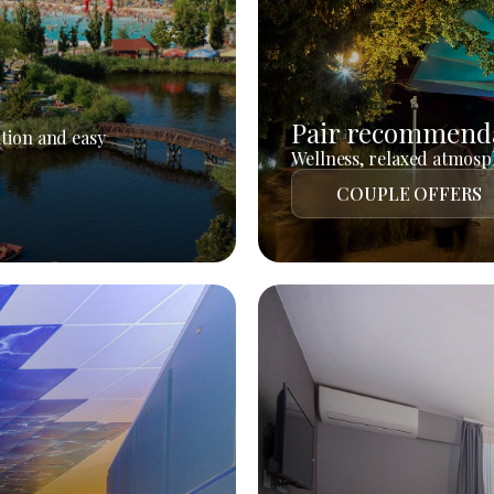
Pair recommend
tion and easy
Wellness, relaxed atmosph
COUPLE OFFERS