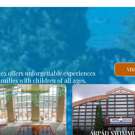
VI
lex offers unforgettable experiences
amilies with children of all ages.
ÁRPÁD SWIMM