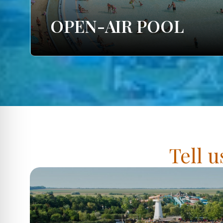
OPEN-AIR POOL
Tell u