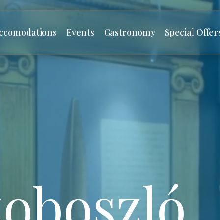
ccomodations
Events
Gastronomy
Special Offer
oboszló