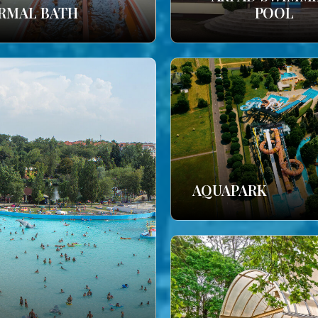
RMAL BATH
POOL
AQUAPARK