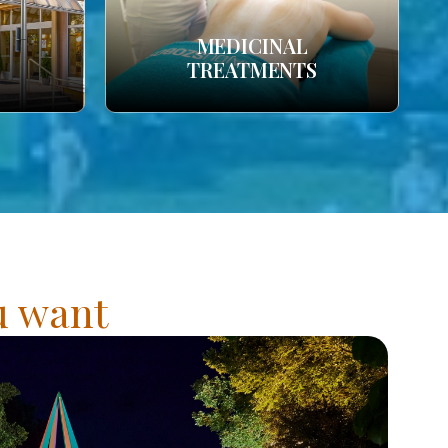
MEDICINAL
TREATMENTS
ou want