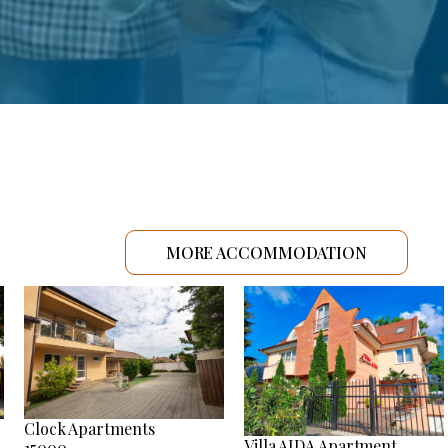
MORE ACCOMMODATION
Clock Apartments
Villa AIDA Apartment
15000