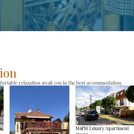
ion
rtable relaxation await you in the best accommodation.
M&M Luxury Apartment
15000