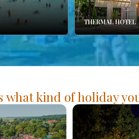
THERMAL HOTEL
s what kind of holiday y