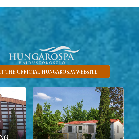
SIT THE OFFICIAL HUNGAROSPA WEBSITE
ING