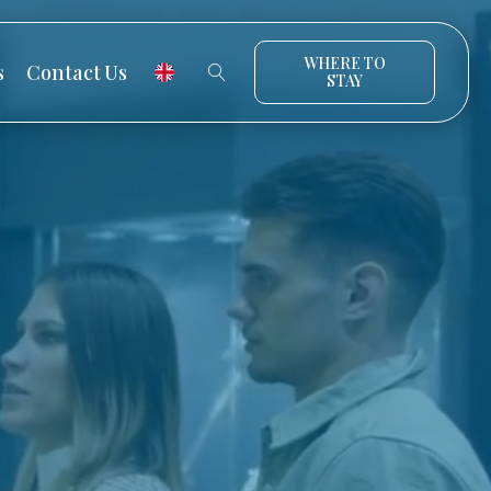
WHERE TO
s
Contact Us
STAY