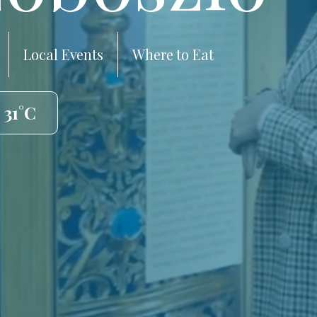
Local Events
Where to Eat
 31°C