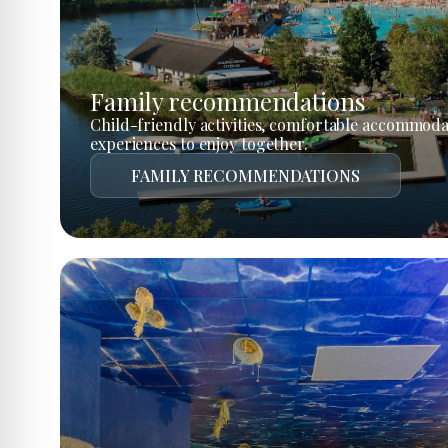
Family recommendations
Child-friendly activities, comfortable accommoda
experiences to enjoy together.
FAMILY RECOMMENDATIONS