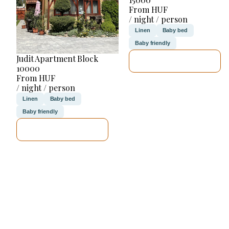
From HUF
/ night / person
Linen
Baby bed
Baby friendly
Judit Apartment Block
SEE DETAILS
10000
From HUF
/ night / person
Linen
Baby bed
Baby friendly
SEE DETAILS