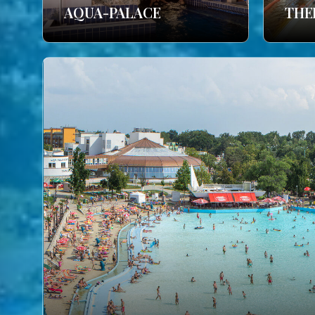
AQUA-PALACE
THE