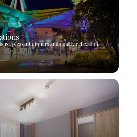
ations
ere, pleasant dinners and quality relaxation.