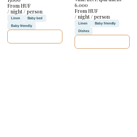
6.000
From HUF
From HUF
/ night / person
/ night / person
Linen
Baby bed
Linen
Baby friendly
Baby friendly
Dishes
SEE DETAILS
SEE DETAILS