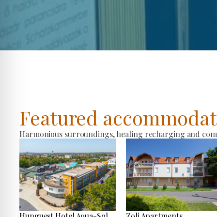
Featured accommodat
Harmonious surroundings, healing recharging and comfo
Hunguest Hotel Aqua-Sol
Zoli Apartments