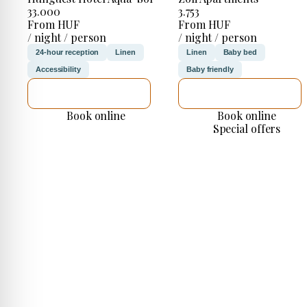
33.000
3.753
From HUF
From HUF
/ night / person
/ night / person
24-hour reception
Linen
Linen
Baby bed
Accessibility
Baby friendly
SEE DETAILS
SEE DETAILS
Book online
Book online
Special offers