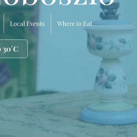
Local Events
Where to Eat
️ 30°C