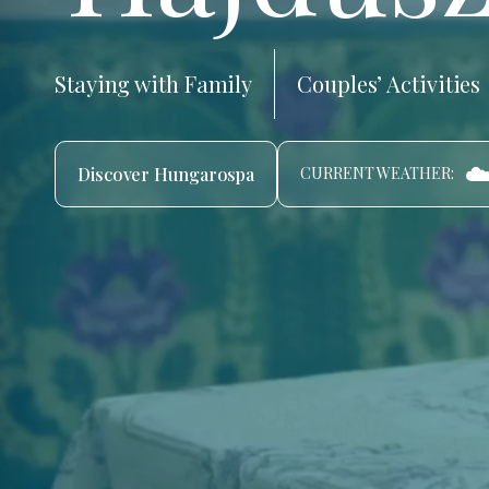
Staying with Family
Couples’ Activities
☁
Discover Hungarospa
CURRENT WEATHER: