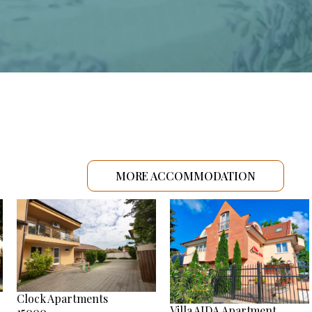
MORE ACCOMMODATION
Clock Apartments
Villa AIDA Apartment
15000