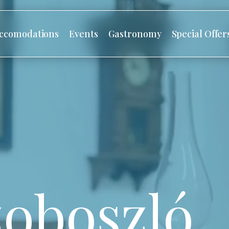
ccomodations
Events
Gastronomy
Special Offer
oboszló