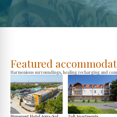
Featured accommodat
Harmonious surroundings, healing recharging and comfo
Hunguest Hotel Aqua-Sol
Zoli Apartments