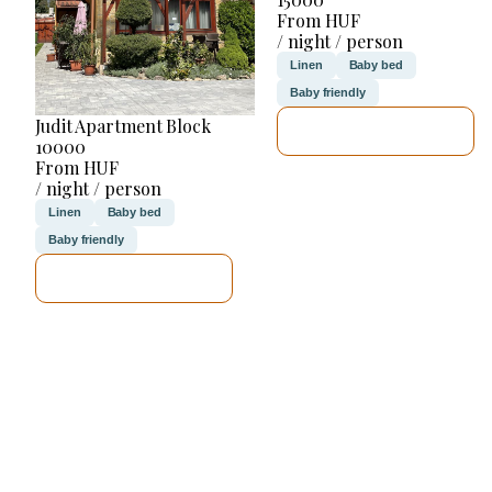
From HUF
/ night / person
Linen
Baby bed
Baby friendly
Judit Apartment Block
SEE DETAILS
10000
From HUF
/ night / person
Linen
Baby bed
Baby friendly
SEE DETAILS