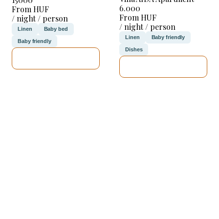
6.000
From HUF
From HUF
/ night / person
/ night / person
Linen
Baby bed
Linen
Baby friendly
Baby friendly
Dishes
SEE DETAILS
SEE DETAILS