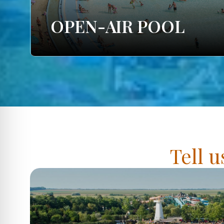
OPEN-AIR POOL
Tell u