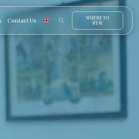
WHERE TO
s
Contact Us
STAY