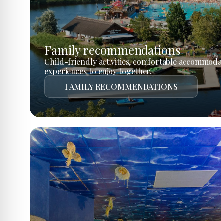
Family recommendations
Child-friendly activities, comfortable accommoda
experiences to enjoy together.
FAMILY RECOMMENDATIONS