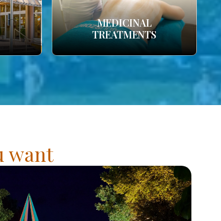
MEDICINAL
TREATMENTS
ou want