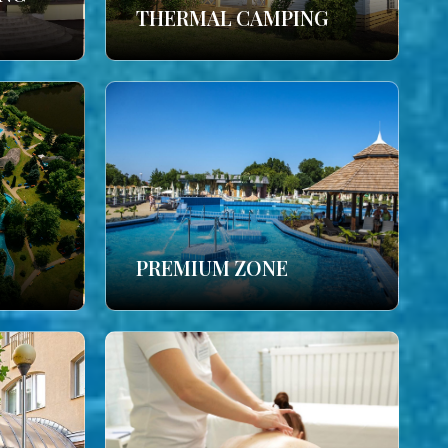
THERMAL CAMPING
PREMIUM ZONE