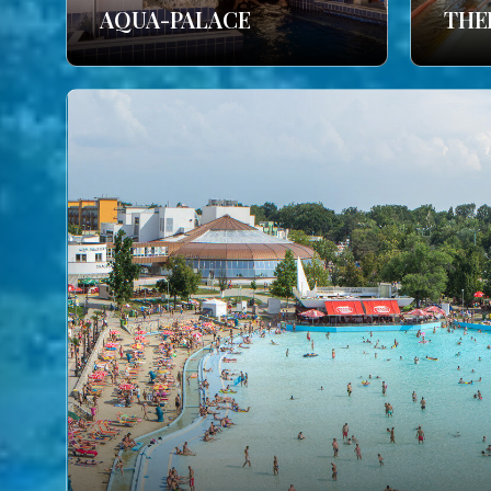
AQUA-PALACE
THE