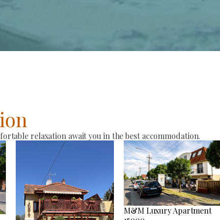
ion
rtable relaxation await you in the best accommodation.
M&M Luxury Apartment
15000