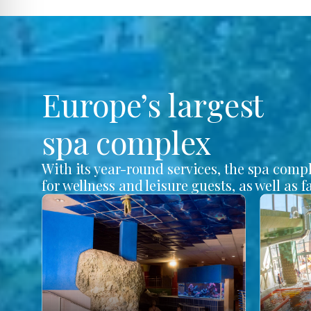
Europe’s largest
spa complex
With its year-round services, the spa comp
for wellness and leisure guests, as well as f