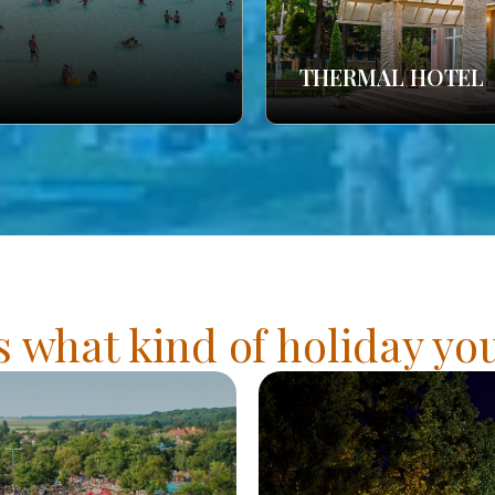
THERMAL HOTEL
s what kind of holiday y