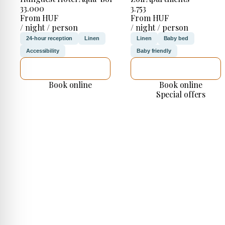
33.000
3.753
From HUF
From HUF
/ night / person
/ night / person
24-hour reception
Linen
Linen
Baby bed
Accessibility
Baby friendly
SEE DETAILS
SEE DETAILS
Book online
Book online
Special offers