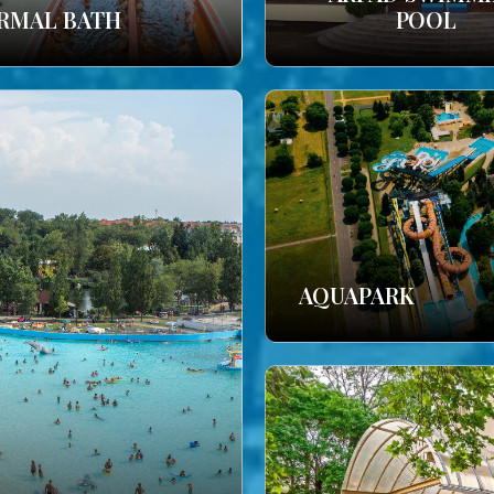
RMAL BATH
POOL
AQUAPARK