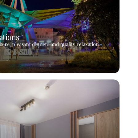
ations
ere, pleasant dinners and quality relaxation.