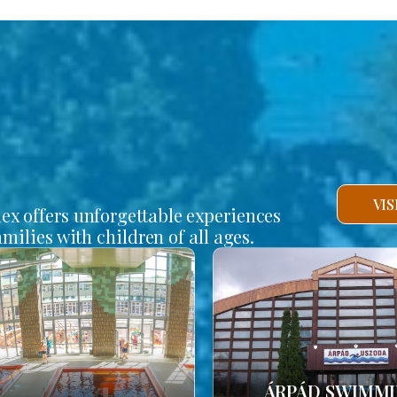
VI
lex offers unforgettable experiences
amilies with children of all ages.
ÁRPÁD SWIMM