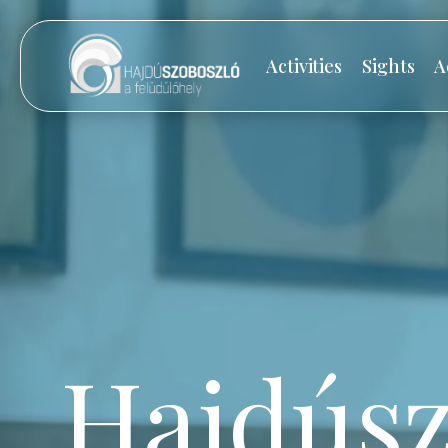
Activities
Sights
A
Hajdúsz