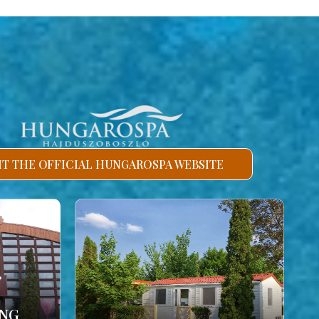
SIT THE OFFICIAL HUNGAROSPA WEBSITE
ING