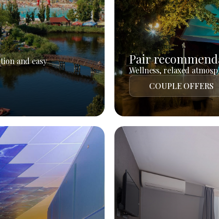
Pair recommend
tion and easy
Wellness, relaxed atmosph
COUPLE OFFERS