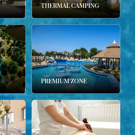
THERMAL CAMPING
PREMIUM ZONE