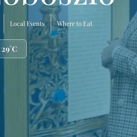
Local Events
Where to Eat
 29°C