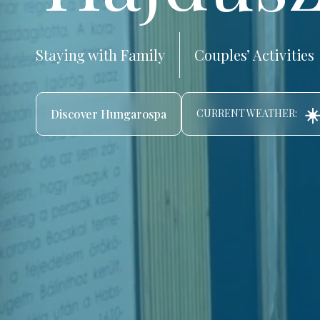
Staying with Family
Couples’ Activities
☀️
Discover Hungarospa
CURRENT WEATHER: