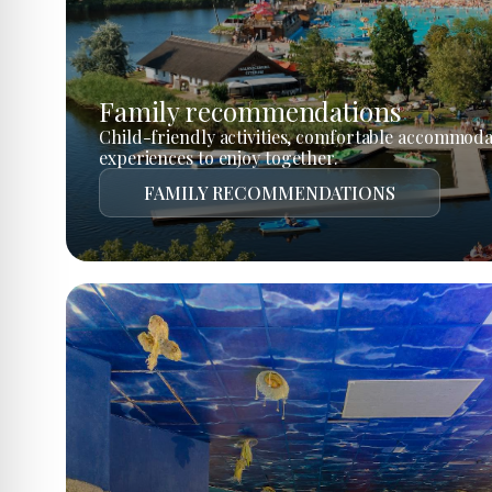
Family recommendations
Child-friendly activities, comfortable accommoda
experiences to enjoy together.
FAMILY RECOMMENDATIONS