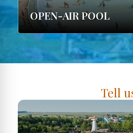
OPEN-AIR POOL
Tell u