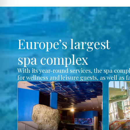
Europe’s largest
spa complex
With its year-round services, the spa comp
for wellness and leisure guests, as well as f