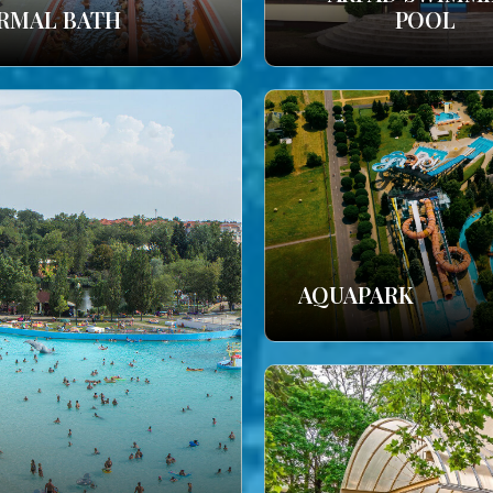
RMAL BATH
POOL
AQUAPARK