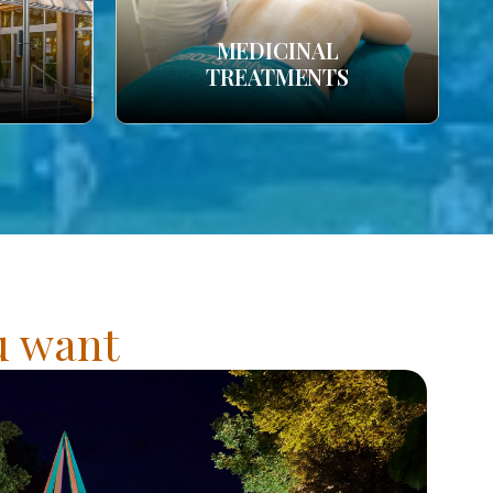
MEDICINAL
TREATMENTS
ou want