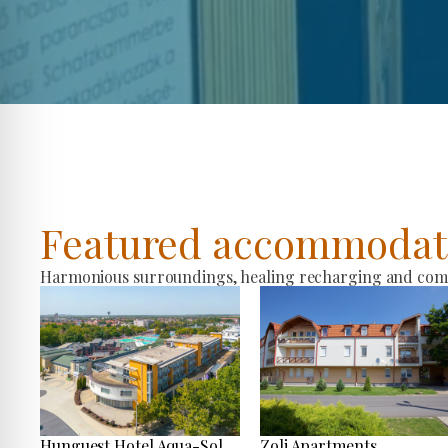
Featured accommodat
Harmonious surroundings, healing recharging and comfo
Hunguest Hotel Aqua-Sol
Zoli Apartments