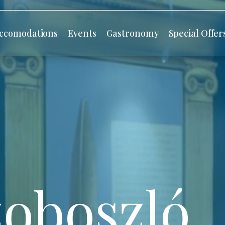
ccomodations
Events
Gastronomy
Special Offer
oboszló