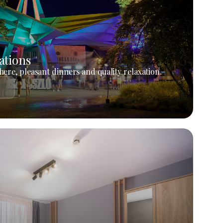
ations
ere, pleasant dinners and quality relaxation.