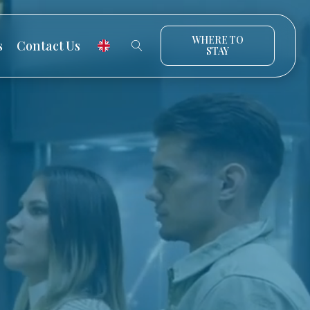
WHERE TO
s
Contact Us
STAY