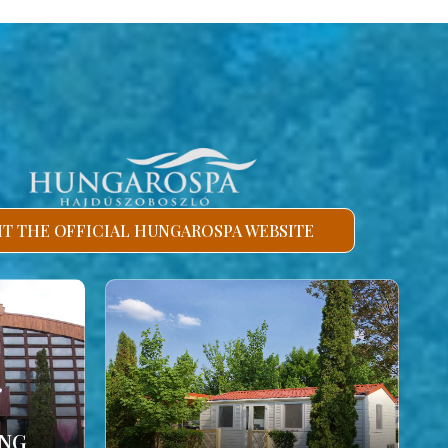
SIT THE OFFICIAL HUNGAROSPA WEBSITE
ING