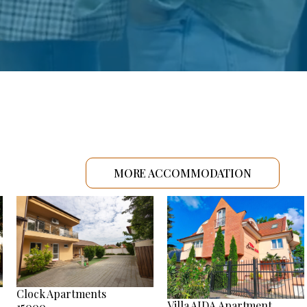
MORE ACCOMMODATION
Clock Apartments
Villa AIDA Apartment
15000