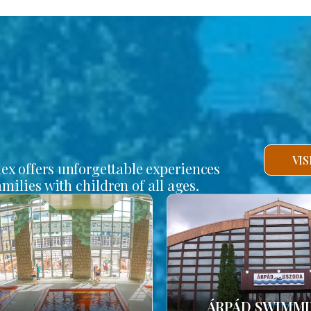
VI
lex offers unforgettable experiences
amilies with children of all ages.
ÁRPÁD SWIMM