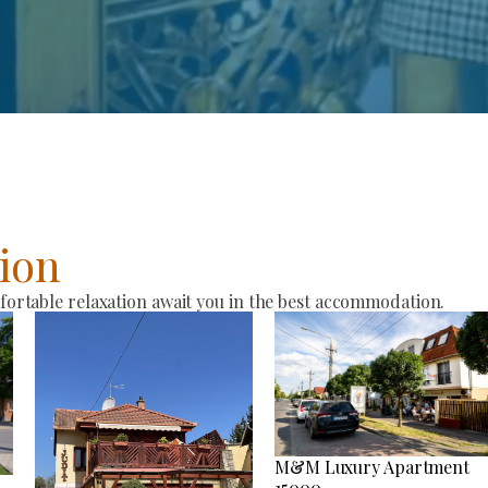
ion
rtable relaxation await you in the best accommodation.
M&M Luxury Apartment
15000