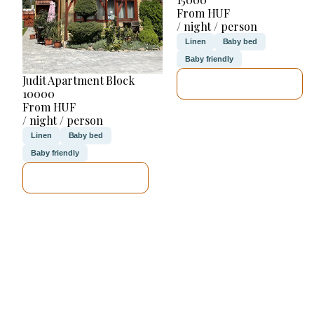
From HUF
/ night / person
Linen
Baby bed
Baby friendly
Judit Apartment Block
SEE DETAILS
10000
From HUF
/ night / person
Linen
Baby bed
Baby friendly
SEE DETAILS