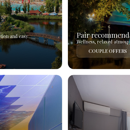
Pair recommend
tion and easy
Wellness, relaxed atmosph
COUPLE OFFERS