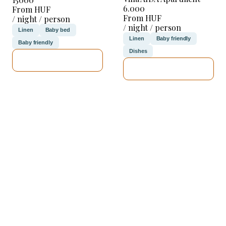
6.000
From HUF
From HUF
/ night / person
/ night / person
Linen
Baby bed
Linen
Baby friendly
Baby friendly
Dishes
SEE DETAILS
SEE DETAILS