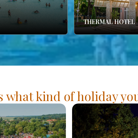
THERMAL HOTEL
s what kind of holiday y