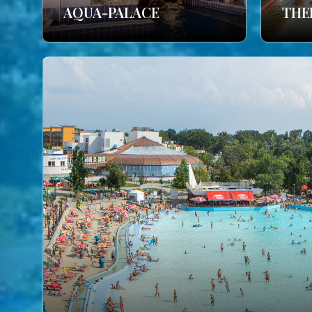
AQUA-PALACE
THE