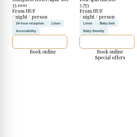
33.000
3.753
From HUF
From HUF
/ night / person
/ night / person
24-hour reception
Linen
Linen
Baby bed
Accessibility
Baby friendly
SEE DETAILS
SEE DETAILS
Book online
Book online
Special offers