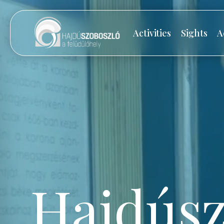
Activities
Sights
A
Hajdúsz