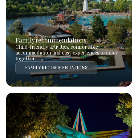
Family recommendations
Child-friendly activities, comfortable
accommodation and easy experiences to enjoy
together.
FAMILY RECOMMENDATIONS