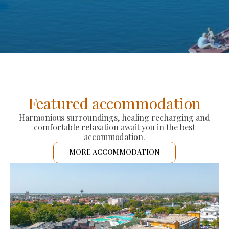
Featured accommodation
Harmonious surroundings, healing recharging and
comfortable relaxation await you in the best
accommodation.
MORE ACCOMMODATION