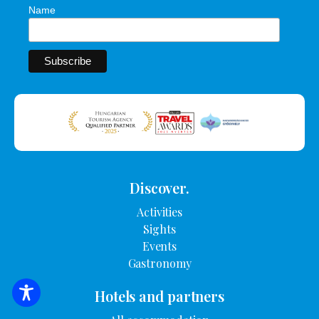
Name
Discover.
Activities
Sights
Events
Gastronomy
Hotels and partners
SEARCH FOR ACCOMMODATION