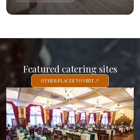
Featured catering sites
OTHER PLACES TO VISIT