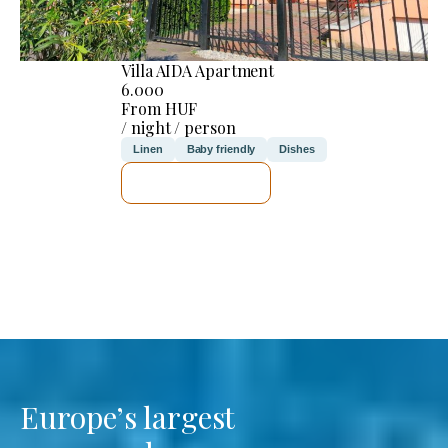
Villa AIDA Apartment
6.000
From HUF
/ night / person
Linen
Baby friendly
Dishes
SEE DETAILS
Europe’s largest