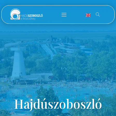
Hajdúszoboszló