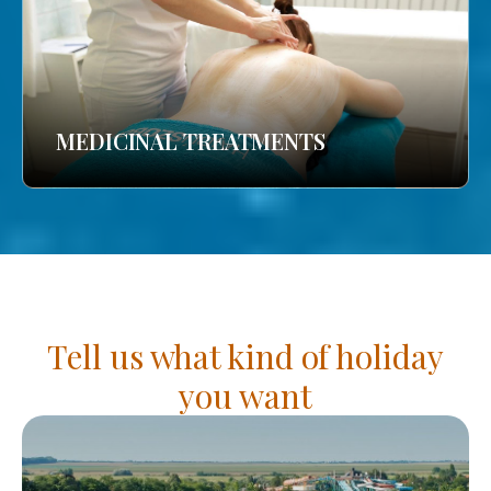
MEDICINAL TREATMENTS
Tell us what kind of holiday
you want