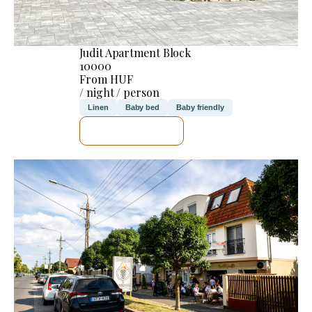
Judit Apartment Block
10000
From HUF
/ night / person
Linen
Baby bed
Baby friendly
SEE DETAILS