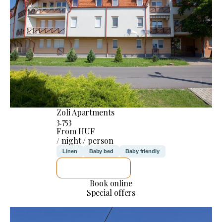
Zoli Apartments
3.753
From HUF
/ night / person
Linen
Baby bed
Baby friendly
SEE DETAILS
Book online
Special offers