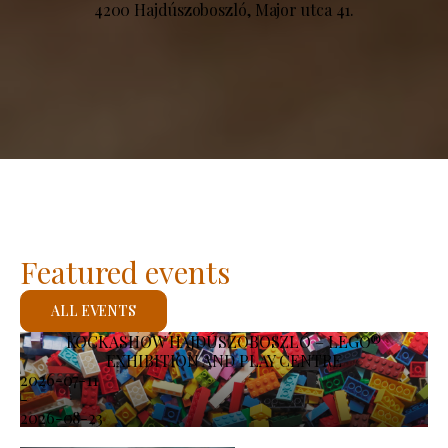
4200 Hajdúszoboszló, Major utca 41.
Featured events
ALL EVENTS
KOCKASHOW HAJDÚSZOBOSZLÓ – LEGO®
EXHIBITION AND PLAY CENTRE
2026-07-11
-
2026-08-23