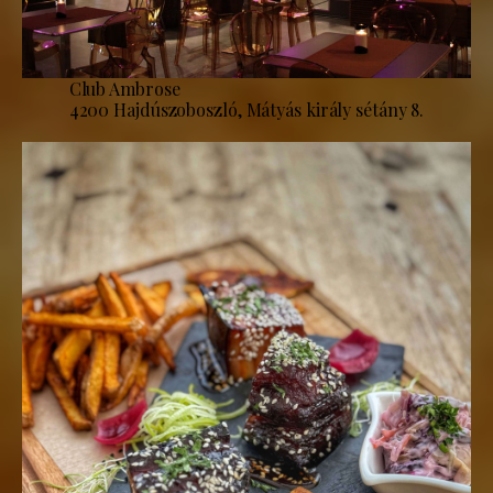
Club Ambrose
4200 Hajdúszoboszló, Mátyás király sétány 8.