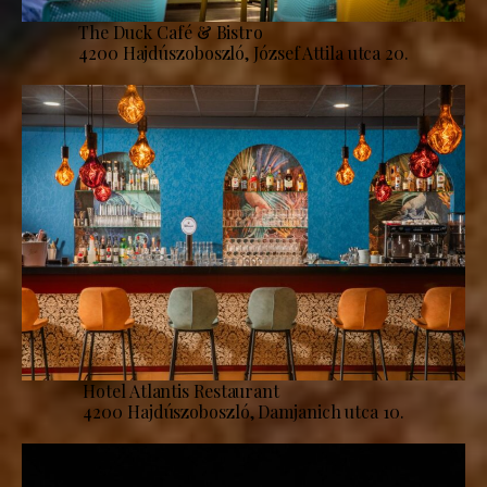
The Duck Café & Bistro
4200 Hajdúszoboszló, József Attila utca 20.
Hotel Atlantis Restaurant
4200 Hajdúszoboszló, Damjanich utca 10.