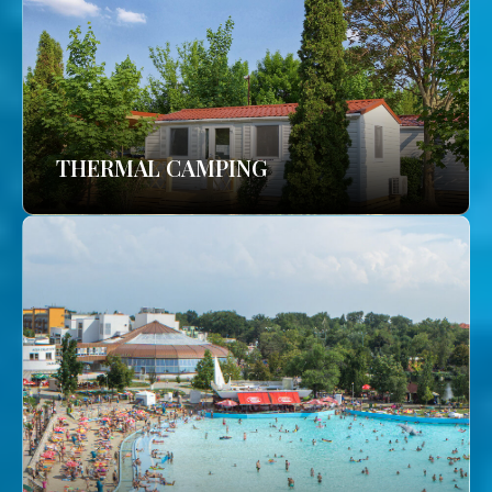
THERMAL CAMPING