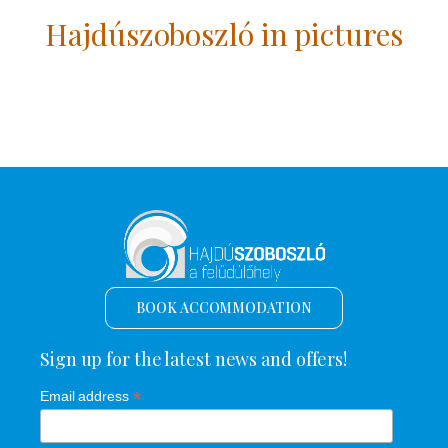
Hajdúszoboszló in pictures
BOOK ACCOMMODATION
Sign up for the latest news and offers!
*
Email address