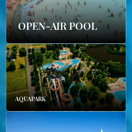
OPEN-AIR POOL
AQUAPARK