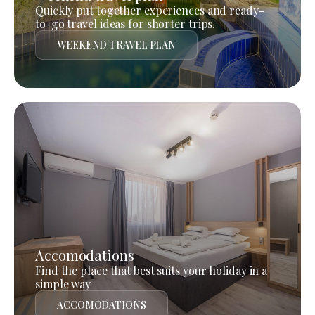
Quickly put together experiences and ready-
to-go travel ideas for shorter trips.
WEEKEND TRAVEL PLAN
Accomodations
Find the place that best suits your holiday in a
simple way
ACCOMODATIONS