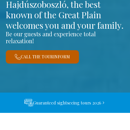
Hajdúszoboszló, the best
known of the Great Plain
welcomes you and your family.
Be our guests and experience total
relaxation!
CALL THE TOURINFORM
Guaranteed sightseeing tours 2026