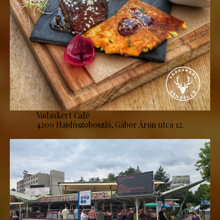
Vadaskert Café
4200 Hajdúszoboszló, Gábor Áron utca 12.