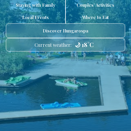
Staying with Family
Couples’ Activities
Local Events
Where to Eat
Discover Hungarospa
🌙 18°C
Current weather: