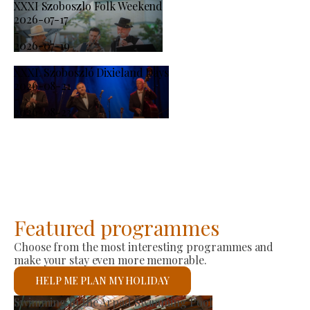
XXXI Szoboszlo Folk Weekend
2026-07-17
-
2026-07-19
XXXI. Szoboszló Dixieland Days
2026-08-21
-
2026-08-23
Featured programmes
Choose from the most interesting programmes and
make your stay even more memorable.
HELP ME PLAN MY HOLIDAY
Producer Market