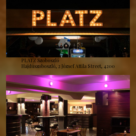
PLATZ Szoboszló
Hajdúszoboszló, 2 József Attila Street, 4200