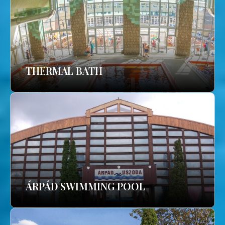
THERMAL BATH
ÁRPÁD SWIMMING POOL