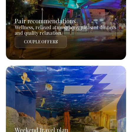
Pair recommendations
Wellness, relaxed atmosphere, pleasant dinners
and quality relaxation.
COUPLE OFFERS
Weekend travel plan