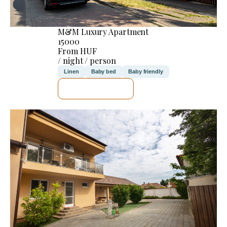
M&M Luxury Apartment
15000
From HUF
/ night / person
Linen
Baby bed
Baby friendly
SEE DETAILS