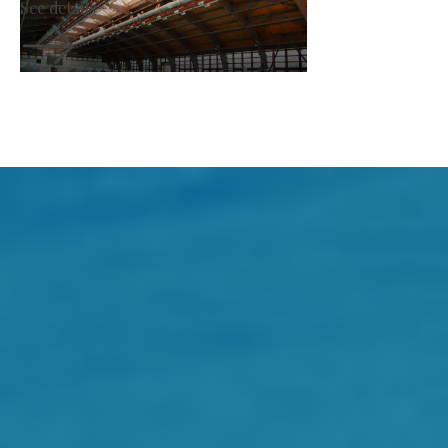
See details