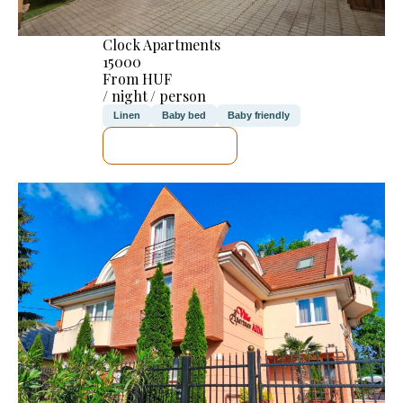
Clock Apartments
15000
From HUF
/ night / person
Linen
Baby bed
Baby friendly
SEE DETAILS