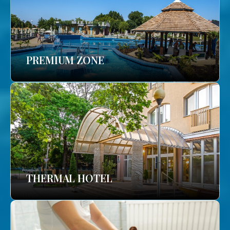
PREMIUM ZONE
THERMAL HOTEL