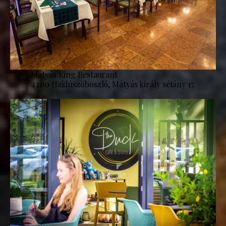
Mátyás King Restaurant
4200 Hajdúszoboszló, Mátyás király sétány 17.