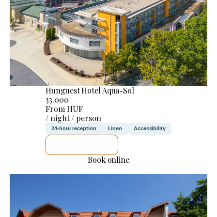
Hunguest Hotel Aqua-Sol
33.000
From HUF
/ night / person
24-hour reception
Linen
Accessibility
SEE DETAILS
Book online