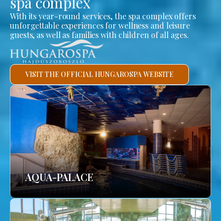
spa complex
With its year-round services, the spa complex offers
unforgettable experiences for wellness and leisure
guests, as well as families with children of all ages.
VISIT THE OFFICIAL HUNGAROSPA WEBSITE
AQUA-PALACE