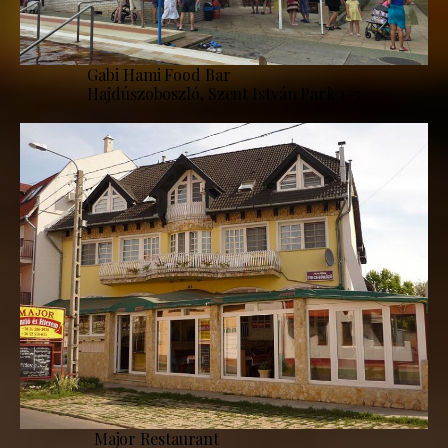
Gabi Hami Food Bar
Hajdúszoboszló, Szent István Park 1–3
Major Restaurant