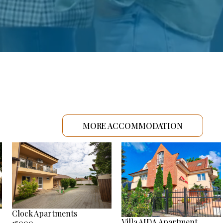
MORE ACCOMMODATION
Clock Apartments
Villa AIDA Apartment
15000