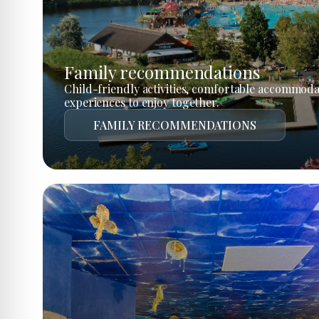
Family recommendations
Child-friendly activities, comfortable accommoda
experiences to enjoy together.
FAMILY RECOMMENDATIONS