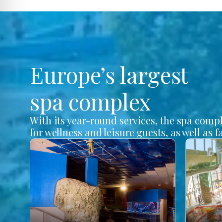
Europe’s largest
spa complex
With its year-round services, the spa comp
for wellness and leisure guests, as well as f