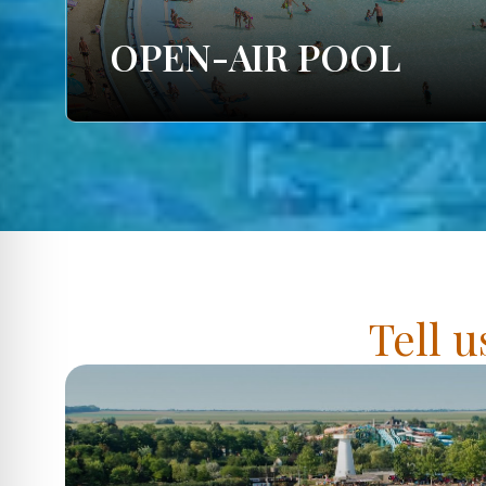
OPEN-AIR POOL
Tell u