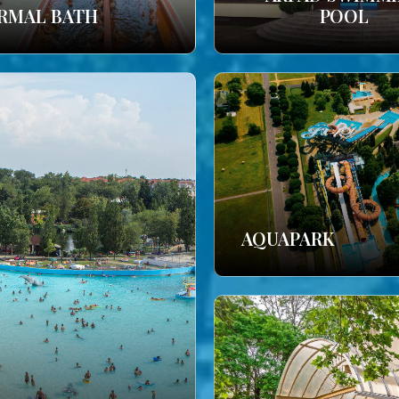
RMAL BATH
POOL
AQUAPARK