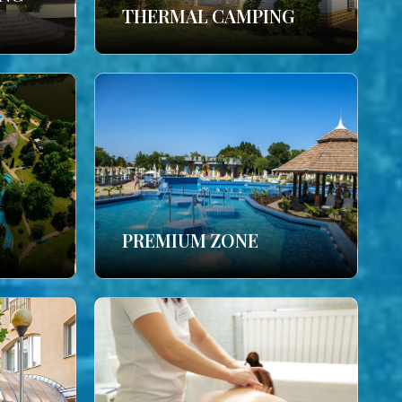
THERMAL CAMPING
PREMIUM ZONE