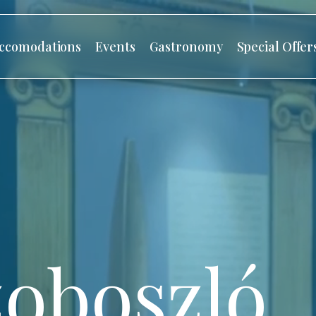
ccomodations
Events
Gastronomy
Special Offer
oboszló