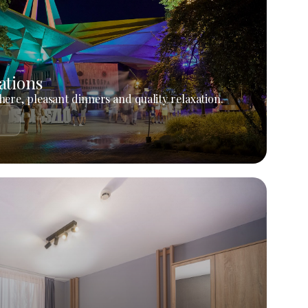
ations
ere, pleasant dinners and quality relaxation.