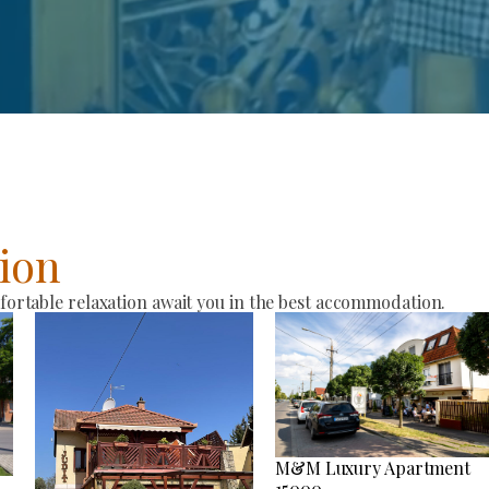
ion
rtable relaxation await you in the best accommodation.
M&M Luxury Apartment
15000