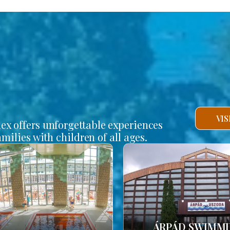
VI
lex offers unforgettable experiences
amilies with children of all ages.
ÁRPÁD SWIMM