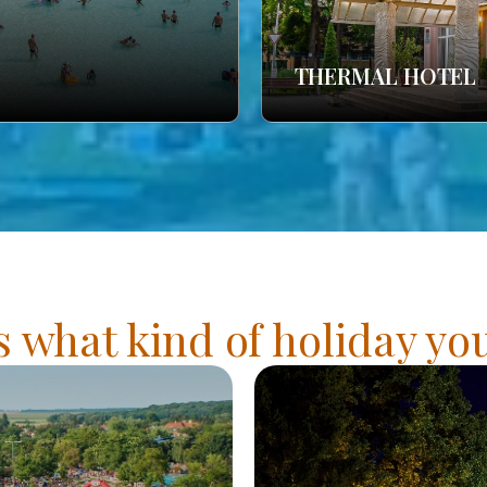
THERMAL HOTEL
s what kind of holiday y