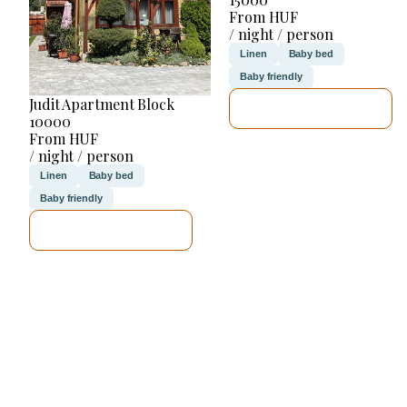
From HUF
/ night / person
Linen
Baby bed
Baby friendly
Judit Apartment Block
SEE DETAILS
10000
From HUF
/ night / person
Linen
Baby bed
Baby friendly
SEE DETAILS