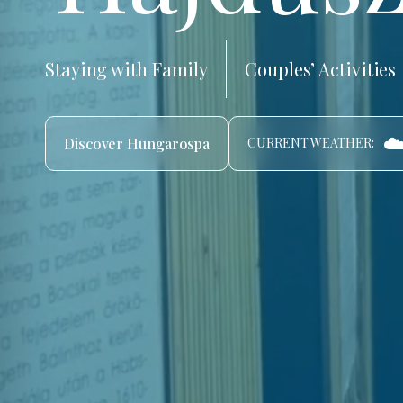
Staying with Family
Couples’ Activities
☁
Discover Hungarospa
CURRENT WEATHER: