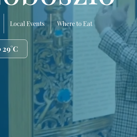
Local Events
Where to Eat
️ 29°C