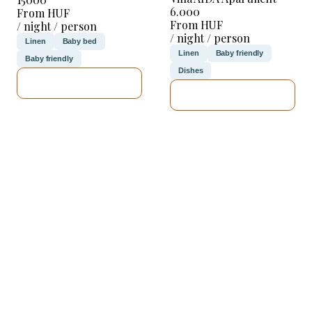
6.000
From HUF
From HUF
/ night / person
/ night / person
Linen
Baby bed
Linen
Baby friendly
Baby friendly
Dishes
SEE DETAILS
SEE DETAILS