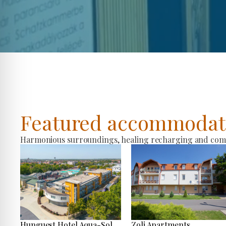
Featured accommodat
Harmonious surroundings, healing recharging and comfo
Hunguest Hotel Aqua-Sol
Zoli Apartments