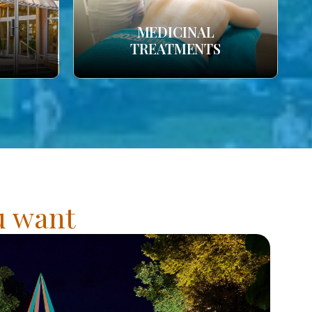
MEDICINAL
TREATMENTS
ou want