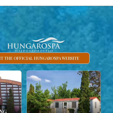
SIT THE OFFICIAL HUNGAROSPA WEBSITE
ING