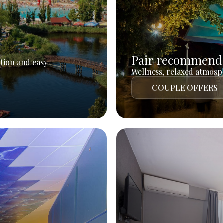
Pair recommend
tion and easy
Wellness, relaxed atmosph
COUPLE OFFERS