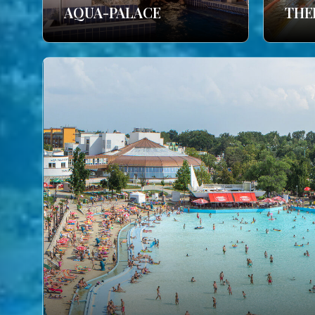
AQUA-PALACE
THE