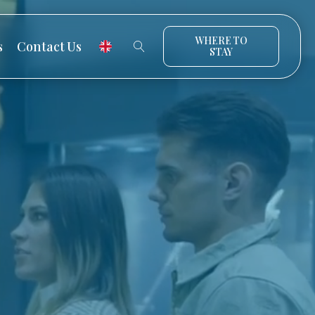
WHERE TO
s
Contact Us
STAY