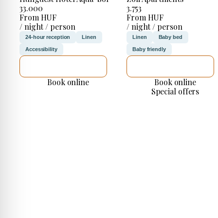
33.000
3.753
From HUF
From HUF
/ night / person
/ night / person
24-hour reception
Linen
Linen
Baby bed
Accessibility
Baby friendly
SEE DETAILS
SEE DETAILS
Book online
Book online
Special offers