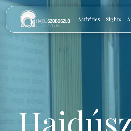
Activities
Sights
A
Hajdúsz