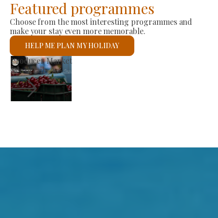
Featured programmes
Choose from the most interesting programmes and
make your stay even more memorable.
HELP ME PLAN MY HOLIDAY
St László Roman Catholic Church
See details