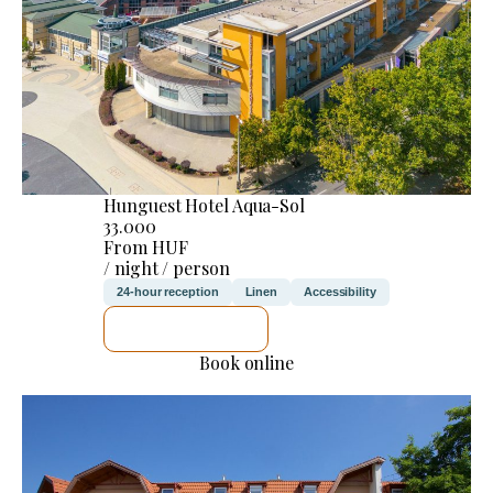
Hunguest Hotel Aqua-Sol
33.000
From HUF
/ night / person
24-hour reception
Linen
Accessibility
SEE DETAILS
Book online