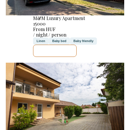
M&M Luxury Apartment
15000
From HUF
/ night / person
Linen
Baby bed
Baby friendly
SEE DETAILS