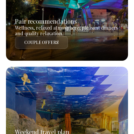
Pair recommendations
Wellness, relaxed atmosphere, pleasant dinners
and quality relaxation.
COUPLE OFFERS
Weekend travel plan