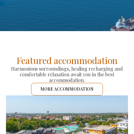
Featured accommodation
Harmonious surroundings, healing recharging and
comfortable relaxation await you in the best
accommodation.
MORE ACCOMMODATION