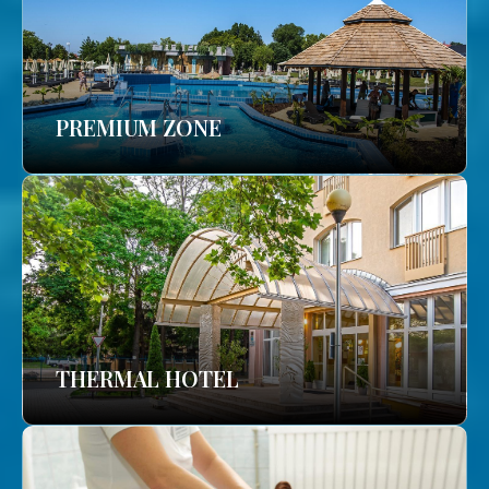
PREMIUM ZONE
THERMAL HOTEL