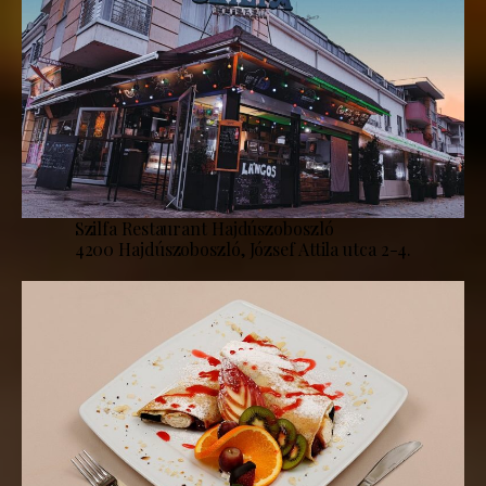
Szilfa Restaurant Hajdúszoboszló
4200 Hajdúszoboszló, József Attila utca 2-4.