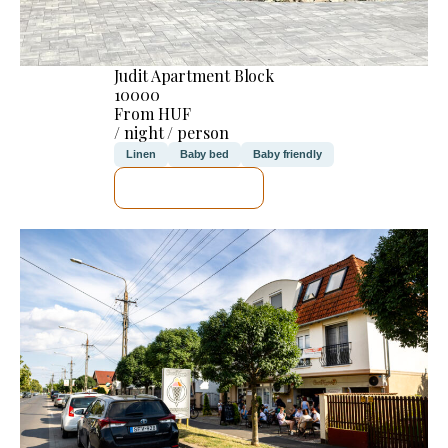
Judit Apartment Block
10000
From HUF
/ night / person
Linen
Baby bed
Baby friendly
SEE DETAILS