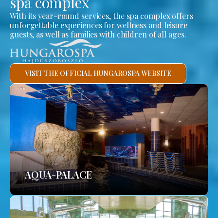
spa complex
With its year-round services, the spa complex offers
unforgettable experiences for wellness and leisure
guests, as well as families with children of all ages.
VISIT THE OFFICIAL HUNGAROSPA WEBSITE
AQUA-PALACE