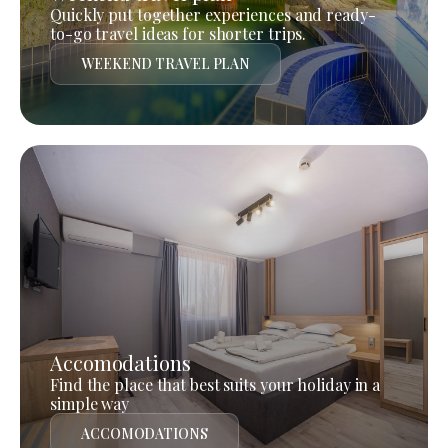
Quickly put together experiences and ready-
to-go travel ideas for shorter trips.
WEEKEND TRAVEL PLAN
Accomodations
Find the place that best suits your holiday in a
simple way
ACCOMODATIONS