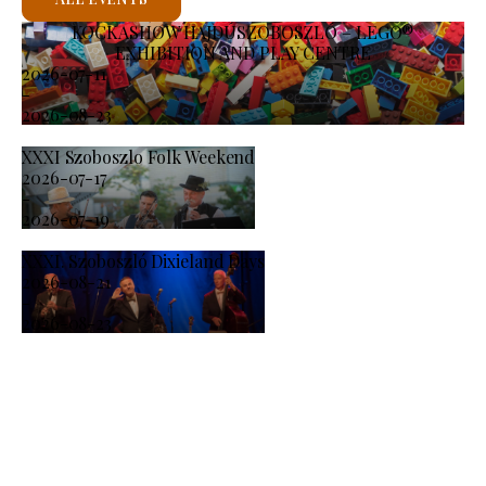
KOCKASHOW HAJDÚSZOBOSZLÓ – LEGO®
EXHIBITION AND PLAY CENTRE
2026-07-11
-
2026-08-23
XXXI Szoboszlo Folk Weekend
2026-07-17
-
2026-07-19
XXXI. Szoboszló Dixieland Days
2026-08-21
-
2026-08-23