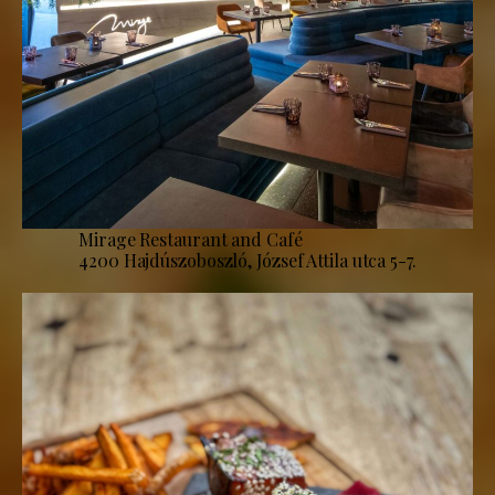
Mirage Restaurant and Café
4200 Hajdúszoboszló, József Attila utca 5-7.