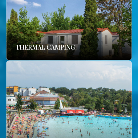
THERMAL CAMPING