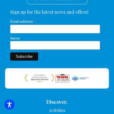
Sign up for the latest news and offers!
*
Email address
Name
Discover.
SEARCH FOR ACCOMMODATION
Activities