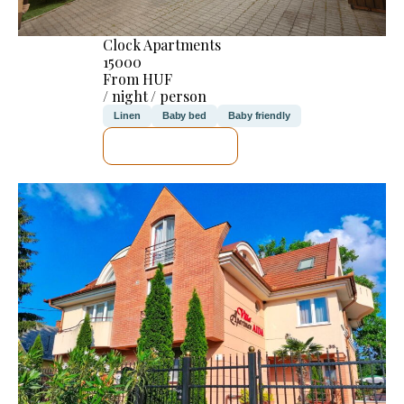
Clock Apartments
15000
From HUF
/ night / person
Linen
Baby bed
Baby friendly
SEE DETAILS