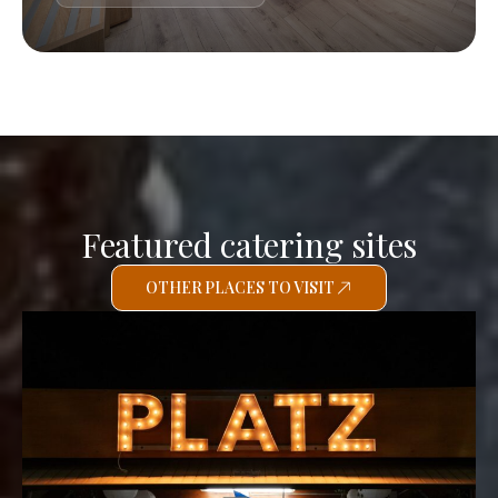
Featured catering sites
OTHER PLACES TO VISIT