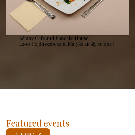
Sétány Café and Pancake House
4200 Hajdúszoboszló, Mátyás király sétány 1.
Featured events
ALL EVENTS