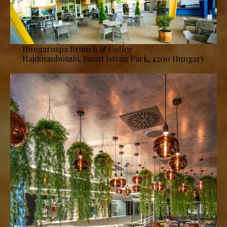
Hungarospa Brunch & Coffee
Hajdúszoboszló, Szent István Park, 4200 Hungary