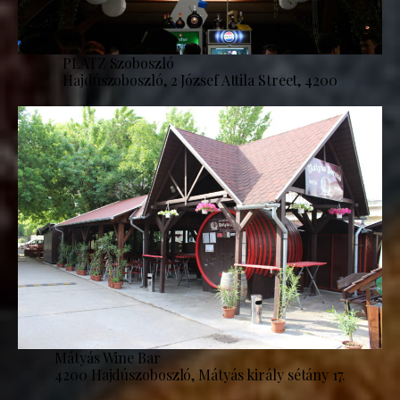
PLATZ Szoboszló
Hajdúszoboszló, 2 József Attila Street, 4200
Mátyás Wine Bar
4200 Hajdúszoboszló, Mátyás király sétány 17.