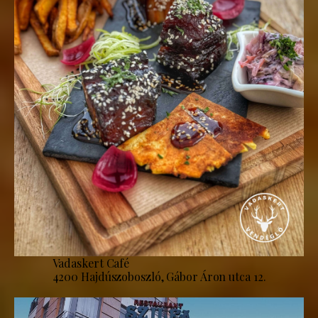
Vadaskert Café
4200 Hajdúszoboszló, Gábor Áron utca 12.