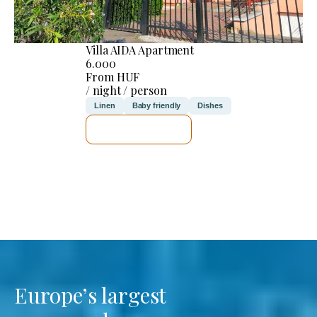
Villa AIDA Apartment
6.000
From HUF
/ night / person
Linen
Baby friendly
Dishes
SEE DETAILS
Europe’s largest