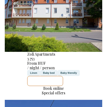
Zoli Apartments
3.753
From HUF
/ night / person
Linen
Baby bed
Baby friendly
SEE DETAILS
Book online
Special offers