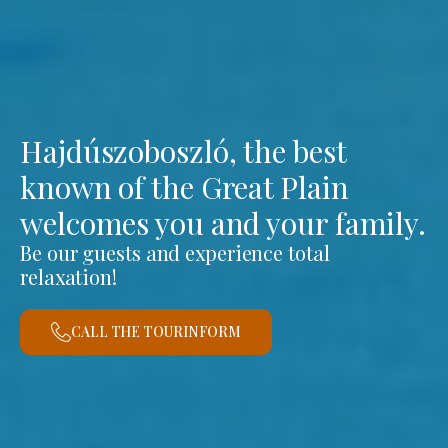
Hajdúszoboszló, the best
known of the Great Plain
welcomes you and your family.
Be our guests and experience total
relaxation!
CALL THE TOURINFORM