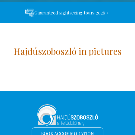
Guaranteed sightseeing tours 2026
Hajdúszoboszló in pictures
BOOK ACCOMMODATION