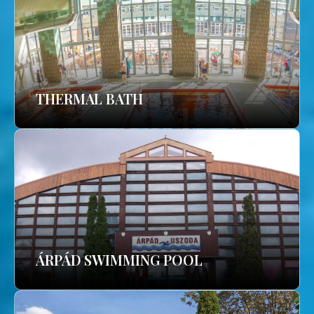
THERMAL BATH
ÁRPÁD SWIMMING POOL