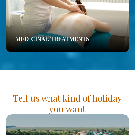
MEDICINAL TREATMENTS
Tell us what kind of holiday
you want