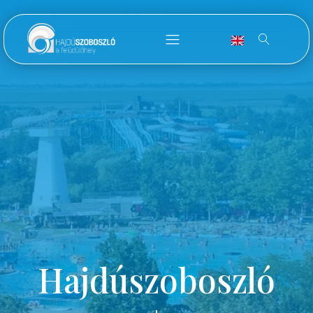
Hajdúszoboszló