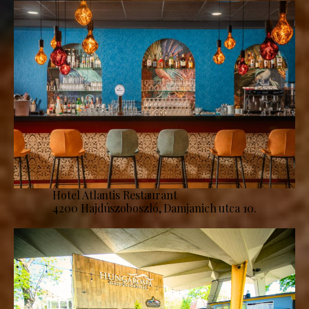
Hotel Atlantis Restaurant
4200 Hajdúszoboszló, Damjanich utca 10.