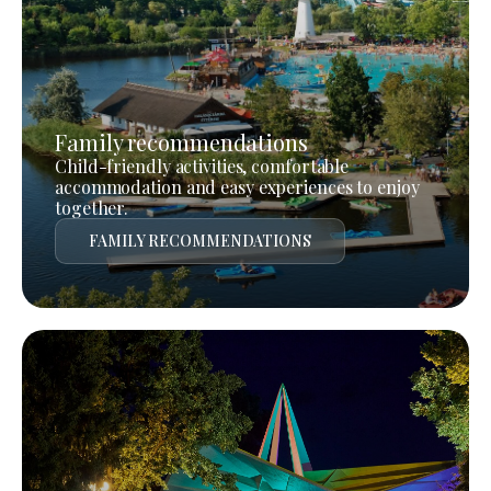
Family recommendations
Child-friendly activities, comfortable
accommodation and easy experiences to enjoy
together.
FAMILY RECOMMENDATIONS