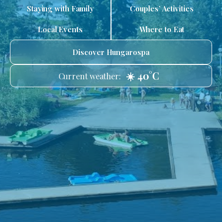
Staying with Family
Couples’ Activities
Local Events
Where to Eat
Discover Hungarospa
☀️ 40°C
Current weather: