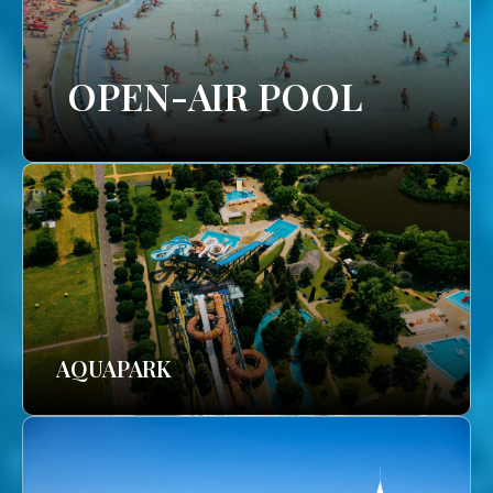
OPEN-AIR POOL
AQUAPARK