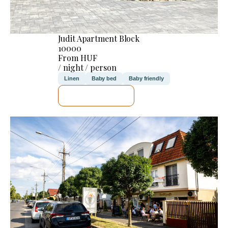
Judit Apartment Block
10000
From HUF
/ night / person
Linen
Baby bed
Baby friendly
SEE DETAILS