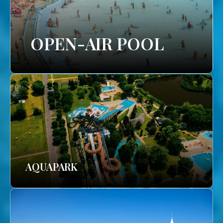
OPEN-AIR POOL
AQUAPARK