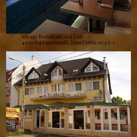
Mirage Restaurant and Café
4200 Hajdúszoboszló, József Attila utca 5-7.