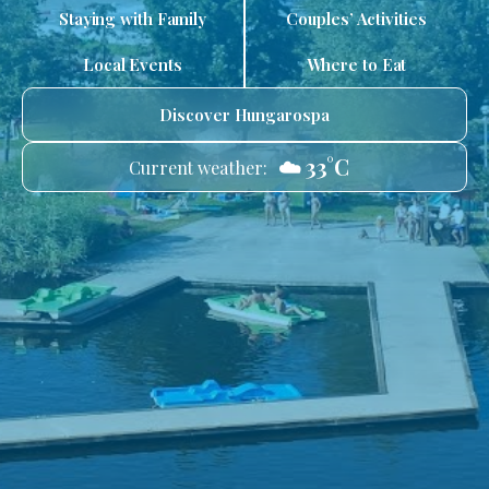
Staying with Family
Couples’ Activities
Local Events
Where to Eat
Discover Hungarospa
☁️ 33°C
Current weather: