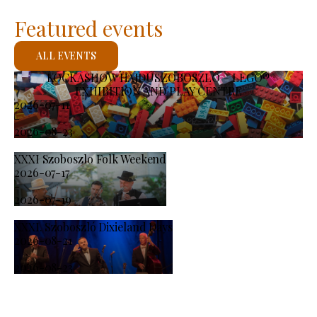
Featured events
ALL EVENTS
KOCKASHOW HAJDÚSZOBOSZLÓ – LEGO®
EXHIBITION AND PLAY CENTRE
2026-07-11
-
2026-08-23
XXXI Szoboszlo Folk Weekend
2026-07-17
-
2026-07-19
XXXI. Szoboszló Dixieland Days
2026-08-21
-
2026-08-23