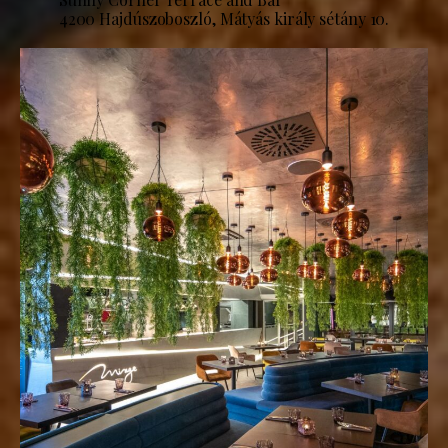
4200 Hajdúszoboszló, Mátyás király sétány 10.