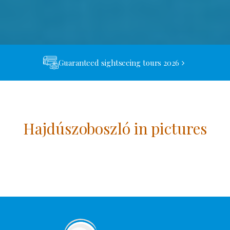
Guaranteed sightseeing tours 2026
Hajdúszoboszló in pictures