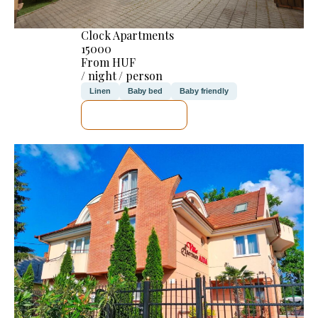
Clock Apartments
15000
From HUF
/ night / person
Linen
Baby bed
Baby friendly
SEE DETAILS