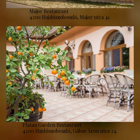
Major Restaurant
4200 Hajdúszoboszló, Major utca 41.
Platan Garden Restaurant
4200 Hajdúszoboszló, Gábor Áron utca 24.