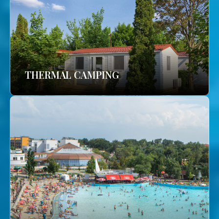
THERMAL CAMPING