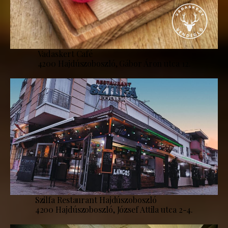
Vadaskert Café
4200 Hajdúszoboszló, Gábor Áron utca 12.
Szilfa Restaurant Hajdúszoboszló
4200 Hajdúszoboszló, József Attila utca 2-4.