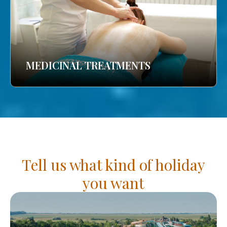
MEDICINAL TREATMENTS
Tell us what kind of holiday
you want