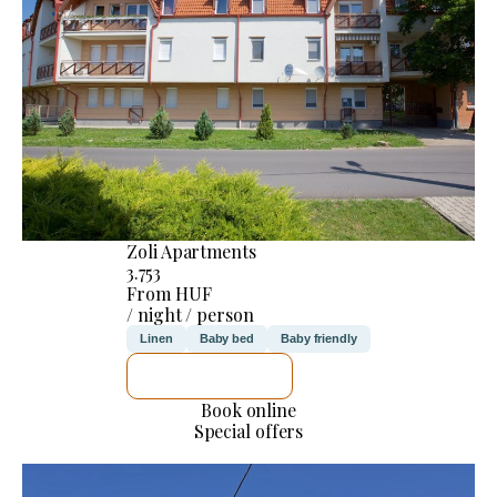
Zoli Apartments
3.753
From HUF
/ night / person
Linen
Baby bed
Baby friendly
SEE DETAILS
Book online
Special offers