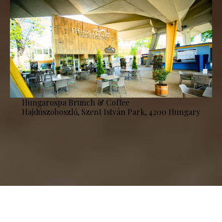
Hungarospa Brunch & Coffee
Hajdúszoboszló, Szent István Park, 4200 Hungary