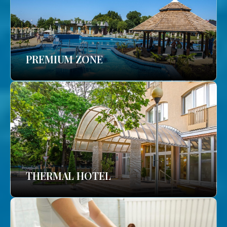
PREMIUM ZONE
THERMAL HOTEL