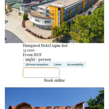
Hunguest Hotel Aqua-Sol
33.000
From HUF
/ night / person
24-hour reception
Linen
Accessibility
SEE DETAILS
Book online