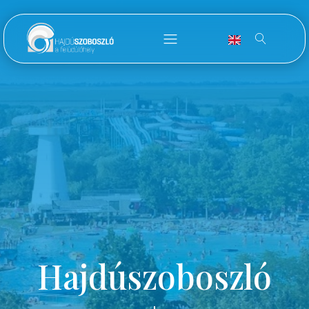
Hajdúszoboszló