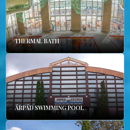
THERMAL BATH
ÁRPÁD SWIMMING POOL