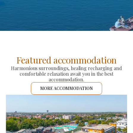
Featured accommodation
Harmonious surroundings, healing recharging and
comfortable relaxation await you in the best
accommodation.
MORE ACCOMMODATION