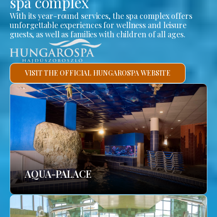
spa complex
With its year-round services, the spa complex offers
unforgettable experiences for wellness and leisure
guests, as well as families with children of all ages.
VISIT THE OFFICIAL HUNGAROSPA WEBSITE
AQUA-PALACE