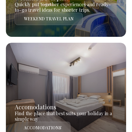
Quickly put together experiences and ready-
to-go travel ideas for shorter trips.
WEEKEND TRAVEL PLAN
Accomodations
Find the place that best suits your holiday in a
simple way
ACCOMODATIONS