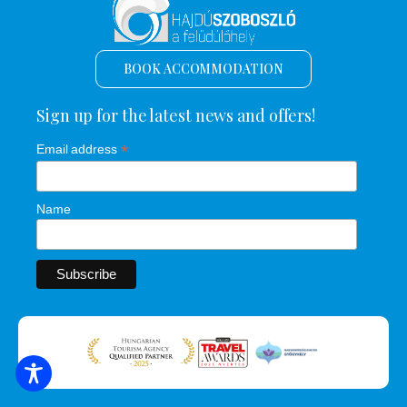
BOOK ACCOMMODATION
Sign up for the latest news and offers!
*
Email address
Name
SEARCH FOR ACCOMMODATION