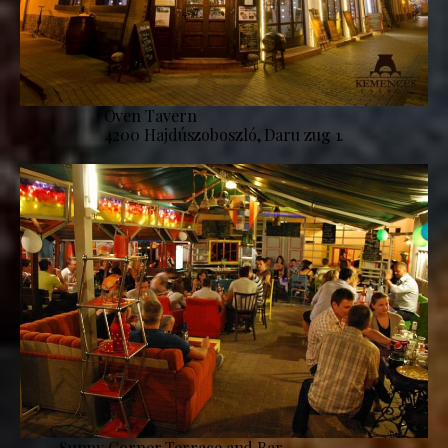
Oven Tavern
4200 Hajdúszoboszló, Daru zug 1.
Sunny Corner Terrace and Bar