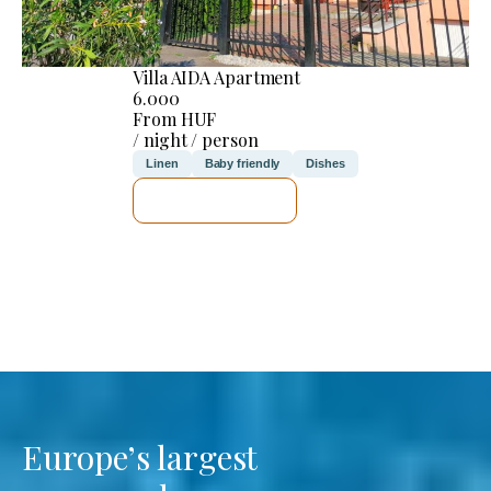
Villa AIDA Apartment
6.000
From HUF
/ night / person
Linen
Baby friendly
Dishes
SEE DETAILS
Europe’s largest