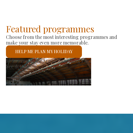
Featured programmes
Choose from the most interesting programmes and
make your stay even more memorable.
HELP ME PLAN MY HOLIDAY
St László Roman Catholic Church
See details