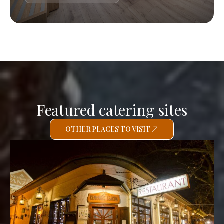
Featured catering sites
OTHER PLACES TO VISIT