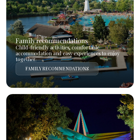
Family recommendations
Child-friendly activities, comfortable
accommodation and easy experiences to enjoy
together.
FAMILY RECOMMENDATIONS