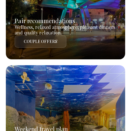
Pair recommendations
Wellness, relaxed atmosphere, pleasant dinners
and quality relaxation.
COUPLE OFFERS
Weekend travel plan