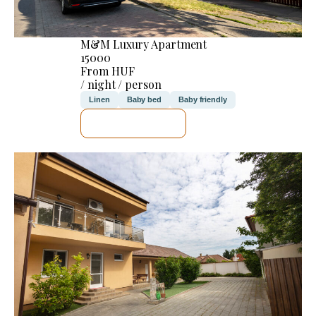
M&M Luxury Apartment
15000
From HUF
/ night / person
Linen
Baby bed
Baby friendly
SEE DETAILS