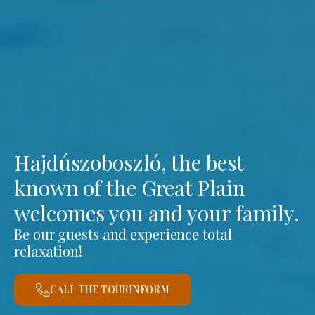
Hajdúszoboszló, the best
known of the Great Plain
welcomes you and your family.
Be our guests and experience total
relaxation!
CALL THE TOURINFORM