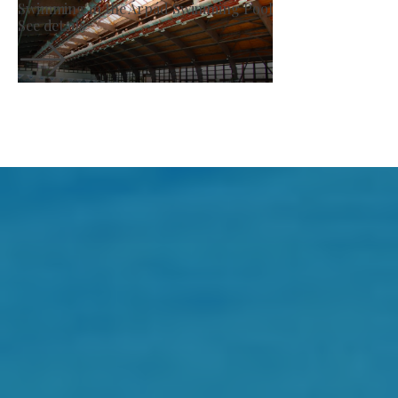
Producer Market
See details