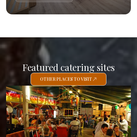
Featured catering sites
OTHER PLACES TO VISIT