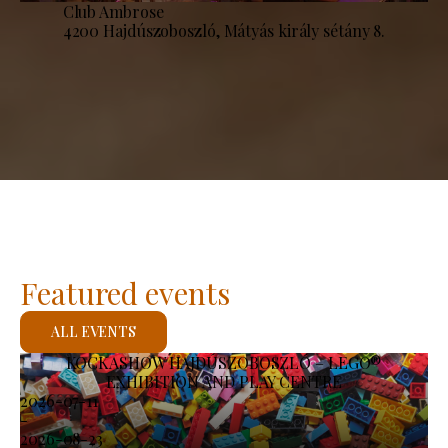
Club Ambrose
4200 Hajdúszoboszló, Mátyás király sétány 8.
Featured events
ALL EVENTS
KOCKASHOW HAJDÚSZOBOSZLÓ – LEGO®
EXHIBITION AND PLAY CENTRE
2026-07-11
-
2026-08-23