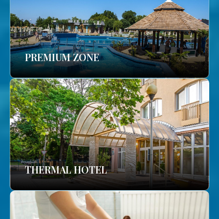
PREMIUM ZONE
THERMAL HOTEL