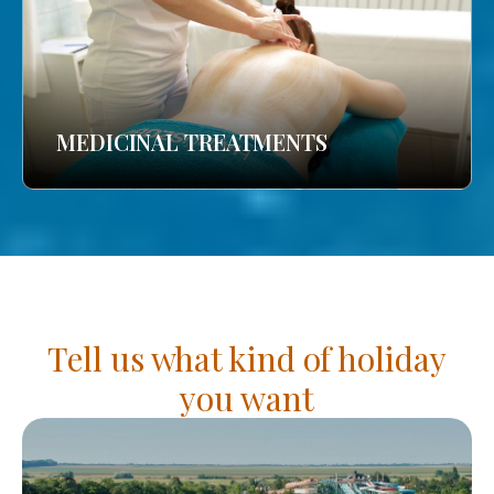
MEDICINAL TREATMENTS
Tell us what kind of holiday
you want