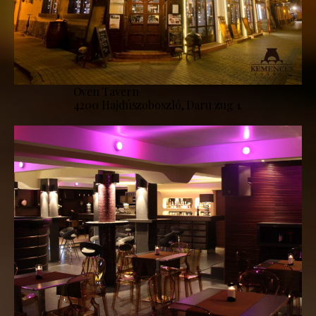
Oven Tavern
4200 Hajdúszoboszló, Daru zug 1.