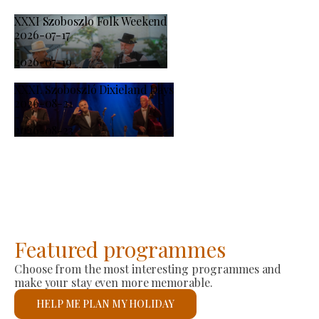
XXXI Szoboszlo Folk Weekend
2026-07-17
-
2026-07-19
XXXI. Szoboszló Dixieland Days
2026-08-21
-
2026-08-23
Featured programmes
Choose from the most interesting programmes and
make your stay even more memorable.
HELP ME PLAN MY HOLIDAY