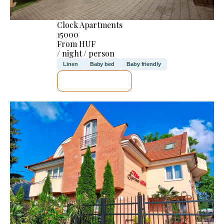
Clock Apartments
15000
From HUF
/ night / person
Linen
Baby bed
Baby friendly
SEE DETAILS