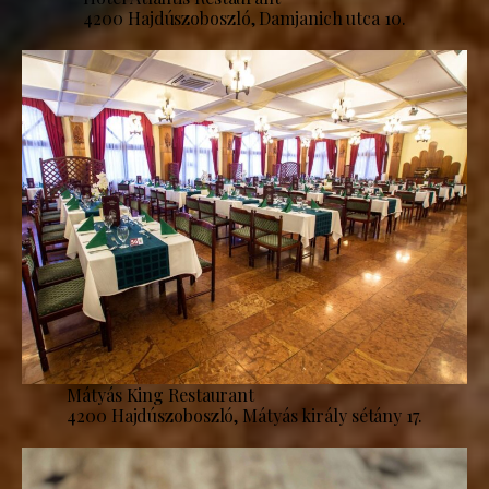
4200 Hajdúszoboszló, Damjanich utca 10.
Mátyás King Restaurant
4200 Hajdúszoboszló, Mátyás király sétány 17.