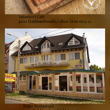
Vadaskert Café
4200 Hajdúszoboszló, Gábor Áron utca 12.
Major Restaurant