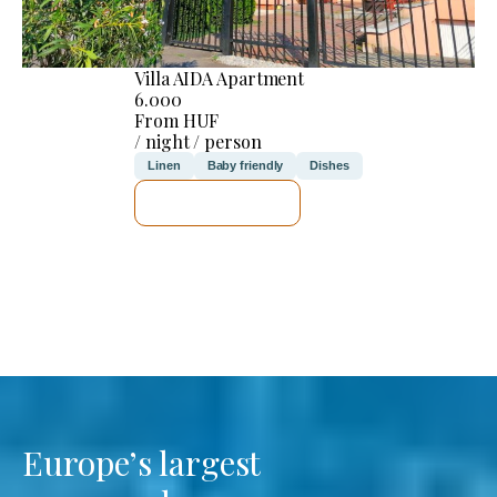
Villa AIDA Apartment
6.000
From HUF
/ night / person
Linen
Baby friendly
Dishes
SEE DETAILS
Europe’s largest