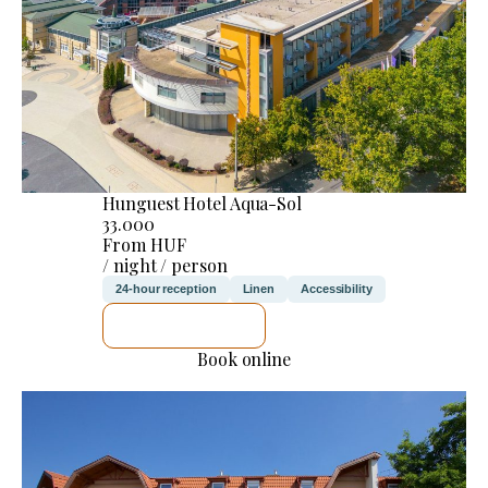
Hunguest Hotel Aqua-Sol
33.000
From HUF
/ night / person
24-hour reception
Linen
Accessibility
SEE DETAILS
Book online