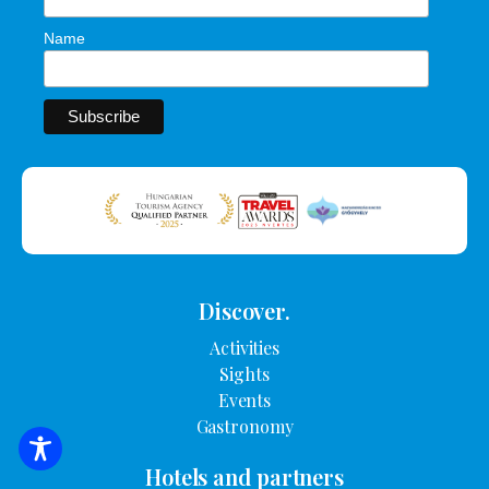
Name
Discover.
Activities
Sights
Events
Gastronomy
SEARCH FOR ACCOMMODATION
Hotels and partners