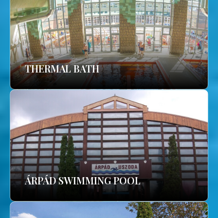
THERMAL BATH
ÁRPÁD SWIMMING POOL