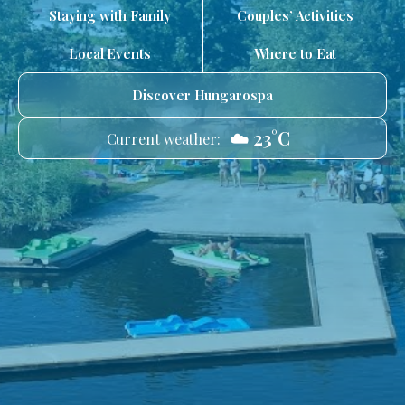
Staying with Family
Couples’ Activities
Local Events
Where to Eat
Discover Hungarospa
☁️ 23°C
Current weather: