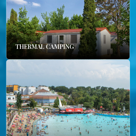
THERMAL CAMPING