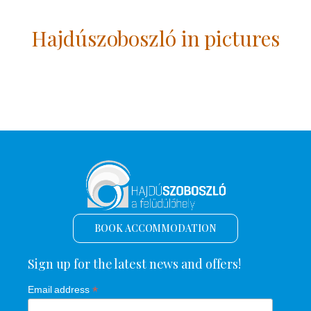
Hajdúszoboszló in pictures
BOOK ACCOMMODATION
Sign up for the latest news and offers!
*
Email address