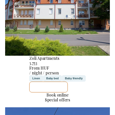
Zoli Apartments
3.753
From HUF
/ night / person
Linen
Baby bed
Baby friendly
SEE DETAILS
Book online
Special offers