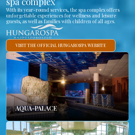
spa complex
With its year-round services, the spa complex offers
unforgettable experiences for wellness and leisure
guests, as well as families with children of all ages.
VISIT THE OFFICIAL HUNGAROSPA WEBSITE
AQUA-PALACE