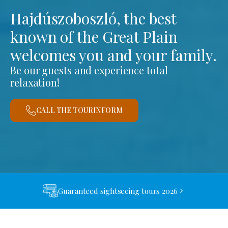
Hajdúszoboszló, the best
known of the Great Plain
welcomes you and your family.
Be our guests and experience total
relaxation!
CALL THE TOURINFORM
Guaranteed sightseeing tours 2026