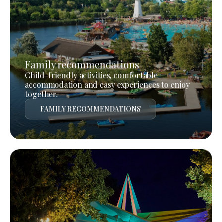
Family recommendations
Child-friendly activities, comfortable
accommodation and easy experiences to enjoy
together.
FAMILY RECOMMENDATIONS