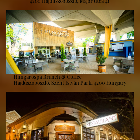
4200 Hajdúszoboszló, Major utca 41.
Hungarospa Brunch & Coffee
Hajdúszoboszló, Szent István Park, 4200 Hungary