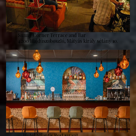
Sunny Corner Terrace and Bar
4200 Hajdúszoboszló, Mátyás király sétány 10.
Hotel Atlantis Restaurant