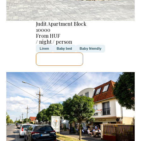
Judit Apartment Block
10000
From HUF
/ night / person
Linen
Baby bed
Baby friendly
SEE DETAILS