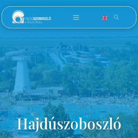
Hajdúszoboszló