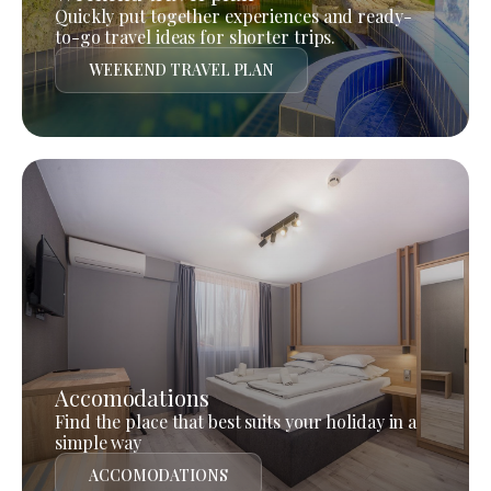
Quickly put together experiences and ready-
to-go travel ideas for shorter trips.
WEEKEND TRAVEL PLAN
Accomodations
Find the place that best suits your holiday in a
simple way
ACCOMODATIONS