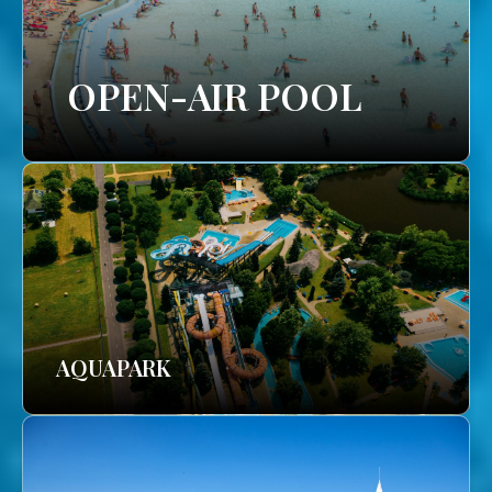
OPEN-AIR POOL
AQUAPARK