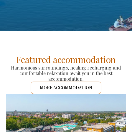
Featured accommodation
Harmonious surroundings, healing recharging and
comfortable relaxation await you in the best
accommodation.
MORE ACCOMMODATION