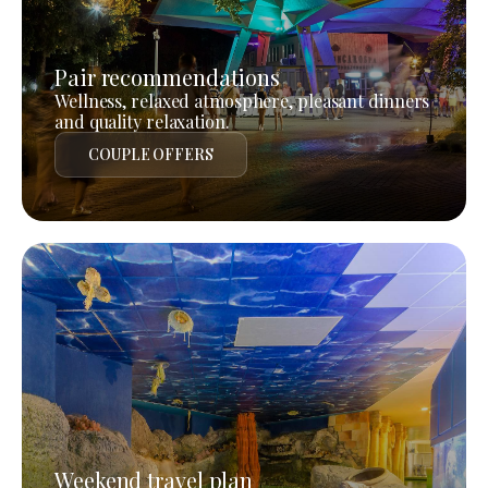
Pair recommendations
Wellness, relaxed atmosphere, pleasant dinners
and quality relaxation.
COUPLE OFFERS
Weekend travel plan