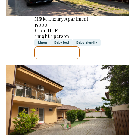
M&M Luxury Apartment
15000
From HUF
/ night / person
Linen
Baby bed
Baby friendly
SEE DETAILS