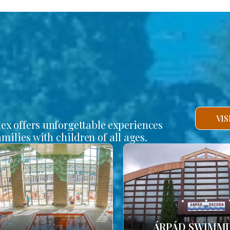
VI
lex offers unforgettable experiences
amilies with children of all ages.
ÁRPÁD SWIMM