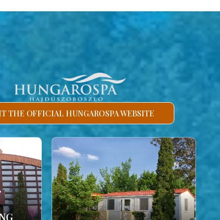
SIT THE OFFICIAL HUNGAROSPA WEBSITE
ING