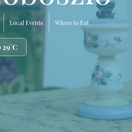
Local Events
Where to Eat
️ 29°C