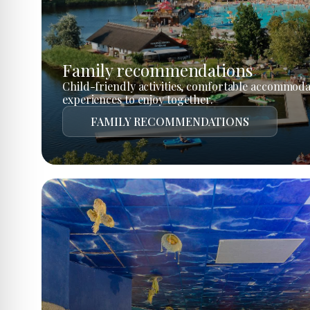
Family recommendations
Child-friendly activities, comfortable accommoda
experiences to enjoy together.
FAMILY RECOMMENDATIONS