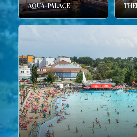
AQUA-PALACE
THE