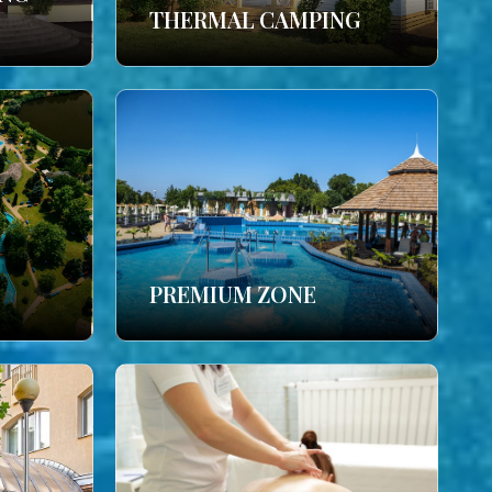
THERMAL CAMPING
PREMIUM ZONE