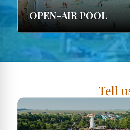
OPEN-AIR POOL
Tell u