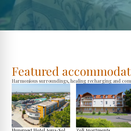
Featured accommodat
Harmonious surroundings, healing recharging and comfo
Hunguest Hotel Aqua-Sol
Zoli Apartments