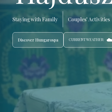
Staying with Family
Couples’ Activities
☁
Discover Hungarospa
CURRENT WEATHER: