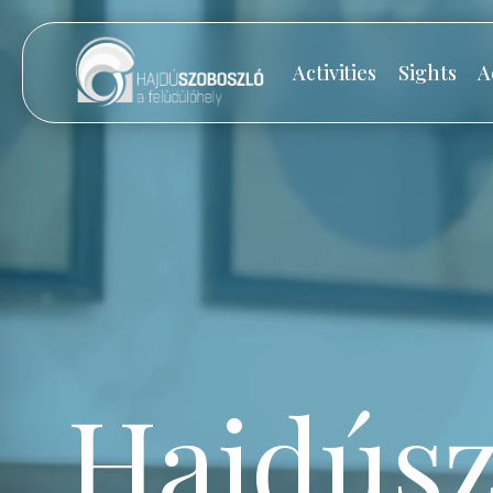
Activities
Sights
A
Hajdúsz