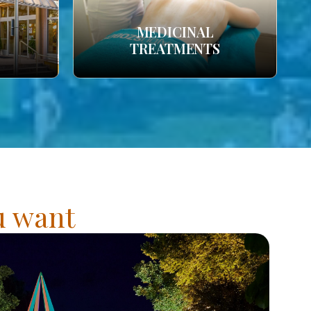
MEDICINAL
TREATMENTS
ou want