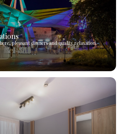
ations
ere, pleasant dinners and quality relaxation.