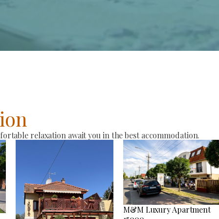
ion
rtable relaxation await you in the best accommodation.
M&M Luxury Apartment
15000