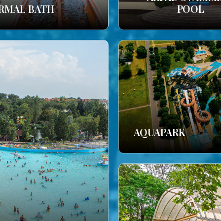
RMAL BATH
POOL
AQUAPARK