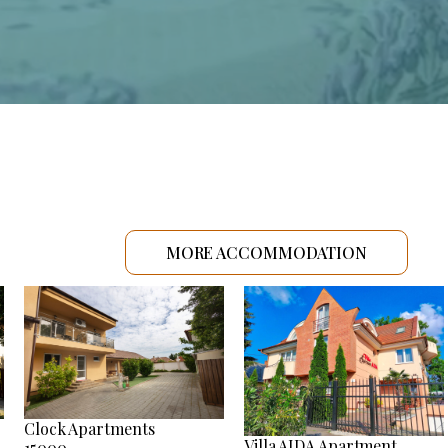
MORE ACCOMMODATION
Clock Apartments
Villa AIDA Apartment
15000