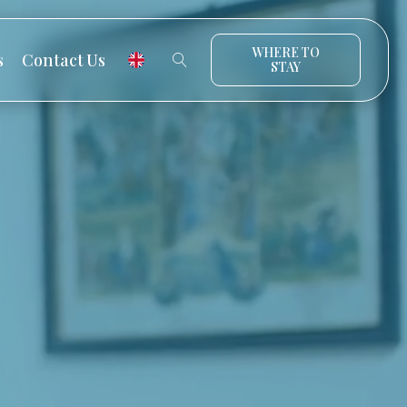
WHERE TO
s
Contact Us
STAY