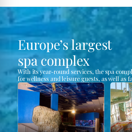
Europe’s largest
spa complex
With its year-round services, the spa comp
for wellness and leisure guests, as well as f