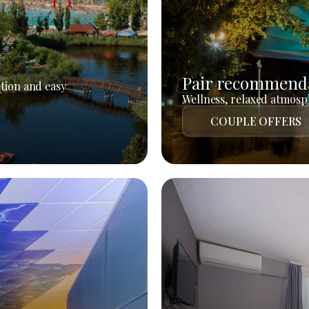
Pair recommend
tion and easy
Wellness, relaxed atmosph
COUPLE OFFERS