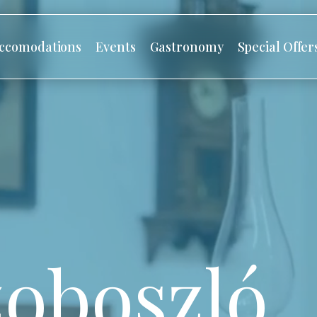
ccomodations
Events
Gastronomy
Special Offer
oboszló