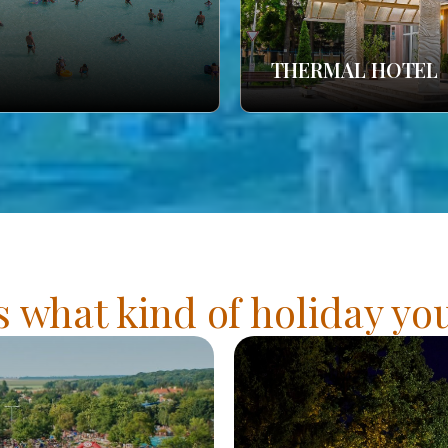
THERMAL HOTEL
s what kind of holiday y