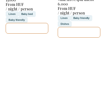
6.000
From HUF
From HUF
/ night / person
/ night / person
Linen
Baby bed
Linen
Baby friendly
Baby friendly
Dishes
SEE DETAILS
SEE DETAILS