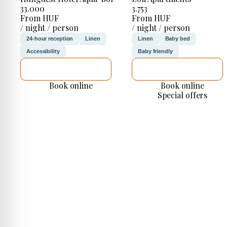
33.000
3.753
From HUF
From HUF
/ night / person
/ night / person
24-hour reception
Linen
Linen
Baby bed
Accessibility
Baby friendly
SEE DETAILS
SEE DETAILS
Book online
Book online
Special offers