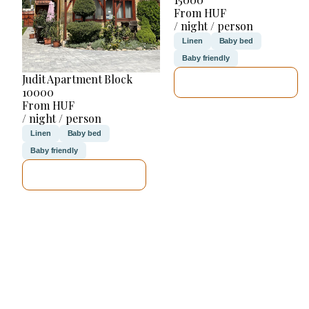
From HUF
/ night / person
Linen
Baby bed
Baby friendly
Judit Apartment Block
SEE DETAILS
10000
From HUF
/ night / person
Linen
Baby bed
Baby friendly
SEE DETAILS