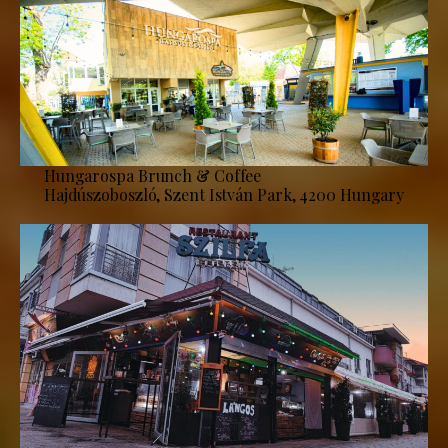
Hungarospa Brunch & Coffee
Hajdúszoboszló, Szent István Park, 4200 Hungary