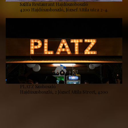
Szilfa Restaurant Hajdúszoboszló
4200 Hajdúszoboszló, József Attila utca 2-4.
PLATZ Szoboszló
Hajdúszoboszló, 2 József Attila Street, 4200