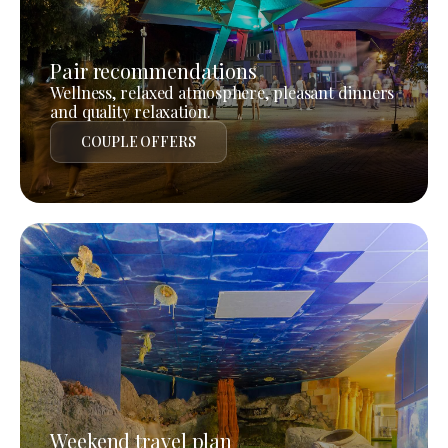
Pair recommendations
Wellness, relaxed atmosphere, pleasant dinners
and quality relaxation.
COUPLE OFFERS
Weekend travel plan