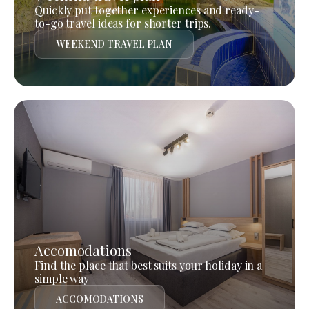
Quickly put together experiences and ready-
to-go travel ideas for shorter trips.
WEEKEND TRAVEL PLAN
Accomodations
Find the place that best suits your holiday in a
simple way
ACCOMODATIONS