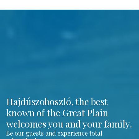
Hajdúszoboszló, the best
known of the Great Plain
welcomes you and your family.
Be our guests and experience total