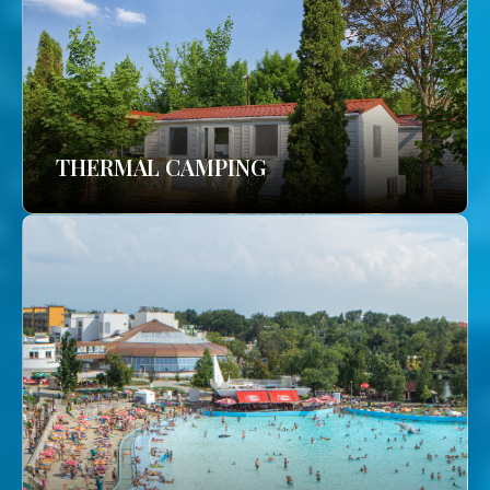
THERMAL CAMPING