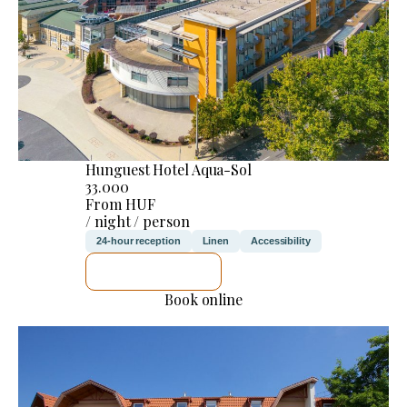
Hunguest Hotel Aqua-Sol
33.000
From HUF
/ night / person
24-hour reception
Linen
Accessibility
SEE DETAILS
Book online