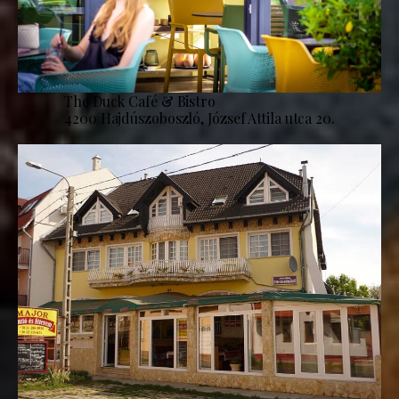
The Duck Café & Bistro
4200 Hajdúszoboszló, József Attila utca 20.