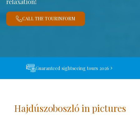
relaxation!
CALL THE TOURINFORM
Guaranteed sightseeing tours 2026
Hajdúszoboszló in pictures