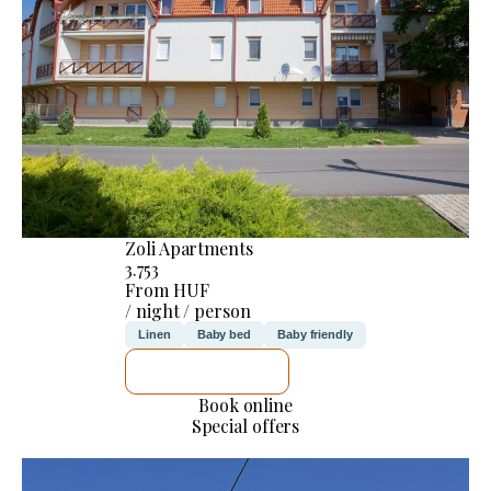
Zoli Apartments
3.753
From HUF
/ night / person
Linen
Baby bed
Baby friendly
SEE DETAILS
Book online
Special offers