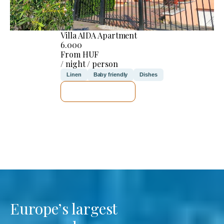
Villa AIDA Apartment
6.000
From HUF
/ night / person
Linen
Baby friendly
Dishes
SEE DETAILS
Europe’s largest