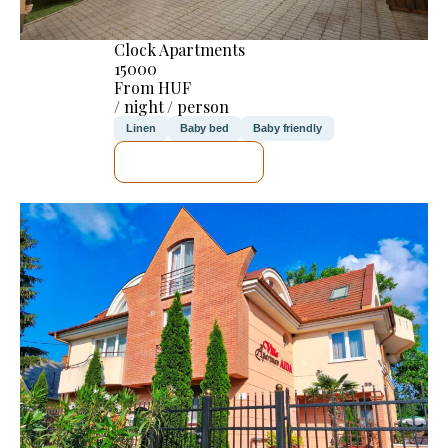
Clock Apartments
15000
From HUF
/ night / person
Linen
Baby bed
Baby friendly
SEE DETAILS