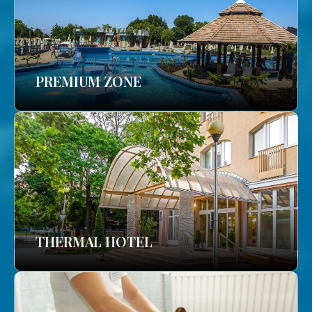
PREMIUM ZONE
THERMAL HOTEL