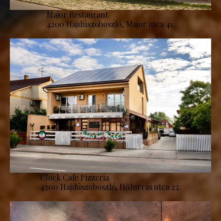
Major Restaurant
4200 Hajdúszoboszló, Major utca 41.
Clock Cafe Pizzeria
4200 Hajdúszoboszló, Hőforrás utca 22.