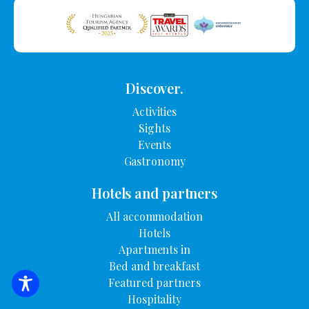
Discover.
Activities
Sights
Events
Gastronomy
Hotels and partners
All accommodation
Hotels
Apartments in
Bed and breakfast
Featured partners
SEARCH FOR ACCOMMODATION
Hospitality