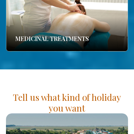
MEDICINAL TREATMENTS
Tell us what kind of holiday
you want