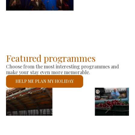
-
2026-08-23
Featured programmes
Choose from the most interesting programmes and
make your stay even more memorable.
HELP ME PLAN MY HOLIDAY
St László Roman Catholic Church
See details