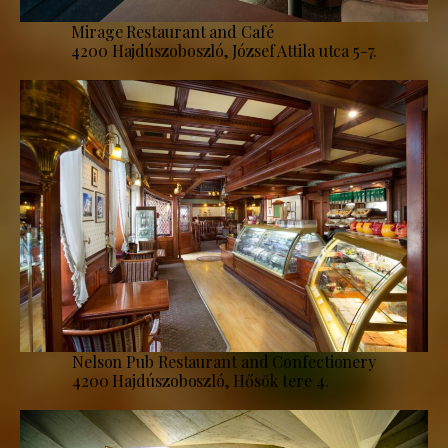
Mirage Restaurant and Café
4200 Hajdúszoboszló, József Attila utca 5-7.
Nelson Pub Restaurant and Confectionery
4200 Hajdúszoboszló, Hősök tere 4.