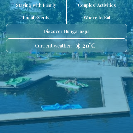
Staying with Family
Couples’ Activities
Local Events
Where to Eat
Discover Hungarospa
☀️ 20°C
Current weather: