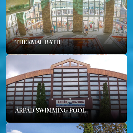
THERMAL BATH
ÁRPÁD SWIMMING POOL