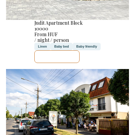
Judit Apartment Block
10000
From HUF
/ night / person
Linen
Baby bed
Baby friendly
SEE DETAILS