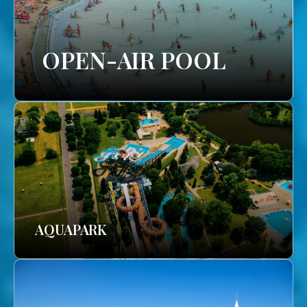
OPEN-AIR POOL
AQUAPARK