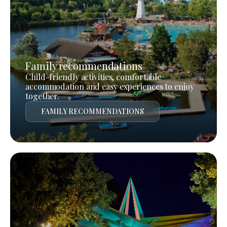
Family recommendations
Child-friendly activities, comfortable
accommodation and easy experiences to enjoy
together.
FAMILY RECOMMENDATIONS