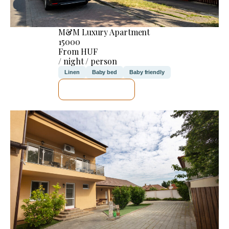
M&M Luxury Apartment
15000
From HUF
/ night / person
Linen
Baby bed
Baby friendly
SEE DETAILS