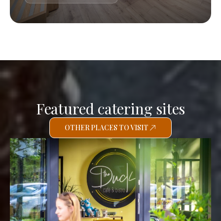
Featured catering sites
OTHER PLACES TO VISIT