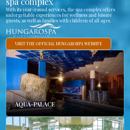
spa complex
With its year-round services, the spa complex offers
unforgettable experiences for wellness and leisure
guests, as well as families with children of all ages.
VISIT THE OFFICIAL HUNGAROSPA WEBSITE
AQUA-PALACE