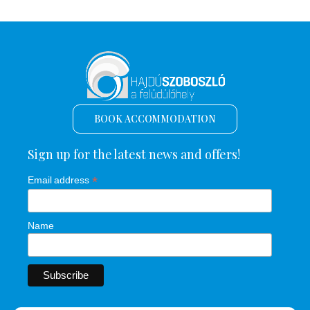
BOOK ACCOMMODATION
Sign up for the latest news and offers!
*
Email address
Name