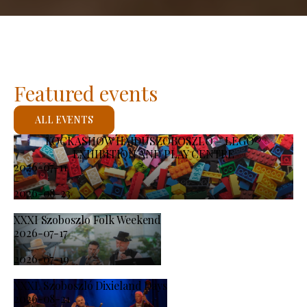
Featured events
ALL EVENTS
KOCKASHOW HAJDÚSZOBOSZLÓ – LEGO®
EXHIBITION AND PLAY CENTRE
2026-07-11
-
2026-08-23
XXXI Szoboszlo Folk Weekend
2026-07-17
-
2026-07-19
XXXI. Szoboszló Dixieland Days
2026-08-21