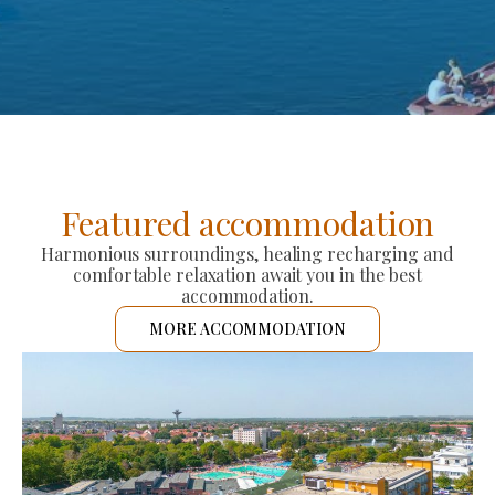
Featured accommodation
Harmonious surroundings, healing recharging and
comfortable relaxation await you in the best
accommodation.
MORE ACCOMMODATION