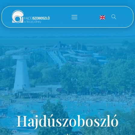
Hajdúszoboszló