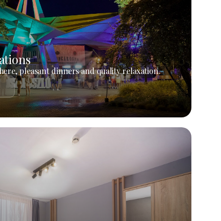
ations
ere, pleasant dinners and quality relaxation.