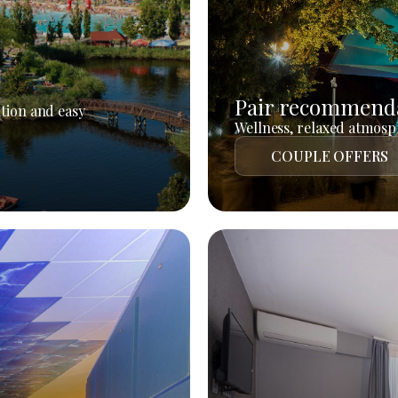
Pair recommend
tion and easy
Wellness, relaxed atmosph
COUPLE OFFERS