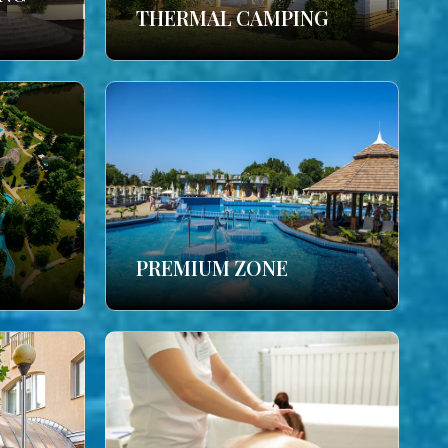
THERMAL CAMPING
PREMIUM ZONE