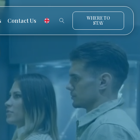
WHERE TO
s
Contact Us
STAY