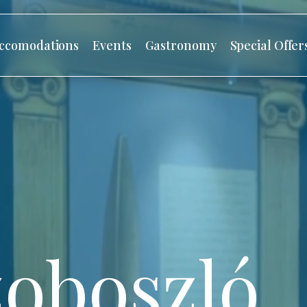
ccomodations
Events
Gastronomy
Special Offer
oboszló