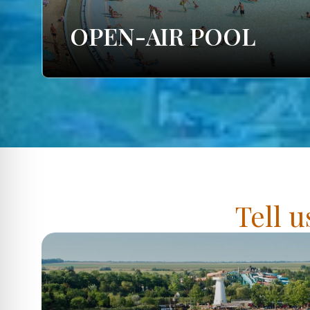
OPEN-AIR POOL
Tell u