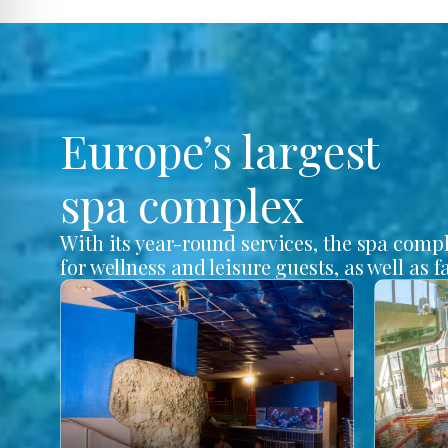
Europe’s largest
spa complex
With its year-round services, the spa comp
for wellness and leisure guests, as well as f