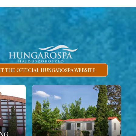
SIT THE OFFICIAL HUNGAROSPA WEBSITE
ING