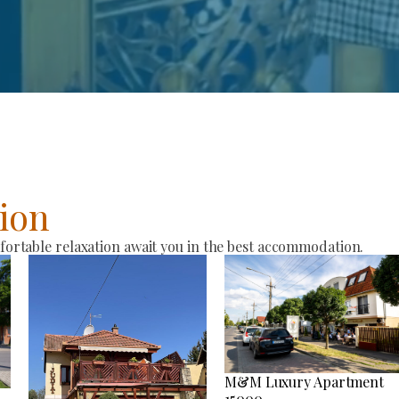
ion
rtable relaxation await you in the best accommodation.
M&M Luxury Apartment
15000