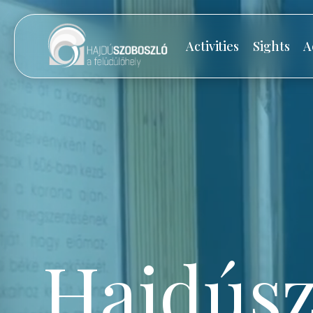
Activities
Sights
A
Hajdúsz