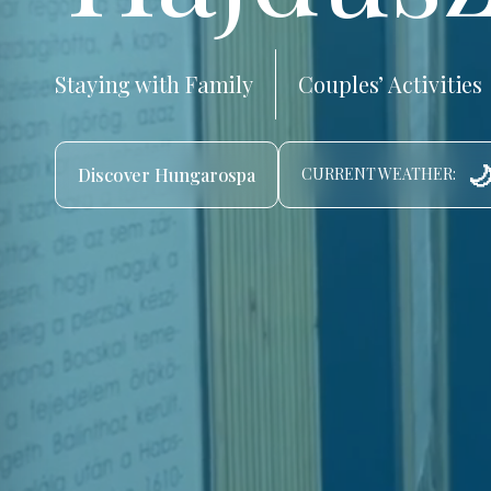
Staying with Family
Couples’ Activities
🌙
Discover Hungarospa
CURRENT WEATHER: