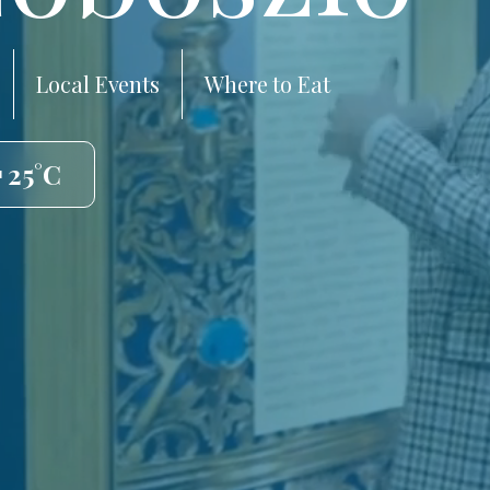
Local Events
Where to Eat
 25°C