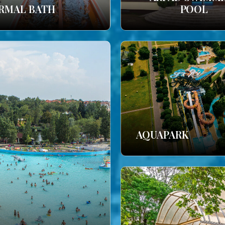
RMAL BATH
POOL
AQUAPARK