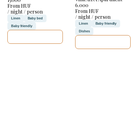
6.000
From HUF
From HUF
/ night / person
/ night / person
Linen
Baby bed
Linen
Baby friendly
Baby friendly
Dishes
SEE DETAILS
SEE DETAILS