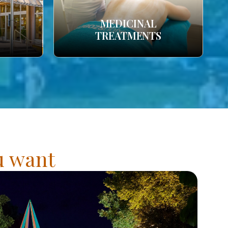
MEDICINAL
TREATMENTS
ou want