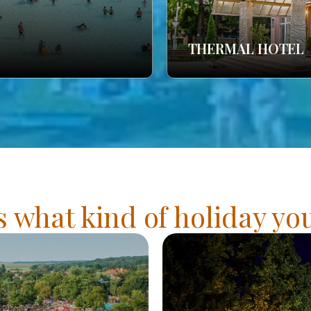
THERMAL HOTEL
s what kind of holiday y