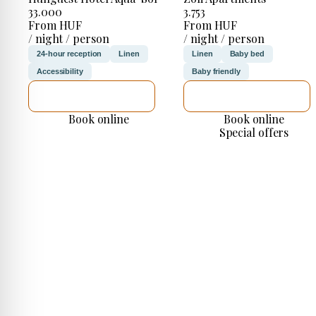
33.000
3.753
From HUF
From HUF
/ night / person
/ night / person
24-hour reception
Linen
Linen
Baby bed
Accessibility
Baby friendly
SEE DETAILS
SEE DETAILS
Book online
Book online
Special offers