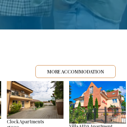
MORE ACCOMMODATION
Clock Apartments
Villa AIDA Apartment
15000