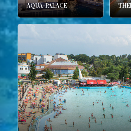
AQUA-PALACE
THE