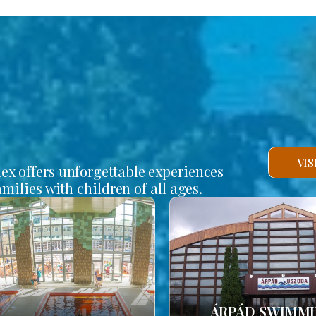
VI
lex offers unforgettable experiences
amilies with children of all ages.
ÁRPÁD SWIMM