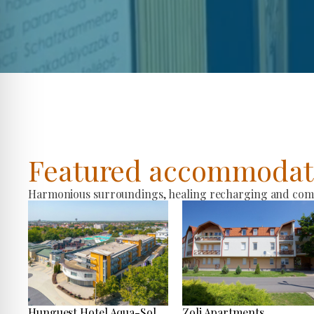
Featured accommodat
Harmonious surroundings, healing recharging and comfo
Hunguest Hotel Aqua-Sol
Zoli Apartments