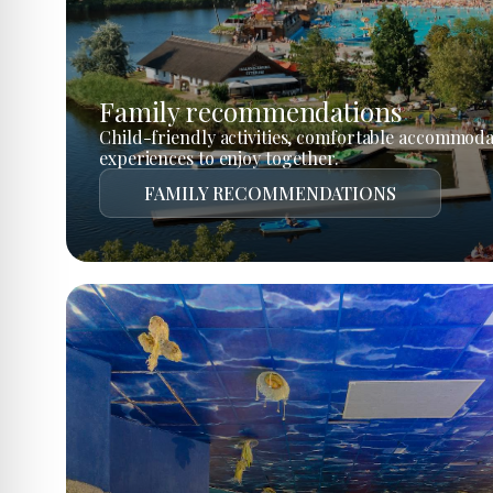
Family recommendations
Child-friendly activities, comfortable accommoda
experiences to enjoy together.
FAMILY RECOMMENDATIONS