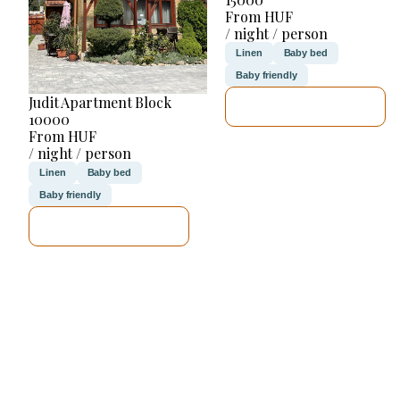
From HUF
/ night / person
Linen
Baby bed
Baby friendly
Judit Apartment Block
SEE DETAILS
10000
From HUF
/ night / person
Linen
Baby bed
Baby friendly
SEE DETAILS