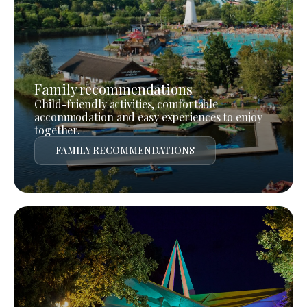
Family recommendations
Child-friendly activities, comfortable
accommodation and easy experiences to enjoy
together.
FAMILY RECOMMENDATIONS