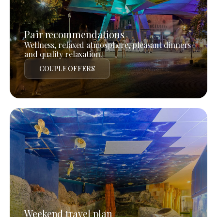
Pair recommendations
Wellness, relaxed atmosphere, pleasant dinners
and quality relaxation.
COUPLE OFFERS
Weekend travel plan