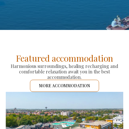
Featured accommodation
Harmonious surroundings, healing recharging and
comfortable relaxation await you in the best
accommodation.
MORE ACCOMMODATION