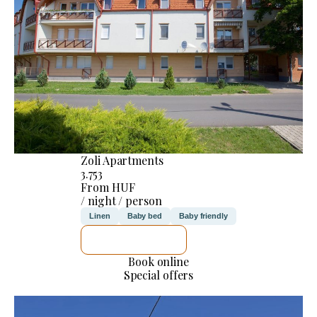
Zoli Apartments
3.753
From HUF
/ night / person
Linen
Baby bed
Baby friendly
SEE DETAILS
Book online
Special offers