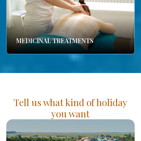
MEDICINAL TREATMENTS
Tell us what kind of holiday
you want