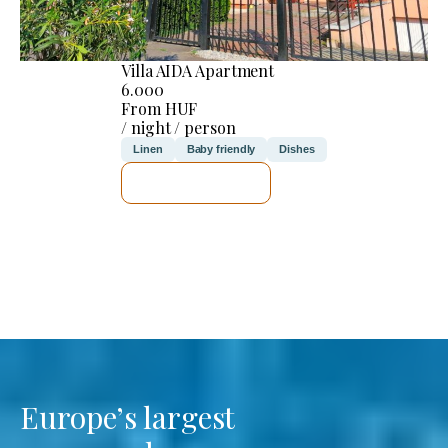
Villa AIDA Apartment
6.000
From HUF
/ night / person
Linen
Baby friendly
Dishes
SEE DETAILS
Europe’s largest