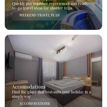
Quickly put together experiences and ready-
to-go travel ideas for shorter trips.
WEEKEND TRAVEL PLAN
Accomodations
Find the place that best suits your holiday in a
simple way
ACCOMODATIONS