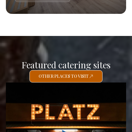
Featured catering sites
OTHER PLACES TO VISIT