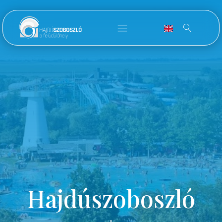
Hajdúszoboszló