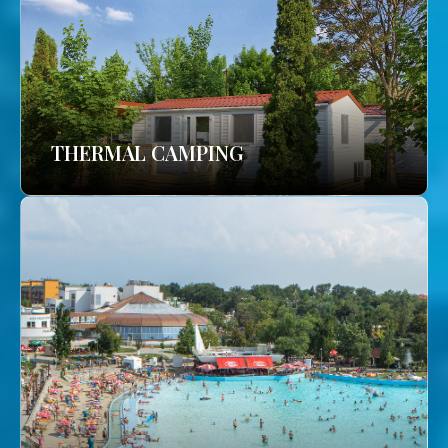
THERMAL CAMPING