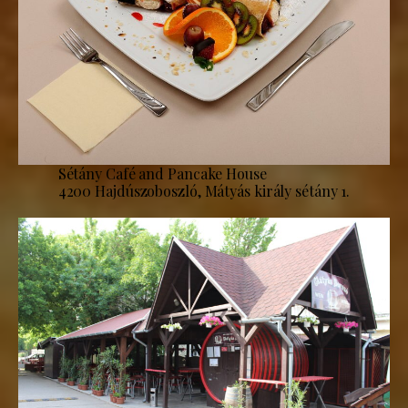
Sétány Café and Pancake House
4200 Hajdúszoboszló, Mátyás király sétány 1.