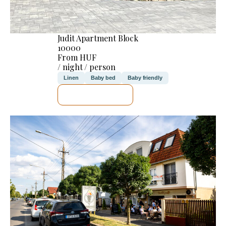
Judit Apartment Block
10000
From HUF
/ night / person
Linen
Baby bed
Baby friendly
SEE DETAILS