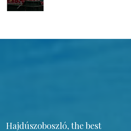
Hajdúszoboszló, the best