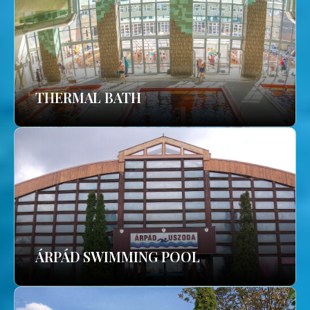
THERMAL BATH
ÁRPÁD SWIMMING POOL