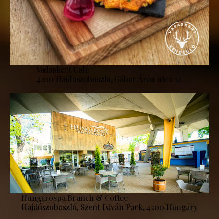
Vadaskert Café
4200 Hajdúszoboszló, Gábor Áron utca 12.
Hungarospa Brunch & Coffee
Hajdúszoboszló, Szent István Park, 4200 Hungary