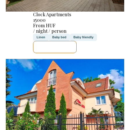
Clock Apartments
15000
From HUF
/ night / person
Linen
Baby bed
Baby friendly
SEE DETAILS