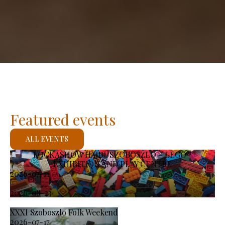
Featured events
ALL EVENTS
KOCKASHOW HAJDÚSZOBOSZLÓ – LEGO®
EXHIBITION AND PLAY CENTRE
2026-07-11
-
2026-08-23
XXXI Szoboszlo Folk Weekend
2026-07-17