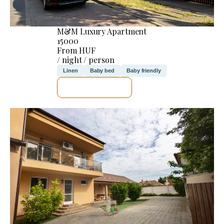
M&M Luxury Apartment
15000
From HUF
/ night / person
Linen
Baby bed
Baby friendly
SEE DETAILS