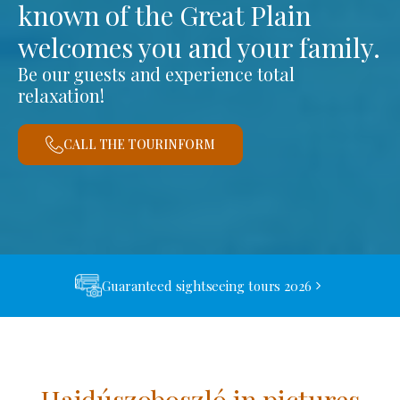
known of the Great Plain
welcomes you and your family.
Be our guests and experience total
relaxation!
CALL THE TOURINFORM
Guaranteed sightseeing tours 2026
Hajdúszoboszló in pictures