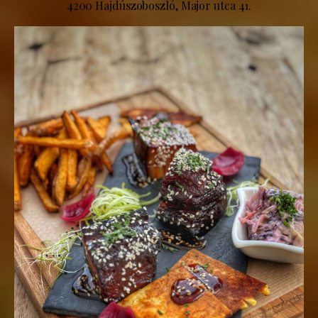
4200 Hajdúszoboszló, Major utca 41.