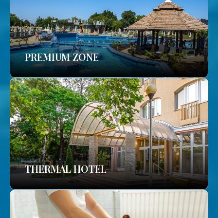
PREMIUM ZONE
THERMAL HOTEL