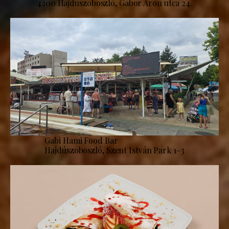
4200 Hajdúszoboszló, Gábor Áron utca 24.
Gabi Hami Food Bar
Hajdúszoboszló, Szent István Park 1–3