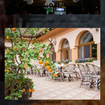
PLATZ Szoboszló
Hajdúszoboszló, 2 József Attila Street, 4200
Platan Garden Restaurant