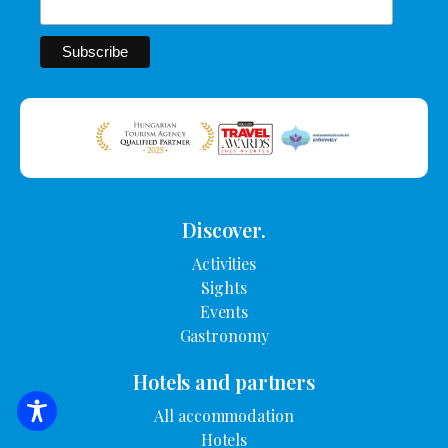
Discover.
Activities
Sights
Events
Gastronomy
Hotels and partners
All accommodation
SEARCH FOR ACCOMMODATION
Hotels