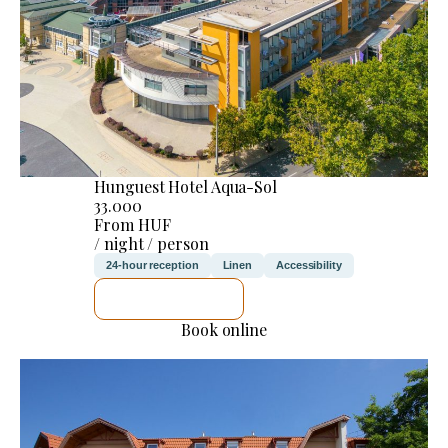
Hunguest Hotel Aqua-Sol
33.000
From HUF
/ night / person
24-hour reception
Linen
Accessibility
SEE DETAILS
Book online