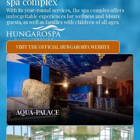
spa complex
With its year-round services, the spa complex offers
unforgettable experiences for wellness and leisure
guests, as well as families with children of all ages.
VISIT THE OFFICIAL HUNGAROSPA WEBSITE
AQUA-PALACE