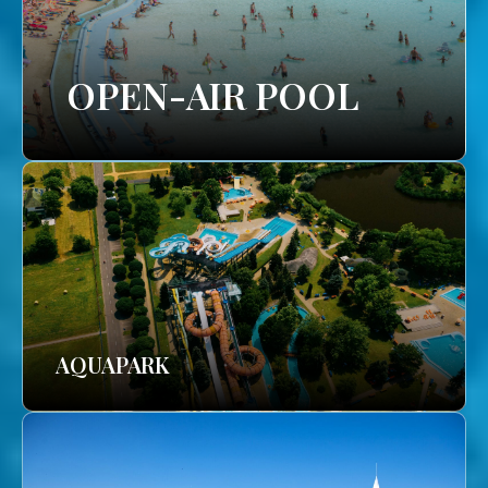
OPEN-AIR POOL
AQUAPARK