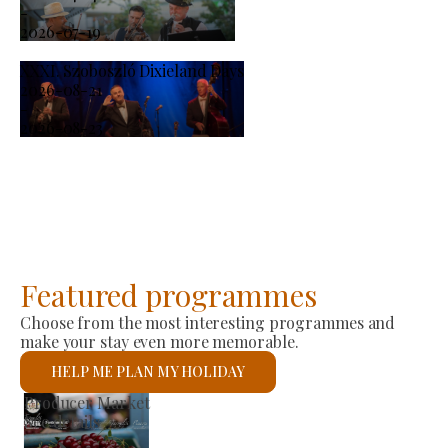
-
2026-07-19
XXXI. Szoboszló Dixieland Days
2026-08-21
-
2026-08-23
Featured programmes
Choose from the most interesting programmes and
make your stay even more memorable.
HELP ME PLAN MY HOLIDAY
St László Roman Catholic Church
See details