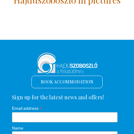
BOOK ACCOMMODATION
Sign up for the latest news and offers!
*
Email address
Name