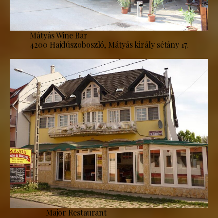
Mátyás Wine Bar
4200 Hajdúszoboszló, Mátyás király sétány 17.
Major Restaurant