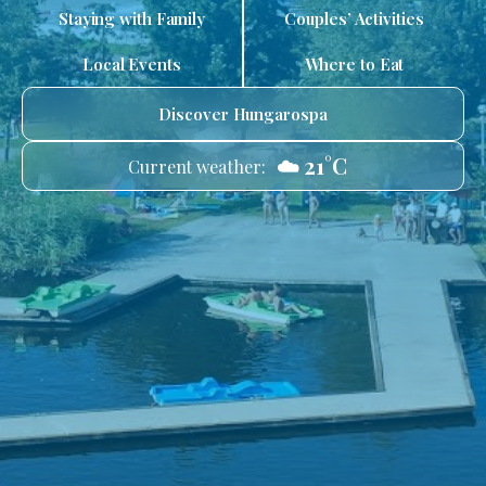
Staying with Family
Couples’ Activities
Local Events
Where to Eat
Discover Hungarospa
☁️ 21°C
Current weather: