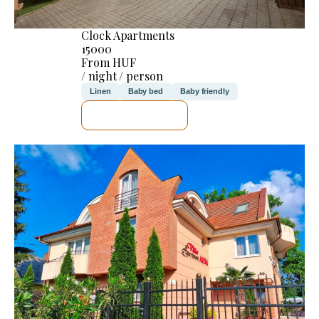
Clock Apartments
15000
From HUF
/ night / person
Linen
Baby bed
Baby friendly
SEE DETAILS