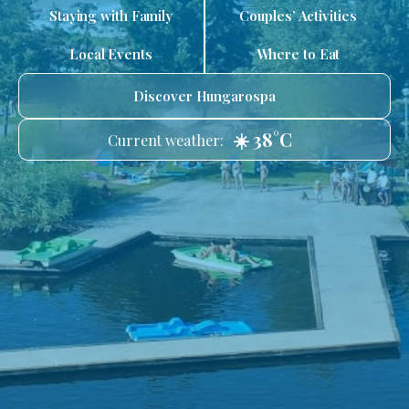
Staying with Family
Couples’ Activities
Local Events
Where to Eat
Discover Hungarospa
☀️ 38°C
Current weather: