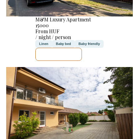
M&M Luxury Apartment
15000
From HUF
/ night / person
Linen
Baby bed
Baby friendly
SEE DETAILS