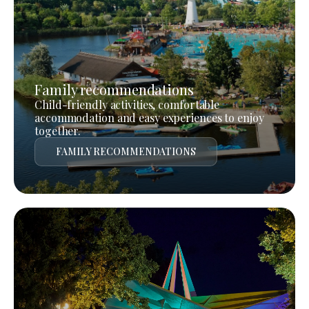
Family recommendations
Child-friendly activities, comfortable
accommodation and easy experiences to enjoy
together.
FAMILY RECOMMENDATIONS