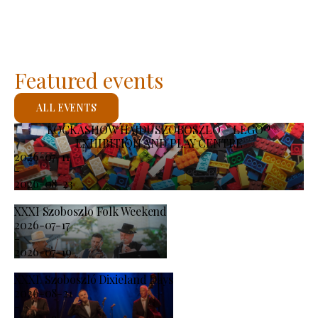
Featured events
ALL EVENTS
KOCKASHOW HAJDÚSZOBOSZLÓ – LEGO®
EXHIBITION AND PLAY CENTRE
2026-07-11
-
2026-08-23
XXXI Szoboszlo Folk Weekend
2026-07-17
-
2026-07-19
XXXI. Szoboszló Dixieland Days
2026-08-21
-