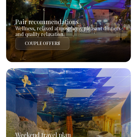
Pair recommendations
Wellness, relaxed atmosphere, pleasant dinners
and quality relaxation.
COUPLE OFFERS
Weekend travel plan