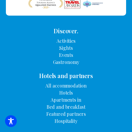
Discover.
Activities
Sights
Events
Gastronomy
Hotels and partners
All accommodation
Hotels
Apartments in
Bed and breakfast
Featured partners
Hospitality
SEARCH FOR ACCOMMODATION