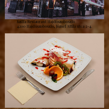
Szilfa Restaurant Hajdúszoboszló
4200 Hajdúszoboszló, József Attila utca 2-4.