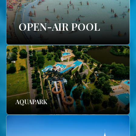
OPEN-AIR POOL
AQUAPARK