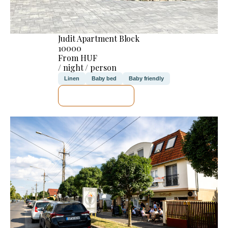
Judit Apartment Block
10000
From HUF
/ night / person
Linen
Baby bed
Baby friendly
SEE DETAILS