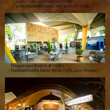
Sétány Café and Pancake House
4200 Hajdúszoboszló, Mátyás király sétány 1.
Hungarospa Brunch & Coffee
Hajdúszoboszló, Szent István Park, 4200 Hungary