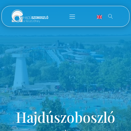
Hajdúszoboszló