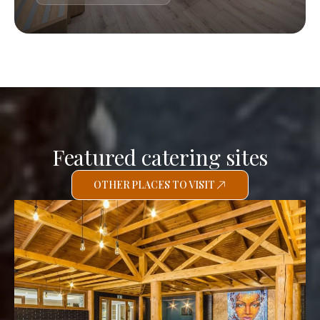
Featured catering sites
OTHER PLACES TO VISIT