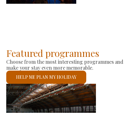
2026-08-23
Featured programmes
Choose from the most interesting programmes and
make your stay even more memorable.
HELP ME PLAN MY HOLIDAY
et
St László Roman 
See details