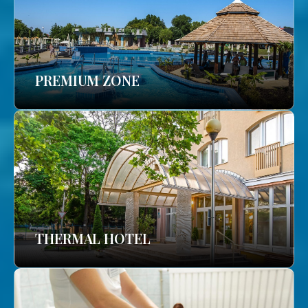
PREMIUM ZONE
THERMAL HOTEL