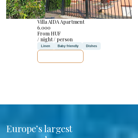
Villa AIDA Apartment
6.000
From HUF
/ night / person
Linen
Baby friendly
Dishes
SEE DETAILS
Europe’s largest