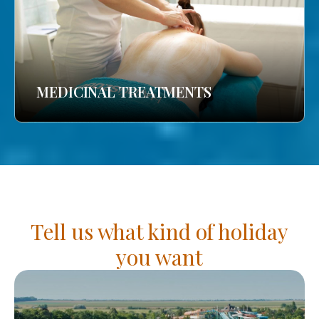
MEDICINAL TREATMENTS
Tell us what kind of holiday
you want