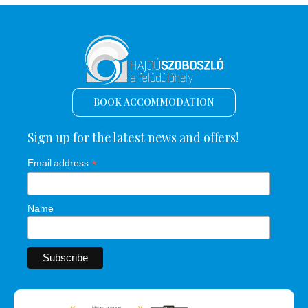
BOOK ACCOMMODATION
Sign up for the latest news and offers!
*
Email address
Name