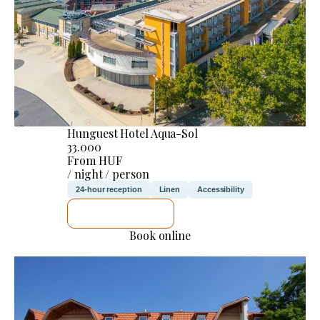
Hunguest Hotel Aqua-Sol
33.000
From HUF
/ night / person
24-hour reception
Linen
Accessibility
SEE DETAILS
Book online