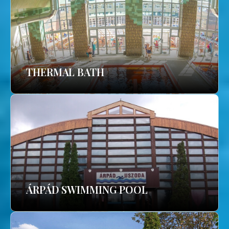
THERMAL BATH
ÁRPÁD SWIMMING POOL