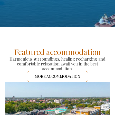
Featured accommodation
Harmonious surroundings, healing recharging and
comfortable relaxation await you in the best
accommodation.
MORE ACCOMMODATION