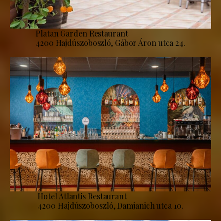
Platan Garden Restaurant
4200 Hajdúszoboszló, Gábor Áron utca 24.
Hotel Atlantis Restaurant
4200 Hajdúszoboszló, Damjanich utca 10.