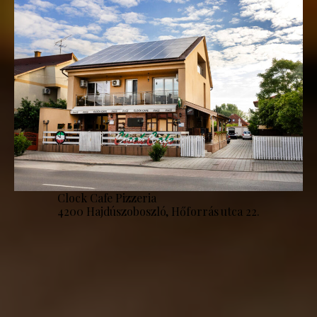
Clock Cafe Pizzeria
4200 Hajdúszoboszló, Hőforrás utca 22.