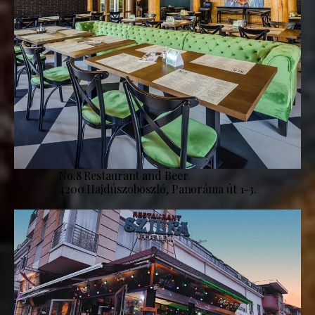
No.8 Restaurant and Beer
4200 Hajdúszoboszló, Panoráma út 1-3.