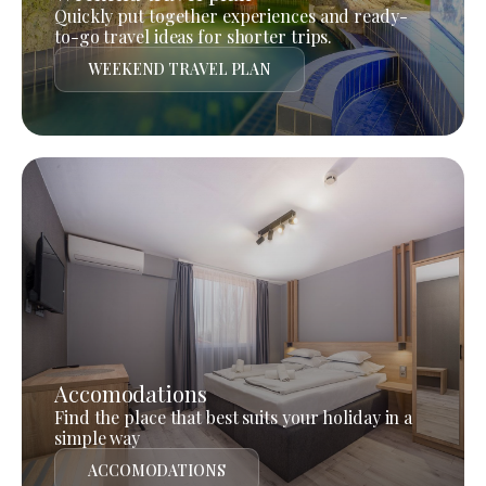
Quickly put together experiences and ready-
to-go travel ideas for shorter trips.
WEEKEND TRAVEL PLAN
Accomodations
Find the place that best suits your holiday in a
simple way
ACCOMODATIONS