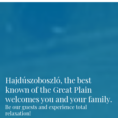
Hajdúszoboszló, the best
known of the Great Plain
welcomes you and your family.
Be our guests and experience total
relaxation!