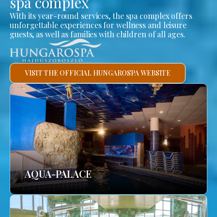
spa complex
With its year-round services, the spa complex offers
unforgettable experiences for wellness and leisure
guests, as well as families with children of all ages.
VISIT THE OFFICIAL HUNGAROSPA WEBSITE
AQUA-PALACE