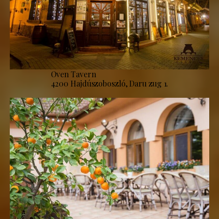
Oven Tavern
4200 Hajdúszoboszló, Daru zug 1.