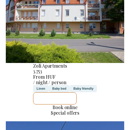
Zoli Apartments
3.753
From HUF
/ night / person
Linen
Baby bed
Baby friendly
SEE DETAILS
Book online
Special offers