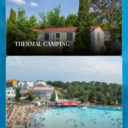
THERMAL CAMPING