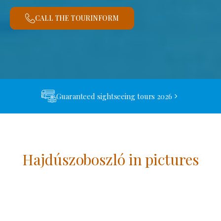
CALL THE TOURINFORM
Guaranteed sightseeing tours 2026
Hajdúszoboszló in pictures