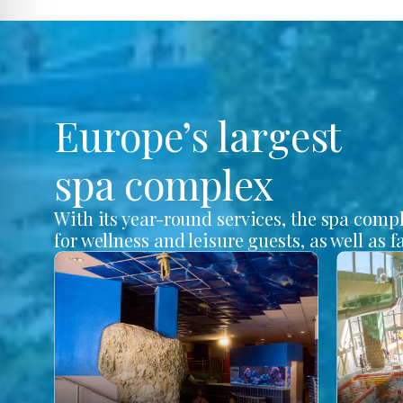
Europe’s largest
spa complex
With its year-round services, the spa comp
for wellness and leisure guests, as well as f