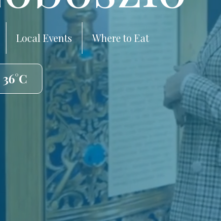
Local Events
Where to Eat
 36°C