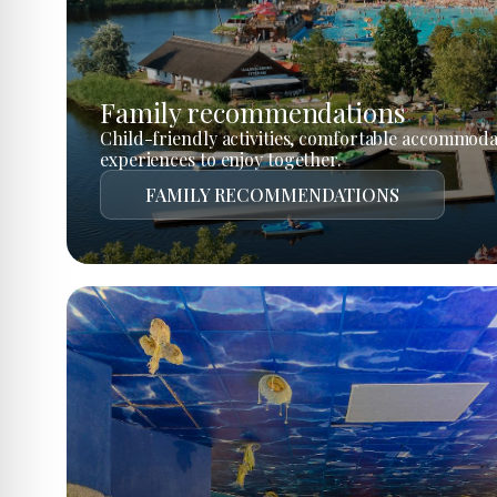
Family recommendations
Child-friendly activities, comfortable accommoda
experiences to enjoy together.
FAMILY RECOMMENDATIONS