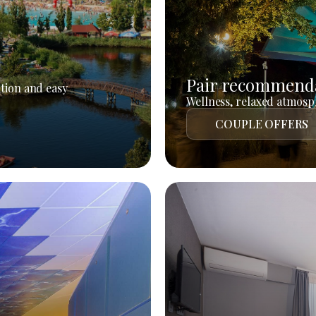
Pair recommend
tion and easy
Wellness, relaxed atmosph
COUPLE OFFERS