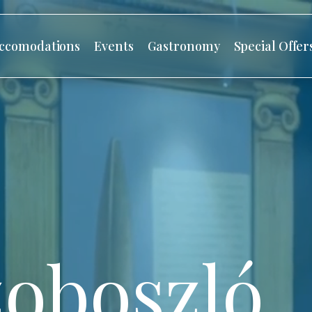
ccomodations
Events
Gastronomy
Special Offer
oboszló