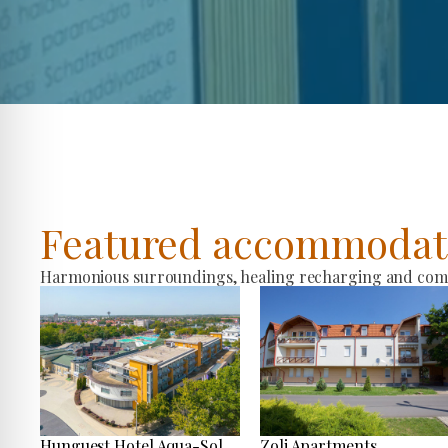
Featured accommodat
Harmonious surroundings, healing recharging and comfo
Hunguest Hotel Aqua-Sol
Zoli Apartments