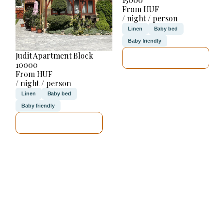
From HUF
/ night / person
Linen
Baby bed
Baby friendly
Judit Apartment Block
SEE DETAILS
10000
From HUF
/ night / person
Linen
Baby bed
Baby friendly
SEE DETAILS