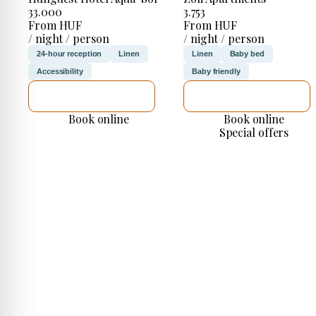
33.000
3.753
From HUF
From HUF
/ night / person
/ night / person
24-hour reception
Linen
Linen
Baby bed
Accessibility
Baby friendly
SEE DETAILS
SEE DETAILS
Book online
Book online
Special offers