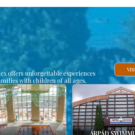
VI
lex offers unforgettable experiences
amilies with children of all ages.
ÁRPÁD SWIMM