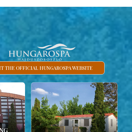
SIT THE OFFICIAL HUNGAROSPA WEBSITE
ING