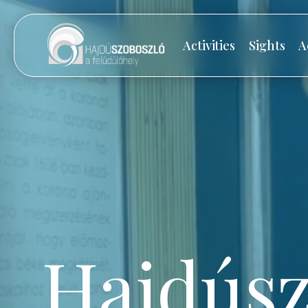
Activities
Sights
A
Hajdúsz