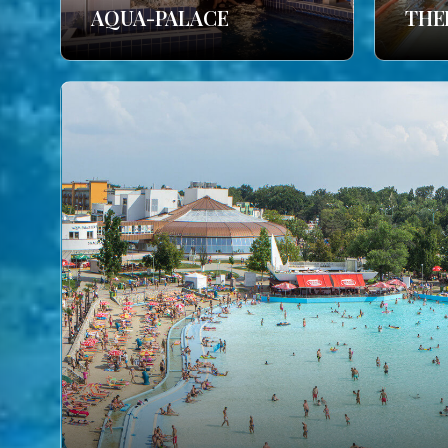
AQUA-PALACE
THE