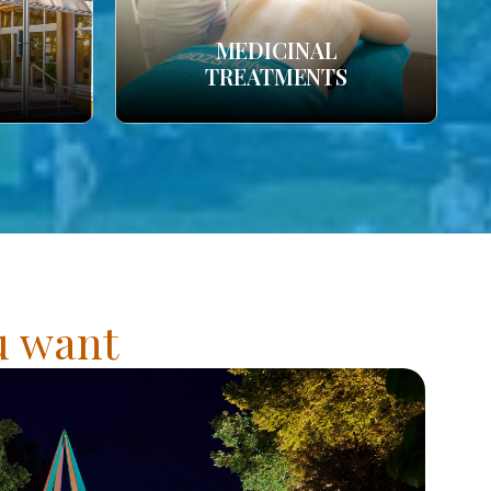
MEDICINAL
TREATMENTS
ou want