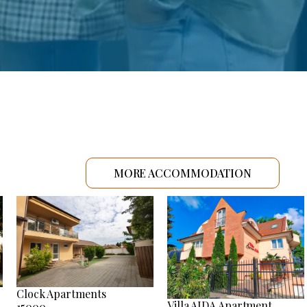
MORE ACCOMMODATION
Clock Apartments
Villa AIDA Apartment
15000