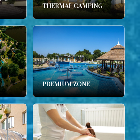
THERMAL CAMPING
PREMIUM ZONE