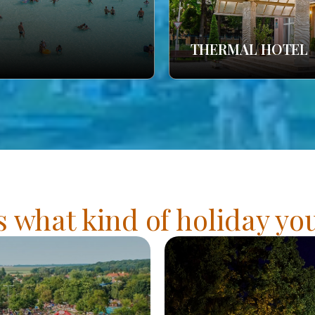
THERMAL HOTEL
s what kind of holiday y