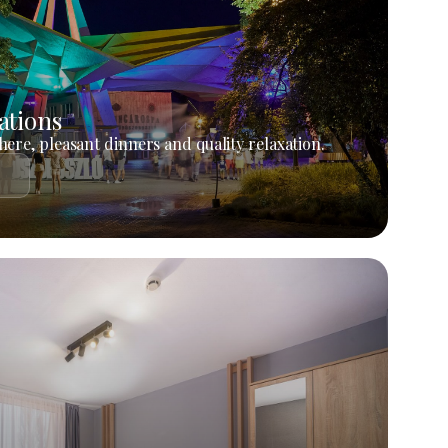
ations
ere, pleasant dinners and quality relaxation.