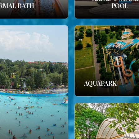
RMAL BATH
POOL
AQUAPARK