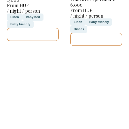
6.000
From HUF
From HUF
/ night / person
/ night / person
Linen
Baby bed
Linen
Baby friendly
Baby friendly
Dishes
SEE DETAILS
SEE DETAILS