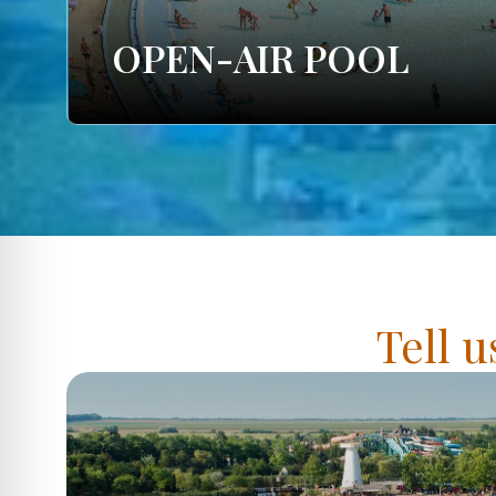
OPEN-AIR POOL
Tell u