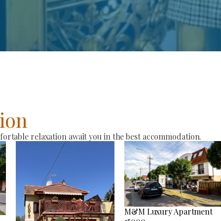
ion
rtable relaxation await you in the best accommodation.
M&M Luxury Apartment
15000