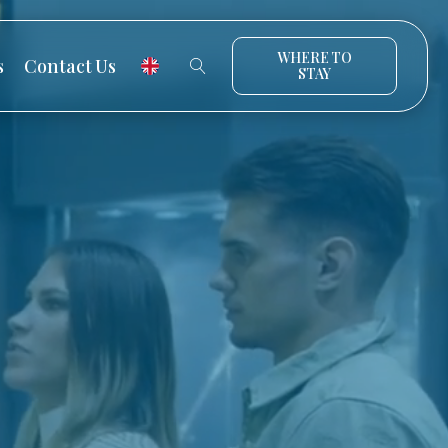
WHERE TO
s
Contact Us
STAY