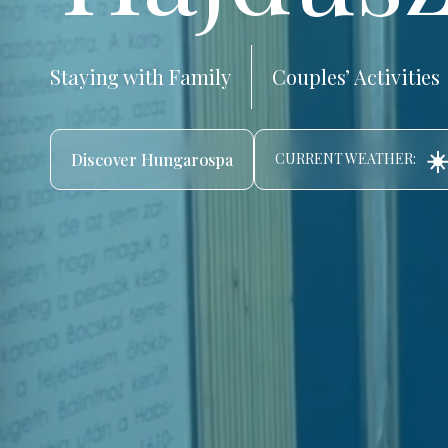
Staying with Family
Couples’ Activities
☀️
Discover Hungarospa
CURRENT WEATHER: