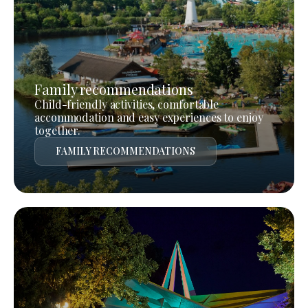
Family recommendations
Child-friendly activities, comfortable
accommodation and easy experiences to enjoy
together.
FAMILY RECOMMENDATIONS