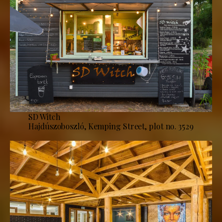
SD Witch
Hajdúszoboszló, Kemping Street, plot no. 3529