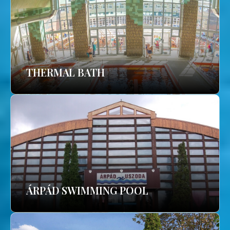
THERMAL BATH
ÁRPÁD SWIMMING POOL