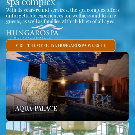
spa complex
With its year-round services, the spa complex offers
unforgettable experiences for wellness and leisure
guests, as well as families with children of all ages.
VISIT THE OFFICIAL HUNGAROSPA WEBSITE
AQUA-PALACE