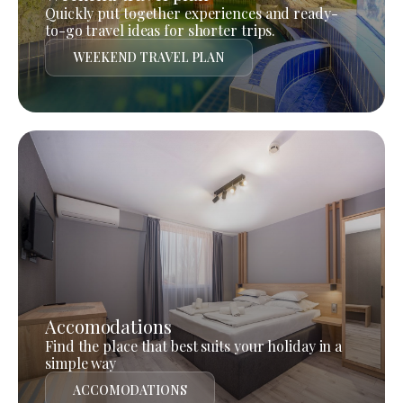
Quickly put together experiences and ready-
to-go travel ideas for shorter trips.
WEEKEND TRAVEL PLAN
Accomodations
Find the place that best suits your holiday in a
simple way
ACCOMODATIONS