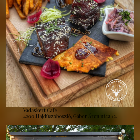
Vadaskert Café
4200 Hajdúszoboszló, Gábor Áron utca 12.