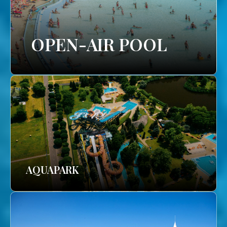
OPEN-AIR POOL
AQUAPARK