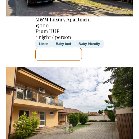
M&M Luxury Apartment
15000
From HUF
/ night / person
Linen
Baby bed
Baby friendly
SEE DETAILS