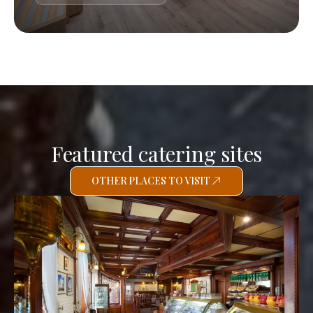
Featured catering sites
OTHER PLACES TO VISIT