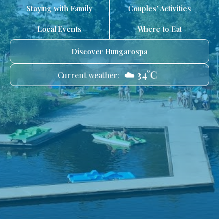
Staying with Family
Couples’ Activities
Local Events
Where to Eat
Discover Hungarospa
☁️ 34°C
Current weather: