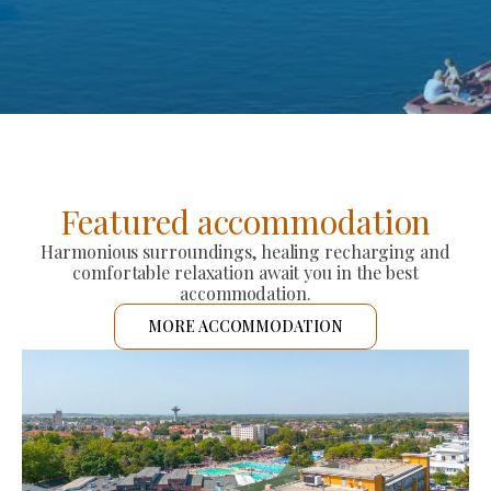
Featured accommodation
Harmonious surroundings, healing recharging and
comfortable relaxation await you in the best
accommodation.
MORE ACCOMMODATION