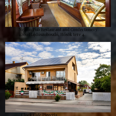
Nelson Pub Restaurant and Confectionery
4200 Hajdúszoboszló, Hősök tere 4.
Clock Cafe Pizzeria