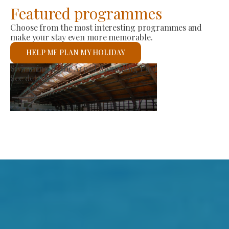
Featured programmes
Choose from the most interesting programmes and
make your stay even more memorable.
HELP ME PLAN MY HOLIDAY
et
St László Roman 
See details