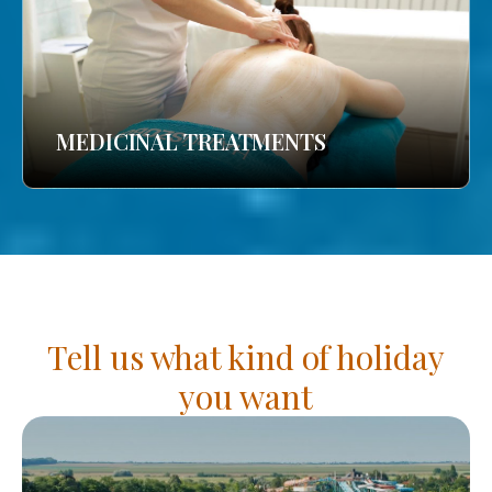
MEDICINAL TREATMENTS
Tell us what kind of holiday
you want