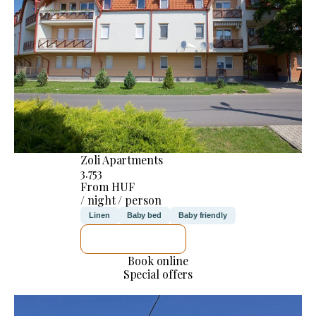
Zoli Apartments
3.753
From HUF
/ night / person
Linen
Baby bed
Baby friendly
SEE DETAILS
Book online
Special offers