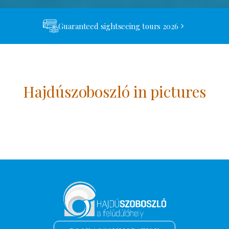
Guaranteed sightseeing tours 2026
Hajdúszoboszló in pictures