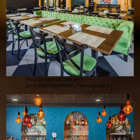
No.8 Restaurant and Beer
4200 Hajdúszoboszló, Panoráma út 1-3.