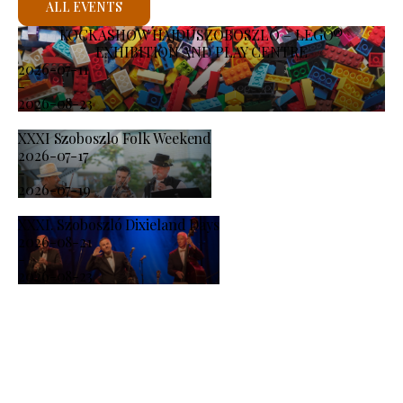
ALL EVENTS
KOCKASHOW HAJDÚSZOBOSZLÓ – LEGO®
EXHIBITION AND PLAY CENTRE
2026-07-11
-
2026-08-23
XXXI Szoboszlo Folk Weekend
2026-07-17
-
2026-07-19
XXXI. Szoboszló Dixieland Days
2026-08-21
-
2026-08-23