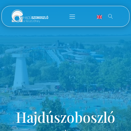
Hajdúszoboszló