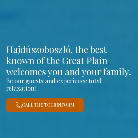
Hajdúszoboszló, the best
known of the Great Plain
welcomes you and your family.
Be our guests and experience total
relaxation!
CALL THE TOURINFORM