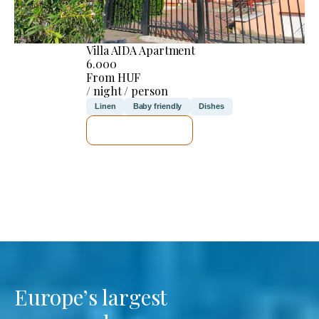
Villa AIDA Apartment
6.000
From HUF
/ night / person
Linen
Baby friendly
Dishes
SEE DETAILS
Europe’s largest