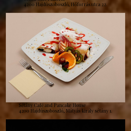
4200 Hajdúszoboszló, Hőforrás utca 22.
Sétány Café and Pancake House
4200 Hajdúszoboszló, Mátyás király sétány 1.