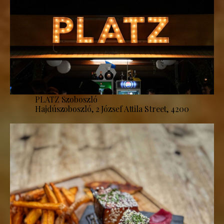
PLATZ Szoboszló
Hajdúszoboszló, 2 József Attila Street, 4200