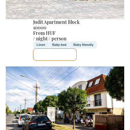
Judit Apartment Block
10000
From HUF
/ night / person
Linen
Baby bed
Baby friendly
SEE DETAILS