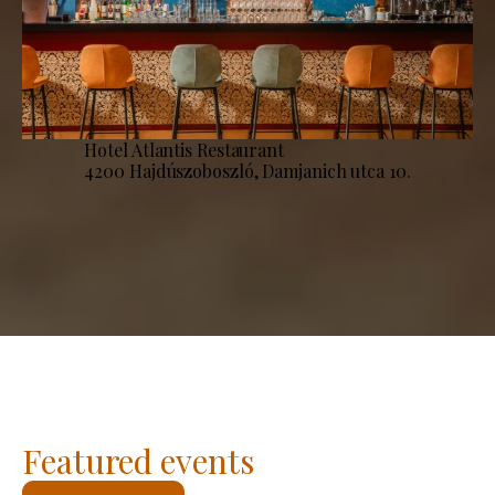
Hotel Atlantis Restaurant
4200 Hajdúszoboszló, Damjanich utca 10.
Featured events