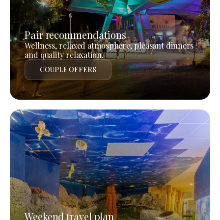
Pair recommendations
Wellness, relaxed atmosphere, pleasant dinners
and quality relaxation.
COUPLE OFFERS
Weekend travel plan