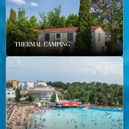
THERMAL CAMPING