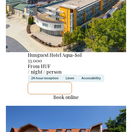
Hunguest Hotel Aqua-Sol
33.000
From HUF
/ night / person
24-hour reception
Linen
Accessibility
SEE DETAILS
Book online