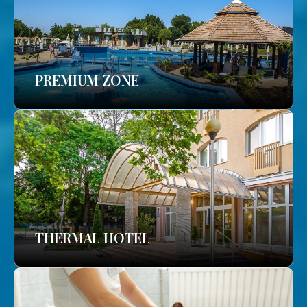
PREMIUM ZONE
THERMAL HOTEL