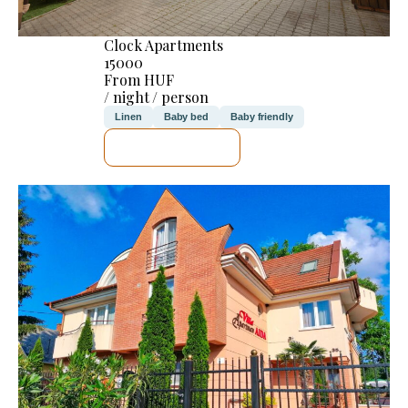
Clock Apartments
15000
From HUF
/ night / person
Linen
Baby bed
Baby friendly
SEE DETAILS