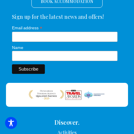
BOOK ACCOMMODATION
Sign up for the latest news and offers!
*
Email address
Name
Discover.
SEARCH FOR ACCOMMODATION
Activities