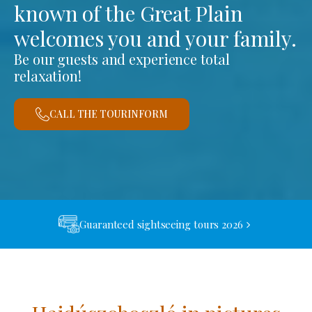
known of the Great Plain
welcomes you and your family.
Be our guests and experience total
relaxation!
CALL THE TOURINFORM
Guaranteed sightseeing tours 2026