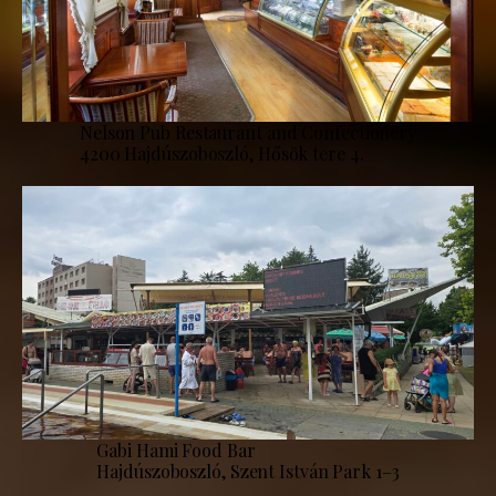
Nelson Pub Restaurant and Confectionery
4200 Hajdúszoboszló, Hősök tere 4.
Gabi Hami Food Bar
Hajdúszoboszló, Szent István Park 1–3