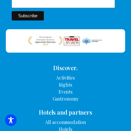
Discover.
Activities
Sights
Events
Gastronomy
Hotels and partners
All accommodation
SEARCH FOR ACCOMMODATION
Hotels