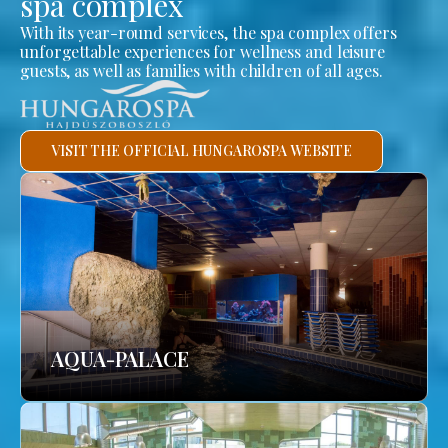
spa complex
With its year-round services, the spa complex offers
unforgettable experiences for wellness and leisure
guests, as well as families with children of all ages.
VISIT THE OFFICIAL HUNGAROSPA WEBSITE
AQUA-PALACE