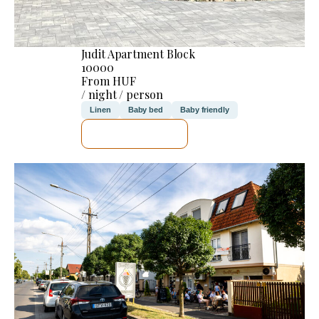
Judit Apartment Block
10000
From HUF
/ night / person
Linen
Baby bed
Baby friendly
SEE DETAILS