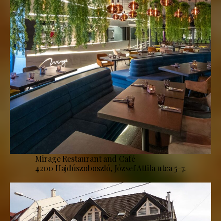
Mirage Restaurant and Café
4200 Hajdúszoboszló, József Attila utca 5-7.