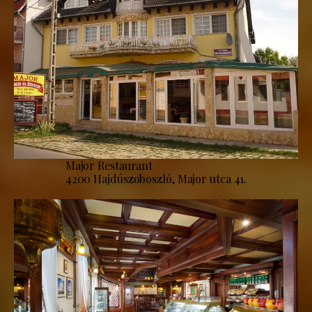
Major Restaurant
4200 Hajdúszoboszló, Major utca 41.