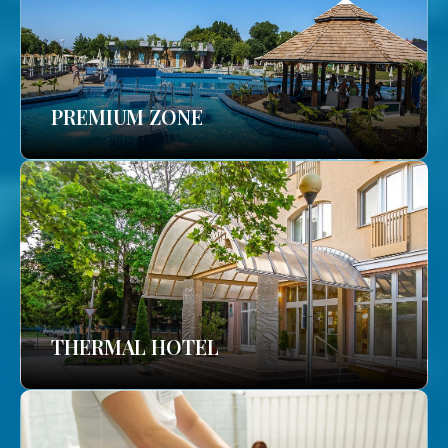
PREMIUM ZONE
THERMAL HOTEL