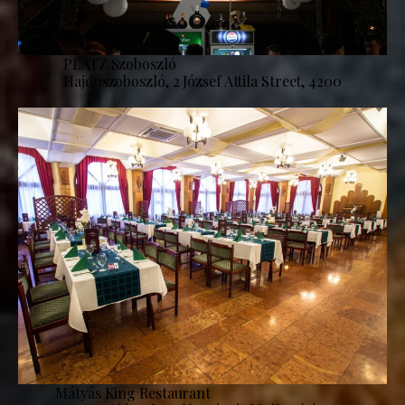
PLATZ Szoboszló
Hajdúszoboszló, 2 József Attila Street, 4200
Mátyás King Restaurant