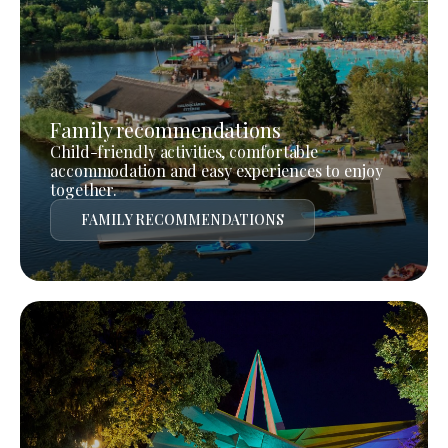
Family recommendations
Child-friendly activities, comfortable
accommodation and easy experiences to enjoy
together.
FAMILY RECOMMENDATIONS