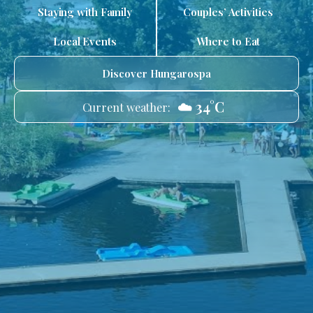
Staying with Family
Couples’ Activities
Local Events
Where to Eat
Discover Hungarospa
☁️ 34°C
Current weather: