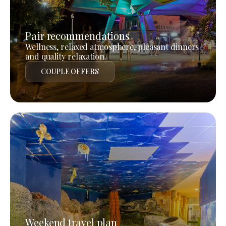
Pair recommendations
Wellness, relaxed atmosphere, pleasant dinners
and quality relaxation.
COUPLE OFFERS
Weekend travel plan