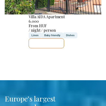
Villa AIDA Apartment
6.000
From HUF
/ night / person
Linen
Baby friendly
Dishes
SEE DETAILS
Europe’s largest