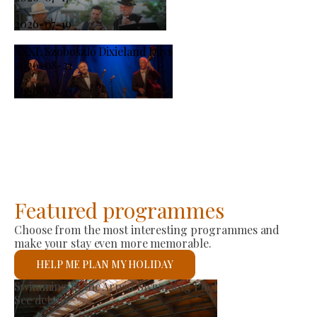
-
2026-07-19
XXXI. Szoboszló Dixieland Days
2026-08-21
-
2026-08-23
Featured programmes
Choose from the most interesting programmes and
make your stay even more memorable.
HELP ME PLAN MY HOLIDAY
St László Roman Catholi
See details