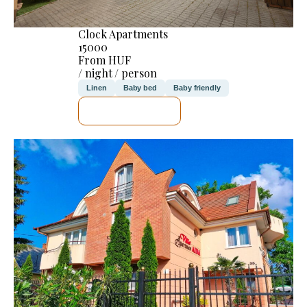
Clock Apartments
15000
From HUF
/ night / person
Linen
Baby bed
Baby friendly
SEE DETAILS