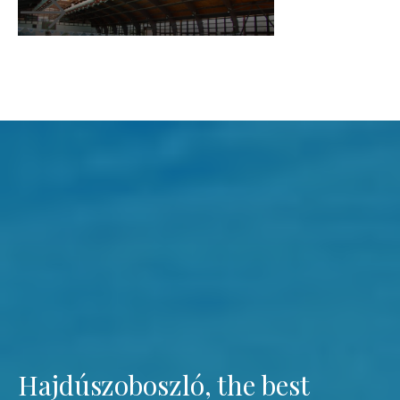
Hajdúszoboszló, the best