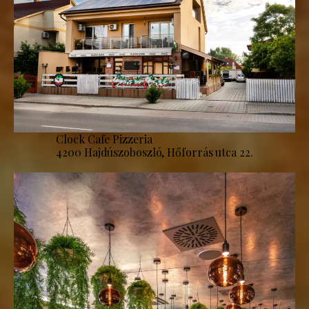
Clock Cafe Pizzeria
4200 Hajdúszoboszló, Hőforrás utca 22.