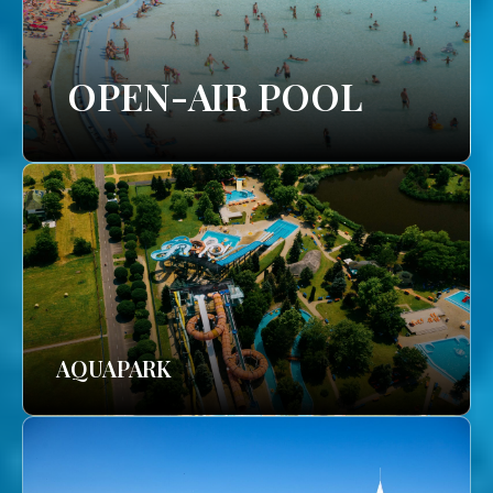
OPEN-AIR POOL
AQUAPARK