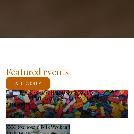
Featured events
ALL EVENTS
KOCKASHOW HAJDÚSZOBOSZLÓ – LEGO®
EXHIBITION AND PLAY CENTRE
2026-07-11
-
2026-08-23
XXXI Szoboszlo Folk Weekend
2026-07-17