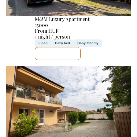
M&M Luxury Apartment
15000
From HUF
/ night / person
Linen
Baby bed
Baby friendly
SEE DETAILS