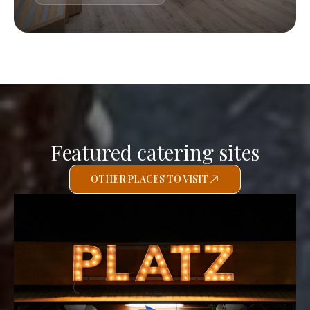
Featured catering sites
OTHER PLACES TO VISIT