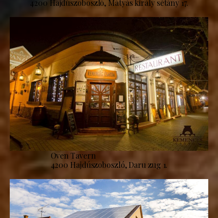
4200 Hajdúszoboszló, Mátyás király sétány 17.
Oven Tavern
4200 Hajdúszoboszló, Daru zug 1.