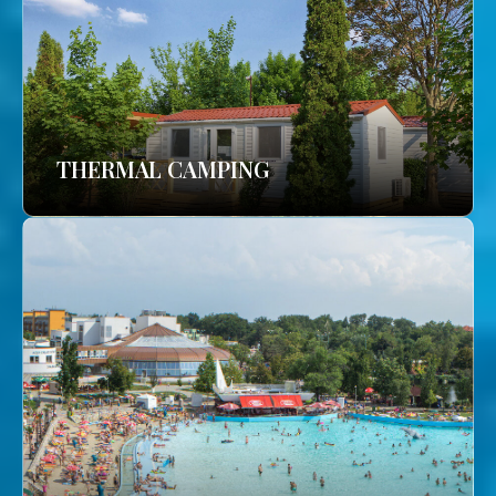
THERMAL CAMPING