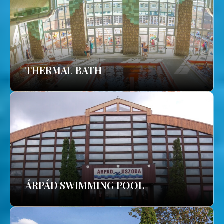
THERMAL BATH
ÁRPÁD SWIMMING POOL