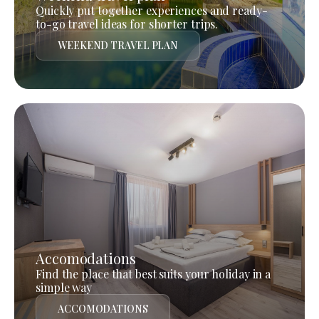
Quickly put together experiences and ready-
to-go travel ideas for shorter trips.
WEEKEND TRAVEL PLAN
Accomodations
Find the place that best suits your holiday in a
simple way
ACCOMODATIONS