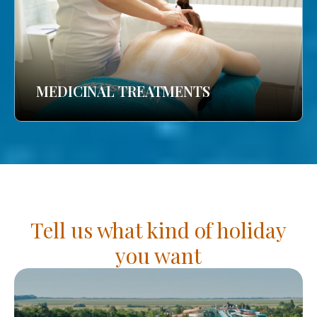
MEDICINAL TREATMENTS
Tell us what kind of holiday
you want