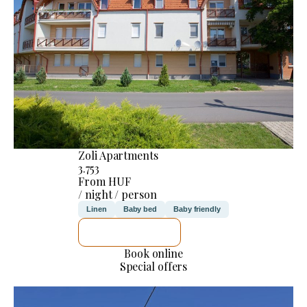
Zoli Apartments
3.753
From HUF
/ night / person
Linen
Baby bed
Baby friendly
SEE DETAILS
Book online
Special offers