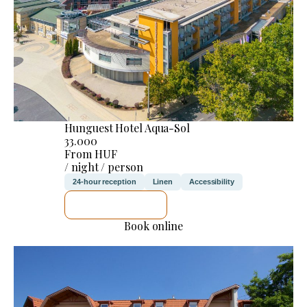
Hunguest Hotel Aqua-Sol
33.000
From HUF
/ night / person
24-hour reception
Linen
Accessibility
SEE DETAILS
Book online