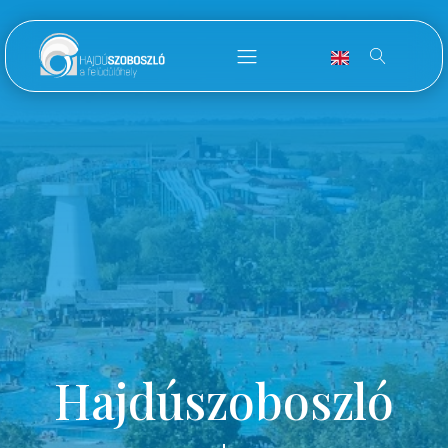
Hajdúszoboszló