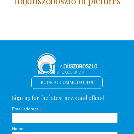
Hajdúszoboszló in pictures
BOOK ACCOMMODATION
Sign up for the latest news and offers!
*
Email address
Name