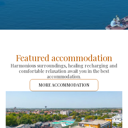
Featured accommodation
Harmonious surroundings, healing recharging and
comfortable relaxation await you in the best
accommodation.
MORE ACCOMMODATION