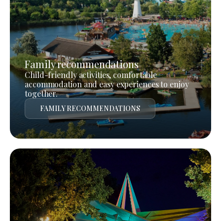
Family recommendations
Child-friendly activities, comfortable
accommodation and easy experiences to enjoy
together.
FAMILY RECOMMENDATIONS