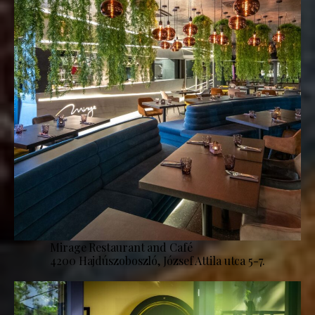
Mirage Restaurant and Café
4200 Hajdúszoboszló, József Attila utca 5-7.