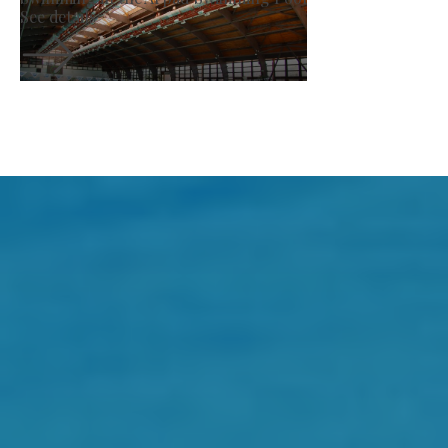
See details