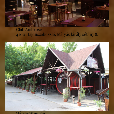
Club Ambrose
4200 Hajdúszoboszló, Mátyás király sétány 8.
Mátyás Wine Bar