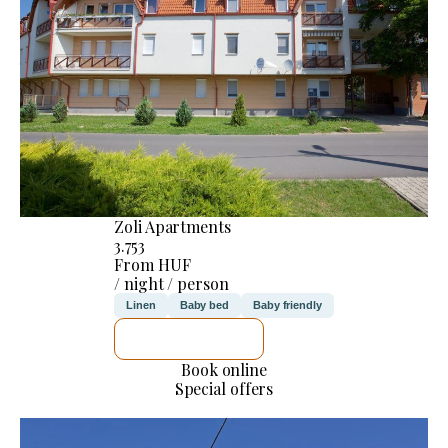
Zoli Apartments
3.753
From HUF
/ night / person
Linen
Baby bed
Baby friendly
SEE DETAILS
Book online
Special offers