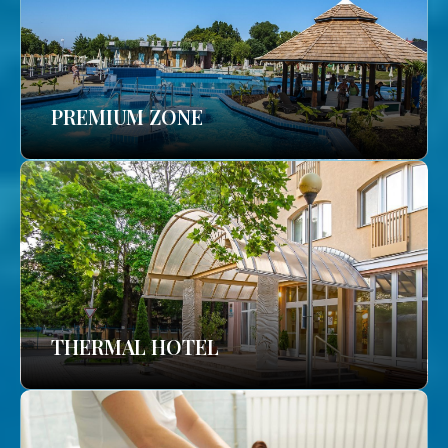
PREMIUM ZONE
THERMAL HOTEL