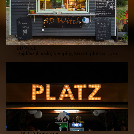
SD Witch
Hajdúszoboszló, Kemping Street, plot no. 3529
PLATZ Szoboszló