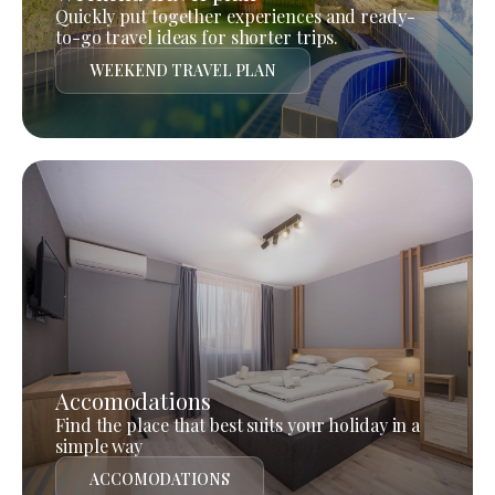
Quickly put together experiences and ready-
to-go travel ideas for shorter trips.
WEEKEND TRAVEL PLAN
Accomodations
Find the place that best suits your holiday in a
simple way
ACCOMODATIONS