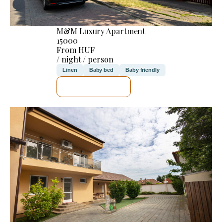
M&M Luxury Apartment
15000
From HUF
/ night / person
Linen
Baby bed
Baby friendly
SEE DETAILS