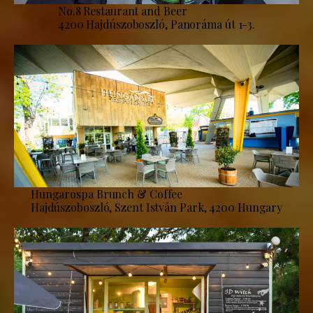
No.8 Restaurant and Beer
4200 Hajdúszoboszló, Panoráma út 1-3.
Hungarospa Brunch & Coffee
Hajdúszoboszló, Szent István Park, 4200 Hungary