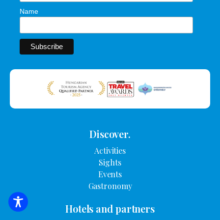
Name
Discover.
Activities
Sights
Events
Gastronomy
SEARCH FOR ACCOMMODATION
Hotels and partners