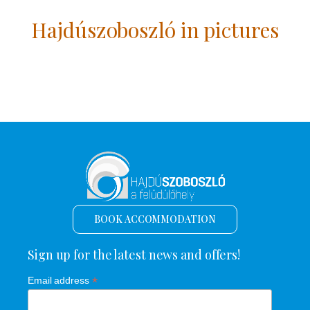
Hajdúszoboszló in pictures
BOOK ACCOMMODATION
Sign up for the latest news and offers!
*
Email address