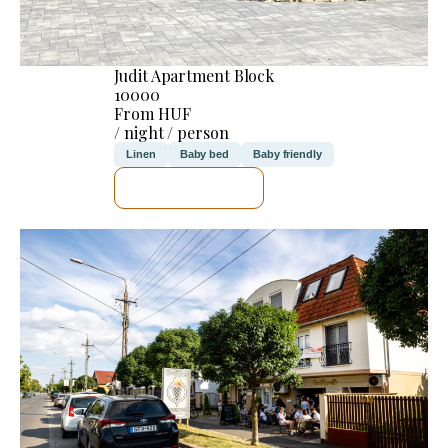
Judit Apartment Block
10000
From HUF
/ night / person
Linen
Baby bed
Baby friendly
SEE DETAILS