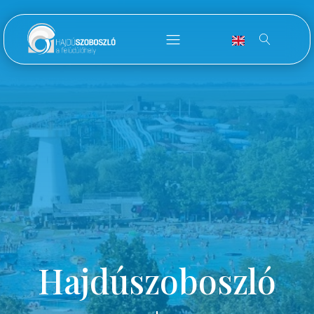
Hajdúszoboszló