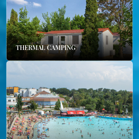
THERMAL CAMPING