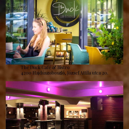
The Duck Café & Bistro
4200 Hajdúszoboszló, József Attila utca 20.