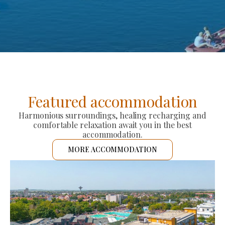
Featured accommodation
Harmonious surroundings, healing recharging and
comfortable relaxation await you in the best
accommodation.
MORE ACCOMMODATION