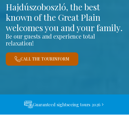
Hajdúszoboszló, the best
known of the Great Plain
welcomes you and your family.
Be our guests and experience total
relaxation!
CALL THE TOURINFORM
Guaranteed sightseeing tours 2026