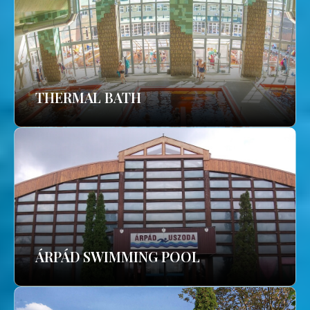
THERMAL BATH
ÁRPÁD SWIMMING POOL