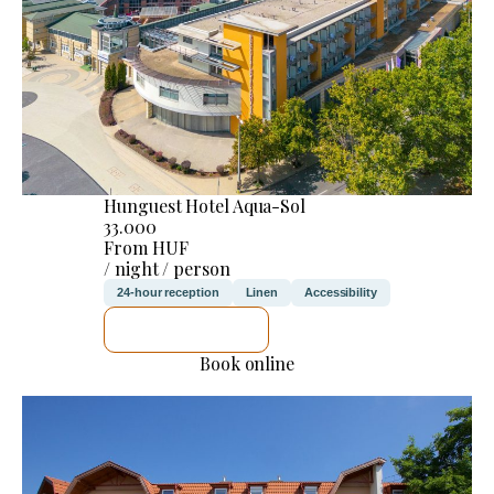
Hunguest Hotel Aqua-Sol
33.000
From HUF
/ night / person
24-hour reception
Linen
Accessibility
SEE DETAILS
Book online