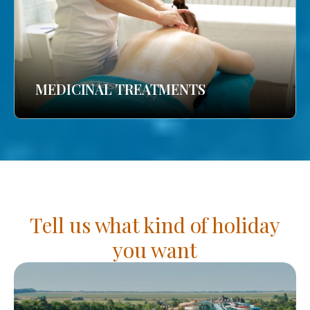
MEDICINAL TREATMENTS
Tell us what kind of holiday
you want