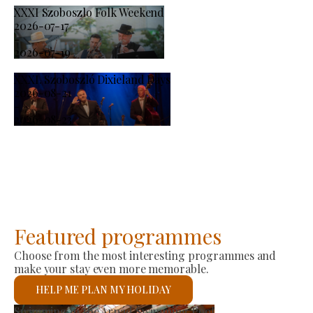
XXXI Szoboszlo Folk Weekend
2026-07-17
-
2026-07-19
XXXI. Szoboszló Dixieland Days
2026-08-21
-
2026-08-23
Featured programmes
Choose from the most interesting programmes and
make your stay even more memorable.
HELP ME PLAN MY HOLIDAY
Producer Market