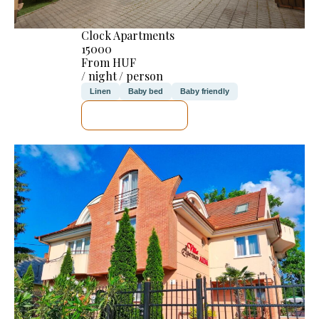
Clock Apartments
15000
From HUF
/ night / person
Linen
Baby bed
Baby friendly
SEE DETAILS