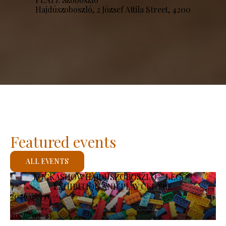
Hajdúszoboszló, 2 József Attila Street, 4200
Featured events
ALL EVENTS
KOCKASHOW HAJDÚSZOBOSZLÓ – LEGO®
EXHIBITION AND PLAY CENTRE
2026-07-11
-
2026-08-23