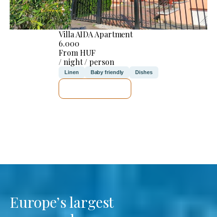
Villa AIDA Apartment
6.000
From HUF
/ night / person
Linen
Baby friendly
Dishes
SEE DETAILS
Europe’s largest