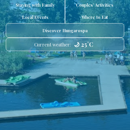
Staying with Family
Couples’ Activities
Local Events
Where to Eat
Discover Hungarospa
🌙 25°C
Current weather: