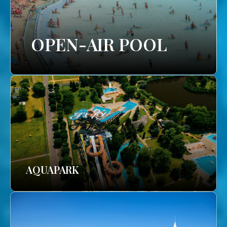
OPEN-AIR POOL
AQUAPARK