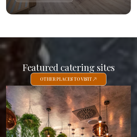
Featured catering sites
OTHER PLACES TO VISIT