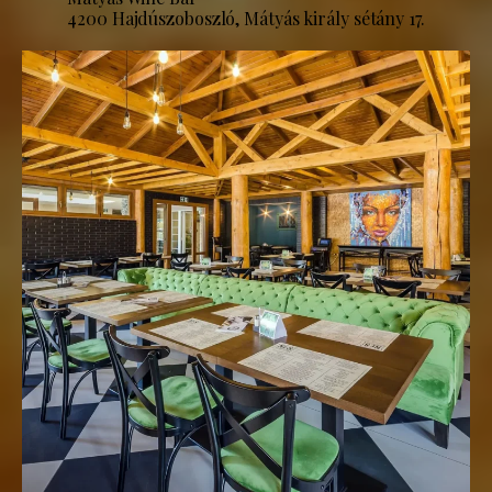
4200 Hajdúszoboszló, Mátyás király sétány 17.