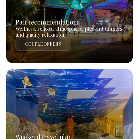
Pair recommendations
Wellness, relaxed atmosphere, pleasant dinners
and quality relaxation.
COUPLE OFFERS
Weekend travel plan