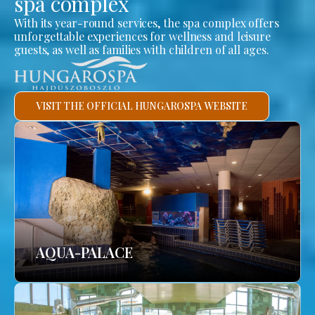
spa complex
With its year-round services, the spa complex offers
unforgettable experiences for wellness and leisure
guests, as well as families with children of all ages.
VISIT THE OFFICIAL HUNGAROSPA WEBSITE
AQUA-PALACE