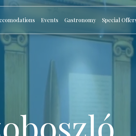
ccomodations
Events
Gastronomy
Special Offer
oboszló