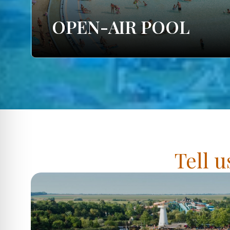
OPEN-AIR POOL
Tell u