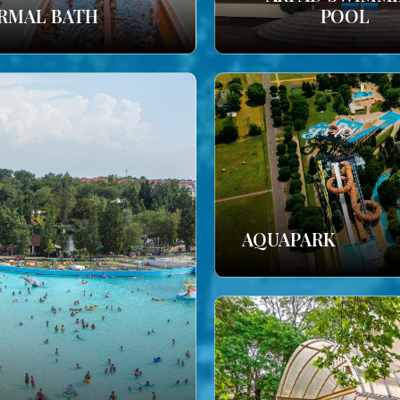
RMAL BATH
POOL
AQUAPARK