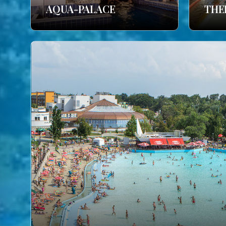
AQUA-PALACE
THE