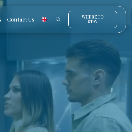
WHERE TO
s
Contact Us
STAY