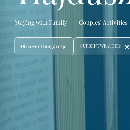
Staying with Family
Couples’ Activities
☀️
Discover Hungarospa
CURRENT WEATHER: