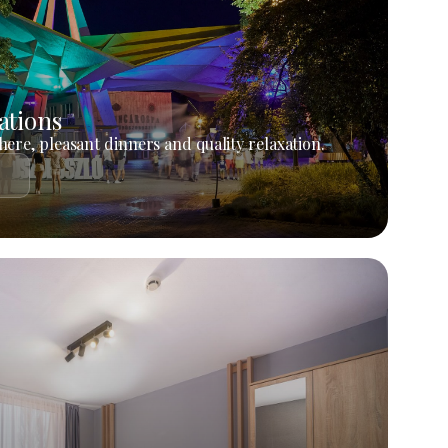
ations
ere, pleasant dinners and quality relaxation.