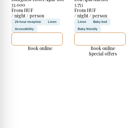
33.000
3.753
From HUF
From HUF
/ night / person
/ night / person
24-hour reception
Linen
Linen
Baby bed
Accessibility
Baby friendly
SEE DETAILS
SEE DETAILS
Book online
Book online
Special offers