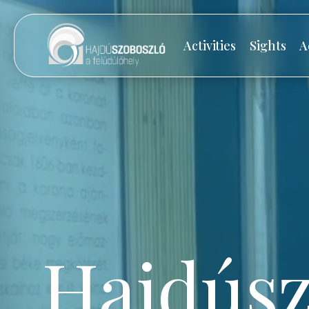
Activities
Sights
A
Hajdúsz