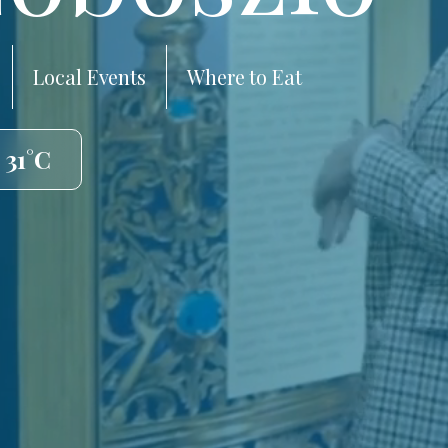
Local Events
Where to Eat
 31°C