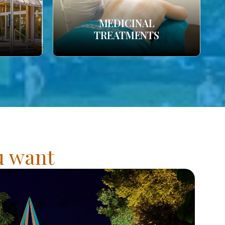
MEDICINAL
TREATMENTS
ou want