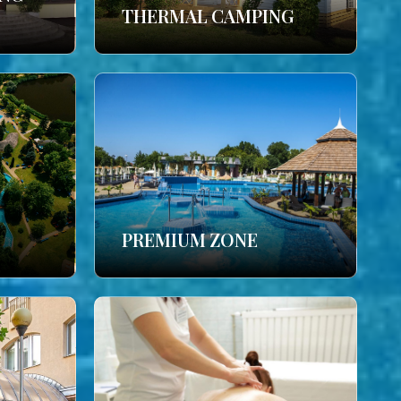
THERMAL CAMPING
PREMIUM ZONE