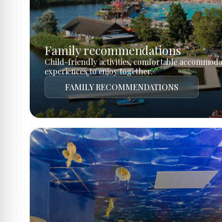
Family recommendations
Child-friendly activities, comfortable accommoda
experiences to enjoy together.
FAMILY RECOMMENDATIONS