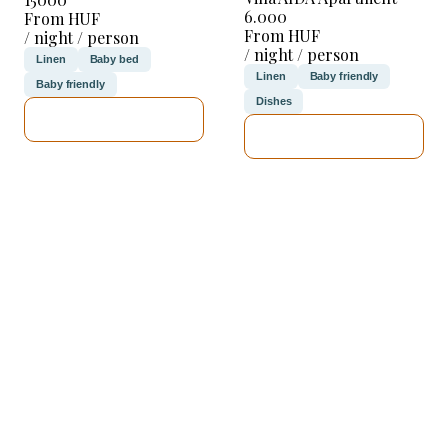
6.000
From HUF
From HUF
/ night / person
/ night / person
Linen
Baby bed
Linen
Baby friendly
Baby friendly
Dishes
SEE DETAILS
SEE DETAILS