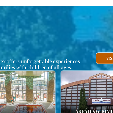
VI
lex offers unforgettable experiences
amilies with children of all ages.
ÁRPÁD SWIMM