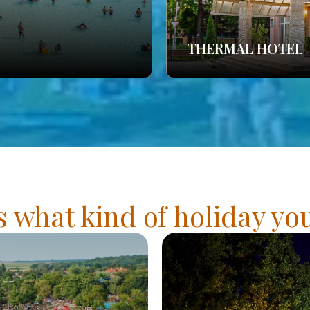
THERMAL HOTEL
s what kind of holiday y