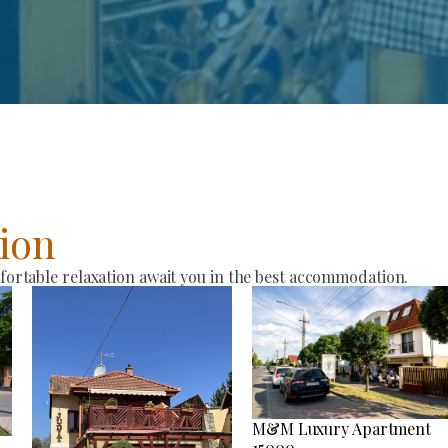
ion
rtable relaxation await you in the best accommodation.
M&M Luxury Apartment
15000