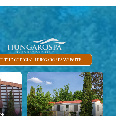
SIT THE OFFICIAL HUNGAROSPA WEBSITE
ING