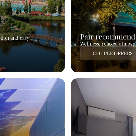
Pair recommend
tion and easy
Wellness, relaxed atmosph
COUPLE OFFERS