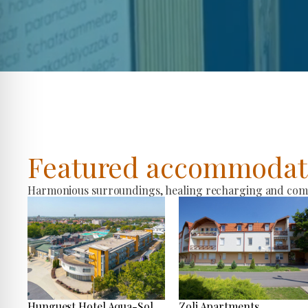
Featured accommodat
Harmonious surroundings, healing recharging and comfo
Hunguest Hotel Aqua-Sol
Zoli Apartments