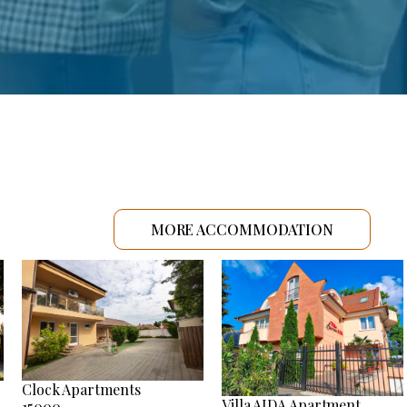
MORE ACCOMMODATION
Clock Apartments
Villa AIDA Apartment
15000