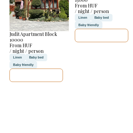
From HUF
/ night / person
Linen
Baby bed
Baby friendly
Judit Apartment Block
SEE DETAILS
10000
From HUF
/ night / person
Linen
Baby bed
Baby friendly
SEE DETAILS