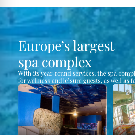
Europe’s largest
spa complex
With its year-round services, the spa comp
for wellness and leisure guests, as well as f