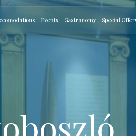
ccomodations
Events
Gastronomy
Special Offer
oboszló