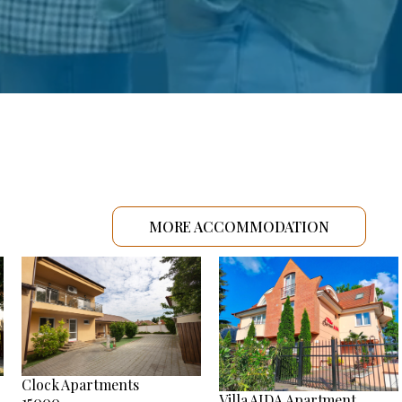
MORE ACCOMMODATION
Clock Apartments
Villa AIDA Apartment
15000