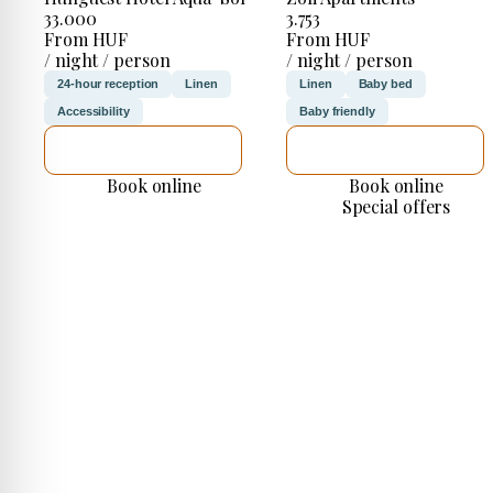
33.000
3.753
From HUF
From HUF
/ night / person
/ night / person
24-hour reception
Linen
Linen
Baby bed
Accessibility
Baby friendly
SEE DETAILS
SEE DETAILS
Book online
Book online
Special offers