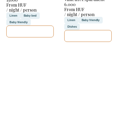
6.000
From HUF
From HUF
/ night / person
/ night / person
Linen
Baby bed
Linen
Baby friendly
Baby friendly
Dishes
SEE DETAILS
SEE DETAILS