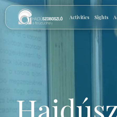
Activities
Sights
A
Hajdúsz