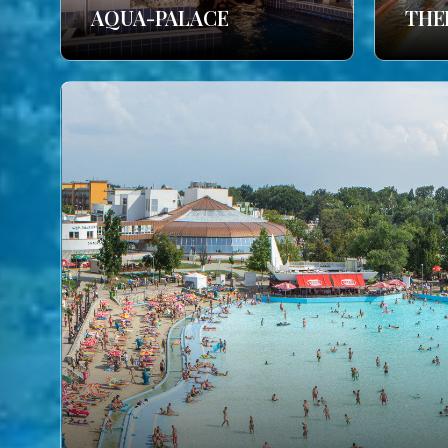
AQUA-PALACE
THE