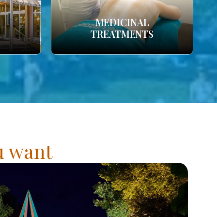
MEDICINAL
TREATMENTS
ou want