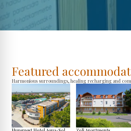
Featured accommodat
Harmonious surroundings, healing recharging and comfo
Hunguest Hotel Aqua-Sol
Zoli Apartments