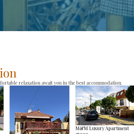
ion
rtable relaxation await you in the best accommodation.
M&M Luxury Apartment
15000