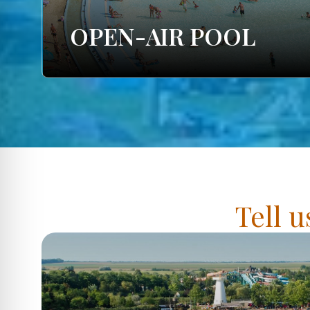
OPEN-AIR POOL
Tell u