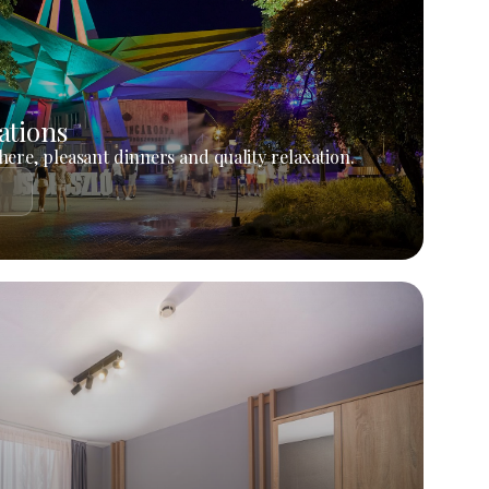
ations
ere, pleasant dinners and quality relaxation.