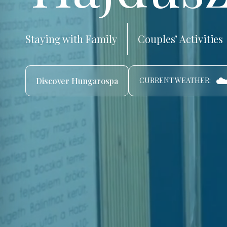
Staying with Family
Couples’ Activities
☁️
Discover Hungarospa
CURRENT WEATHER: