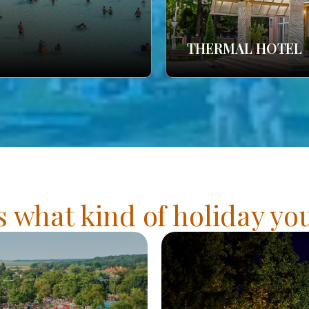
THERMAL HOTEL
s what kind of holiday y