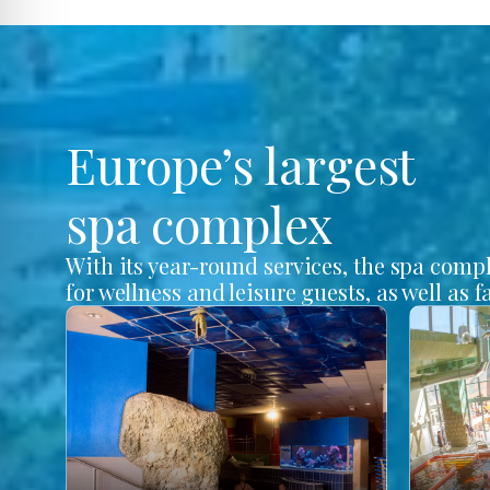
Europe’s largest
spa complex
With its year-round services, the spa comp
for wellness and leisure guests, as well as f