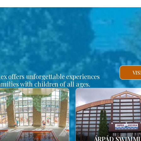
VI
lex offers unforgettable experiences
amilies with children of all ages.
ÁRPÁD SWIMM