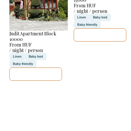
From HUF
/ night / person
Linen
Baby bed
Baby friendly
Judit Apartment Block
SEE DETAILS
10000
From HUF
/ night / person
Linen
Baby bed
Baby friendly
SEE DETAILS