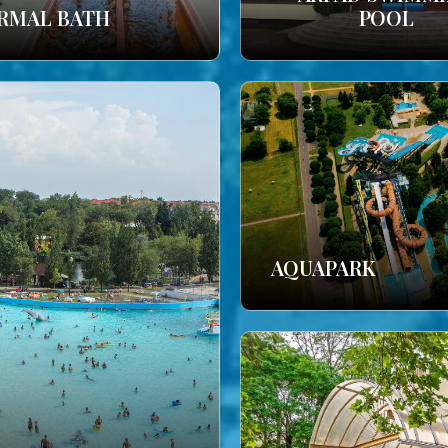
RMAL BATH
POOL
AQUAPARK