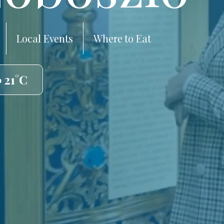
Local Events
Where to Eat
 21°C