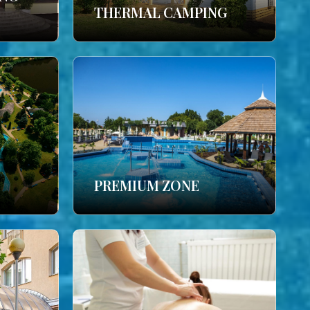
THERMAL CAMPING
PREMIUM ZONE