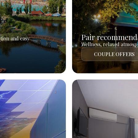
Pair recommend
tion and easy
Wellness, relaxed atmosph
COUPLE OFFERS