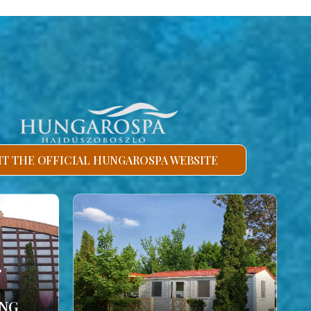
SIT THE OFFICIAL HUNGAROSPA WEBSITE
ING