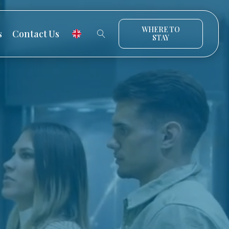
WHERE TO
s
Contact Us
STAY