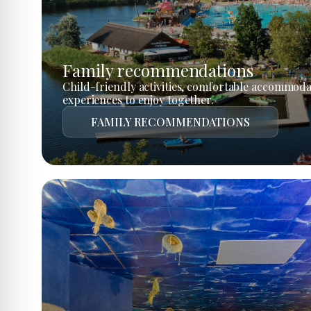
Family recommendations
Child-friendly activities, comfortable accommoda
experiences to enjoy together.
FAMILY RECOMMENDATIONS