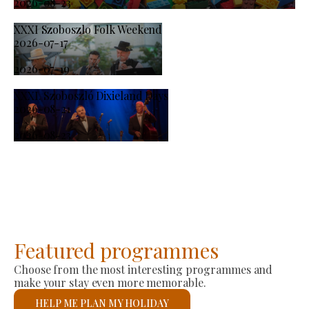
2026-08-23
XXXI Szoboszlo Folk Weekend
2026-07-17
-
2026-07-19
XXXI. Szoboszló Dixieland Days
2026-08-21
-
2026-08-23
Featured programmes
Choose from the most interesting programmes and
make your stay even more memorable.
HELP ME PLAN MY HOLIDAY