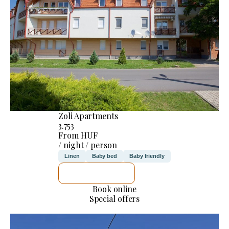
Zoli Apartments
3.753
From HUF
/ night / person
Linen
Baby bed
Baby friendly
SEE DETAILS
Book online
Special offers