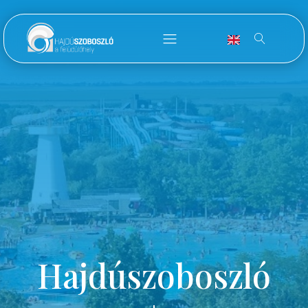
Hajdúszoboszló