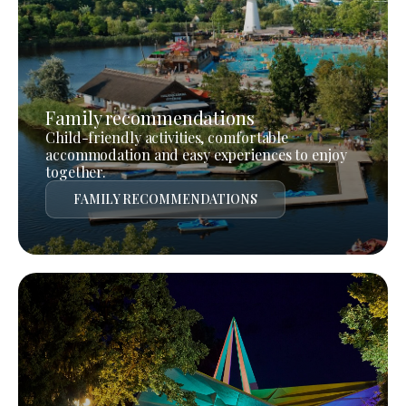
Family recommendations
Child-friendly activities, comfortable
accommodation and easy experiences to enjoy
together.
FAMILY RECOMMENDATIONS