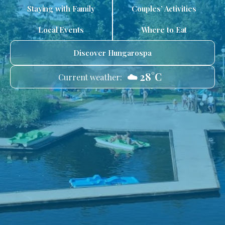
Staying with Family
Couples’ Activities
Local Events
Where to Eat
Discover Hungarospa
☁️ 28°C
Current weather: