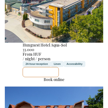
Hunguest Hotel Aqua-Sol
33.000
From HUF
/ night / person
24-hour reception
Linen
Accessibility
SEE DETAILS
Book online