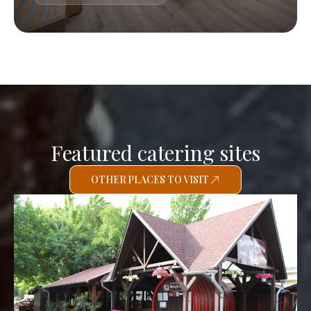
Featured catering sites
OTHER PLACES TO VISIT