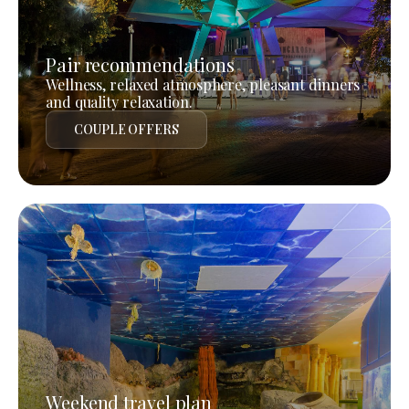
Pair recommendations
Wellness, relaxed atmosphere, pleasant dinners
and quality relaxation.
COUPLE OFFERS
Weekend travel plan