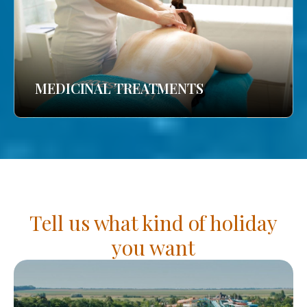
MEDICINAL TREATMENTS
Tell us what kind of holiday
you want