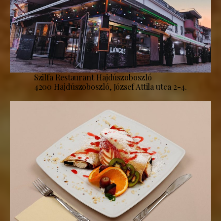
Szilfa Restaurant Hajdúszoboszló
4200 Hajdúszoboszló, József Attila utca 2-4.