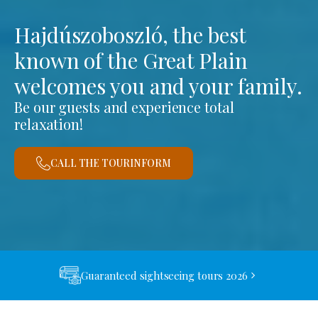
Hajdúszoboszló, the best
known of the Great Plain
welcomes you and your family.
Be our guests and experience total
relaxation!
CALL THE TOURINFORM
Guaranteed sightseeing tours 2026