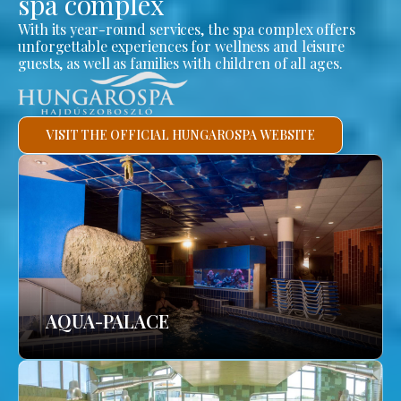
spa complex
With its year-round services, the spa complex offers
unforgettable experiences for wellness and leisure
guests, as well as families with children of all ages.
VISIT THE OFFICIAL HUNGAROSPA WEBSITE
AQUA-PALACE