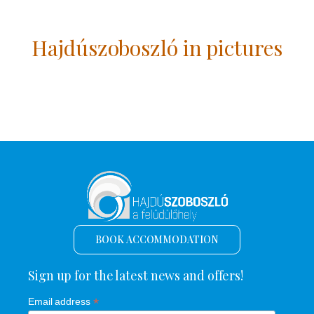
Hajdúszoboszló in pictures
BOOK ACCOMMODATION
Sign up for the latest news and offers!
*
Email address