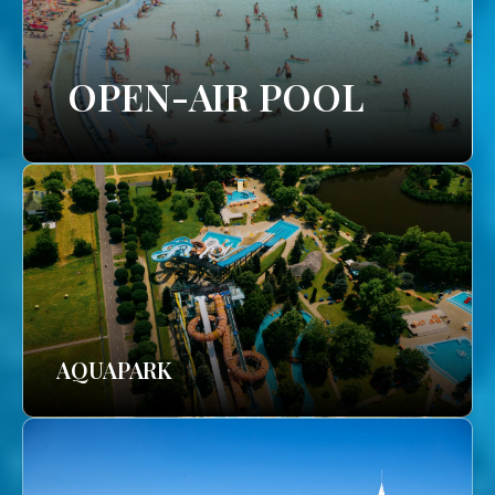
OPEN-AIR POOL
AQUAPARK