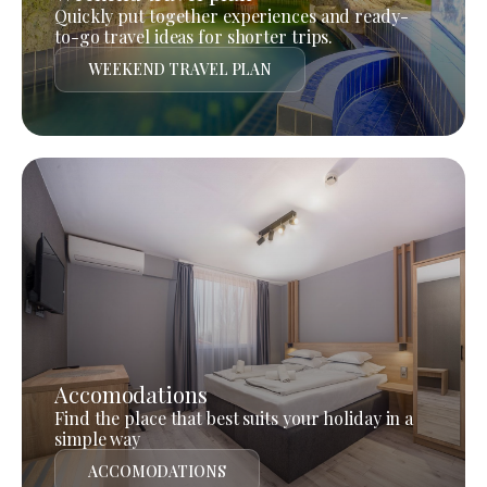
Quickly put together experiences and ready-
to-go travel ideas for shorter trips.
WEEKEND TRAVEL PLAN
Accomodations
Find the place that best suits your holiday in a
simple way
ACCOMODATIONS