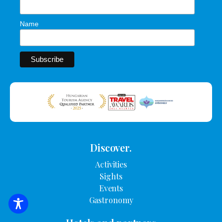
Name
Discover.
Activities
Sights
Events
Gastronomy
SEARCH FOR ACCOMMODATION