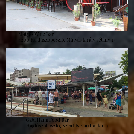
Mátyás Wine Bar
4200 Hajdúszoboszló, Mátyás király sétány 17.
Gabi Hami Food Bar
Hajdúszoboszló, Szent István Park 1–3