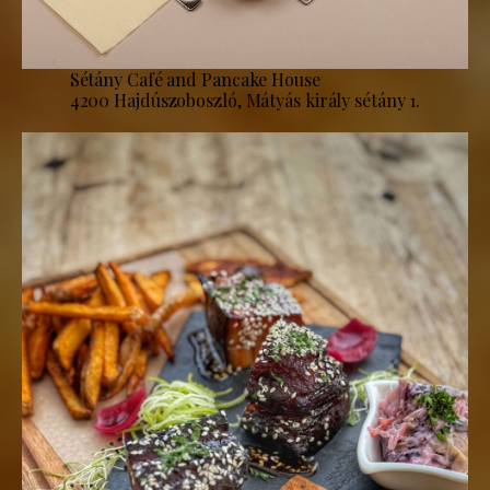
Sétány Café and Pancake House
4200 Hajdúszoboszló, Mátyás király sétány 1.