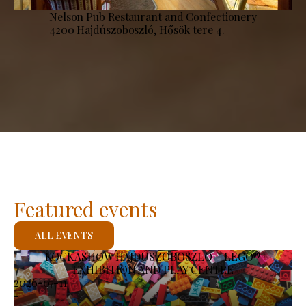
Nelson Pub Restaurant and Confectionery
4200 Hajdúszoboszló, Hősök tere 4.
Featured events
ALL EVENTS
KOCKASHOW HAJDÚSZOBOSZLÓ – LEGO®
EXHIBITION AND PLAY CENTRE
2026-07-11
-