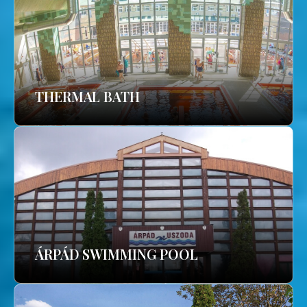
THERMAL BATH
ÁRPÁD SWIMMING POOL