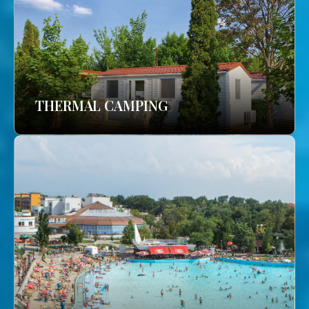
THERMAL CAMPING