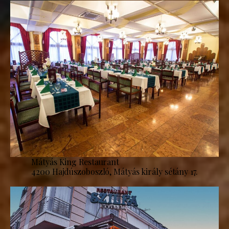
Mátyás King Restaurant
4200 Hajdúszoboszló, Mátyás király sétány 17.