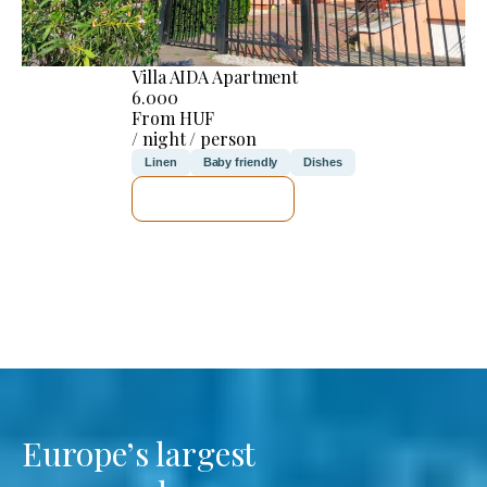
Villa AIDA Apartment
6.000
From HUF
/ night / person
Linen
Baby friendly
Dishes
SEE DETAILS
Europe’s largest