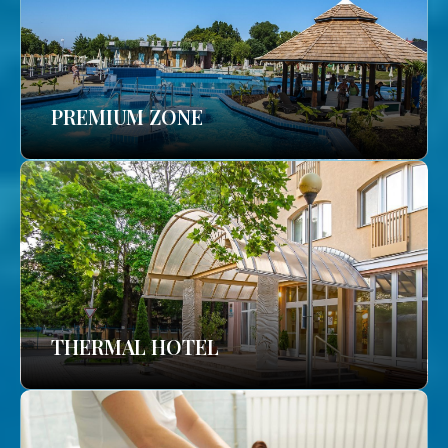
PREMIUM ZONE
THERMAL HOTEL