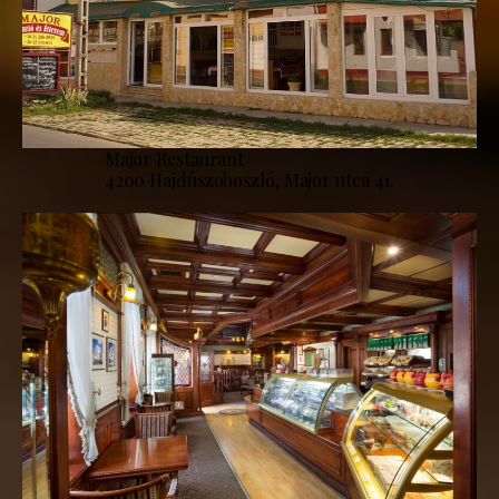
Major Restaurant
4200 Hajdúszoboszló, Major utca 41.