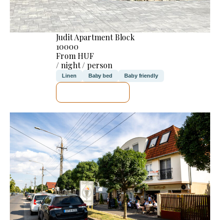
Judit Apartment Block
10000
From HUF
/ night / person
Linen
Baby bed
Baby friendly
SEE DETAILS