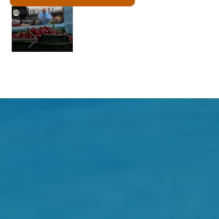
St László Roman Catholic Church
See details