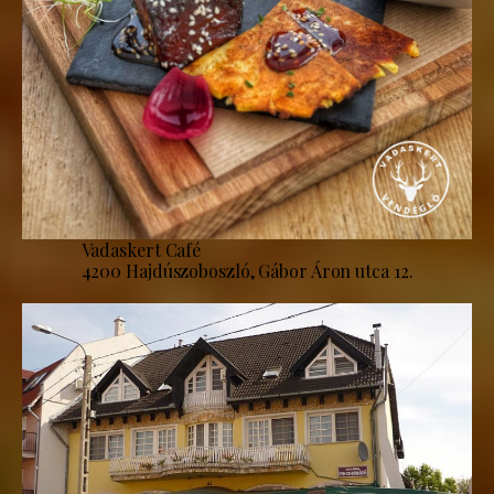
Vadaskert Café
4200 Hajdúszoboszló, Gábor Áron utca 12.