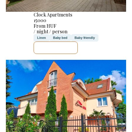
Clock Apartments
15000
From HUF
/ night / person
Linen
Baby bed
Baby friendly
SEE DETAILS