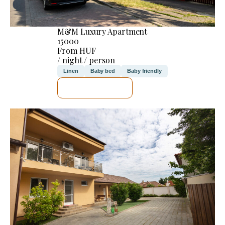
M&M Luxury Apartment
15000
From HUF
/ night / person
Linen
Baby bed
Baby friendly
SEE DETAILS