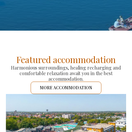
Featured accommodation
Harmonious surroundings, healing recharging and
comfortable relaxation await you in the best
accommodation.
MORE ACCOMMODATION