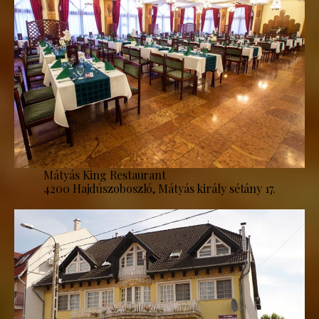
Mátyás King Restaurant
4200 Hajdúszoboszló, Mátyás király sétány 17.