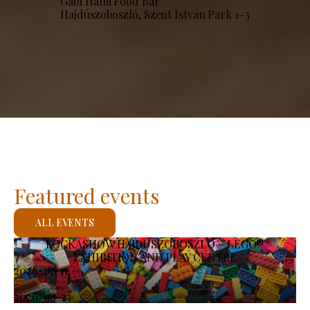
Gabi Hami Food Bar
Hajdúszoboszló, Szent István Park 1–3
Featured events
ALL EVENTS
KOCKASHOW HAJDÚSZOBOSZLÓ – LEGO®
EXHIBITION AND PLAY CENTRE
2026-07-11
-
2026-08-23