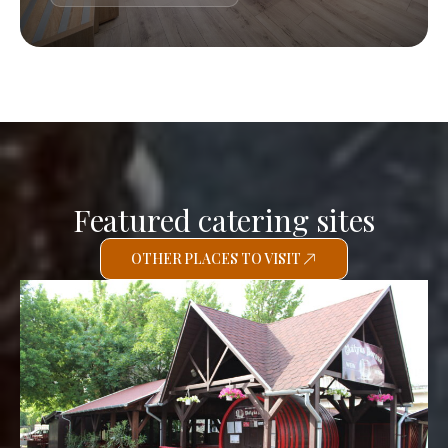
Featured catering sites
OTHER PLACES TO VISIT