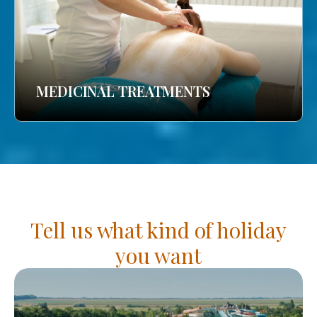
MEDICINAL TREATMENTS
Tell us what kind of holiday
you want