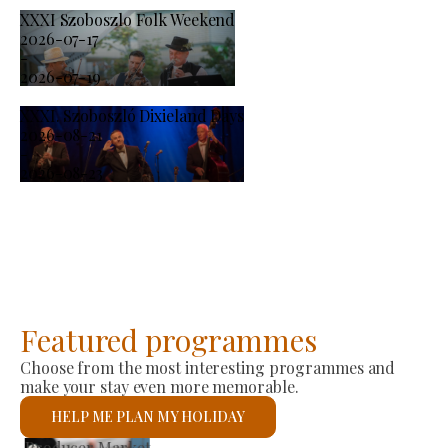
XXXI Szoboszlo Folk Weekend
2026-07-17
-
2026-07-19
XXXI. Szoboszló Dixieland Days
2026-08-21
-
2026-08-23
Featured programmes
Choose from the most interesting programmes and
make your stay even more memorable.
HELP ME PLAN MY HOLIDAY
St László Roman Catholic Church