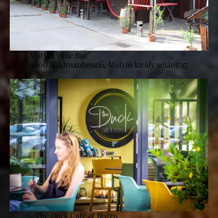
Mátyás Wine Bar
4200 Hajdúszoboszló, Mátyás király sétány 17.
The Duck Café & Bistro