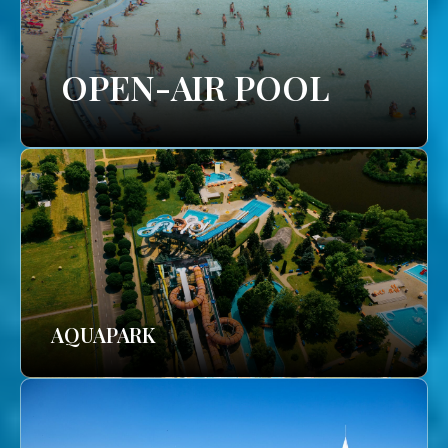
OPEN-AIR POOL
AQUAPARK