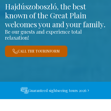
Hajdúszoboszló, the best
known of the Great Plain
welcomes you and your family.
Be our guests and experience total
relaxation!
CALL THE TOURINFORM
Guaranteed sightseeing tours 2026