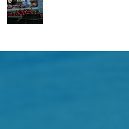
See details