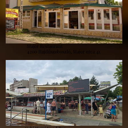
Major Restaurant
4200 Hajdúszoboszló, Major utca 41.