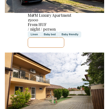
M&M Luxury Apartment
15000
From HUF
/ night / person
Linen
Baby bed
Baby friendly
SEE DETAILS