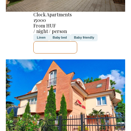
Clock Apartments
15000
From HUF
/ night / person
Linen
Baby bed
Baby friendly
SEE DETAILS