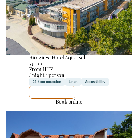
Hunguest Hotel Aqua-Sol
33.000
From HUF
/ night / person
24-hour reception
Linen
Accessibility
SEE DETAILS
Book online