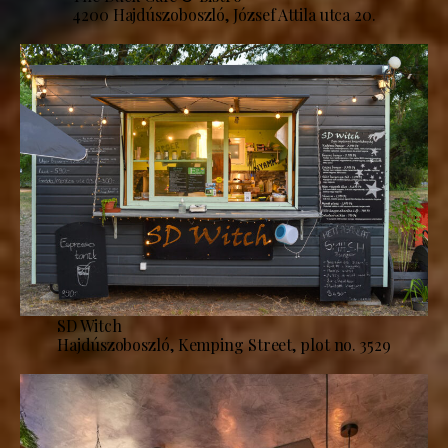
4200 Hajdúszoboszló, József Attila utca 20.
SD Witch
Hajdúszoboszló, Kemping Street, plot no. 3529