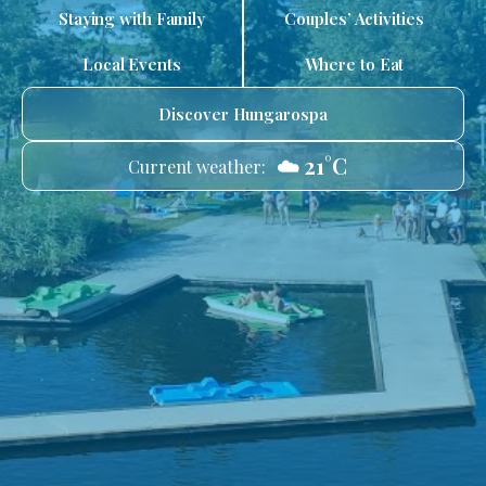
Staying with Family
Couples’ Activities
Local Events
Where to Eat
Discover Hungarospa
☁️ 21°C
Current weather: