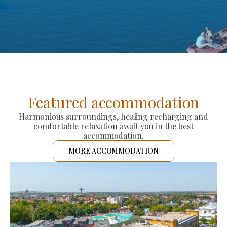
Featured accommodation
Harmonious surroundings, healing recharging and
comfortable relaxation await you in the best
accommodation.
MORE ACCOMMODATION