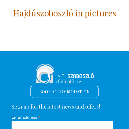
Hajdúszoboszló in pictures
BOOK ACCOMMODATION
Sign up for the latest news and offers!
*
Email address