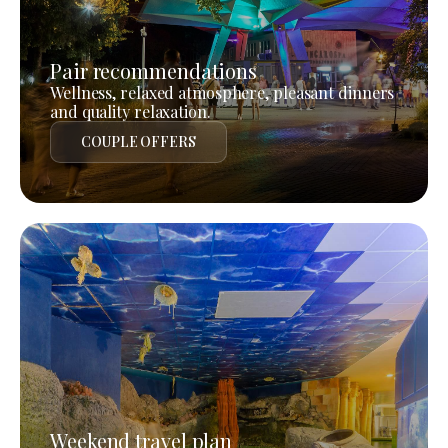
Pair recommendations
Wellness, relaxed atmosphere, pleasant dinners
and quality relaxation.
COUPLE OFFERS
Weekend travel plan