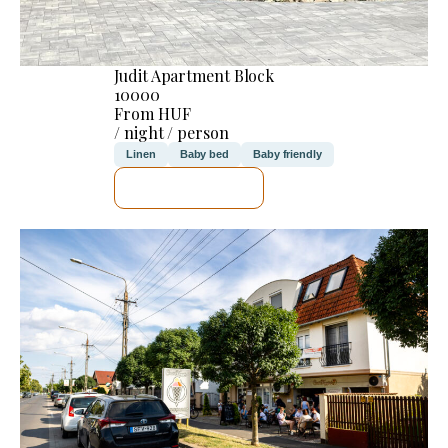
Judit Apartment Block
10000
From HUF
/ night / person
Linen
Baby bed
Baby friendly
SEE DETAILS