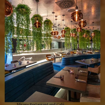
Mirage Restaurant and Café