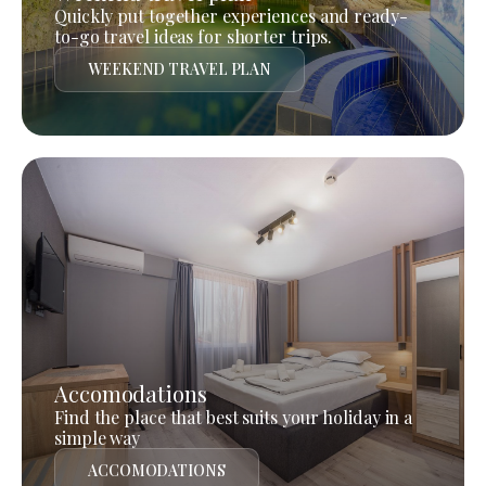
Quickly put together experiences and ready-
to-go travel ideas for shorter trips.
WEEKEND TRAVEL PLAN
Accomodations
Find the place that best suits your holiday in a
simple way
ACCOMODATIONS