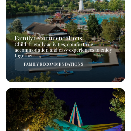
Family recommendations
Child-friendly activities, comfortable
accommodation and easy experiences to enjoy
together.
FAMILY RECOMMENDATIONS