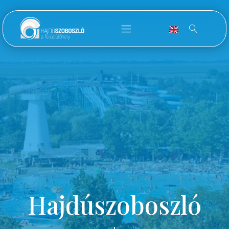
Hajdúszoboszló