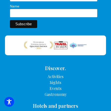
Name
Discover.
Activities
Sights
Events
Gastronomy
SEARCH FOR ACCOMMODATION
Hotels and partners