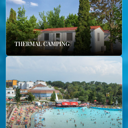
THERMAL CAMPING