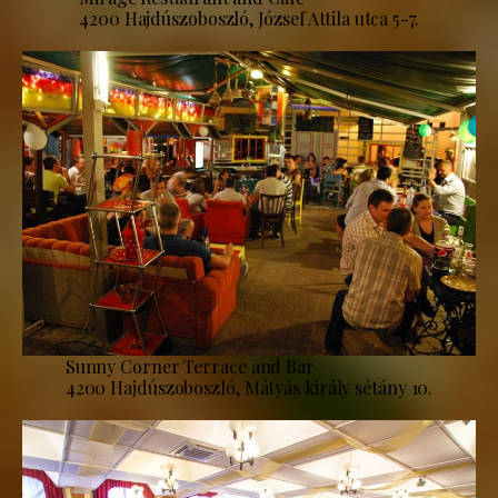
4200 Hajdúszoboszló, József Attila utca 5-7.
Sunny Corner Terrace and Bar
4200 Hajdúszoboszló, Mátyás király sétány 10.