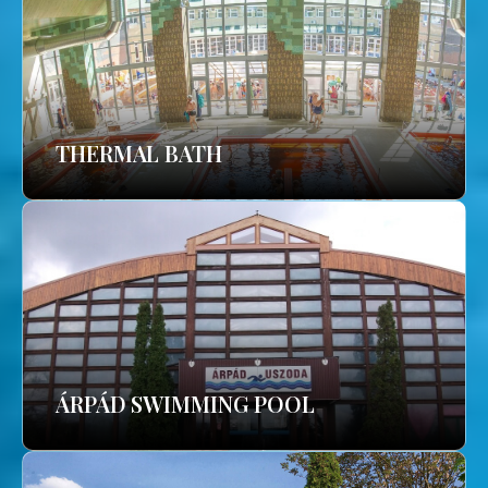
THERMAL BATH
ÁRPÁD SWIMMING POOL