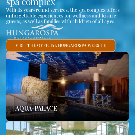
spa complex
With its year-round services, the spa complex offers
unforgettable experiences for wellness and leisure
guests, as well as families with children of all ages.
VISIT THE OFFICIAL HUNGAROSPA WEBSITE
AQUA-PALACE