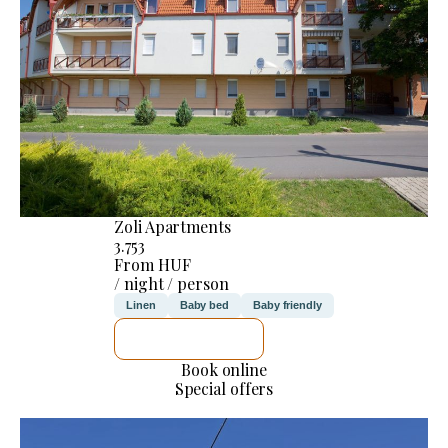
Zoli Apartments
3.753
From HUF
/ night / person
Linen
Baby bed
Baby friendly
SEE DETAILS
Book online
Special offers