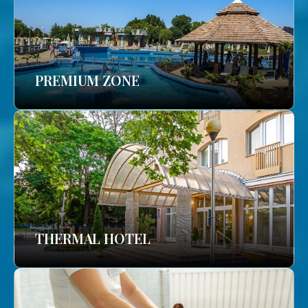
PREMIUM ZONE
THERMAL HOTEL