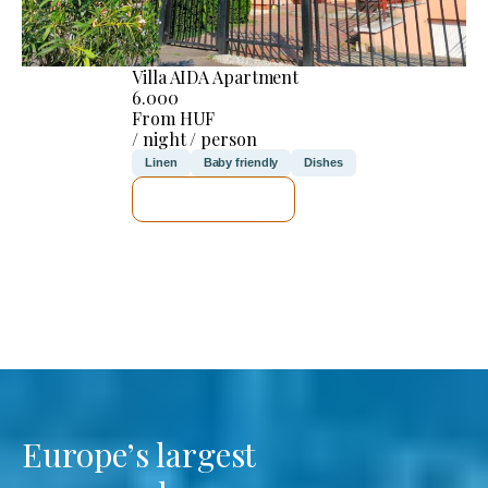
Villa AIDA Apartment
6.000
From HUF
/ night / person
Linen
Baby friendly
Dishes
SEE DETAILS
Europe’s largest