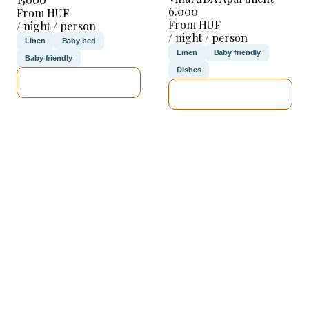
6.000
From HUF
From HUF
/ night / person
/ night / person
Linen
Baby bed
Linen
Baby friendly
Baby friendly
Dishes
SEE DETAILS
SEE DETAILS