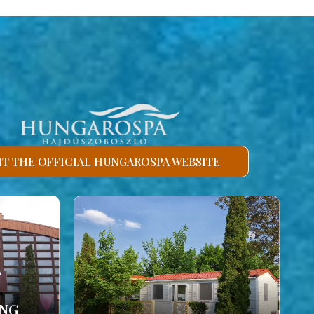
SIT THE OFFICIAL HUNGAROSPA WEBSITE
ING