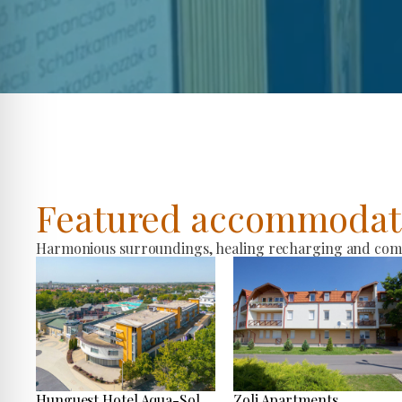
Featured accommodat
Harmonious surroundings, healing recharging and comfo
Hunguest Hotel Aqua-Sol
Zoli Apartments