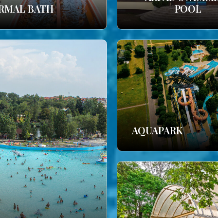
RMAL BATH
POOL
AQUAPARK