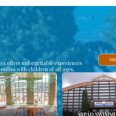
VI
lex offers unforgettable experiences
amilies with children of all ages.
ÁRPÁD SWIMM