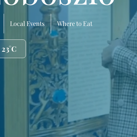
Local Events
Where to Eat
 23°C