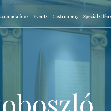
ccomodations
Events
Gastronomy
Special Offer
oboszló