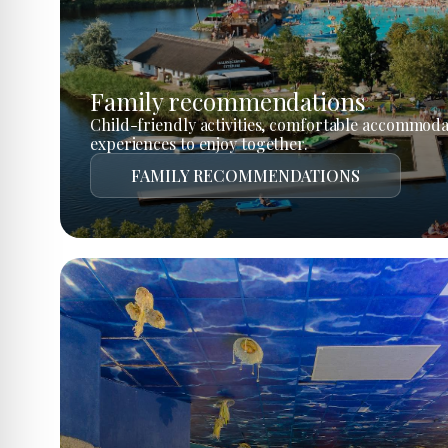
Family recommendations
Child-friendly activities, comfortable accommoda
experiences to enjoy together.
FAMILY RECOMMENDATIONS