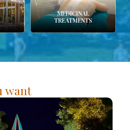
MEDICINAL
TREATMENTS
ou want