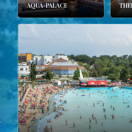
AQUA-PALACE
THE