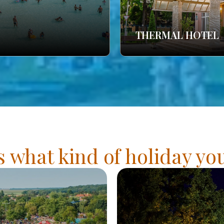
THERMAL HOTEL
s what kind of holiday y