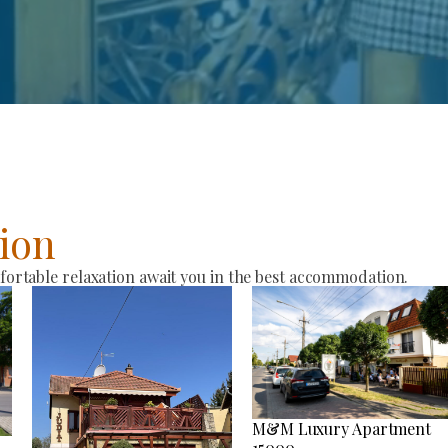
ion
rtable relaxation await you in the best accommodation.
M&M Luxury Apartment
15000