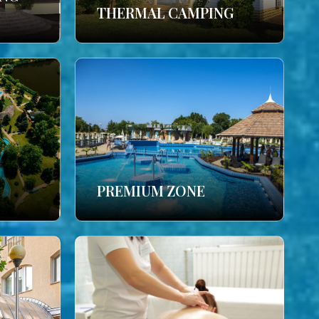
THERMAL CAMPING
PREMIUM ZONE