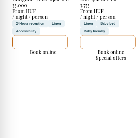
33.000
3.753
From HUF
From HUF
/ night / person
/ night / person
24-hour reception
Linen
Linen
Baby bed
Accessibility
Baby friendly
SEE DETAILS
SEE DETAILS
Book online
Book online
Special offers