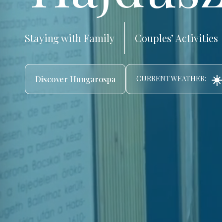
Staying with Family
Couples’ Activities
☀️
Discover Hungarospa
CURRENT WEATHER: