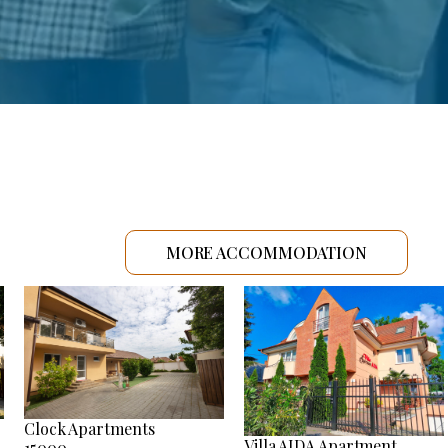
MORE ACCOMMODATION
Clock Apartments
Villa AIDA Apartment
15000