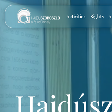
Activities
Sights
A
Hajdúsz