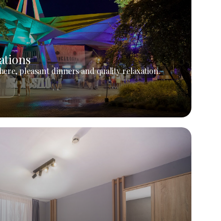
ations
ere, pleasant dinners and quality relaxation.