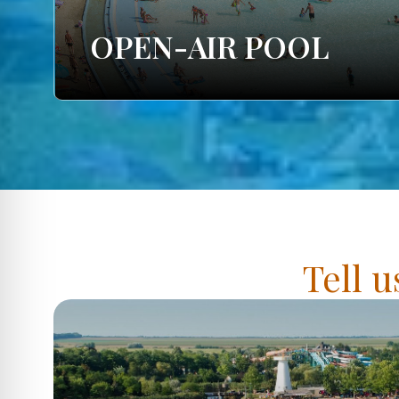
OPEN-AIR POOL
Tell u