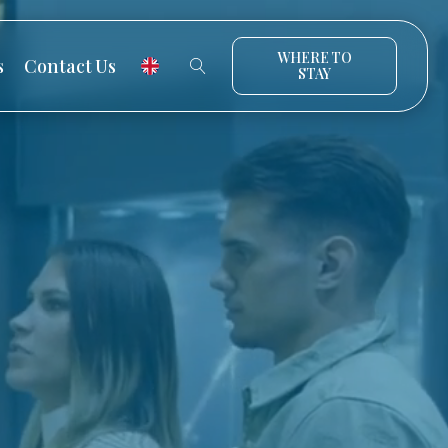
WHERE TO
s
Contact Us
STAY