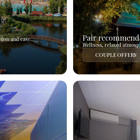
Pair recommend
tion and easy
Wellness, relaxed atmosph
COUPLE OFFERS