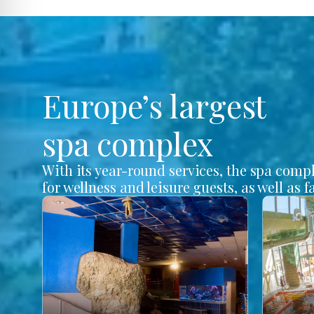
Europe’s largest
spa complex
With its year-round services, the spa comp
for wellness and leisure guests, as well as f