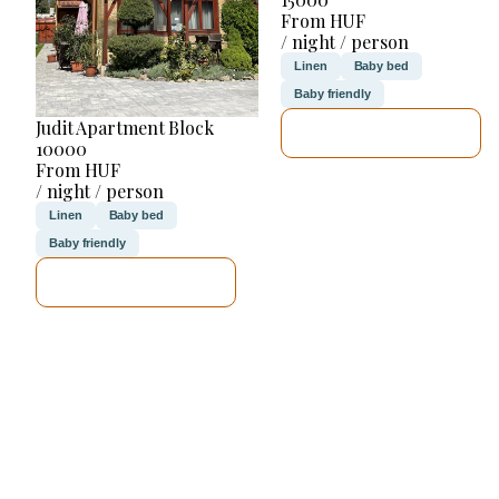
From HUF
/ night / person
Linen
Baby bed
Baby friendly
Judit Apartment Block
SEE DETAILS
10000
From HUF
/ night / person
Linen
Baby bed
Baby friendly
SEE DETAILS