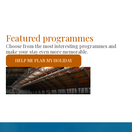
Featured programmes
Choose from the most interesting programmes and
make your stay even more memorable.
HELP ME PLAN MY HOLIDAY
Producer Market
See details