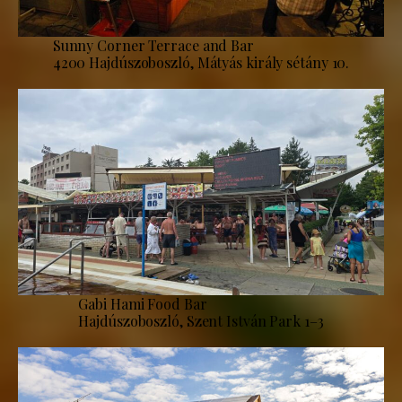
Sunny Corner Terrace and Bar
4200 Hajdúszoboszló, Mátyás király sétány 10.
Gabi Hami Food Bar
Hajdúszoboszló, Szent István Park 1–3