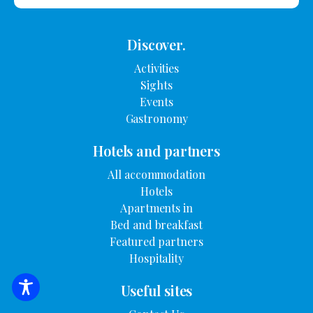
Discover.
Activities
Sights
Events
Gastronomy
Hotels and partners
All accommodation
Hotels
Apartments in
Bed and breakfast
Featured partners
Hospitality
Useful sites
SEARCH FOR ACCOMMODATION