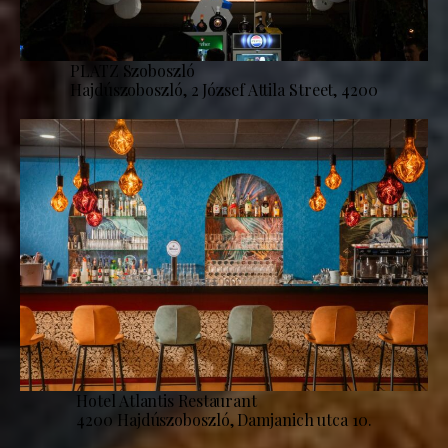
PLATZ Szoboszló
Hajdúszoboszló, 2 József Attila Street, 4200
Hotel Atlantis Restaurant
4200 Hajdúszoboszló, Damjanich utca 10.