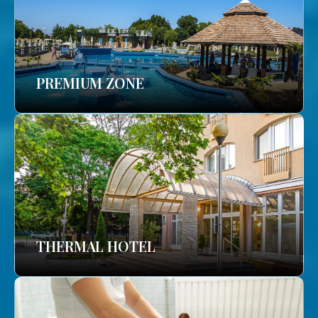
PREMIUM ZONE
THERMAL HOTEL