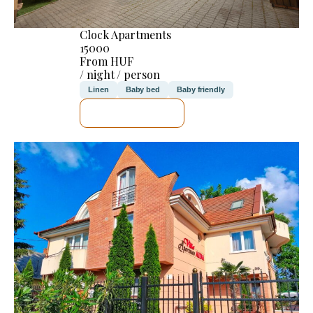
Clock Apartments
15000
From HUF
/ night / person
Linen
Baby bed
Baby friendly
SEE DETAILS