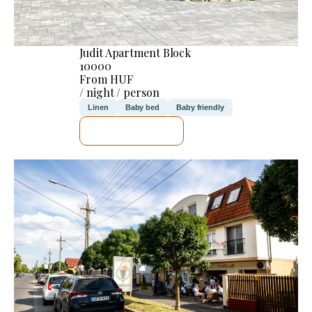
Judit Apartment Block
10000
From HUF
/ night / person
Linen
Baby bed
Baby friendly
SEE DETAILS