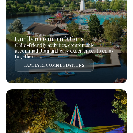
Family recommendations
Child-friendly activities, comfortable
accommodation and easy experiences to enjoy
together.
FAMILY RECOMMENDATIONS