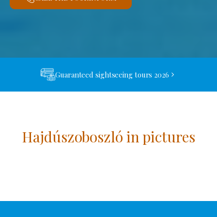
Guaranteed sightseeing tours 2026
Hajdúszoboszló in pictures