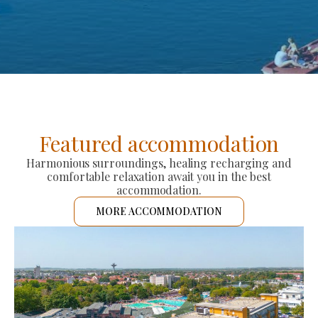
Featured accommodation
Harmonious surroundings, healing recharging and
comfortable relaxation await you in the best
accommodation.
MORE ACCOMMODATION