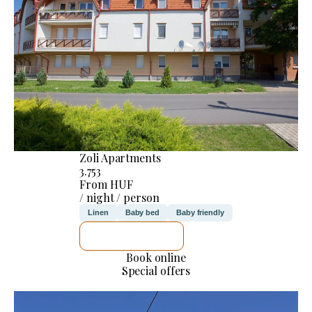
Zoli Apartments
3.753
From HUF
/ night / person
Linen
Baby bed
Baby friendly
SEE DETAILS
Book online
Special offers