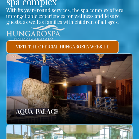
spa complex
With its year-round services, the spa complex offers
unforgettable experiences for wellness and leisure
guests, as well as families with children of all ages.
VISIT THE OFFICIAL HUNGAROSPA WEBSITE
AQUA-PALACE