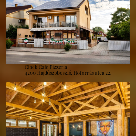
Clock Cafe Pizzeria
4200 Hajdúszoboszló, Hőforrás utca 22.