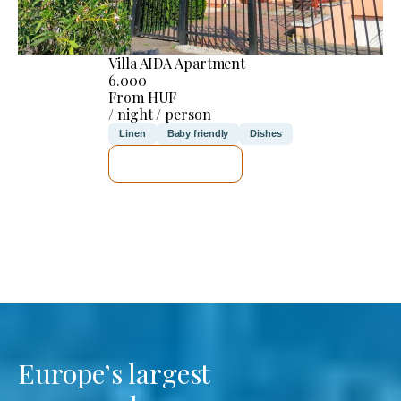
Villa AIDA Apartment
6.000
From HUF
/ night / person
Linen
Baby friendly
Dishes
SEE DETAILS
Europe’s largest