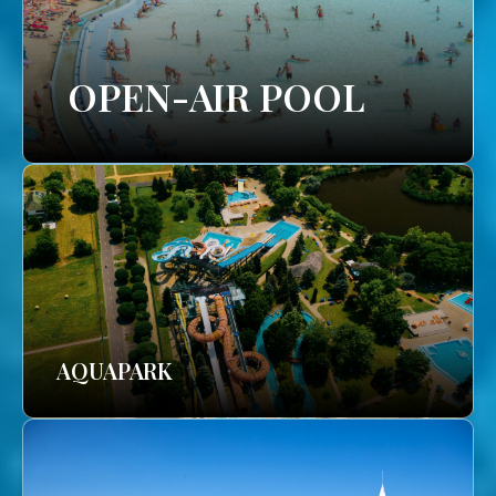
OPEN-AIR POOL
AQUAPARK