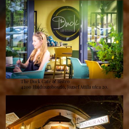
The Duck Café & Bistro
4200 Hajdúszoboszló, József Attila utca 20.