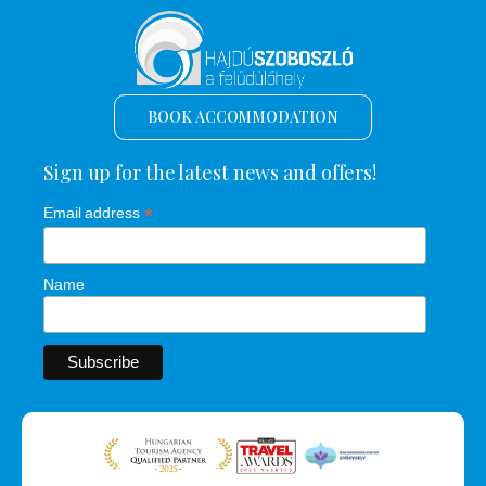
BOOK ACCOMMODATION
Sign up for the latest news and offers!
*
Email address
Name