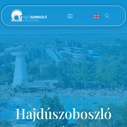
Hajdúszoboszló