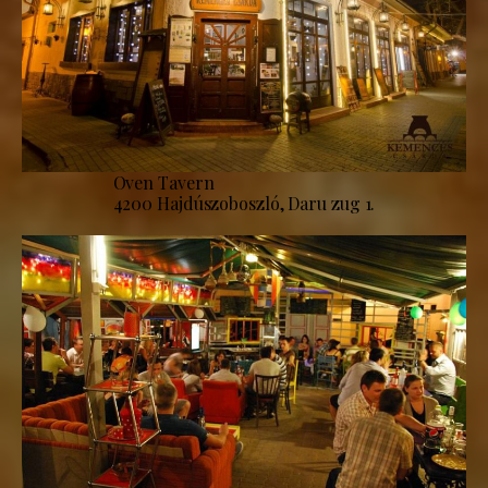
Oven Tavern
4200 Hajdúszoboszló, Daru zug 1.