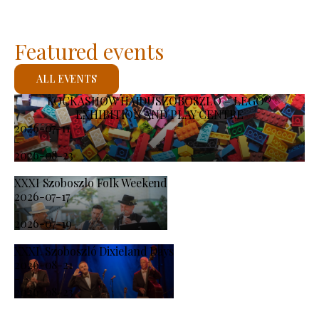
Featured events
ALL EVENTS
KOCKASHOW HAJDÚSZOBOSZLÓ – LEGO®
EXHIBITION AND PLAY CENTRE
2026-07-11
-
2026-08-23
XXXI Szoboszlo Folk Weekend
2026-07-17
-
2026-07-19
XXXI. Szoboszló Dixieland Days
2026-08-21
-
2026-08-23