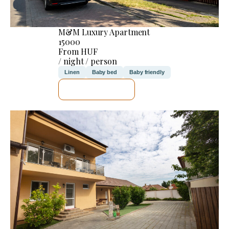
M&M Luxury Apartment
15000
From HUF
/ night / person
Linen
Baby bed
Baby friendly
SEE DETAILS