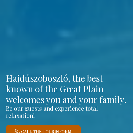
Hajdúszoboszló, the best
known of the Great Plain
welcomes you and your family.
Be our guests and experience total
relaxation!
CALL THE TOURINFORM