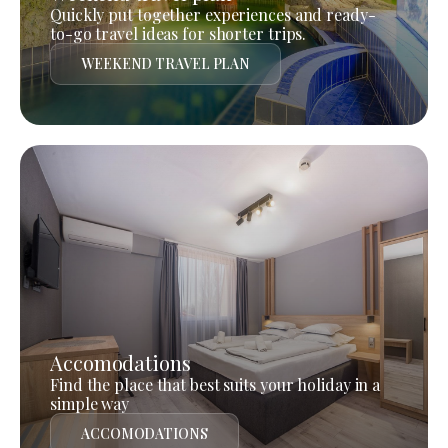
Quickly put together experiences and ready-
to-go travel ideas for shorter trips.
WEEKEND TRAVEL PLAN
Accomodations
Find the place that best suits your holiday in a
simple way
ACCOMODATIONS