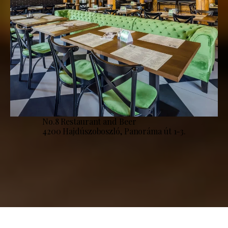
No.8 Restaurant and Beer
4200 Hajdúszoboszló, Panoráma út 1-3.