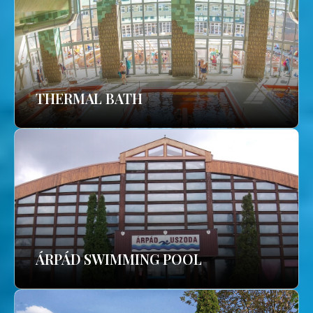
THERMAL BATH
ÁRPÁD SWIMMING POOL