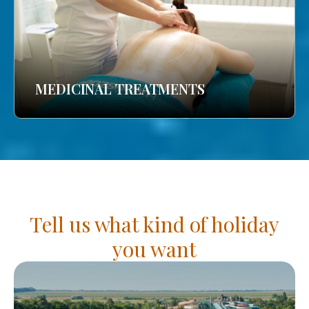
MEDICINAL TREATMENTS
Tell us what kind of holiday
you want