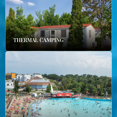
THERMAL CAMPING