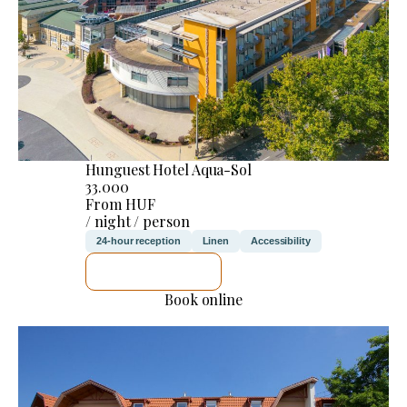
Hunguest Hotel Aqua-Sol
33.000
From HUF
/ night / person
24-hour reception
Linen
Accessibility
SEE DETAILS
Book online