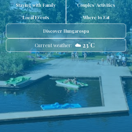
Staying with Family
Couples’ Activities
Local Events
Where to Eat
Discover Hungarospa
☁️ 23°C
Current weather: