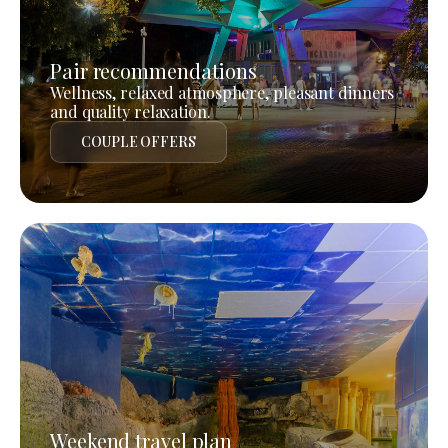
Pair recommendations
Wellness, relaxed atmosphere, pleasant dinners
and quality relaxation.
COUPLE OFFERS
Weekend travel plan