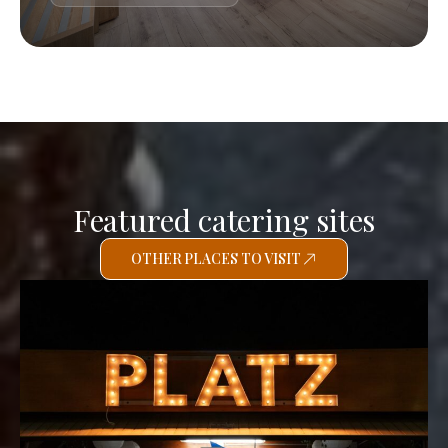
Featured catering sites
OTHER PLACES TO VISIT