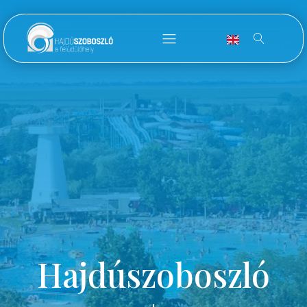
Hajdúszoboszló