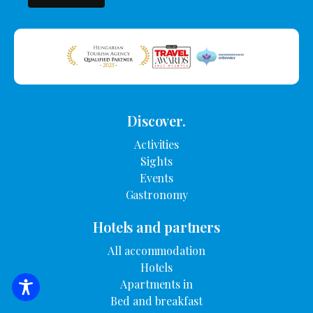
Discover.
Activities
Sights
Events
Gastronomy
Hotels and partners
All accommodation
Hotels
Apartments in
SEARCH FOR ACCOMMODATION
Bed and breakfast