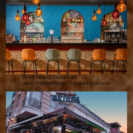
Hotel Atlantis Restaurant
4200 Hajdúszoboszló, Damjanich utca 10.