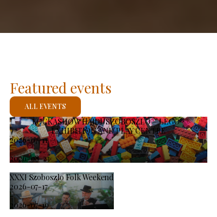
Featured events
ALL EVENTS
KOCKASHOW HAJDÚSZOBOSZLÓ – LEGO®
EXHIBITION AND PLAY CENTRE
2026-07-11
-
2026-08-23
XXXI Szoboszlo Folk Weekend
2026-07-17
-
2026-07-19