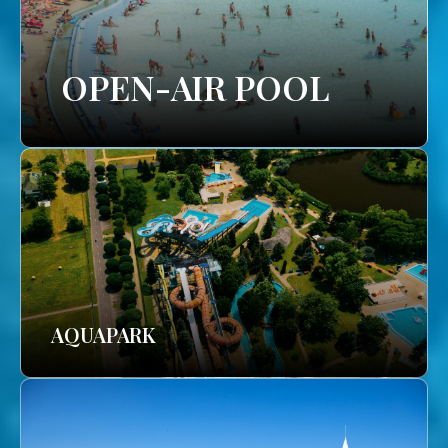
OPEN-AIR POOL
AQUAPARK