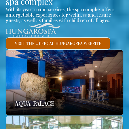
spa complex
With its year-round services, the spa complex offers
unforgettable experiences for wellness and leisure
guests, as well as families with children of all ages.
VISIT THE OFFICIAL HUNGAROSPA WEBSITE
AQUA-PALACE