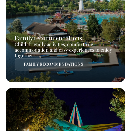
Family recommendations
Child-friendly activities, comfortable
accommodation and easy experiences to enjoy
together.
FAMILY RECOMMENDATIONS