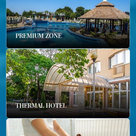
PREMIUM ZONE
THERMAL HOTEL