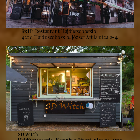
Szilfa Restaurant Hajdúszoboszló
4200 Hajdúszoboszló, József Attila utca 2-4.
SD Witch