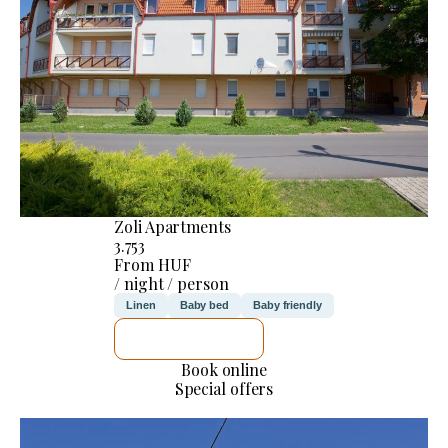
Zoli Apartments
3.753
From HUF
/ night / person
Linen
Baby bed
Baby friendly
SEE DETAILS
Book online
Special offers