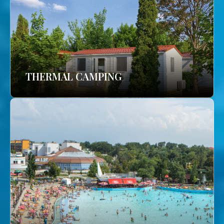
THERMAL CAMPING