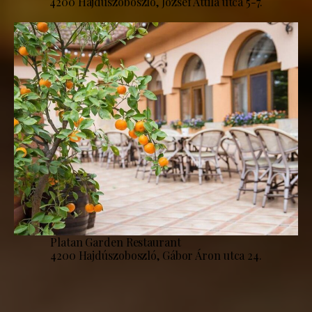
4200 Hajdúszoboszló, József Attila utca 5-7.
Platan Garden Restaurant
4200 Hajdúszoboszló, Gábor Áron utca 24.