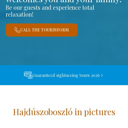
Be our guests and experience total
relaxation!
CALL THE TOURINFORM
Guaranteed sightseeing tours 2026
Hajdúszoboszló in pictures