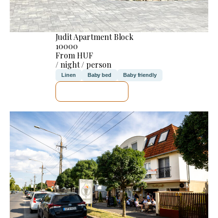
Judit Apartment Block
10000
From HUF
/ night / person
Linen
Baby bed
Baby friendly
SEE DETAILS