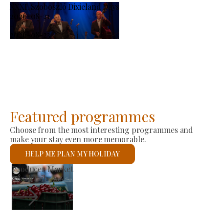
XXXI. Szoboszló Dixieland Days
2026-08-21
-
2026-08-23
Featured programmes
Choose from the most interesting programmes and
make your stay even more memorable.
HELP ME PLAN MY HOLIDAY
St László Roman Catholic Church
See details