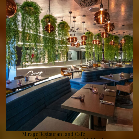
Mirage Restaurant and Café