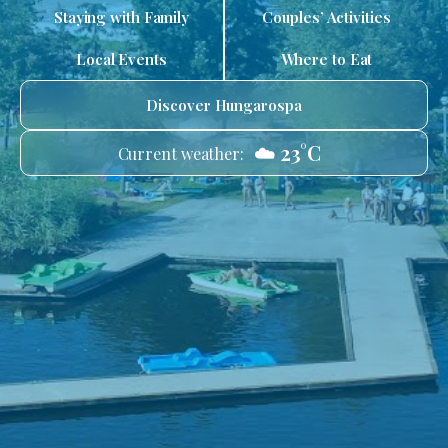
Staying with Family
Couples’ Activities
Local Events
Where to Eat
Discover Hungarospa
☁️ 23°C
Current weather: