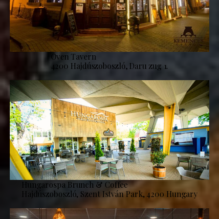
Oven Tavern
4200 Hajdúszoboszló, Daru zug 1.
Hungarospa Brunch & Coffee
Hajdúszoboszló, Szent István Park, 4200 Hungary