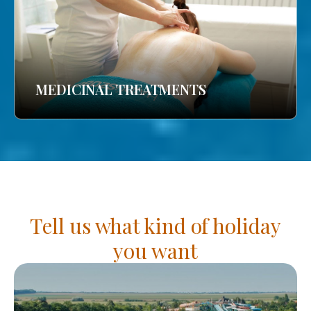
MEDICINAL TREATMENTS
Tell us what kind of holiday
you want