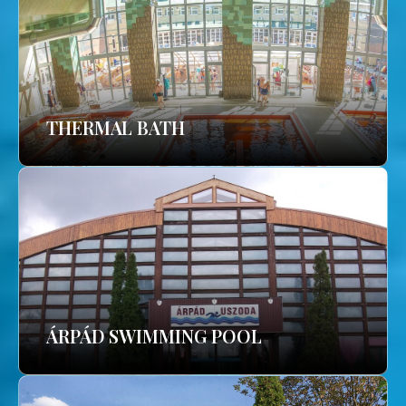
THERMAL BATH
ÁRPÁD SWIMMING POOL