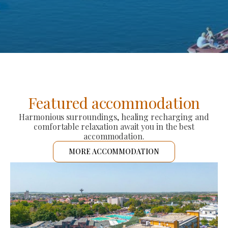
Featured accommodation
Harmonious surroundings, healing recharging and
comfortable relaxation await you in the best
accommodation.
MORE ACCOMMODATION