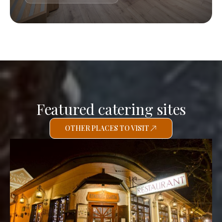
Featured catering sites
OTHER PLACES TO VISIT