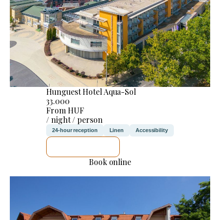
Hunguest Hotel Aqua-Sol
33.000
From HUF
/ night / person
24-hour reception
Linen
Accessibility
SEE DETAILS
Book online