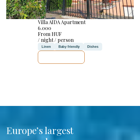
Villa AIDA Apartment
6.000
From HUF
/ night / person
Linen
Baby friendly
Dishes
SEE DETAILS
Europe’s largest