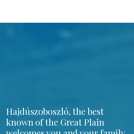
Hajdúszoboszló, the best
known of the Great Plain
welcomes you and your family.