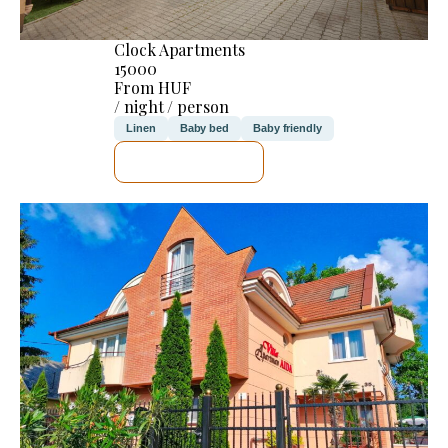
Clock Apartments
15000
From HUF
/ night / person
Linen
Baby bed
Baby friendly
SEE DETAILS