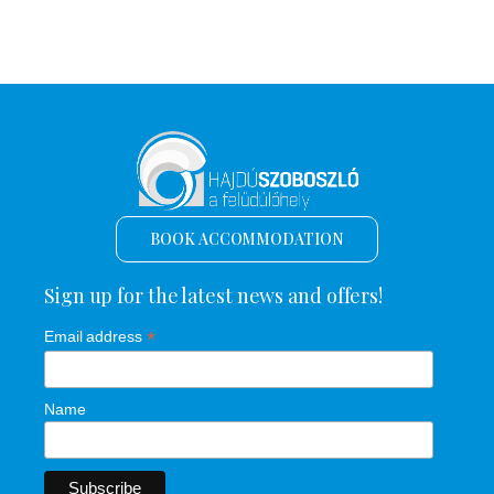
BOOK ACCOMMODATION
Sign up for the latest news and offers!
*
Email address
Name