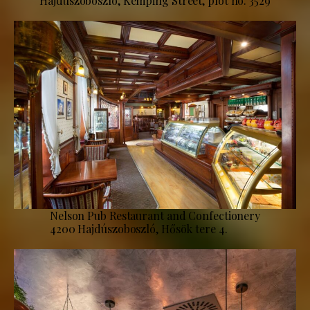
Hajdúszoboszló, Kemping Street, plot no. 3529
Nelson Pub Restaurant and Confectionery
4200 Hajdúszoboszló, Hősök tere 4.