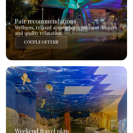
Pair recommendations
Wellness, relaxed atmosphere, pleasant dinners
and quality relaxation.
COUPLE OFFERS
Weekend travel plan