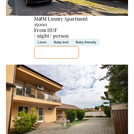
M&M Luxury Apartment
15000
From HUF
/ night / person
Linen
Baby bed
Baby friendly
SEE DETAILS