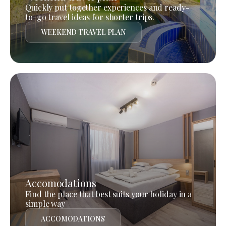
Quickly put together experiences and ready-
to-go travel ideas for shorter trips.
WEEKEND TRAVEL PLAN
Accomodations
Find the place that best suits your holiday in a
simple way
ACCOMODATIONS