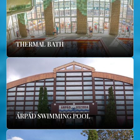
THERMAL BATH
ÁRPÁD SWIMMING POOL