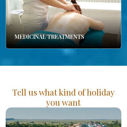
MEDICINAL TREATMENTS
Tell us what kind of holiday
you want