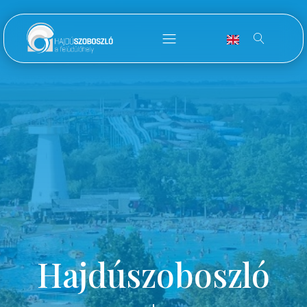
Hajdúszoboszló