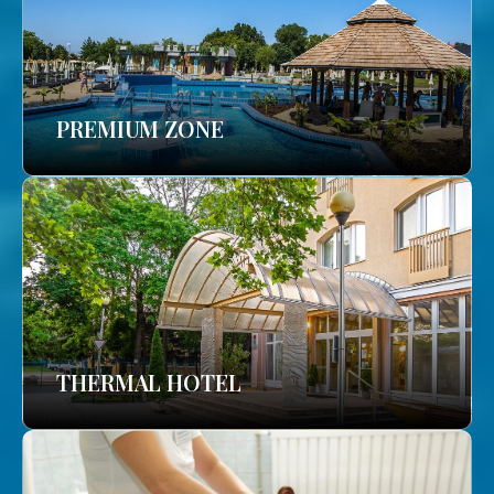
PREMIUM ZONE
THERMAL HOTEL