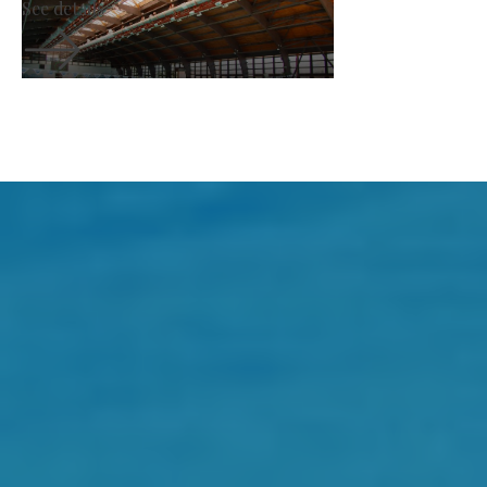
See details