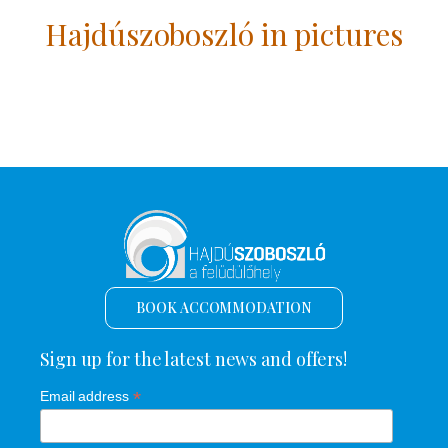
Hajdúszoboszló in pictures
BOOK ACCOMMODATION
Sign up for the latest news and offers!
*
Email address