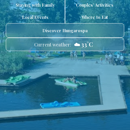
Staying with Family
Couples’ Activities
Local Events
Where to Eat
Discover Hungarospa
☁️ 33°C
Current weather: