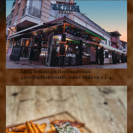
Szilfa Restaurant Hajdúszoboszló
4200 Hajdúszoboszló, József Attila utca 2-4.