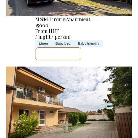
M&M Luxury Apartment
15000
From HUF
/ night / person
Linen
Baby bed
Baby friendly
SEE DETAILS