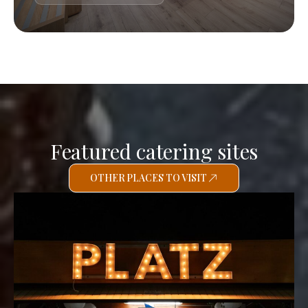
Featured catering sites
OTHER PLACES TO VISIT