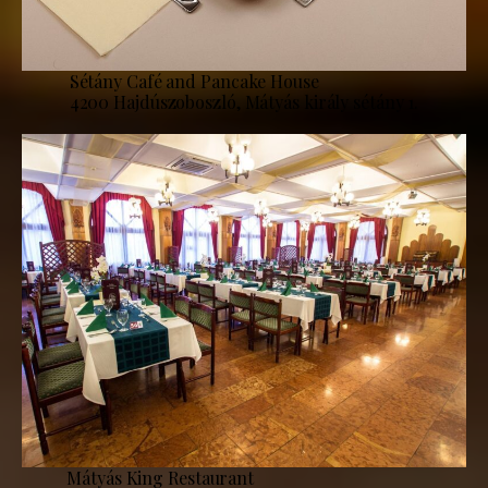
Sétány Café and Pancake House
4200 Hajdúszoboszló, Mátyás király sétány 1.
Mátyás King Restaurant