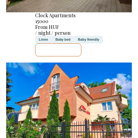
Clock Apartments
15000
From HUF
/ night / person
Linen
Baby bed
Baby friendly
SEE DETAILS