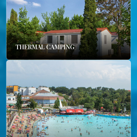
THERMAL CAMPING