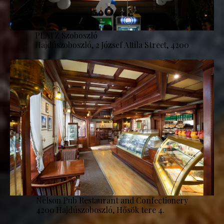
PLATZ Szoboszló
Hajdúszoboszló, 2 József Attila Street, 4200
Nelson Pub Restaurant and Confectionery
4200 Hajdúszoboszló, Hősök tere 4.