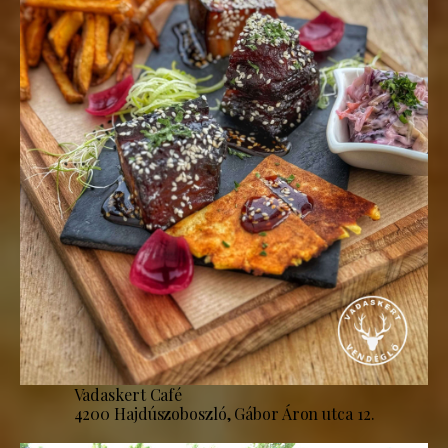
Vadaskert Café
4200 Hajdúszoboszló, Gábor Áron utca 12.