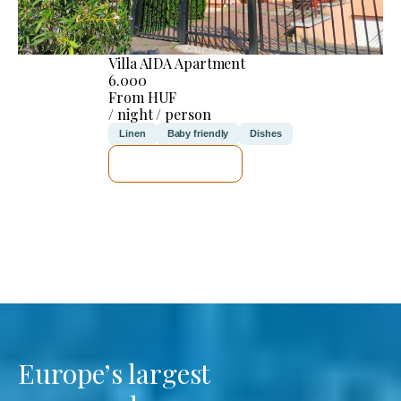
Villa AIDA Apartment
6.000
From HUF
/ night / person
Linen
Baby friendly
Dishes
SEE DETAILS
Europe’s largest