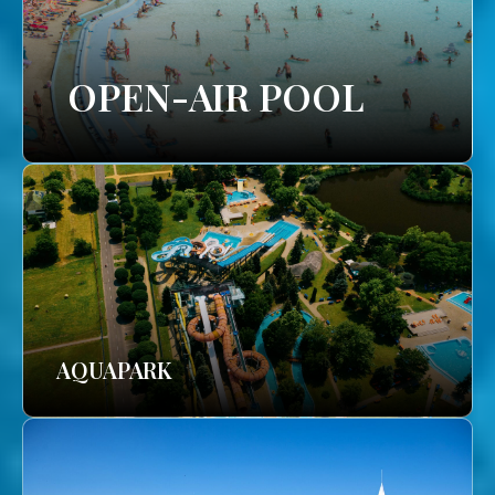
OPEN-AIR POOL
AQUAPARK