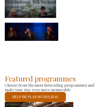
XXXI Szoboszlo Folk Weekend
2026-07-17
-
2026-07-19
XXXI. Szoboszló Dixieland Days
2026-08-21
-
2026-08-23
Featured programmes
Choose from the most interesting programmes and
make your stay even more memorable.
HELP ME PLAN MY HOLIDAY
Producer Market