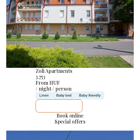
Zoli Apartments
3.753
From HUF
/ night / person
Linen
Baby bed
Baby friendly
SEE DETAILS
Book online
Special offers