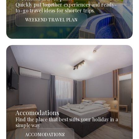
Quickly put together experiences and ready-
to-go travel ideas for shorter trips.
WEEKEND TRAVEL PLAN
Accomodations
Find the place that best suits your holiday in a
simple way
ACCOMODATIONS