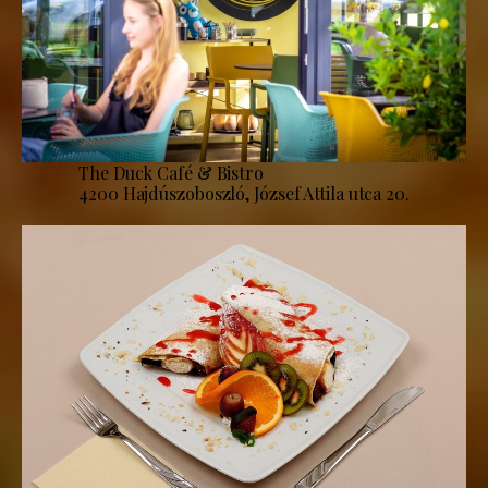
The Duck Café & Bistro
4200 Hajdúszoboszló, József Attila utca 20.