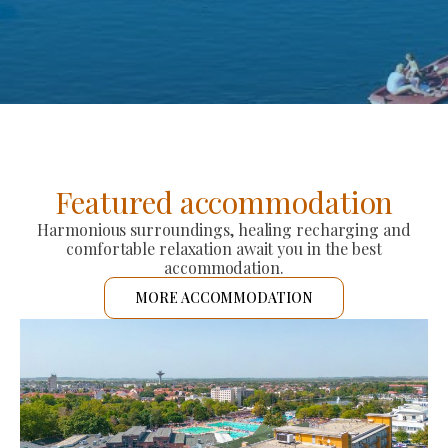
Featured accommodation
Harmonious surroundings, healing recharging and
comfortable relaxation await you in the best
accommodation.
MORE ACCOMMODATION