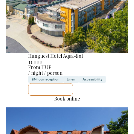
Hunguest Hotel Aqua-Sol
33.000
From HUF
/ night / person
24-hour reception
Linen
Accessibility
SEE DETAILS
Book online