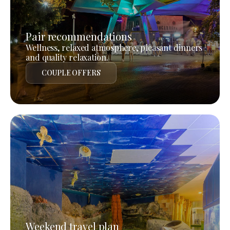
Pair recommendations
Wellness, relaxed atmosphere, pleasant dinners
and quality relaxation.
COUPLE OFFERS
Weekend travel plan