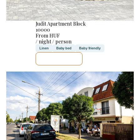
Judit Apartment Block
10000
From HUF
/ night / person
Linen
Baby bed
Baby friendly
SEE DETAILS