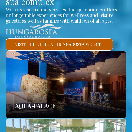
spa complex
With its year-round services, the spa complex offers
unforgettable experiences for wellness and leisure
guests, as well as families with children of all ages.
VISIT THE OFFICIAL HUNGAROSPA WEBSITE
AQUA-PALACE