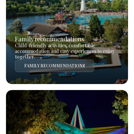
Family recommendations
Child-friendly activities, comfortable
accommodation and easy experiences to enjoy
together.
FAMILY RECOMMENDATIONS