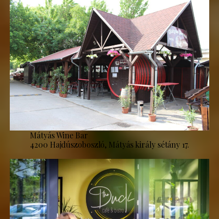
Mátyás Wine Bar
4200 Hajdúszoboszló, Mátyás király sétány 17.