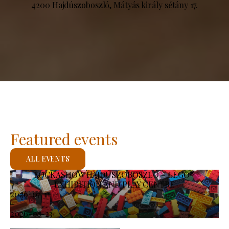
4200 Hajdúszoboszló, Mátyás király sétány 17.
Featured events
ALL EVENTS
KOCKASHOW HAJDÚSZOBOSZLÓ – LEGO®
EXHIBITION AND PLAY CENTRE
2026-07-11
-
2026-08-23