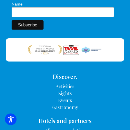
Name
Discover.
Activities
Sights
Events
Gastronomy
Hotels and partners
SEARCH FOR ACCOMMODATION