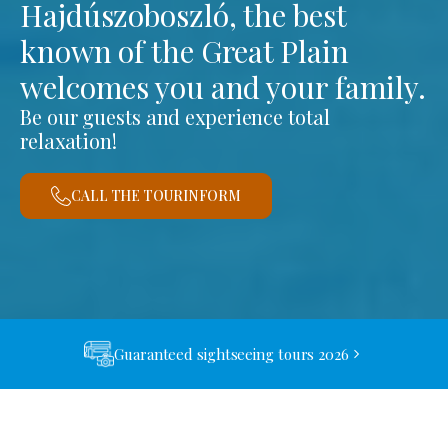
Hajdúszoboszló, the best
known of the Great Plain
welcomes you and your family.
Be our guests and experience total
relaxation!
CALL THE TOURINFORM
Guaranteed sightseeing tours 2026