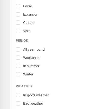
Local
Excursion
Culture
Visit
Museum
PERIOD
Sport / Active
All year round
Territorial
Weekends
Tour
In summer
Winter
WEATHER
In good weather
Bad weather