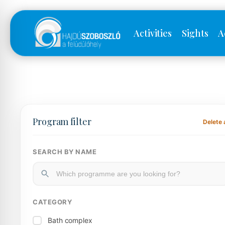
Activities
Sights
A
Program filter
Delete a
SEARCH BY NAME
CATEGORY
Bath complex