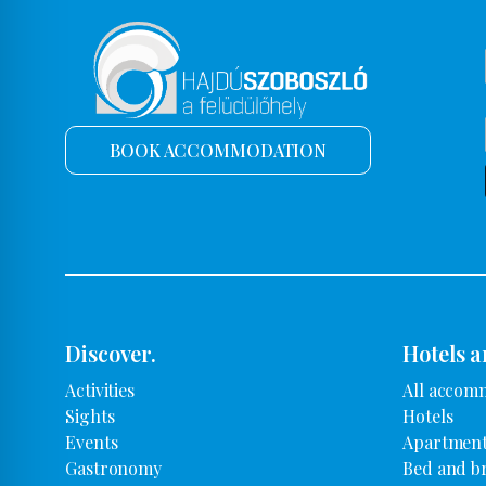
BOOK ACCOMMODATION
Discover.
Hotels a
Activities
All accom
Sights
Hotels
Events
Apartment
Gastronomy
Bed and b