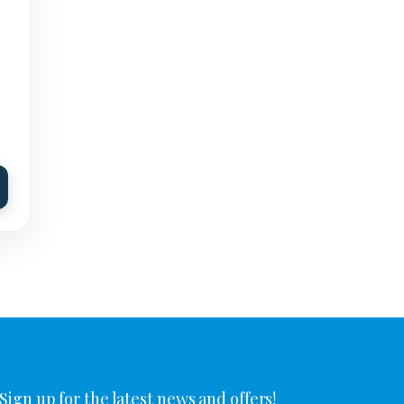
Sign up for the latest news and offers!