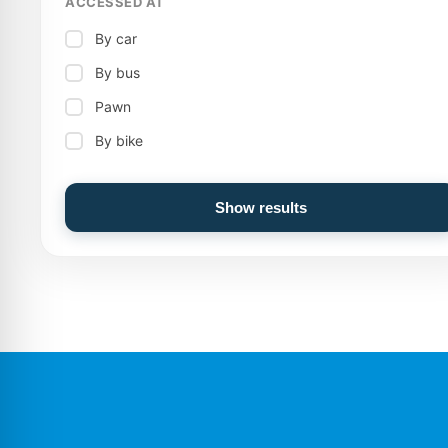
ACCESSED AT
By car
By bus
Pawn
By bike
Show results