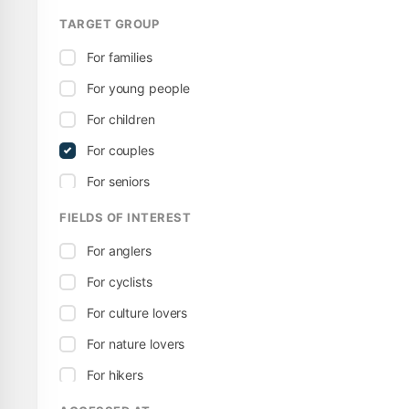
TARGET GROUP
For families
For young people
For children
For couples
For seniors
FIELDS OF INTEREST
For anglers
For cyclists
For culture lovers
For nature lovers
For hikers