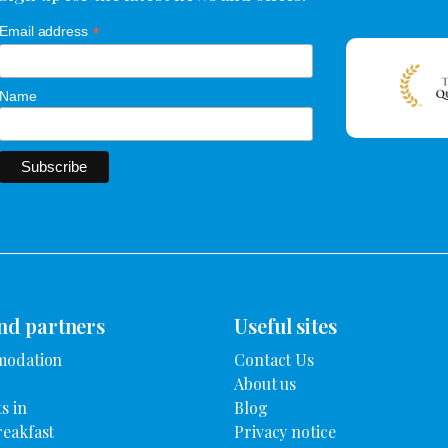
*
Email address
Name
nd partners
Useful sites
modation
Contact Us
About us
s in
Blog
reakfast
Privacy notice