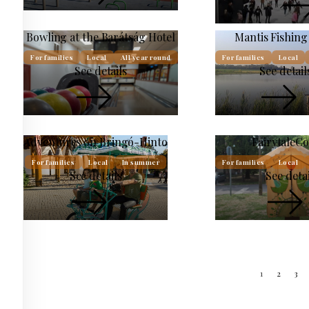
Bowling at the Barátság Hotel
Mantis Fishin
For families
Local
All year round
For families
Local
See details
See detail
Adventures on Bringó-Hinto
FairytaleC
For families
Local
In summer
For families
Local
See details
See detai
1
2
3