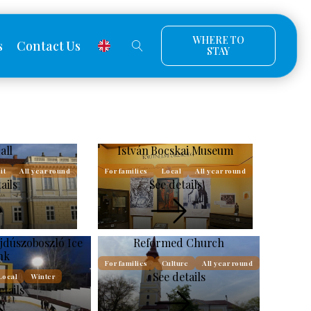
WHERE TO
s
Contact Us
STAY
all
István Bocskai Museum
it
All year round
For families
Local
All year round
ails
See details
ajdúszoboszló Ice
Reformed Church
nk
For families
Culture
All year round
See details
Local
Winter
etails