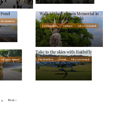
g Pond
Walk to the Trianon Memorial in
Hajdúszoboszló
In summer
s
For families
Culture
All year round
See details
orner
Take to the skies with HajduFly
All year round
For families
Local
All year round
ls
See details
4
Next »