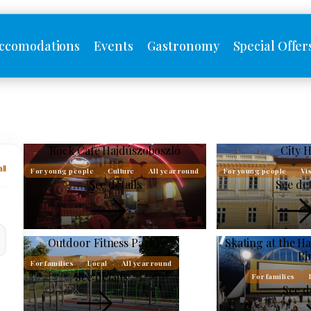
ccomodations
Events
Gastronomy
Special Offer
Rock Cafe Hajdúszoboszló
City H
ll
For young people
Culture
All year round
For young people
Vis
See details
See det
Outdoor Fitness Park
Skating at the H
Ri
For families
Local
All year round
See details
For families
See d