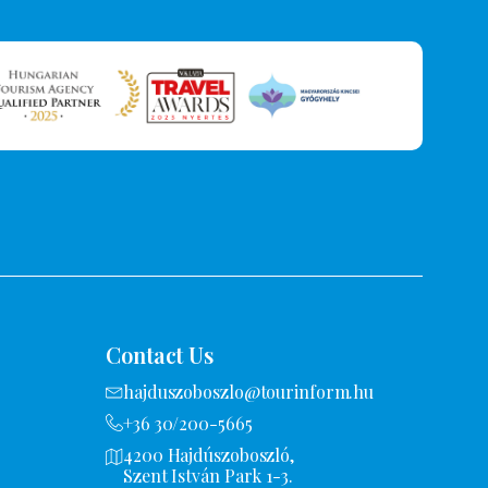
Contact Us
hajduszoboszlo@tourinform.hu
+36 30/200-5665
4200 Hajdúszoboszló,
Szent István Park 1-3.