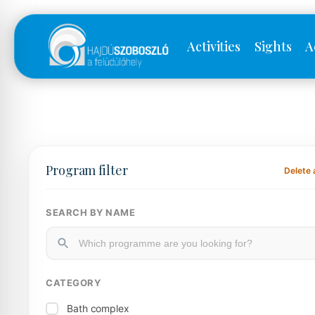
Activities
Sights
A
Program filter
Delete a
SEARCH BY NAME
CATEGORY
Bath complex