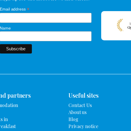
*
Email address
Name
nd partners
Useful sites
modation
Contact Us
About us
s in
Blog
reakfast
Privacy notice