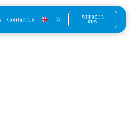
WHERE TO
s
Contact Us
STAY