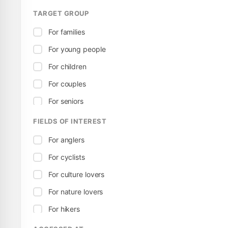
TARGET GROUP
For families
For young people
For children
For couples
For seniors
FIELDS OF INTEREST
For anglers
For cyclists
For culture lovers
For nature lovers
For hikers