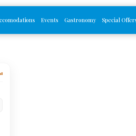
ccomodations
Events
Gastronomy
Special Offer
ll