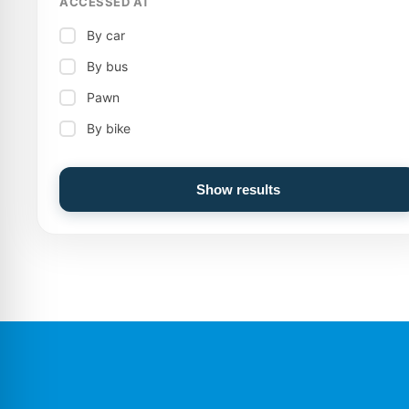
ACCESSED AT
By car
By bus
Pawn
By bike
Show results