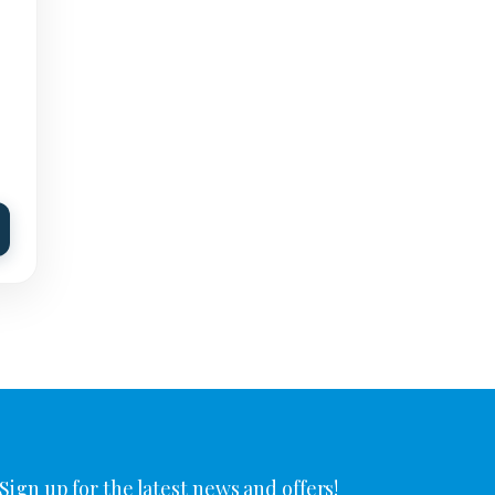
Sign up for the latest news and offers!