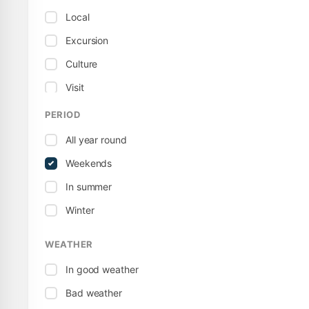
Local
Excursion
Culture
Visit
Museum
PERIOD
Sport / Active
All year round
Territorial
Weekends
Tour
In summer
Winter
WEATHER
In good weather
Bad weather