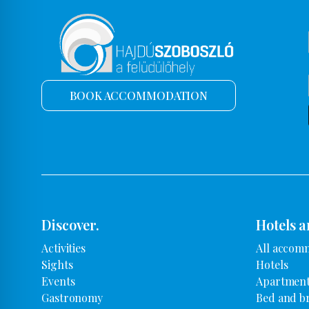
BOOK ACCOMMODATION
Discover.
Hotels a
Activities
All accom
Sights
Hotels
Events
Apartment
Gastronomy
Bed and b