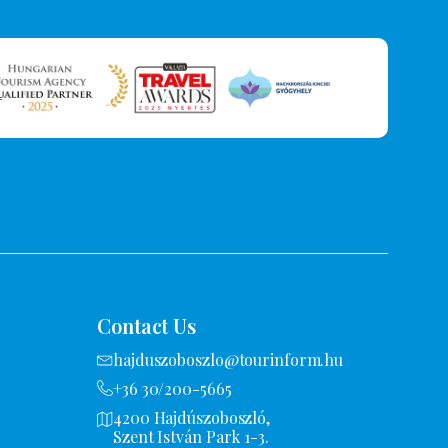
Contact Us
hajduszoboszlo@tourinform.hu
+36 30/200-5665
4200 Hajdúszoboszló,
Szent István Park 1-3.