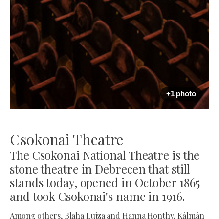
+1 photo
Csokonai Theatre
The Csokonai National Theatre is the
stone theatre in Debrecen that still
stands today, opened in October 1865
and took Csokonai's name in 1916.
Among others, Blaha Lujza and Hanna Honthy, Kálmán