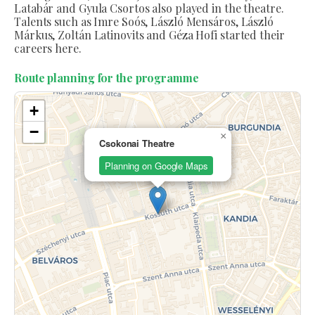
Latabár and Gyula Csortos also played in the theatre.
Talents such as Imre Soós, László Mensáros, László
Márkus, Zoltán Latinovits and Géza Hofi started their
careers here.
Route planning for the programme
+
−
×
Csokonai Theatre
Planning on Google Maps