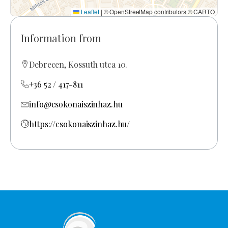
Leaflet
|
© OpenStreetMap contributors © CARTO
Information from
Debrecen, Kossuth utca 10.
+36 52 / 417-811
info@csokonaiszinhaz.hu
https://csokonaiszinhaz.hu/