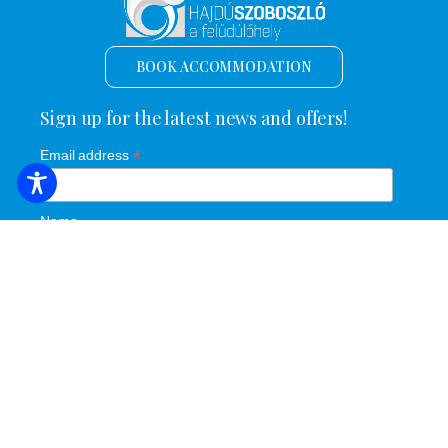
BOOK ACCOMMODATION
Sign up for the latest news and offers!
*
Email address
Name