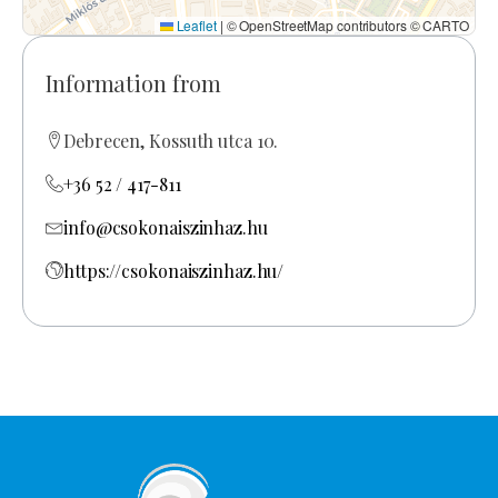
Leaflet
|
© OpenStreetMap contributors © CARTO
Information from
Debrecen, Kossuth utca 10.
+36 52 / 417-811
info@csokonaiszinhaz.hu
https://csokonaiszinhaz.hu/