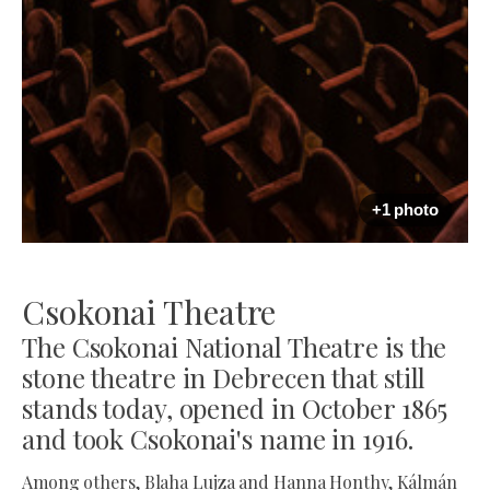
+1 photo
Csokonai Theatre
The Csokonai National Theatre is the
stone theatre in Debrecen that still
stands today, opened in October 1865
and took Csokonai's name in 1916.
Among others, Blaha Lujza and Hanna Honthy, Kálmán