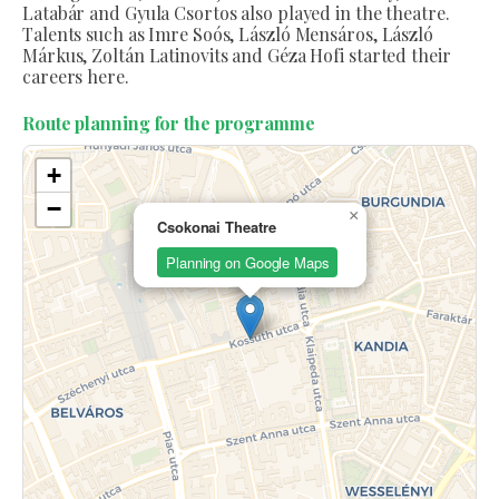
Latabár and Gyula Csortos also played in the theatre.
Talents such as Imre Soós, László Mensáros, László
Márkus, Zoltán Latinovits and Géza Hofi started their
careers here.
Route planning for the programme
+
−
×
Csokonai Theatre
Planning on Google Maps