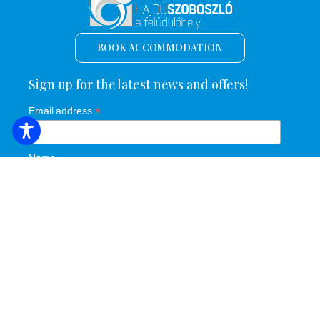
BOOK ACCOMMODATION
Sign up for the latest news and offers!
*
Email address
Name